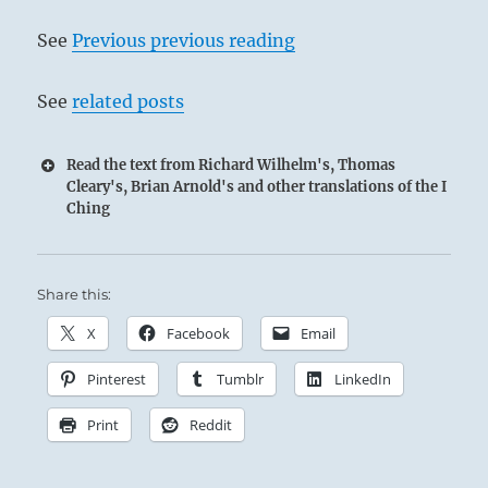
See
Previous previous reading
See
related posts
Read the text from Richard Wilhelm's, Thomas
Cleary's, Brian Arnold's and other translations of the I
Ching
Share this:
X
Facebook
Email
Pinterest
Tumblr
LinkedIn
Print
Reddit