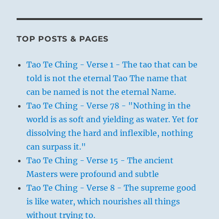
TOP POSTS & PAGES
Tao Te Ching - Verse 1 - The tao that can be
told is not the eternal Tao The name that
can be named is not the eternal Name.
Tao Te Ching - Verse 78 - "Nothing in the
world is as soft and yielding as water. Yet for
dissolving the hard and inflexible, nothing
can surpass it."
Tao Te Ching - Verse 15 - The ancient
Masters were profound and subtle
Tao Te Ching - Verse 8 - The supreme good
is like water, which nourishes all things
without trying to.