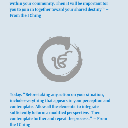
within your community. Then it will be important for
you to join in together toward your shared destiny ” –
From the I Ching
above: Sun /
The Gentle,
Wind
Today: “Before taking any action on your situation,
include everything that appears in your perception and
contemplate. Allow all the elements to integrate
sufficiently to form a modified perspective. Then
contemplate further and repeat the process.” – From
below: K’un
the I Ching