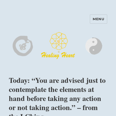
MENU
Harinam and Healing Heart
Center
Today: “You are advised just to
contemplate the elements at
hand before taking any action
or not taking action.” – from