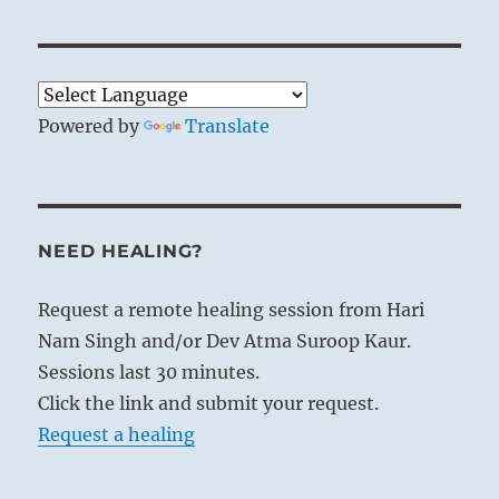
When the wind blows over the earth it
Powered by
Translate
goes far and wide, and the grass must
bend to its power. These two occurrences
find confirmation in the hexagram. The
two images are used to symbolise a
NEED HEALING?
practice of the kings of old; in making
regular journeys the ruler could, in the
Request a remote healing session from Hari
first place, survey his realm and make
Nam Singh and/or Dev Atma Suroop Kaur.
certain that none of the existing usages
Sessions last 30 minutes.
of the people escaped notice; in the
Click the link and submit your request.
second, he could exert influence through
Request a healing
which such customs as were unsuitable
could be changed.