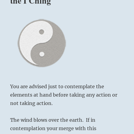
the I Ching
You are advised just to contemplate the
elements at hand before taking any action or
not taking action.
The wind blows over the earth. If in
contemplation your merge with this