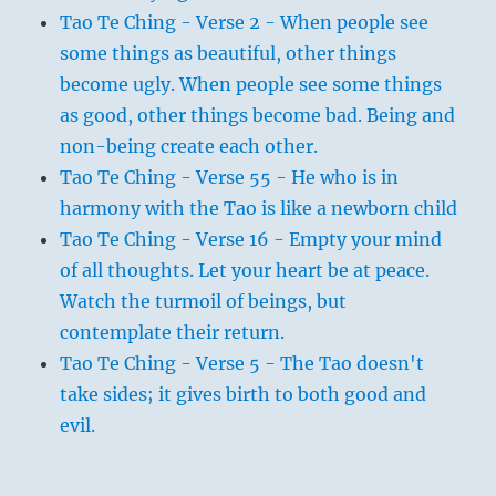
Tao Te Ching - Verse 2 - When people see
some things as beautiful, other things
become ugly. When people see some things
as good, other things become bad. Being and
non-being create each other.
Tao Te Ching - Verse 55 - He who is in
harmony with the Tao is like a newborn child
Tao Te Ching - Verse 16 - Empty your mind
of all thoughts. Let your heart be at peace.
Watch the turmoil of beings, but
contemplate their return.
Tao Te Ching - Verse 5 - The Tao doesn't
take sides; it gives birth to both good and
evil.