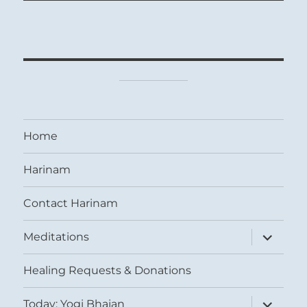
Home
Harinam
Contact Harinam
expand
Meditations
child
menu
Healing Requests & Donations
expand
Today: Yogi Bhajan