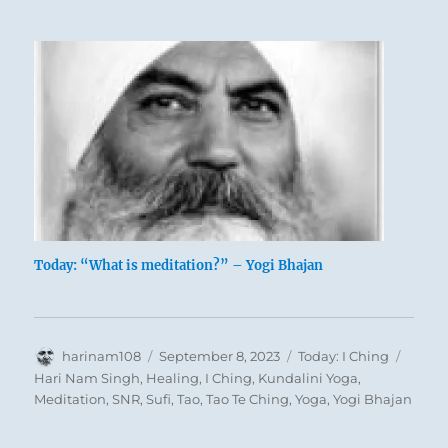
/ The
Receptive,
Earth
Today: “What is meditation?” – Yogi Bhajan
Author
Posted
Categories
Tags
harinam108
September 8, 2023
Today: I Ching
A slight variation of tonal stress gives the
on
Hari Nam Singh
,
Healing
,
I Ching
,
Kundalini Yoga
,
Chinese name for this hexagram a double
Meditation
,
SNR
,
Sufi
,
Tao
,
Tao Te Ching
,
Yoga
,
Yogi Bhajan
meaning. It means both contemplating
and being seen, in the sense of being an