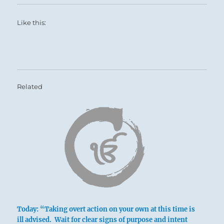
Like this:
Related
Today: “Taking overt action on your own at this time is
ill advised. Wait for clear signs of purpose and intent