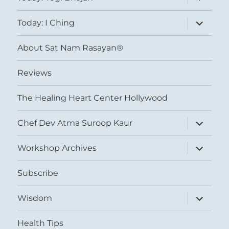
child
menu
expand
Today: I Ching
child
menu
About Sat Nam Rasayan®
Reviews
The Healing Heart Center Hollywood
expand
Chef Dev Atma Suroop Kaur
child
menu
expand
Workshop Archives
child
menu
Subscribe
expand
Wisdom
child
menu
Health Tips