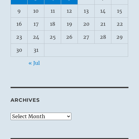
9
10
11
12
13
14
15
16
17
18
19
20
21
22
23
24
25
26
27
28
29
30
31
« Jul
ARCHIVES
Archives