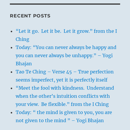
All of this points to the power possessed
by a superior personality. On the one
RECENT POSTS
hand, such a man will have a view of the
real sentiments of the great mass of
“Let it go. Let it be. Let it grow.” from the I
humanity and therefore cannot be
Ching
deceived; on the other, he will impress
Today: “You can never always be happy and
the people so profoundly, by his mere
you can never always be unhappy.” – Yogi
existence and by the impact of his
Bhajan
personality, that they will be swayed by
Tao Te Ching – Verse 45 – True perfection
him as the grass by the wind.
seems imperfect, yet it is perfectly itself
“Meet the fool with kindness. Understand
when the other’s intuition conflicts with
your view. Be flexible.” from the I Ching
Today: “ the mind is given to you, you are
not given to the mind ” – Yogi Bhajan