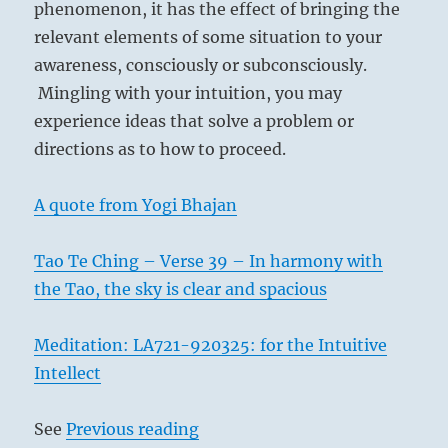
phenomenon, it has the effect of bringing the
relevant elements of some situation to your
awareness, consciously or subconsciously.
Mingling with your intuition, you may
experience ideas that solve a problem or
directions as to how to proceed.
A quote from Yogi Bhajan
Tao Te Ching – Verse 39 – In harmony with
the Tao, the sky is clear and spacious
Meditation: LA721-920325: for the Intuitive
Intellect
See
Previous reading