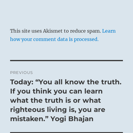
below, and who, by means of good
government, sets a lofty example to the
masses.
This site uses Akismet to reduce spam.
Learn
This hexagram is linked with the eighth
how your comment data is processed.
month (September – October). The light-
giving power retreats and the dark power
is again on the increase. However, this
aspect is not material in the
Post
PREVIOUS
interpretation of the hexagram as a
navigation
Today: “You all know the truth.
Previous
whole.
post:
If you think you can learn
THE JUDGEMENT
what the truth is or what
righteous living is, you are
CONTEMPLATION. The ablution has been
mistaken.” Yogi Bhajan
made,
But not yet the offering.