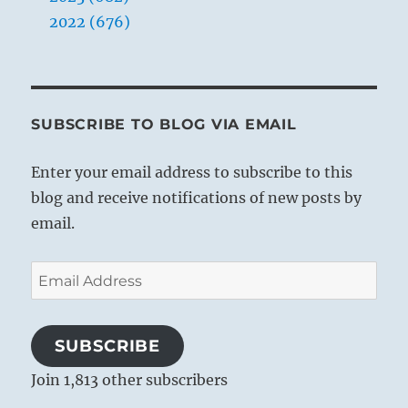
2022 (676)
THE IMAGE
The wind blows over the earth:
The image of CONTEMPLATION.
SUBSCRIBE TO BLOG VIA EMAIL
Thus the kings of old visited the regions
Enter your email address to subscribe to this
of the world,
blog and receive notifications of new posts by
Contemplated the people,
email.
And gave them instruction.
Email
Address
SUBSCRIBE
Join 1,813 other subscribers