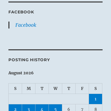
FACEBOOK
Facebook
POSTING HISTORY
August 2026
S
M
T
W
T
F
S
1
2
3
4
5
6
7
8