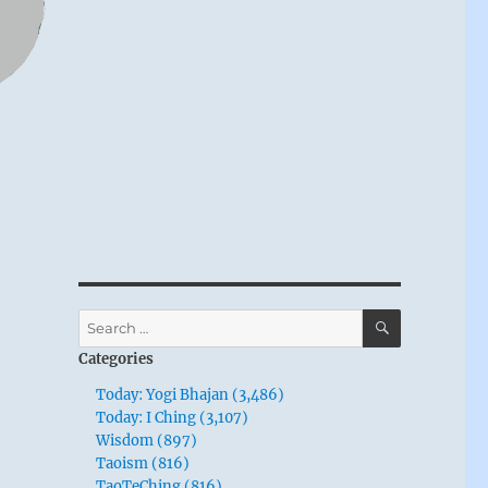
SEARCH
Search
for:
Categories
Today: Yogi Bhajan (3,486)
Today: I Ching (3,107)
Wisdom (897)
Taoism (816)
TaoTeChing (816)