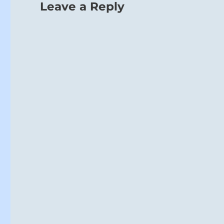
Leave a Reply