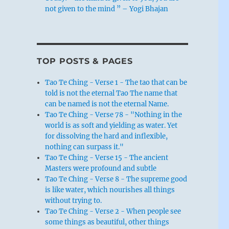
not given to the mind ” – Yogi Bhajan
TOP POSTS & PAGES
Tao Te Ching - Verse 1 - The tao that can be
told is not the eternal Tao The name that
can be named is not the eternal Name.
Tao Te Ching - Verse 78 - "Nothing in the
world is as soft and yielding as water. Yet
for dissolving the hard and inflexible,
nothing can surpass it."
Tao Te Ching - Verse 15 - The ancient
Masters were profound and subtle
Tao Te Ching - Verse 8 - The supreme good
is like water, which nourishes all things
without trying to.
Tao Te Ching - Verse 2 - When people see
some things as beautiful, other things