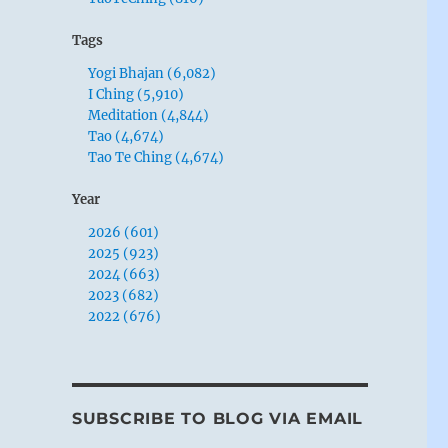
Tags
Yogi Bhajan (6,082)
I Ching (5,910)
Meditation (4,844)
Tao (4,674)
Tao Te Ching (4,674)
Year
2026 (601)
2025 (923)
2024 (663)
2023 (682)
2022 (676)
SUBSCRIBE TO BLOG VIA EMAIL