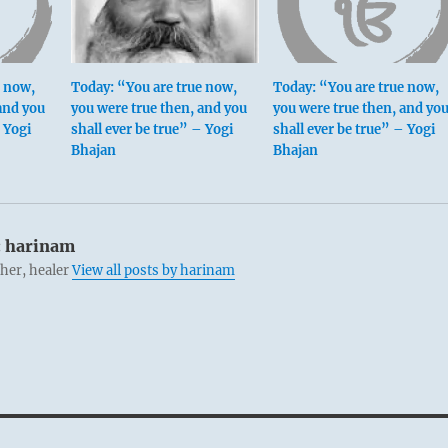
e now,
Today: “You are true now,
Today: “You are true now,
and you
you were true then, and you
you were true then, and yo
– Yogi
shall ever be true” – Yogi
shall ever be true” – Yogi
Bhajan
Bhajan
:
harinam
cher, healer
View all posts by harinam