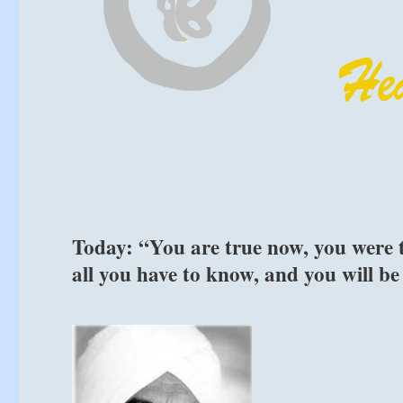
Today: “You are true now, you were t
all you have to know, and you will be