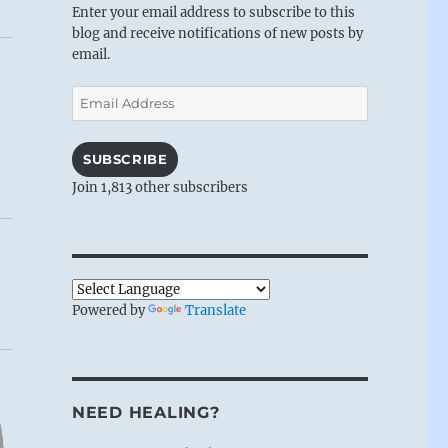
Enter your email address to subscribe to this
blog and receive notifications of new posts by
email.
Email
Address
SUBSCRIBE
Join 1,813 other subscribers
Powered by
Translate
NEED HEALING?