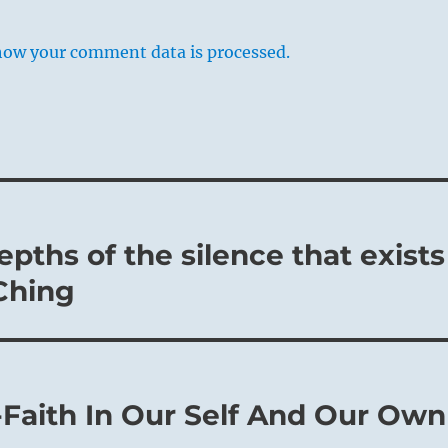
how your comment data is processed.
pths of the silence that exists
 Ching
-Faith In Our Self And Our Own