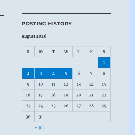
POSTING HISTORY
August 2026
S
M
T
W
T
F
S
1
2
3
4
5
6
7
8
9
10
11
12
13
14
15
16
17
18
19
20
21
22
23
24
25
26
27
28
29
30
31
« Jul