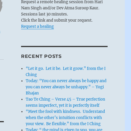
Request a remote healing session from Hari
Nam Singh and/or Dev Atma Suroop Kaur.
Sessions last 30 minutes.
Click the link and submit your request.
Request a healing
u
RECENT POSTS
“Let it go. Let it be. Let it grow.” from the I
Ching
Today: “You can never always be happy and
you can never always be unhappy.” – Yogi
Bhajan
Tao Te Ching – Verse 45 – True perfection
seems imperfect, yet it is perfectly itself
“Meet the fool with kindness. Understand
when the other’s intuition conflicts with
your view. Be flexible.” from the I Ching
Today: “ the mind is given to you, you are