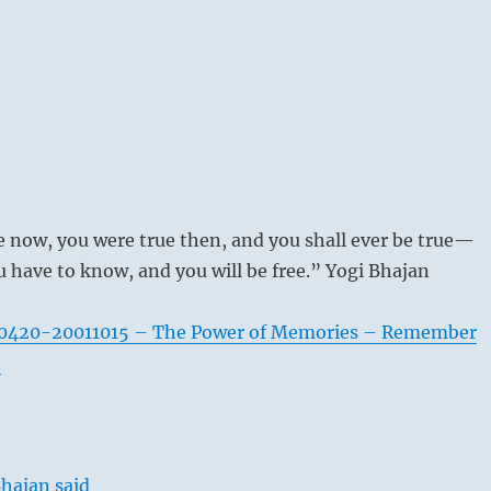
e now, you were true then, and you shall ever be true—
ou have to know, and you will be free.” Yogi Bhajan
0420-20011015 – The Power of Memories – Remember
n
hajan said