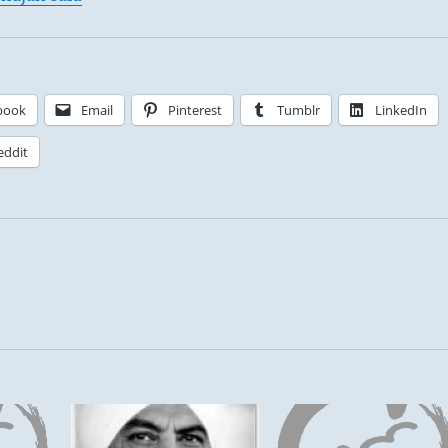
book
Email
Pinterest
Tumblr
LinkedIn
eddit