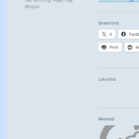
Bhajan
Share this:
X
Face
Print
R
Like this:
Related