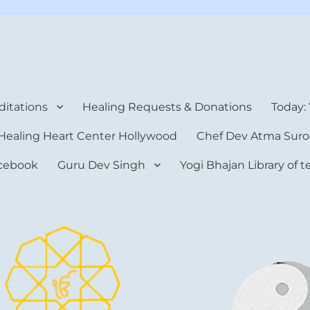
rt Center
itations
Healing Requests & Donations
Today:
Healing Heart Center Hollywood
Chef Dev Atma Suro
cebook
Guru Dev Singh
Yogi Bhajan Library of 