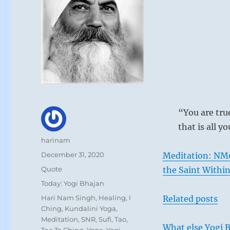
“You are tru
that is all y
Author
harinam
Posted
December 31, 2020
Meditation: NM
on
Format
Quote
the Saint Withi
Categories
Today: Yogi Bhajan
Tags
Hari Nam Singh
,
Healing
,
I
Related posts
Ching
,
Kundalini Yoga
,
Meditation
,
SNR
,
Sufi
,
Tao
,
What else Yogi B
Tao Te Ching
,
Yoga
,
Yogi