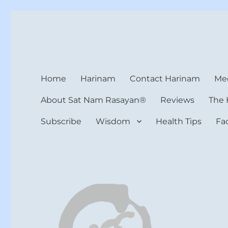
Harinam and Healing Hea
Healer, Teacher, Yogi
Home
Harinam
Contact Harinam
Med
About Sat Nam Rasayan®
Reviews
The 
Subscribe
Wisdom
Health Tips
Fa