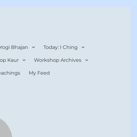
 Yogi Bhajan
Today: I Ching
op Kaur
Workshop Archives
teachings
My Feed