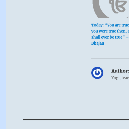
Today: “You are tru
you were true then, 
shall ever be true” 
Bhajan
Author
Yogi, tea