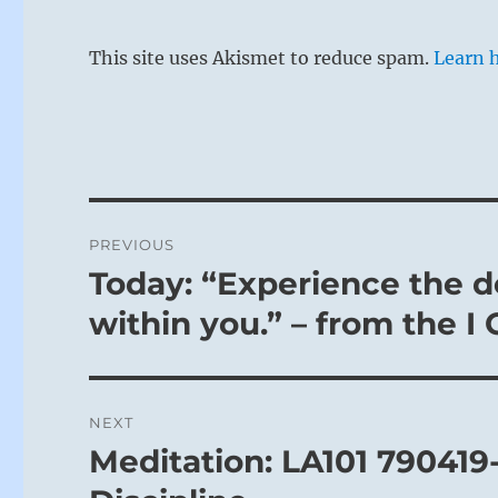
This site uses Akismet to reduce spam.
Learn 
Post
PREVIOUS
navigation
Today: “Experience the de
Previous
post:
within you.” – from the I
NEXT
Meditation: LA101 790419
Next
post: