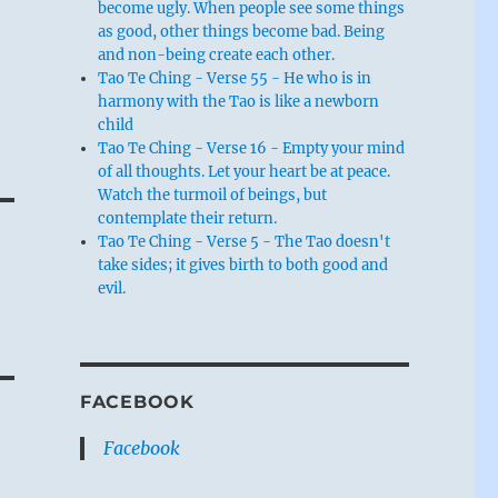
become ugly. When people see some things
as good, other things become bad. Being
and non-being create each other.
Tao Te Ching - Verse 55 - He who is in
harmony with the Tao is like a newborn
child
Tao Te Ching - Verse 16 - Empty your mind
of all thoughts. Let your heart be at peace.
Watch the turmoil of beings, but
contemplate their return.
Tao Te Ching - Verse 5 - The Tao doesn't
take sides; it gives birth to both good and
evil.
FACEBOOK
Facebook