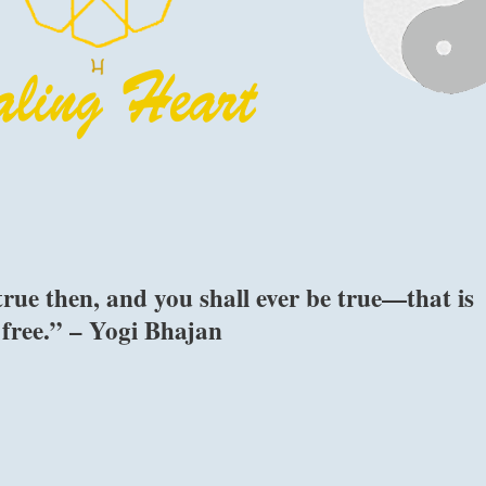
rue then, and you shall ever be true—that is
 free.” – Yogi Bhajan