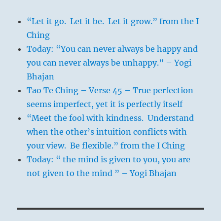
“Let it go. Let it be. Let it grow.” from the I
Ching
Today: “You can never always be happy and
you can never always be unhappy.” – Yogi
Bhajan
Tao Te Ching – Verse 45 – True perfection
seems imperfect, yet it is perfectly itself
“Meet the fool with kindness. Understand
when the other’s intuition conflicts with
your view. Be flexible.” from the I Ching
Today: “ the mind is given to you, you are
not given to the mind ” – Yogi Bhajan