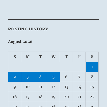
POSTING HISTORY
August 2026
S
M
T
W
T
F
S
1
2
3
4
5
6
7
8
9
10
11
12
13
14
15
16
17
18
19
20
21
22
23
24
25
26
27
28
29