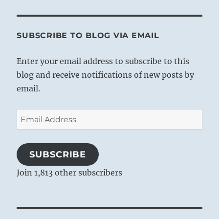
SUBSCRIBE TO BLOG VIA EMAIL
Enter your email address to subscribe to this
blog and receive notifications of new posts by
email.
Email
Address
SUBSCRIBE
Join 1,813 other subscribers