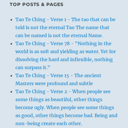
TOP POSTS & PAGES
Tao Te Ching - Verse 1 - The tao that can be
told is not the eternal Tao The name that
can be named is not the eternal Name.
Tao Te Ching - Verse 78 - "Nothing in the
world is as soft and yielding as water. Yet for
dissolving the hard and inflexible, nothing
can surpass it."
Tao Te Ching - Verse 15 - The ancient
Masters were profound and subtle
Tao Te Ching - Verse 2 - When people see
some things as beautiful, other things
become ugly. When people see some things
as good, other things become bad. Being and
non-being create each other.