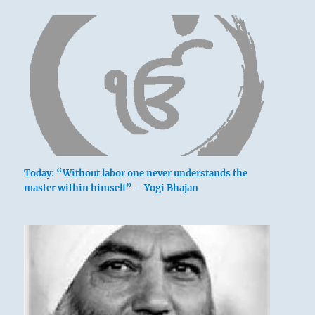
Today: “Without labor one never understands the
master within himself” – Yogi Bhajan