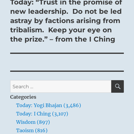
Today: “Trust in the promise of
Next
post:
new leadership. Do not be led
astray by factions arising from
tribalism. Keep your eye on
the prize.” – from the I Ching
SE
Search
for:
Categories
Today: Yogi Bhajan (3,486)
Today: I Ching (3,107)
Wisdom (897)
Taoism (816)