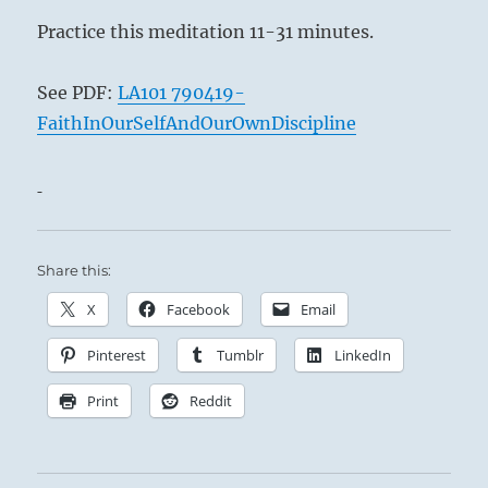
Practice this meditation 11-31 minutes.
See PDF:
LA101 790419-
FaithInOurSelfAndOurOwnDiscipline
Share this:
X
Facebook
Email
Pinterest
Tumblr
LinkedIn
Print
Reddit