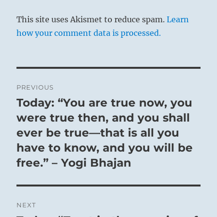
This site uses Akismet to reduce spam.
Learn
how your comment data is processed.
Post
PREVIOUS
navigation
Today: “You are true now, you
Previous
post:
were true then, and you shall
ever be true—that is all you
have to know, and you will be
free.” – Yogi Bhajan
NEXT