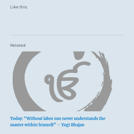
Like this:
Related
Today: “Without labor one never understands the
master within himself” – Yogi Bhajan