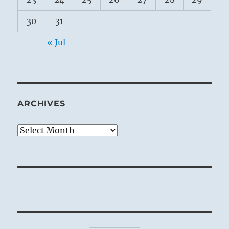
30
31
« Jul
ARCHIVES
Archives