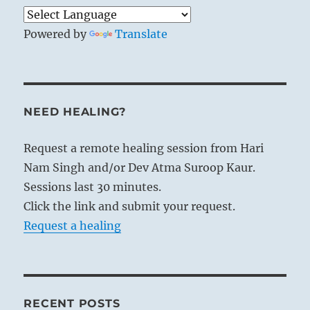
Powered by
Translate
NEED HEALING?
Request a remote healing session from Hari
Nam Singh and/or Dev Atma Suroop Kaur.
Sessions last 30 minutes.
Click the link and submit your request.
Request a healing
RECENT POSTS