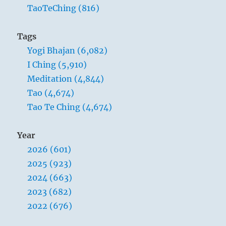
TaoTeChing (816)
Tags
Yogi Bhajan (6,082)
I Ching (5,910)
Meditation (4,844)
Tao (4,674)
Tao Te Ching (4,674)
Year
2026 (601)
2025 (923)
2024 (663)
2023 (682)
2022 (676)