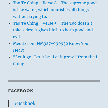
Tao Te Ching - Verse 8 - The supreme good
is like water, which nourishes all things
without trying to.
Tao Te Ching - Verse 5 - The Tao doesn't
take sides; it gives birth to both good and
evil.
Meditation: NM327-990930 Know Your
Heart
"Let it go. Let it be. Let it grow." from the I
Ching
FACEBOOK
Facebook