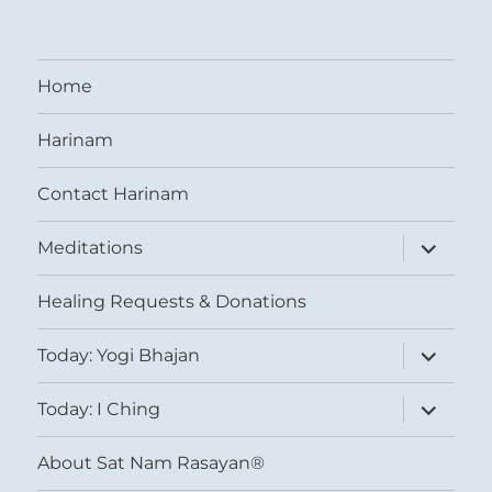
Home
Harinam
Contact Harinam
expand
Meditations
child
menu
Healing Requests & Donations
expand
Today: Yogi Bhajan
child
menu
expand
Today: I Ching
child
menu
About Sat Nam Rasayan®