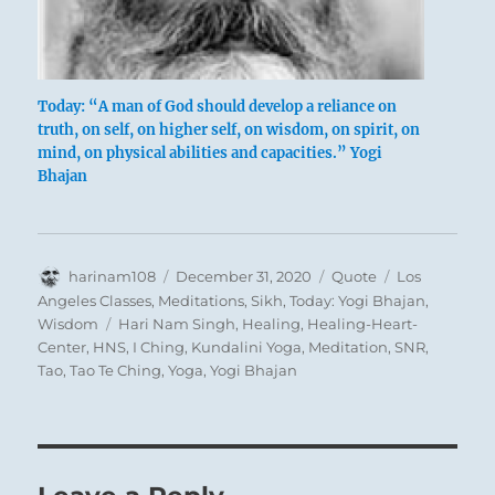
Today: “A man of God should develop a reliance on
truth, on self, on higher self, on wisdom, on spirit, on
mind, on physical abilities and capacities.” Yogi
Bhajan
Author
Posted
Format
Categories
harinam108
December 31, 2020
Quote
Los
on
Angeles Classes
,
Meditations
,
Sikh
,
Today: Yogi Bhajan
,
Tags
Wisdom
Hari Nam Singh
,
Healing
,
Healing-Heart-
Center
,
HNS
,
I Ching
,
Kundalini Yoga
,
Meditation
,
SNR
,
Tao
,
Tao Te Ching
,
Yoga
,
Yogi Bhajan