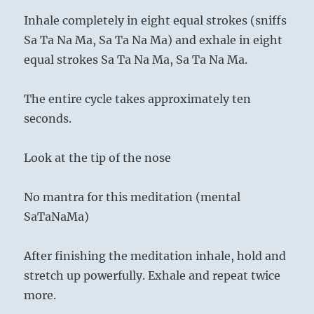
Inhale completely in eight equal strokes (sniffs
Sa Ta Na Ma, Sa Ta Na Ma) and exhale in eight
equal strokes Sa Ta Na Ma, Sa Ta Na Ma.
The entire cycle takes approximately ten
seconds.
Look at the tip of the nose
No mantra for this meditation (mental
SaTaNaMa)
After finishing the meditation inhale, hold and
stretch up powerfully. Exhale and repeat twice
more.