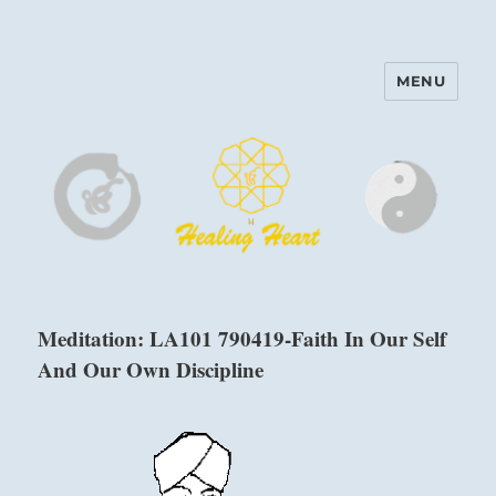
MENU
Harinam and Healing Heart
Center
Meditation: LA101 790419-Faith In Our Self
And Our Own Discipline