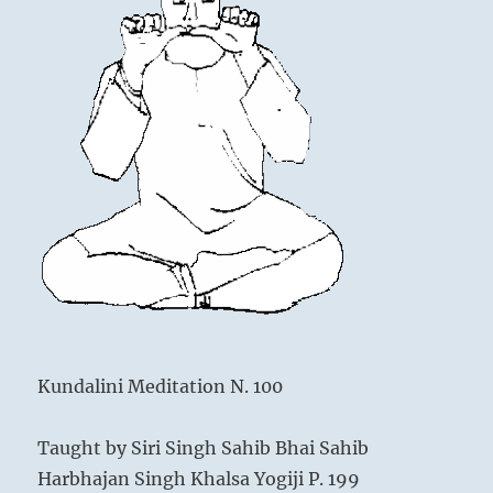
Kundalini Meditation N. 100
Taught by Siri Singh Sahib Bhai Sahib
Harbhajan Singh Khalsa Yogiji P. 199