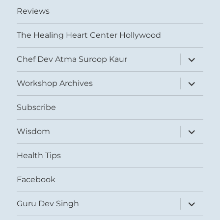
Reviews
The Healing Heart Center Hollywood
expand
Chef Dev Atma Suroop Kaur
child
menu
expand
Workshop Archives
child
menu
Subscribe
expand
Wisdom
child
menu
Health Tips
Facebook
expand
Guru Dev Singh
child
menu