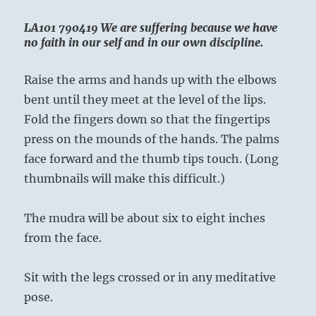
LA101 790419 We are suffering because we have
no faith in our self and in our own discipline.
Raise the arms and hands up with the elbows
bent until they meet at the level of the lips.
Fold the fingers down so that the fingertips
press on the mounds of the hands. The palms
face forward and the thumb tips touch. (Long
thumbnails will make this difficult.)
The mudra will be about six to eight inches
from the face.
Sit with the legs crossed or in any meditative
pose.