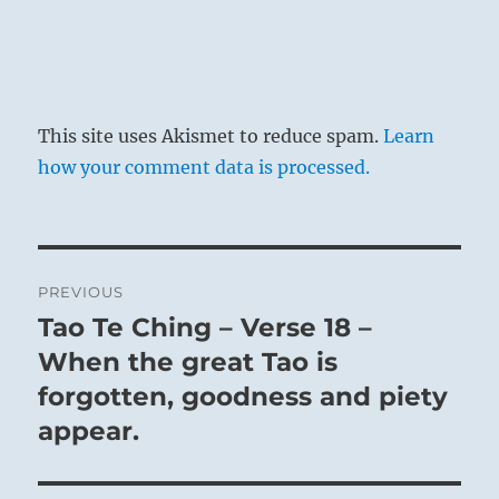
This site uses Akismet to reduce spam.
Learn
how your comment data is processed.
Post
PREVIOUS
navigation
Tao Te Ching – Verse 18 –
Previous
post:
When the great Tao is
forgotten, goodness and piety
appear.