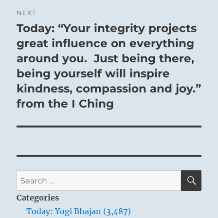
NEXT
Today: “Your integrity projects
Next
post:
great influence on everything
around you. Just being there,
being yourself will inspire
kindness, compassion and joy.”
from the I Ching
SE
Search
for:
Categories
Today: Yogi Bhajan (3,487)