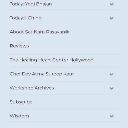
expand
Today: Yogi Bhajan
child
menu
expand
Today: I Ching
child
menu
About Sat Nam Rasayan®
Reviews
The Healing Heart Center Hollywood
expand
Chef Dev Atma Suroop Kaur
child
menu
expand
Workshop Archives
child
menu
Subscribe
expand
Wisdom
child
menu