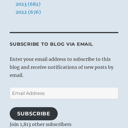
2023 (682)
2022 (676)
SUBSCRIBE TO BLOG VIA EMAIL
Enter your email address to subscribe to this
blog and receive notifications of new posts by
email.
Email
Address
SUBSCRIBE
Join 1,813 other subscribers