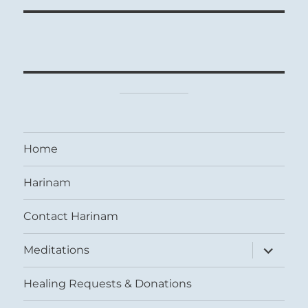
Home
Harinam
Contact Harinam
expand
Meditations
child
menu
Healing Requests & Donations