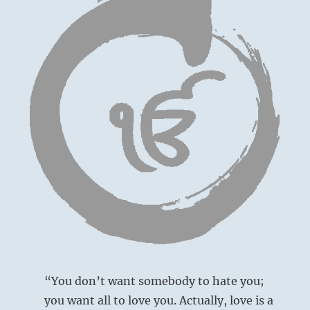
“You don’t want somebody to hate you;
you want all to love you. Actually, love is a