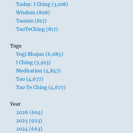
Today: I Ching (3,108)
Wisdom (898)
Taoism (817)
TaoTeChing (817)
Tags
Yogi Bhajan (6,085)
I Ching (5,913)
Meditation (4,847)
Tao (4,677)
Tao Te Ching (4,677)
Year
2026 (604)
2025 (923)
2024 (663)