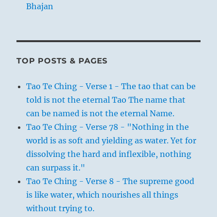
Bhajan
TOP POSTS & PAGES
Tao Te Ching - Verse 1 - The tao that can be
told is not the eternal Tao The name that
can be named is not the eternal Name.
Tao Te Ching - Verse 78 - "Nothing in the
world is as soft and yielding as water. Yet for
dissolving the hard and inflexible, nothing
can surpass it."
Tao Te Ching - Verse 8 - The supreme good
is like water, which nourishes all things
without trying to.