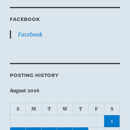
FACEBOOK
Facebook
POSTING HISTORY
August 2026
S
M
T
W
T
F
S
1