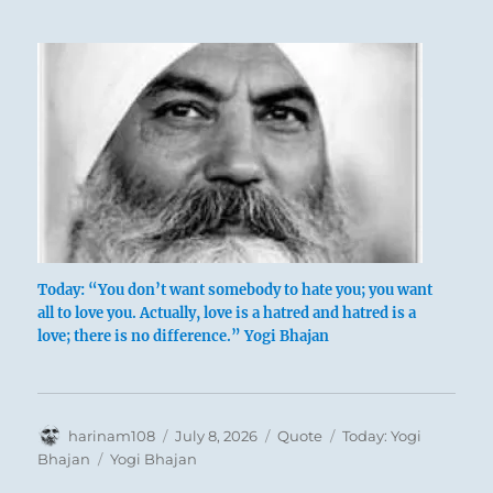
Today: “You don’t want somebody to hate you; you want
all to love you. Actually, love is a hatred and hatred is a
love; there is no difference.” Yogi Bhajan
Author
Posted
Format
Categories
harinam108
July 8, 2026
Quote
Today: Yogi
on
Tags
Bhajan
Yogi Bhajan