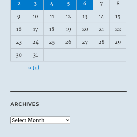
2
3
4
5
6
7
8
9
10
11
12
13
14
15
16
17
18
19
20
21
22
23
24
25
26
27
28
29
30
31
« Jul
ARCHIVES
Archives