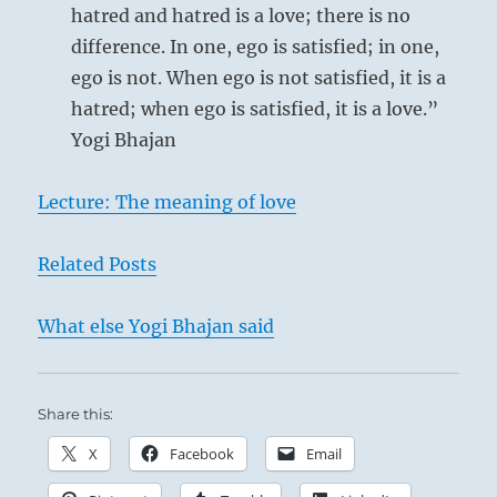
hatred and hatred is a love; there is no
difference. In one, ego is satisfied; in one,
ego is not. When ego is not satisfied, it is a
hatred; when ego is satisfied, it is a love.”
Yogi Bhajan
Lecture: The meaning of love
Related Posts
What else Yogi Bhajan said
Share this:
X
Facebook
Email