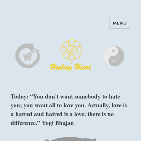
MENU
Harinam and Healing Heart
Center
Today: “You don’t want somebody to hate
you; you want all to love you. Actually, love is
a hatred and hatred is a love; there is no
difference.” Yogi Bhajan