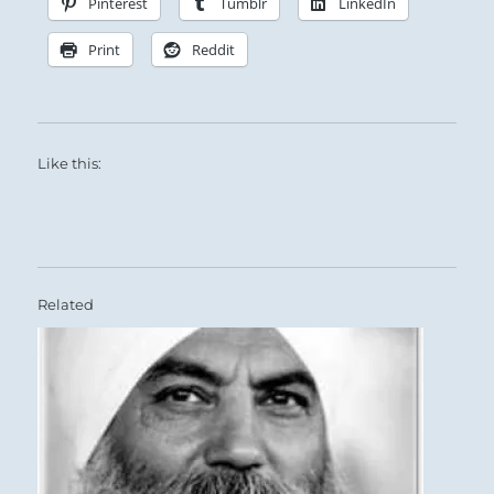
Pinterest
Tumblr
LinkedIn
Print
Reddit
Like this:
Related