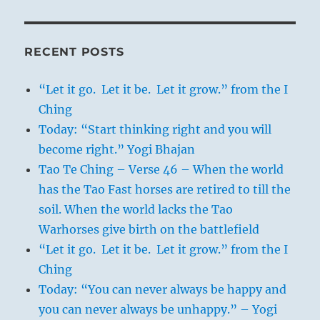
RECENT POSTS
“Let it go. Let it be. Let it grow.” from the I
Ching
Today: “Start thinking right and you will
become right.” Yogi Bhajan
Tao Te Ching – Verse 46 – When the world
has the Tao Fast horses are retired to till the
soil. When the world lacks the Tao
Warhorses give birth on the battlefield
“Let it go. Let it be. Let it grow.” from the I
Ching
Today: “You can never always be happy and
you can never always be unhappy.” – Yogi