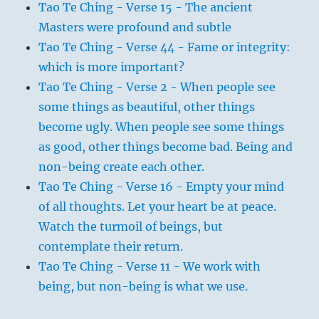
Tao Te Ching - Verse 15 - The ancient
Masters were profound and subtle
Tao Te Ching - Verse 44 - Fame or integrity:
which is more important?
Tao Te Ching - Verse 2 - When people see
some things as beautiful, other things
become ugly. When people see some things
as good, other things become bad. Being and
non-being create each other.
Tao Te Ching - Verse 16 - Empty your mind
of all thoughts. Let your heart be at peace.
Watch the turmoil of beings, but
contemplate their return.
Tao Te Ching - Verse 11 - We work with
being, but non-being is what we use.