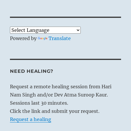
Powered by
Translate
NEED HEALING?
Request a remote healing session from Hari
Nam Singh and/or Dev Atma Suroop Kaur.
Sessions last 30 minutes.
Click the link and submit your request.
Request a healing