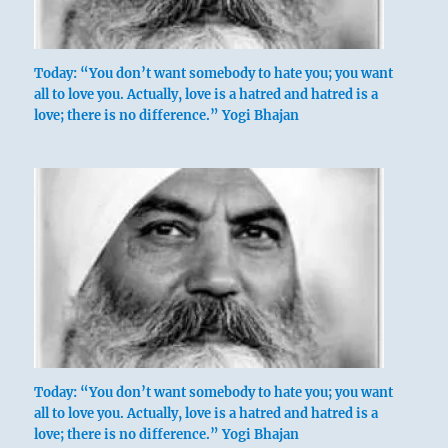
Today: “You don’t want somebody to hate you; you want
all to love you. Actually, love is a hatred and hatred is a
love; there is no difference.” Yogi Bhajan
Today: “You don’t want somebody to hate you; you want
all to love you. Actually, love is a hatred and hatred is a
love; there is no difference.” Yogi Bhajan