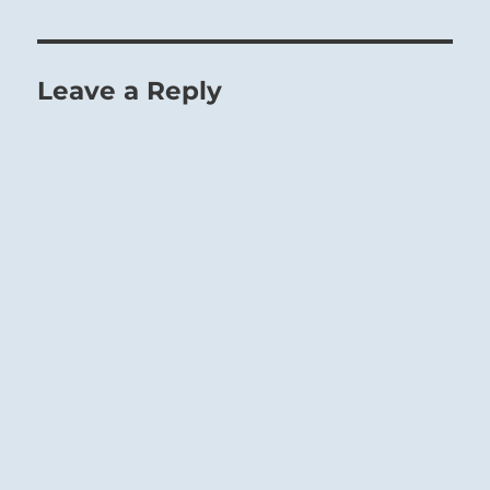
Leave a Reply