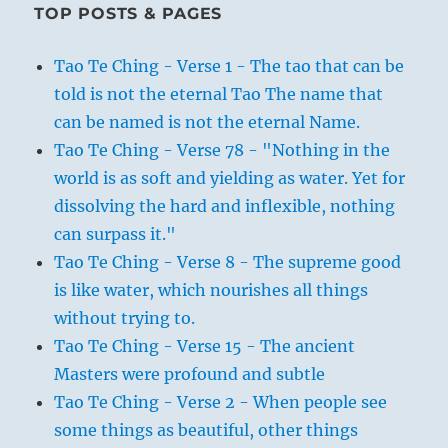
TOP POSTS & PAGES
Tao Te Ching - Verse 1 - The tao that can be
told is not the eternal Tao The name that
can be named is not the eternal Name.
Tao Te Ching - Verse 78 - "Nothing in the
world is as soft and yielding as water. Yet for
dissolving the hard and inflexible, nothing
can surpass it."
Tao Te Ching - Verse 8 - The supreme good
is like water, which nourishes all things
without trying to.
Tao Te Ching - Verse 15 - The ancient
Masters were profound and subtle
Tao Te Ching - Verse 2 - When people see
some things as beautiful, other things