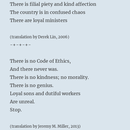
There is filial piety and kind affection
The country is in confused chaos
There are loyal ministers
(translation by Derek Lin, 2006)
-+-+-+-
There is no Code of Ethics,
And there never was.
There is no kindness; no morality.
There is no genius.
Loyal sons and dutiful workers
Are unreal.
Stop.
(translation by Jeremy M. Miller, 2013)