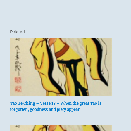
Related
Tao Te Ching – Verse 18 – When the great Tao is
forgotten, goodness and piety appear.