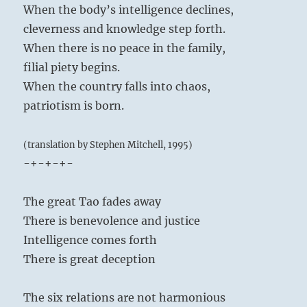
When the body’s intelligence declines,
cleverness and knowledge step forth.
When there is no peace in the family,
filial piety begins.
When the country falls into chaos,
patriotism is born.
(translation by Stephen Mitchell, 1995)
-+-+-+-
The great Tao fades away
There is benevolence and justice
Intelligence comes forth
There is great deception
The six relations are not harmonious