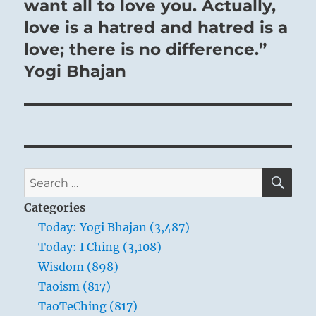
want all to love you. Actually,
love is a hatred and hatred is a
love; there is no difference.”
Yogi Bhajan
SE
Search
for:
Categories
Today: Yogi Bhajan (3,487)
Today: I Ching (3,108)
Wisdom (898)
Taoism (817)
TaoTeChing (817)