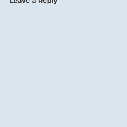
Leave a Reply