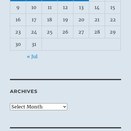
9
10
11
12
13
14
15
16
17
18
19
20
21
22
23
24
25
26
27
28
29
30
31
« Jul
ARCHIVES
Archives