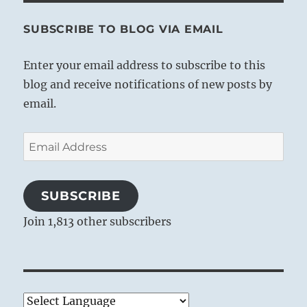
SUBSCRIBE TO BLOG VIA EMAIL
Enter your email address to subscribe to this
blog and receive notifications of new posts by
email.
Email
Address
SUBSCRIBE
Join 1,813 other subscribers