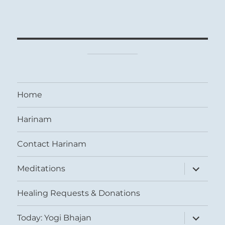
Home
Harinam
Contact Harinam
expand
Meditations
child
menu
Healing Requests & Donations
expand
Today: Yogi Bhajan
child