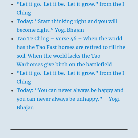
“Let it go. Let it be. Let it grow.” from the I
Ching
Today: “Start thinking right and you will
become right.” Yogi Bhajan
Tao Te Ching – Verse 46 – When the world
has the Tao Fast horses are retired to till the
soil. When the world lacks the Tao
Warhorses give birth on the battlefield
“Let it go. Let it be. Let it grow.” from the I
Ching
Today: “You can never always be happy and
you can never always be unhappy.” – Yogi
Bhajan