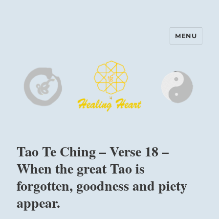
MENU
Harinam and Healing Heart
Center
Tao Te Ching – Verse 18 –
When the great Tao is
forgotten, goodness and piety
appear.