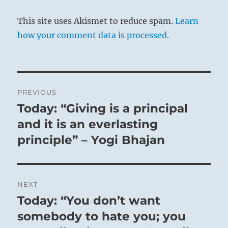
This site uses Akismet to reduce spam.
Learn
how your comment data is processed.
Post
PREVIOUS
navigation
Today: “Giving is a principal
Previous
post:
and it is an everlasting
principle” – Yogi Bhajan
NEXT
Today: “You don’t want
Next
post:
somebody to hate you; you