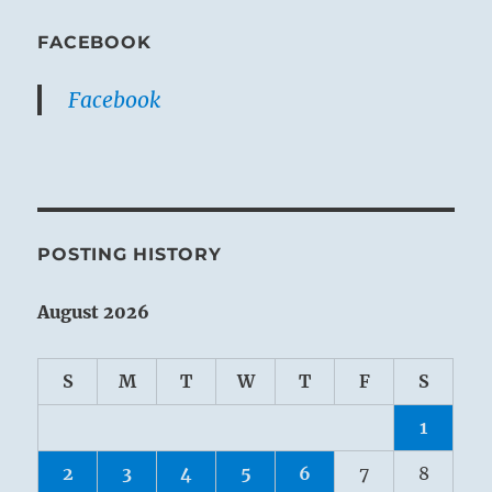
FACEBOOK
Facebook
POSTING HISTORY
August 2026
S
M
T
W
T
F
S
1
2
3
4
5
6
7
8