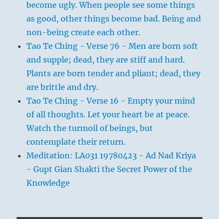
become ugly. When people see some things
as good, other things become bad. Being and
non-being create each other.
Tao Te Ching - Verse 76 - Men are born soft
and supple; dead, they are stiff and hard.
Plants are born tender and pliant; dead, they
are brittle and dry.
Tao Te Ching - Verse 16 - Empty your mind
of all thoughts. Let your heart be at peace.
Watch the turmoil of beings, but
contemplate their return.
Meditation: LA031 19780423 - Ad Nad Kriya
- Gupt Gian Shakti the Secret Power of the
Knowledge