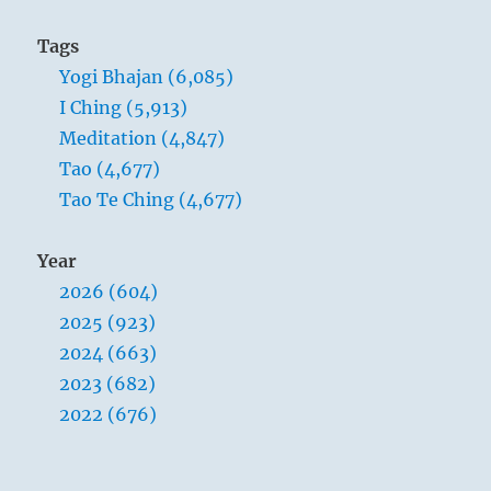
Tags
Yogi Bhajan (6,085)
I Ching (5,913)
Meditation (4,847)
Tao (4,677)
Tao Te Ching (4,677)
Year
2026 (604)
2025 (923)
2024 (663)
2023 (682)
2022 (676)