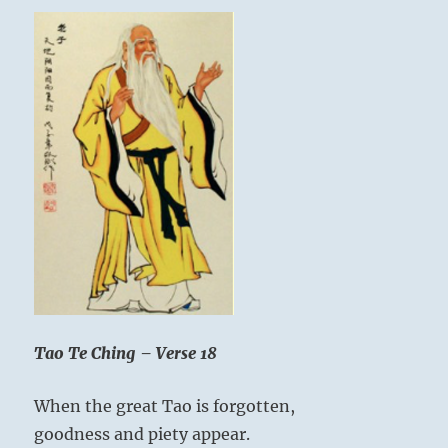
Tao Te Ching – Verse 18
When the great Tao is forgotten,
goodness and piety appear.