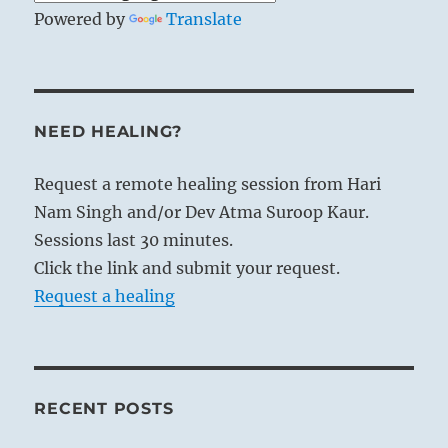
Powered by
Translate
NEED HEALING?
Request a remote healing session from Hari
Nam Singh and/or Dev Atma Suroop Kaur.
Sessions last 30 minutes.
Click the link and submit your request.
Request a healing
RECENT POSTS