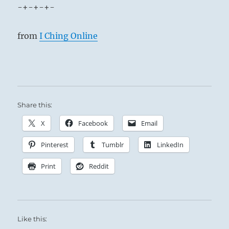
-+-+-+-
from
I Ching Online
Share this:
X
Facebook
Email
Pinterest
Tumblr
LinkedIn
Print
Reddit
Like this: