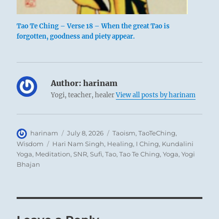
Tao Te Ching – Verse 18 – When the great Tao is
forgotten, goodness and piety appear.
Author:
harinam
Yogi, teacher, healer
View all posts by harinam
Author
Posted
Categories
harinam
July 8, 2026
Taoism
,
TaoTeChing
,
on
Tags
Wisdom
Hari Nam Singh
,
Healing
,
I Ching
,
Kundalini
Yoga
,
Meditation
,
SNR
,
Sufi
,
Tao
,
Tao Te Ching
,
Yoga
,
Yogi
Bhajan