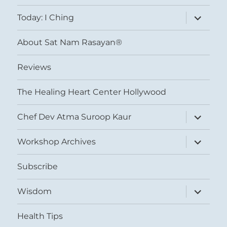
menu
expand
Today: I Ching
child
menu
About Sat Nam Rasayan®
Reviews
The Healing Heart Center Hollywood
expand
Chef Dev Atma Suroop Kaur
child
menu
expand
Workshop Archives
child
menu
Subscribe
expand
Wisdom
child
menu
Health Tips