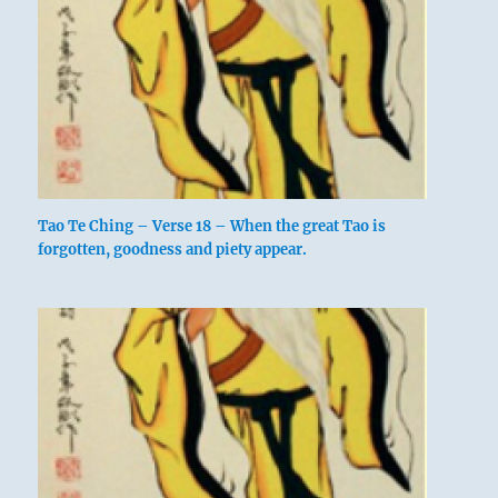
Tao Te Ching – Verse 18 – When the great Tao is
forgotten, goodness and piety appear.