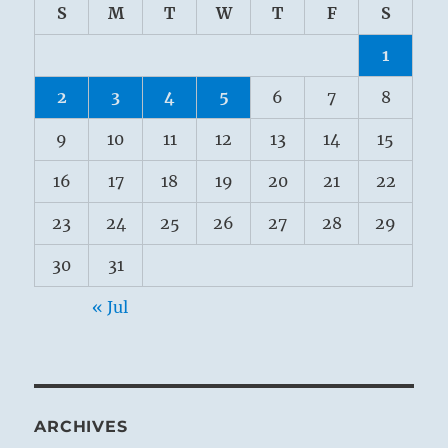
S
M
T
W
T
F
S
1
2
3
4
5
6
7
8
9
10
11
12
13
14
15
16
17
18
19
20
21
22
23
24
25
26
27
28
29
30
31
« Jul
ARCHIVES