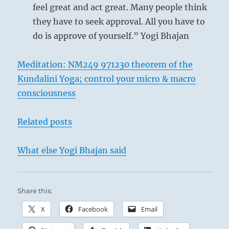
feel great and act great. Many people think
they have to seek approval. All you have to
do is approve of yourself.” Yogi Bhajan
Meditation: NM249 971230 theorem of the
Kundalini Yoga; control your micro & macro
consciousness
Related posts
What else Yogi Bhajan said
Share this:
X
Facebook
Email