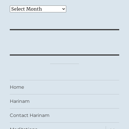
Archives
Home
Harinam
Contact Harinam
expand