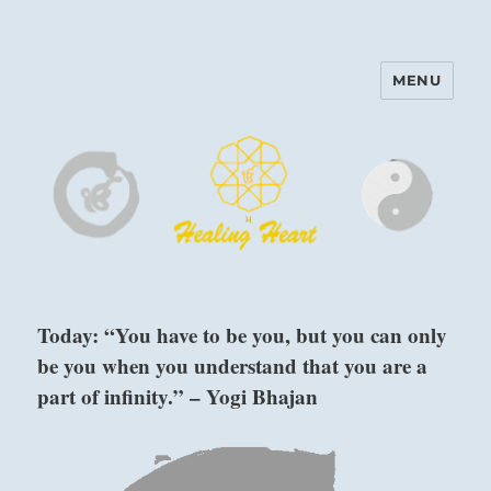
MENU
Harinam and Healing Heart
Center
Today: “You have to be you, but you can only
be you when you understand that you are a
part of infinity.” – Yogi Bhajan