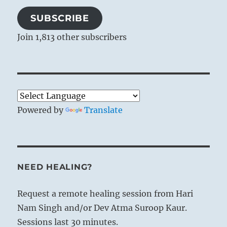
SUBSCRIBE
Join 1,813 other subscribers
Powered by
Translate
NEED HEALING?
Request a remote healing session from Hari
Nam Singh and/or Dev Atma Suroop Kaur.
Sessions last 30 minutes.