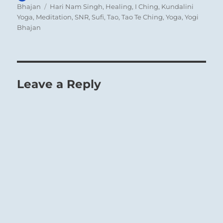
on
Tags
Bhajan
Hari Nam Singh
,
Healing
,
I Ching
,
Kundalini
Yoga
,
Meditation
,
SNR
,
Sufi
,
Tao
,
Tao Te Ching
,
Yoga
,
Yogi
Bhajan
Leave a Reply