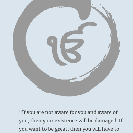
“If you are not aware for you and aware of
you, then your existence will be damaged. If
you want to be great, then you will have to