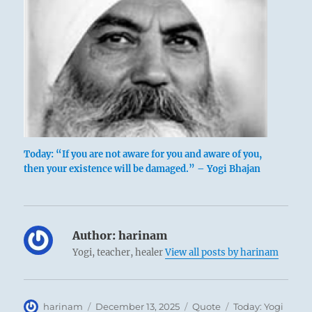
Today: “If you are not aware for you and aware of you,
then your existence will be damaged.” – Yogi Bhajan
Author:
harinam
Yogi, teacher, healer
View all posts by harinam
Author
Posted
Format
Categories
harinam
December 13, 2025
Quote
Today: Yogi