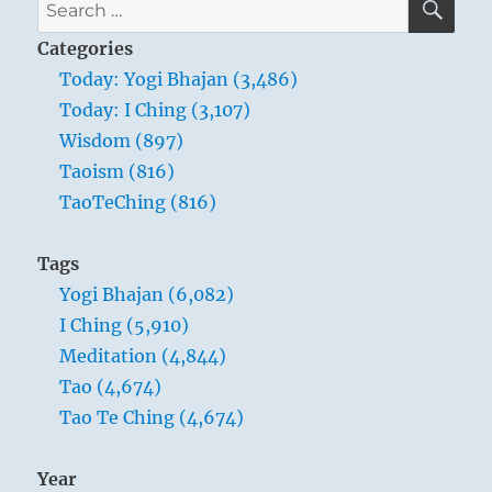
Search
for:
Categories
Today: Yogi Bhajan (3,486)
Today: I Ching (3,107)
Wisdom (897)
Taoism (816)
TaoTeChing (816)
Tags
Yogi Bhajan (6,082)
I Ching (5,910)
Meditation (4,844)
Tao (4,674)
Tao Te Ching (4,674)
Year