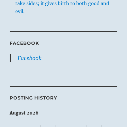
take sides; it gives birth to both good and
evil.
FACEBOOK
Facebook
POSTING HISTORY
August 2026