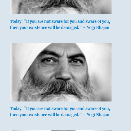
Today: “If you are not aware for you and aware of you,
then your existence will be damaged.” – Yogi Bhajan
Today: “If you are not aware for you and aware of you,
then your existence will be damaged.” – Yogi Bhajan