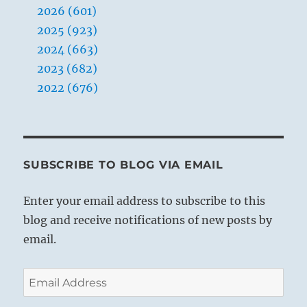
2026 (601)
2025 (923)
2024 (663)
2023 (682)
2022 (676)
SUBSCRIBE TO BLOG VIA EMAIL
Enter your email address to subscribe to this
blog and receive notifications of new posts by
email.
Email
Address