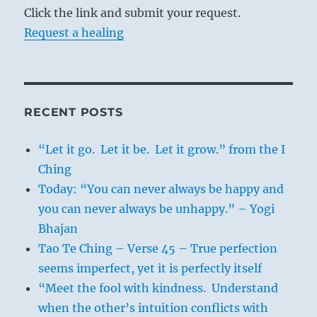
Click the link and submit your request.
Request a healing
RECENT POSTS
“Let it go. Let it be. Let it grow.” from the I
Ching
Today: “You can never always be happy and
you can never always be unhappy.” – Yogi
Bhajan
Tao Te Ching – Verse 45 – True perfection
seems imperfect, yet it is perfectly itself
“Meet the fool with kindness. Understand
when the other’s intuition conflicts with