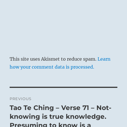
This site uses Akismet to reduce spam.
Learn
how your comment data is processed.
Post
PREVIOUS
navigation
Tao Te Ching – Verse 71 – Not-
Previous
post:
knowing is true knowledge.
Presuming to know is a