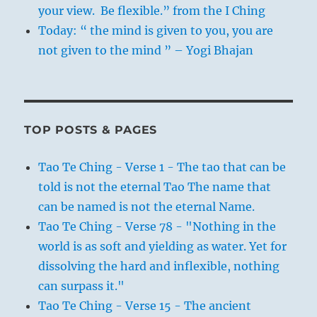
your view. Be flexible.” from the I Ching
Today: “ the mind is given to you, you are
not given to the mind ” – Yogi Bhajan
TOP POSTS & PAGES
Tao Te Ching - Verse 1 - The tao that can be
told is not the eternal Tao The name that
can be named is not the eternal Name.
Tao Te Ching - Verse 78 - "Nothing in the
world is as soft and yielding as water. Yet for
dissolving the hard and inflexible, nothing
can surpass it."
Tao Te Ching - Verse 15 - The ancient