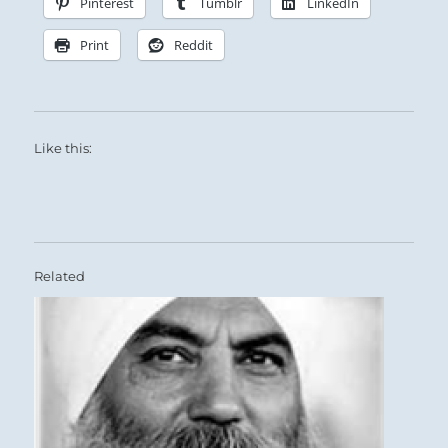
Pinterest
Tumblr
LinkedIn
Print
Reddit
Like this:
Related