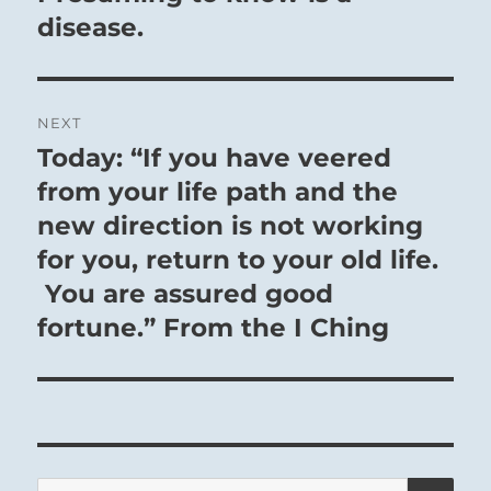
disease.
NEXT
Today: “If you have veered
Next
post:
from your life path and the
new direction is not working
for you, return to your old life.
You are assured good
fortune.” From the I Ching
SE