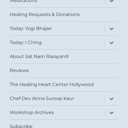
Meditations
child
menu
Healing Requests & Donations
expand
Today: Yogi Bhajan
child
menu
expand
Today: I Ching
child
menu
About Sat Nam Rasayan®
Reviews
The Healing Heart Center Hollywood
expand
Chef Dev Atma Suroop Kaur
child
menu
expand
Workshop Archives
child
menu
Subscribe