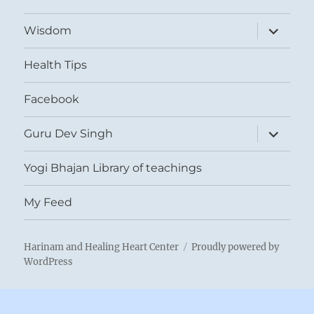
expand
Wisdom
child
menu
Health Tips
Facebook
expand
Guru Dev Singh
child
menu
Yogi Bhajan Library of teachings
My Feed
Harinam and Healing Heart Center
Proudly powered by
WordPress