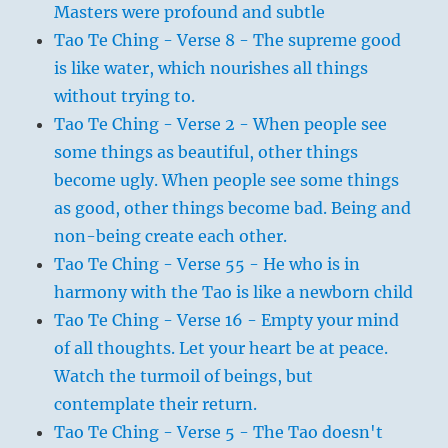
Masters were profound and subtle
Tao Te Ching - Verse 8 - The supreme good
is like water, which nourishes all things
without trying to.
Tao Te Ching - Verse 2 - When people see
some things as beautiful, other things
become ugly. When people see some things
as good, other things become bad. Being and
non-being create each other.
Tao Te Ching - Verse 55 - He who is in
harmony with the Tao is like a newborn child
Tao Te Ching - Verse 16 - Empty your mind
of all thoughts. Let your heart be at peace.
Watch the turmoil of beings, but
contemplate their return.
Tao Te Ching - Verse 5 - The Tao doesn't