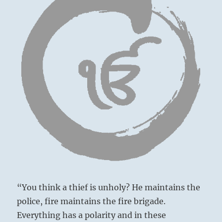
“You think a thief is unholy? He maintains the
police, fire maintains the fire brigade.
Everything has a polarity and in these