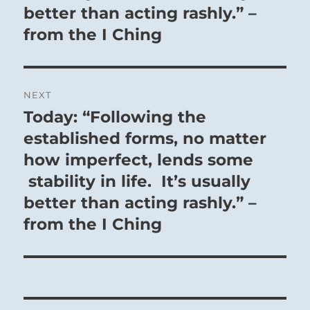
better than acting rashly.” –
from the I Ching
NEXT
Today: “Following the
Next
post:
established forms, no matter
how imperfect, lends some
stability in life. It’s usually
better than acting rashly.” –
from the I Ching