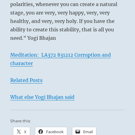
polarities, whenever you can create a natural
stage, you are very, very happy, very, very
healthy, and very, very holy. If you have the
ability to create this stability, that is all you
need.” Yogi Bhajan
Meditation: LA372 831212 Corruption and
character
Related Posts
What else Yogi Bhajan said
Share this:
X
Facebook
Email