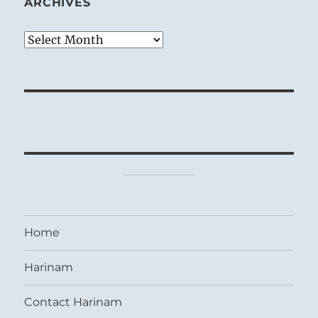
ARCHIVES
Archives
Home
Harinam
Contact Harinam