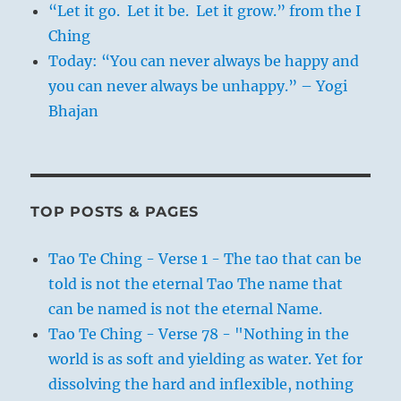
“Let it go. Let it be. Let it grow.” from the I
Ching
Today: “You can never always be happy and
you can never always be unhappy.” – Yogi
Bhajan
TOP POSTS & PAGES
Tao Te Ching - Verse 1 - The tao that can be
told is not the eternal Tao The name that
can be named is not the eternal Name.
Tao Te Ching - Verse 78 - "Nothing in the
world is as soft and yielding as water. Yet for
dissolving the hard and inflexible, nothing