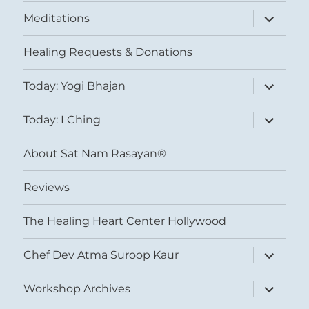
expand
Meditations
child
menu
Healing Requests & Donations
expand
Today: Yogi Bhajan
child
menu
expand
Today: I Ching
child
menu
About Sat Nam Rasayan®
Reviews
The Healing Heart Center Hollywood
expand
Chef Dev Atma Suroop Kaur
child
menu
expand
Workshop Archives
child
menu