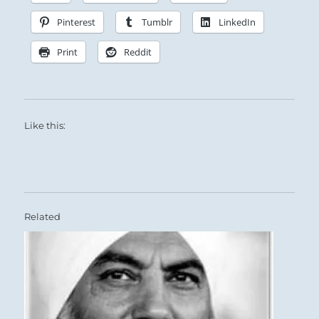
Pinterest
Tumblr
LinkedIn
Print
Reddit
Like this:
Related