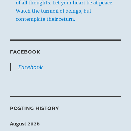
of all thoughts. Let your heart be at peace.
Watch the turmoil of beings, but
contemplate their return.
FACEBOOK
Facebook
POSTING HISTORY
August 2026