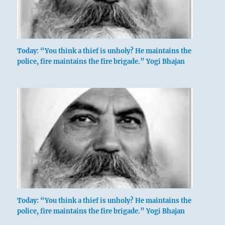
Today: “You think a thief is unholy? He maintains the
police, fire maintains the fire brigade.” Yogi Bhajan
Today: “You think a thief is unholy? He maintains the
police, fire maintains the fire brigade.” Yogi Bhajan