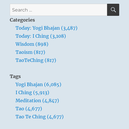
SE
Search
for:
Categories
Today: Yogi Bhajan (3,487)
Today: I Ching (3,108)
Wisdom (898)
Taoism (817)
TaoTeChing (817)
Tags
Yogi Bhajan (6,085)
I Ching (5,913)
Meditation (4,847)
Tao (4,677)
Tao Te Ching (4,677)