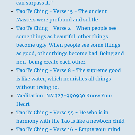
can surpass it."
Tao Te Ching - Verse 15 - The ancient
Masters were profound and subtle
Tao Te Ching - Verse 2 - When people see
some things as beautiful, other things
become ugly. When people see some things
as good, other things become bad. Being and
non-being create each other.
Tao Te Ching - Verse 8 - The supreme good
is like water, which nourishes all things
without trying to.
Meditation: NM327-990930 Know Your
Heart
Tao Te Ching - Verse 55 - He who is in
harmony with the Tao is like a newborn child
Tao Te Ching - Verse 16 - Empty your mind