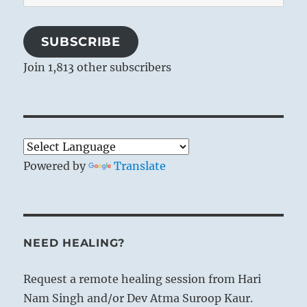
Address
SUBSCRIBE
Join 1,813 other subscribers
Powered by
Translate
NEED HEALING?
Request a remote healing session from Hari
Nam Singh and/or Dev Atma Suroop Kaur.