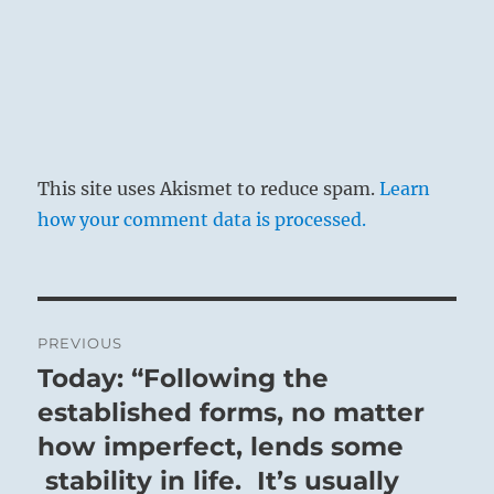
This site uses Akismet to reduce spam.
Learn
how your comment data is processed.
Post
PREVIOUS
navigation
Today: “Following the
Previous
post:
established forms, no matter
how imperfect, lends some
stability in life. It’s usually