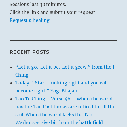
Sessions last 30 minutes.
Click the link and submit your request.
Request a healing
RECENT POSTS
“Let it go. Let it be. Let it grow.” from the I
Ching
Today: “Start thinking right and you will
become right.” Yogi Bhajan
Tao Te Ching – Verse 46 – When the world
has the Tao Fast horses are retired to till the
soil. When the world lacks the Tao
Warhorses give birth on the battlefield