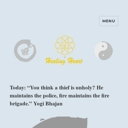
MENU
Harinam and Healing Heart
Center
Today: “You think a thief is unholy? He
maintains the police, fire maintains the fire
brigade.” Yogi Bhajan