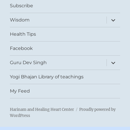
Subscribe
expand
Wisdom
child
menu
Health Tips
Facebook
expand
Guru Dev Singh
child
menu
Yogi Bhajan Library of teachings
My Feed
Harinam and Healing Heart Center
Proudly powered by
WordPress