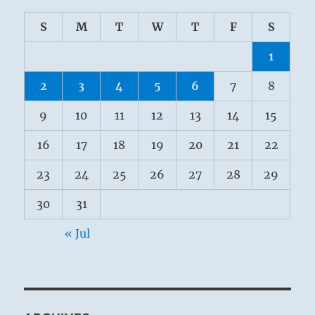
S
M
T
W
T
F
S
1
2
3
4
5
6
7
8
9
10
11
12
13
14
15
16
17
18
19
20
21
22
23
24
25
26
27
28
29
30
31
« Jul