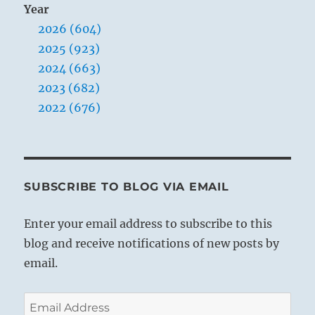
Year
2026 (604)
2025 (923)
2024 (663)
2023 (682)
2022 (676)
SUBSCRIBE TO BLOG VIA EMAIL
Enter your email address to subscribe to this
blog and receive notifications of new posts by
email.
Email