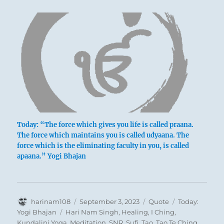
Today: “The force which gives you life is called praana.
The force which maintains you is called udyaana. The
force which is the eliminating faculty in you, is called
apaana.” Yogi Bhajan
Author
Posted
Format
Categories
harinam108
September 3, 2023
Quote
Today:
on
Tags
Yogi Bhajan
Hari Nam Singh
,
Healing
,
I Ching
,
Kundalini Yoga
,
Meditation
,
SNR
,
Sufi
,
Tao
,
Tao Te Ching
,