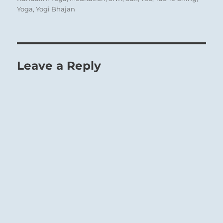
Yoga
,
Yogi Bhajan
Leave a Reply