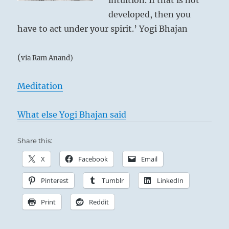
intuition. If that is not
developed, then you
have to act under your spirit.’ Yogi Bhajan
(
via Ram Anand)
Meditation
What else Yogi Bhajan said
Share this:
X
Facebook
Email
Pinterest
Tumblr
LinkedIn
Print
Reddit