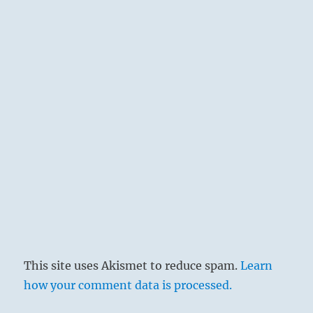
This site uses Akismet to reduce spam.
Learn
how your comment data is processed.