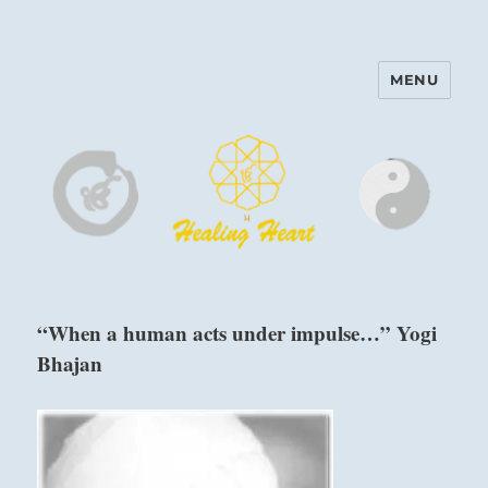
MENU
Harinam and Healing Heart
Center
“When a human acts under impulse…” Yogi
Bhajan