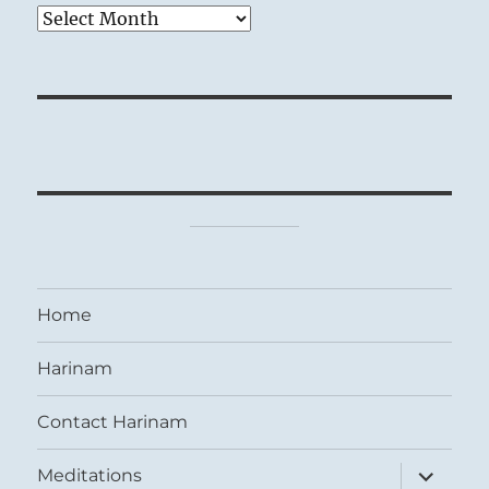
Archives
Home
Harinam
Contact Harinam
expand
Meditations
child