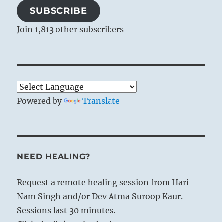
SUBSCRIBE
Join 1,813 other subscribers
Powered by
Translate
NEED HEALING?
Request a remote healing session from Hari
Nam Singh and/or Dev Atma Suroop Kaur.
Sessions last 30 minutes.