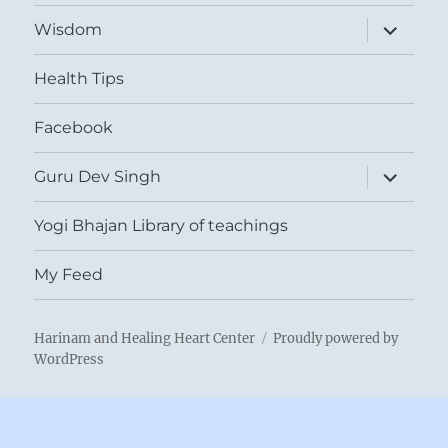
expand
Wisdom
child
menu
Health Tips
Facebook
expand
Guru Dev Singh
child
menu
Yogi Bhajan Library of teachings
My Feed
Harinam and Healing Heart Center
Proudly powered by
WordPress