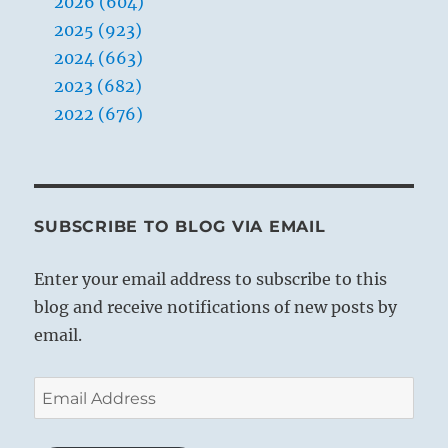
2026 (604)
2025 (923)
2024 (663)
2023 (682)
2022 (676)
SUBSCRIBE TO BLOG VIA EMAIL
Enter your email address to subscribe to this
blog and receive notifications of new posts by
email.
Email
Address