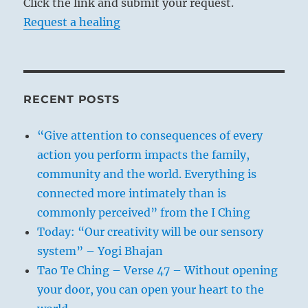
Click the link and submit your request.
Request a healing
RECENT POSTS
“Give attention to consequences of every
action you perform impacts the family,
community and the world. Everything is
connected more intimately than is
commonly perceived” from the I Ching
Today: “Our creativity will be our sensory
system” – Yogi Bhajan
Tao Te Ching – Verse 47 – Without opening
your door, you can open your heart to the