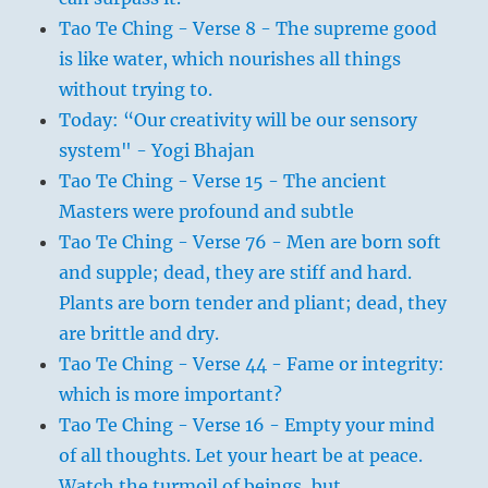
Tao Te Ching - Verse 8 - The supreme good
is like water, which nourishes all things
without trying to.
Today: “Our creativity will be our sensory
system" - Yogi Bhajan
Tao Te Ching - Verse 15 - The ancient
Masters were profound and subtle
Tao Te Ching - Verse 76 - Men are born soft
and supple; dead, they are stiff and hard.
Plants are born tender and pliant; dead, they
are brittle and dry.
Tao Te Ching - Verse 44 - Fame or integrity:
which is more important?
Tao Te Ching - Verse 16 - Empty your mind
of all thoughts. Let your heart be at peace.
Watch the turmoil of beings, but