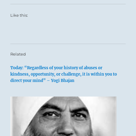
Like this:
Related
Today: “Regardless of your history of abuses or
kindness, opportunity, or challenge, it is within you to
direct your mind” – Yogi Bhajan