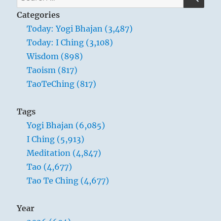
for:
Categories
Today: Yogi Bhajan (3,487)
Today: I Ching (3,108)
Wisdom (898)
Taoism (817)
TaoTeChing (817)
Tags
Yogi Bhajan (6,085)
I Ching (5,913)
Meditation (4,847)
Tao (4,677)
Tao Te Ching (4,677)
Year