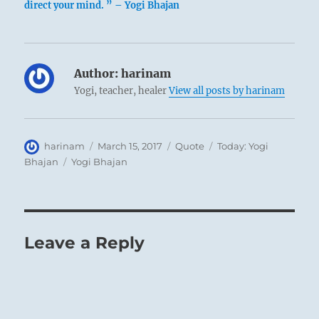
direct your mind. ” – Yogi Bhajan
Author:
harinam
Yogi, teacher, healer
View all posts by harinam
Author
Posted
Format
Categories
harinam
March 15, 2017
Quote
Today: Yogi
on
Tags
Bhajan
Yogi Bhajan
Leave a Reply