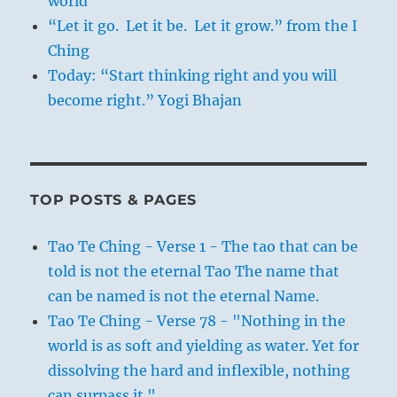
world
“Let it go. Let it be. Let it grow.” from the I
Ching
Today: “Start thinking right and you will
become right.” Yogi Bhajan
TOP POSTS & PAGES
Tao Te Ching - Verse 1 - The tao that can be
told is not the eternal Tao The name that
can be named is not the eternal Name.
Tao Te Ching - Verse 78 - "Nothing in the
world is as soft and yielding as water. Yet for
dissolving the hard and inflexible, nothing
can surpass it."