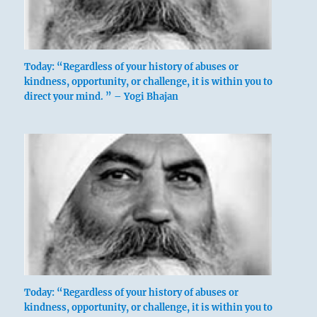
Today: “Regardless of your history of abuses or
kindness, opportunity, or challenge, it is within you to
direct your mind. ” – Yogi Bhajan
Today: “Regardless of your history of abuses or
kindness, opportunity, or challenge, it is within you to