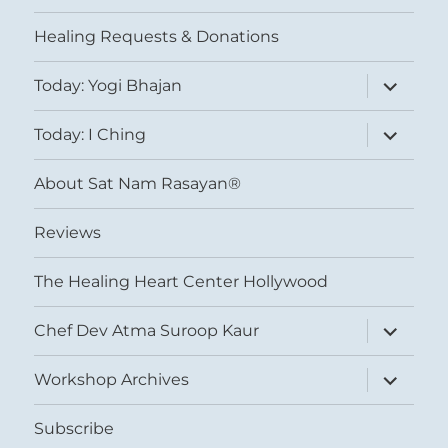
menu
Healing Requests & Donations
expand
Today: Yogi Bhajan
child
menu
expand
Today: I Ching
child
menu
About Sat Nam Rasayan®
Reviews
The Healing Heart Center Hollywood
expand
Chef Dev Atma Suroop Kaur
child
menu
expand
Workshop Archives
child
menu
Subscribe