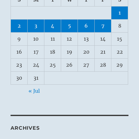
1
2
3
4
5
6
7
8
9
10
11
12
13
14
15
16
17
18
19
20
21
22
23
24
25
26
27
28
29
30
31
« Jul
ARCHIVES