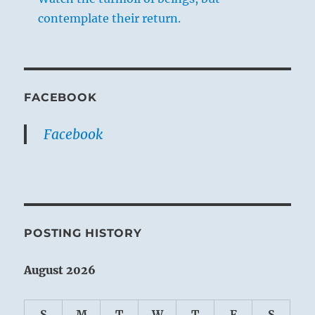
contemplate their return.
FACEBOOK
Facebook
POSTING HISTORY
August 2026
S
M
T
W
T
F
S