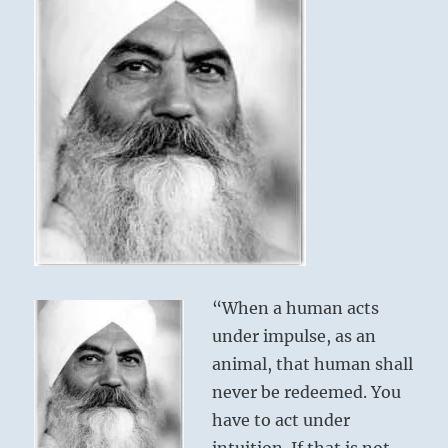
“When a human acts
under impulse, as an
animal, that human shall
never be redeemed. You
have to act under