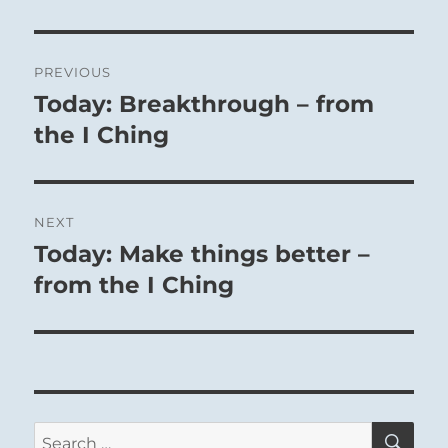
Post
PREVIOUS
navigation
Today: Breakthrough – from
Previous
post:
the I Ching
NEXT
Today: Make things better –
Next
post:
from the I Ching
SE
Search