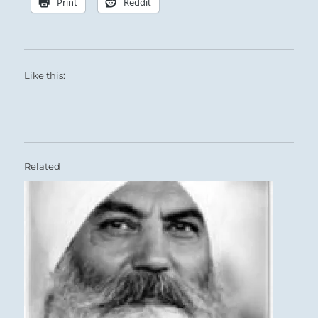
Print
Reddit
Like this:
Related