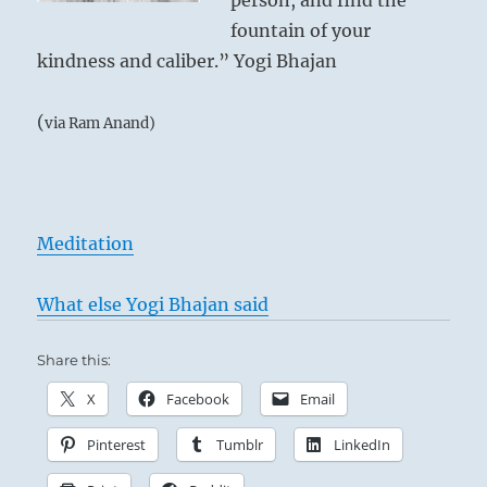
person, and find the
fountain of your
kindness and caliber.” Yogi Bhajan
(
via Ram Anand)
Meditation
What else Yogi Bhajan said
Share this:
X
Facebook
Email
Pinterest
Tumblr
LinkedIn