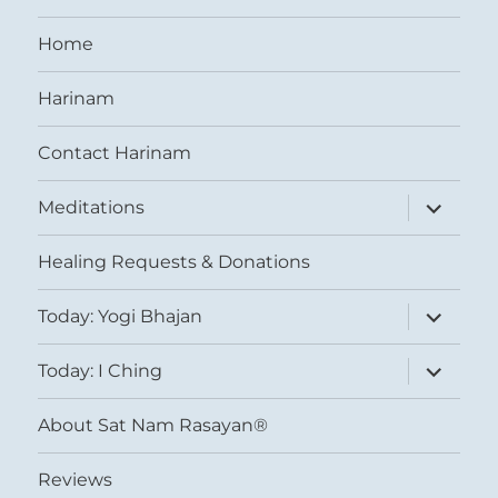
Home
Harinam
Contact Harinam
expand
Meditations
child
menu
Healing Requests & Donations
expand
Today: Yogi Bhajan
child
menu
expand
Today: I Ching
child
menu
About Sat Nam Rasayan®
Reviews