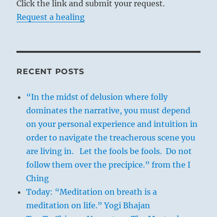
Click the link and submit your request.
Request a healing
RECENT POSTS
“In the midst of delusion where folly
dominates the narrative, you must depend
on your personal experience and intuition in
order to navigate the treacherous scene you
are living in. Let the fools be fools. Do not
follow them over the precipice.” from the I
Ching
Today: “Meditation on breath is a
meditation on life.” Yogi Bhajan