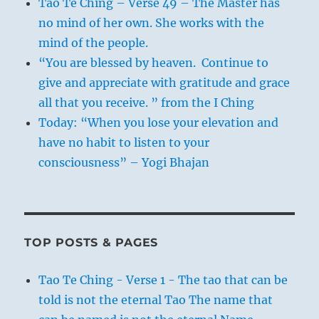
Tao Te Ching – Verse 49 – The Master has
no mind of her own. She works with the
mind of the people.
“You are blessed by heaven. Continue to
give and appreciate with gratitude and grace
all that you receive. ” from the I Ching
Today: “When you lose your elevation and
have no habit to listen to your
consciousness” – Yogi Bhajan
TOP POSTS & PAGES
Tao Te Ching - Verse 1 - The tao that can be
told is not the eternal Tao The name that