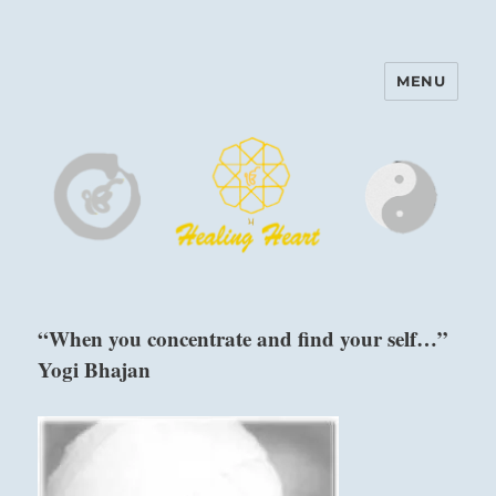
MENU
Harinam and Healing Heart
Center
“When you concentrate and find your self…”
Yogi Bhajan