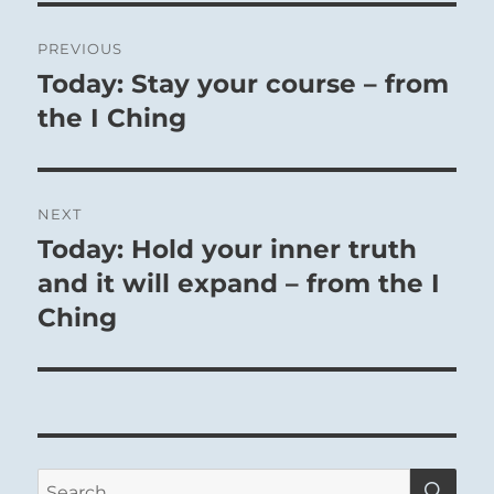
Post
PREVIOUS
navigation
Today: Stay your course – from
Previous
post:
the I Ching
NEXT
Today: Hold your inner truth
Next
post:
and it will expand – from the I
Ching
SE
Search