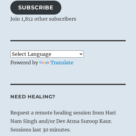
SUBSCRIBE
Join 1,812 other subscribers
Powered by
Translate
NEED HEALING?
Request a remote healing session from Hari
Nam Singh and/or Dev Atma Suroop Kaur.
Sessions last 30 minutes.