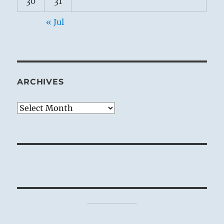
30
31
« Jul
ARCHIVES
Archives