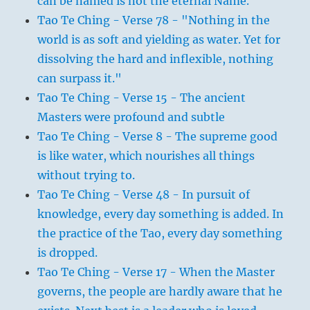
can be named is not the eternal Name.
Tao Te Ching - Verse 78 - "Nothing in the
world is as soft and yielding as water. Yet for
dissolving the hard and inflexible, nothing
can surpass it."
Tao Te Ching - Verse 15 - The ancient
Masters were profound and subtle
Tao Te Ching - Verse 8 - The supreme good
is like water, which nourishes all things
without trying to.
Tao Te Ching - Verse 48 - In pursuit of
knowledge, every day something is added. In
the practice of the Tao, every day something
is dropped.
Tao Te Ching - Verse 17 - When the Master
governs, the people are hardly aware that he