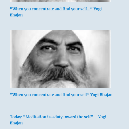
“When you concentrate and find your self…” Yogi
Bhajan
“When you concentrate and find your self” Yogi Bhajan
Today: “Meditation is a duty toward the self” – Yogi
Bhajan