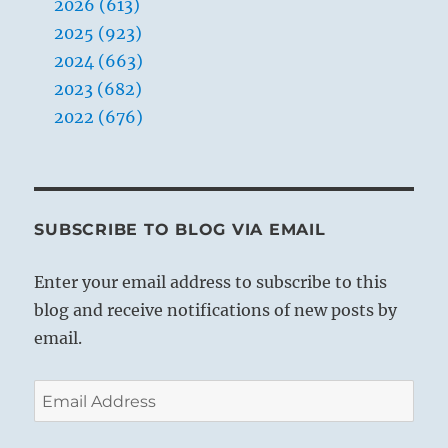
2026 (613)
2025 (923)
2024 (663)
2023 (682)
2022 (676)
SUBSCRIBE TO BLOG VIA EMAIL
Enter your email address to subscribe to this
blog and receive notifications of new posts by
email.
Email
Address