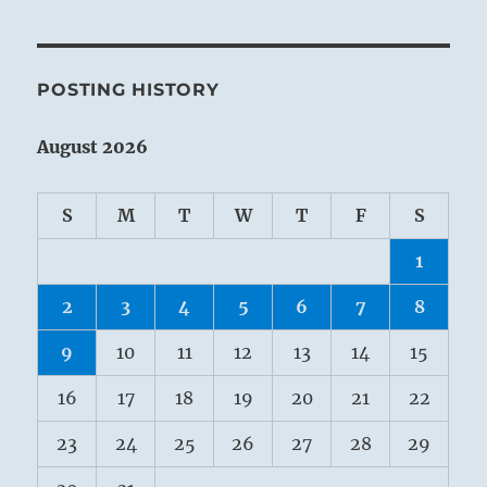
POSTING HISTORY
August 2026
S
M
T
W
T
F
S
1
2
3
4
5
6
7
8
9
10
11
12
13
14
15
16
17
18
19
20
21
22
23
24
25
26
27
28
29