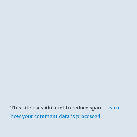
This site uses Akismet to reduce spam.
Learn
how your comment data is processed.