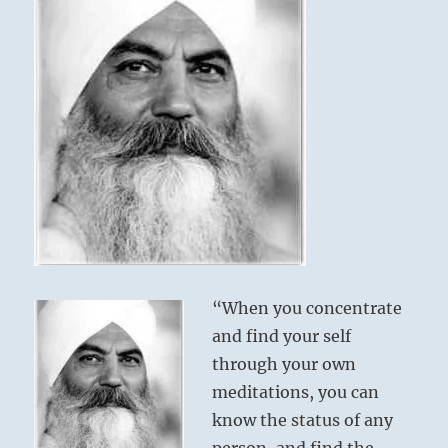
“When you concentrate
and find your self
through your own
meditations, you can
know the status of any