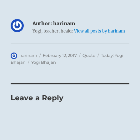
Author:
harinam
Yogi, teacher, healer
View all posts by harinam
Author
Posted
Format
Categories
harinam
February 12, 2017
Quote
Today: Yogi
on
Tags
Bhajan
Yogi Bhajan
Leave a Reply