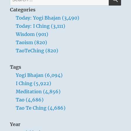
for:
Categories
Today: Yogi Bhajan (3,490)
Today: I Ching (3,111)
Wisdom (901)
Taoism (820)
TaoTeChing (820)
Tags
Yogi Bhajan (6,094)
I Ching (5,922)
Meditation (4,856)
Tao (4,686)
Tao Te Ching (4,686)
Year