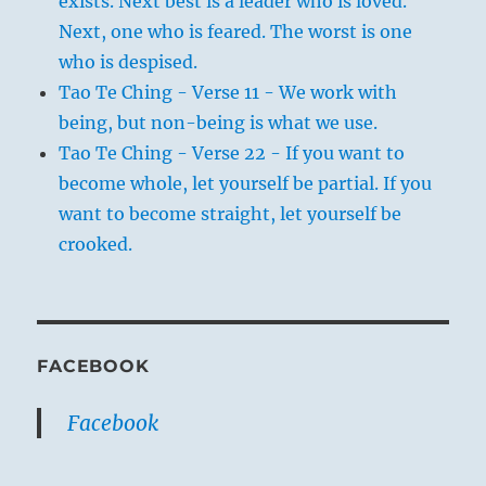
exists. Next best is a leader who is loved.
Next, one who is feared. The worst is one
who is despised.
Tao Te Ching - Verse 11 - We work with
being, but non-being is what we use.
Tao Te Ching - Verse 22 - If you want to
become whole, let yourself be partial. If you
want to become straight, let yourself be
crooked.
FACEBOOK
Facebook