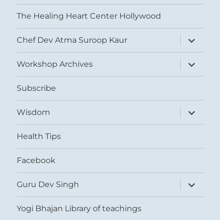
The Healing Heart Center Hollywood
expand
Chef Dev Atma Suroop Kaur
child
menu
expand
Workshop Archives
child
menu
Subscribe
expand
Wisdom
child
menu
Health Tips
Facebook
expand
Guru Dev Singh
child
menu
Yogi Bhajan Library of teachings