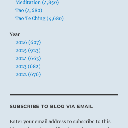
Meditation (4,850)
Tao (4,680)
Tao Te Ching (4,680)
Year
2026 (607)
2025 (923)
2024 (663)
2023 (682)
2022 (676)
SUBSCRIBE TO BLOG VIA EMAIL
Enter your email address to subscribe to this