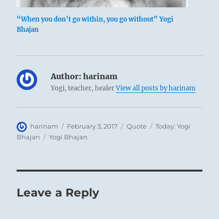
“When you don’t go within, you go without” Yogi
Bhajan
Author:
harinam
Yogi, teacher, healer
View all posts by harinam
Author
Posted
Format
Categories
harinam
February 3, 2017
Quote
Today: Yogi
on
Tags
Bhajan
Yogi Bhajan
Leave a Reply