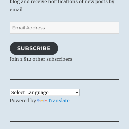
blog and receive notifications of new posts by
email.
Email
Address
SUBSCRIBE
Join 1,812 other subscribers
Powered by
Translate