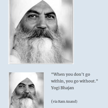
“When you don’t go
within, you go without.”
Yogi Bhajan
(
via Ram Anand)