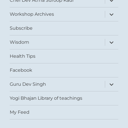
Chef Dev Atma Suroop Kaur
child
menu
expand
Workshop Archives
child
menu
Subscribe
expand
Wisdom
child
menu
Health Tips
Facebook
expand
Guru Dev Singh
child
menu
Yogi Bhajan Library of teachings
My Feed