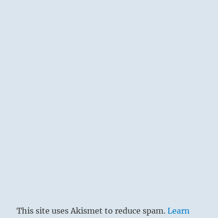
This site uses Akismet to reduce spam.
Learn