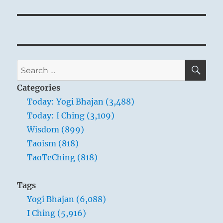
SE
Search
for:
Categories
Today: Yogi Bhajan (3,488)
Today: I Ching (3,109)
Wisdom (899)
Taoism (818)
TaoTeChing (818)
Tags
Yogi Bhajan (6,088)
I Ching (5,916)