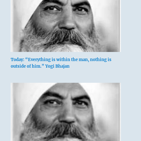
Today: “Everything is within the man, nothing is
outside of him.” Yogi Bhajan