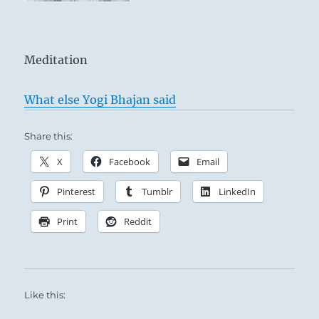
Meditation
What else Yogi Bhajan said
Share this:
X
Facebook
Email
Pinterest
Tumblr
LinkedIn
Print
Reddit
Like this: