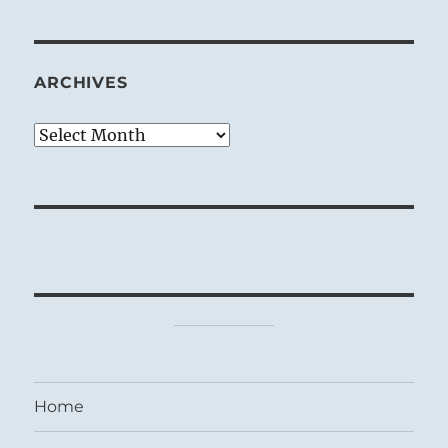
ARCHIVES
Archives
Home