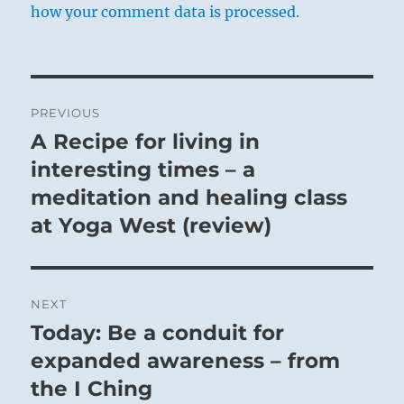
how your comment data is processed.
Post
PREVIOUS
navigation
A Recipe for living in
Previous
post:
interesting times – a
meditation and healing class
at Yoga West (review)
NEXT
Today: Be a conduit for
Next
post:
expanded awareness – from
the I Ching