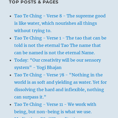
TOP POSTS & PAGES
Tao Te Ching - Verse 8 - The supreme good
is like water, which nourishes all things
without trying to.
Tao Te Ching - Verse 1 - The tao that can be
told is not the eternal Tao The name that
can be named is not the eternal Name.
Today: “Our creativity will be our sensory
system" - Yogi Bhajan
Tao Te Ching - Verse 78 - "Nothing in the
world is as soft and yielding as water. Yet for
dissolving the hard and inflexible, nothing
can surpass it."
Tao Te Ching - Verse 11 - We work with
being, but non-being is what we use.