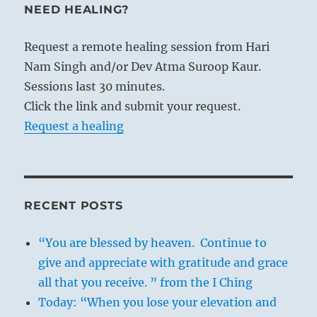
NEED HEALING?
Request a remote healing session from Hari
Nam Singh and/or Dev Atma Suroop Kaur.
Sessions last 30 minutes.
Click the link and submit your request.
Request a healing
RECENT POSTS
“You are blessed by heaven. Continue to
give and appreciate with gratitude and grace
all that you receive. ” from the I Ching
Today: “When you lose your elevation and