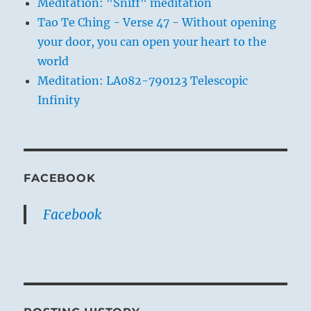
Meditation: "Sniff" meditation
Tao Te Ching - Verse 47 - Without opening
your door, you can open your heart to the
world
Meditation: LA082-790123 Telescopic
Infinity
FACEBOOK
Facebook