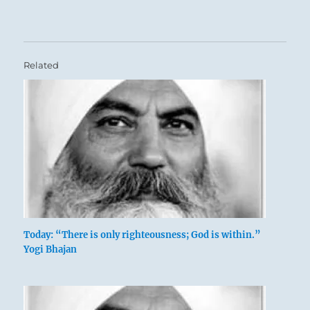
Related
Today: “There is only righteousness; God is within.”
Yogi Bhajan