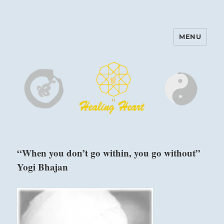
MENU
Harinam and Healing Heart
Center
“When you don’t go within, you go without”
Yogi Bhajan