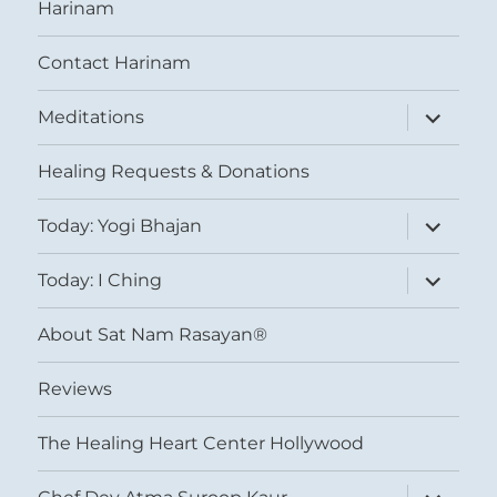
Harinam
Contact Harinam
expand
Meditations
child
menu
Healing Requests & Donations
expand
Today: Yogi Bhajan
child
menu
expand
Today: I Ching
child
menu
About Sat Nam Rasayan®
Reviews
The Healing Heart Center Hollywood
expand