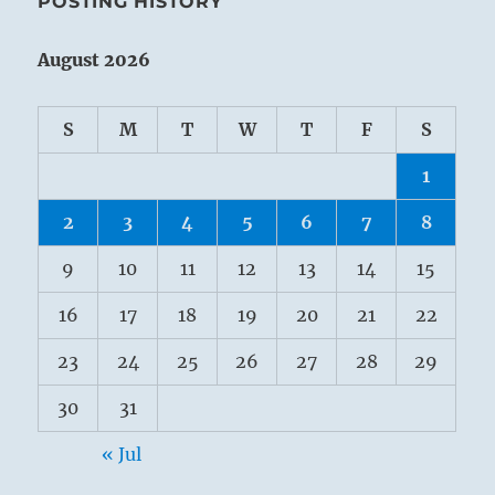
POSTING HISTORY
August 2026
S
M
T
W
T
F
S
1
2
3
4
5
6
7
8
9
10
11
12
13
14
15
16
17
18
19
20
21
22
23
24
25
26
27
28
29
30
31
« Jul