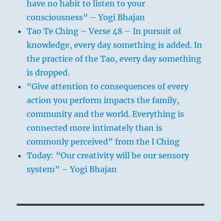
have no habit to listen to your
consciousness” – Yogi Bhajan
Tao Te Ching – Verse 48 – In pursuit of
knowledge, every day something is added. In
the practice of the Tao, every day something
is dropped.
“Give attention to consequences of every
action you perform impacts the family,
community and the world. Everything is
connected more intimately than is
commonly perceived” from the I Ching
Today: “Our creativity will be our sensory
system” – Yogi Bhajan