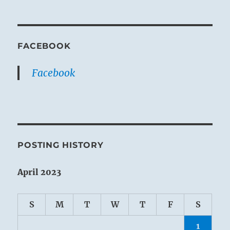
FACEBOOK
Facebook
POSTING HISTORY
April 2023
S
M
T
W
T
F
S
1