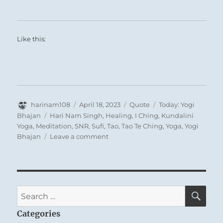
Like this:
Author
Posted
Format
Categories
harinam108
April 18, 2023
Quote
Today: Yogi
on
Tags
Bhajan
Hari Nam Singh
,
Healing
,
I Ching
,
Kundalini
Yoga
,
Meditation
,
SNR
,
Sufi
,
Tao
,
Tao Te Ching
,
Yoga
,
Yogi
on
Bhajan
Leave a comment
Today:
“May
your
guru
and
SE
Search
your
for:
God
Categories
stand