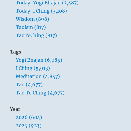
Today: Yogi Bhajan (3,487)
by
Today: I Ching (3,108)
you,
may
Wisdom (898)
the
Taoism (817)
realms
TaoTeChing (817)
of
all
angels
Tags
bless
Yogi Bhajan (6,085)
you…”
Yogi
I Ching (5,913)
Bhajan
Meditation (4,847)
Tao (4,677)
Tao Te Ching (4,677)
Year
2026 (604)
2025 (923)