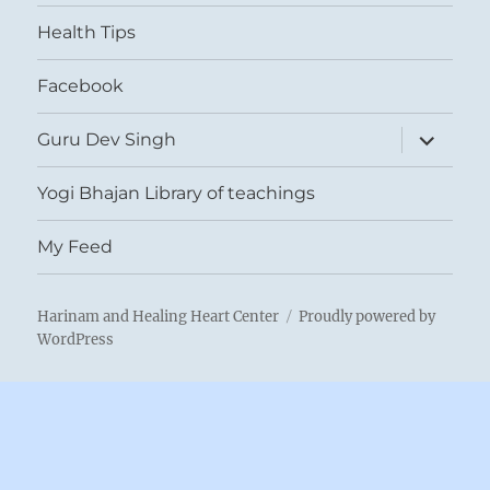
menu
Health Tips
Facebook
expand
Guru Dev Singh
child
menu
Yogi Bhajan Library of teachings
My Feed
Harinam and Healing Heart Center
Proudly powered by
WordPress