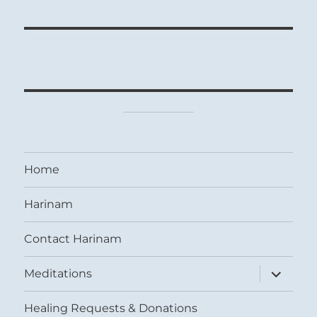
Home
Harinam
Contact Harinam
expand
Meditations
child
menu
Healing Requests & Donations