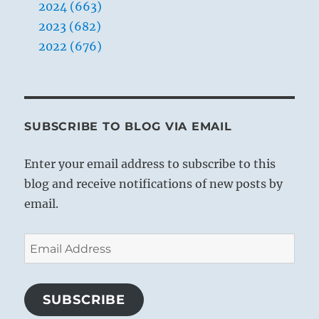
2024 (663)
2023 (682)
2022 (676)
SUBSCRIBE TO BLOG VIA EMAIL
Enter your email address to subscribe to this
blog and receive notifications of new posts by
email.
Email
Address
SUBSCRIBE