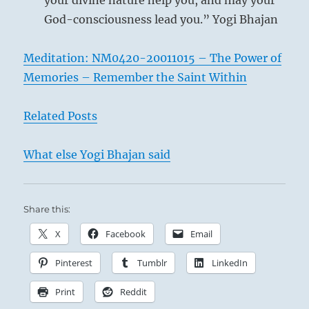
your divine nature help you, and may your
God-consciousness lead you.” Yogi Bhajan
Meditation: NM0420-20011015 – The Power of
Memories – Remember the Saint Within
Related Posts
What else Yogi Bhajan said
Share this:
X
Facebook
Email
Pinterest
Tumblr
LinkedIn
Print
Reddit