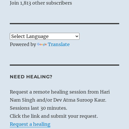
Join 1,813 other subscribers
Powered by
Translate
NEED HEALING?
Request a remote healing session from Hari
Nam Singh and/or Dev Atma Suroop Kaur.
Sessions last 30 minutes.
Click the link and submit your request.
Request a healing