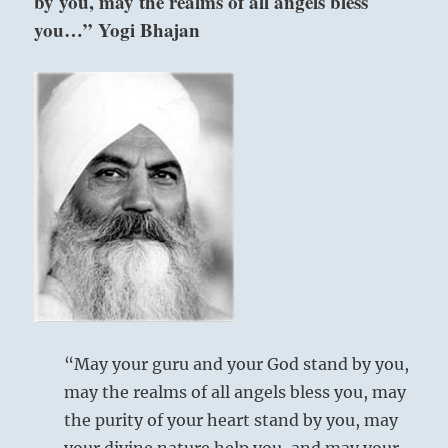
by you, may the realms of all angels bless
you…” Yogi Bhajan
“May your guru and your God stand by you,
may the realms of all angels bless you, may
the purity of your heart stand by you, may