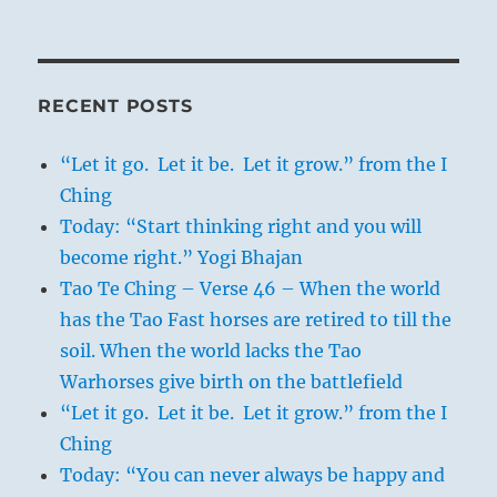
RECENT POSTS
“Let it go. Let it be. Let it grow.” from the I
Ching
Today: “Start thinking right and you will
become right.” Yogi Bhajan
Tao Te Ching – Verse 46 – When the world
has the Tao Fast horses are retired to till the
soil. When the world lacks the Tao
Warhorses give birth on the battlefield
“Let it go. Let it be. Let it grow.” from the I
Ching
Today: “You can never always be happy and