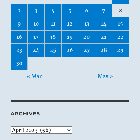
2
3
4
5
6
7
8
9
10
11
12
13
14
15
16
17
18
19
20
21
22
23
24
25
26
27
28
29
30
« Mar
May »
ARCHIVES
Archives