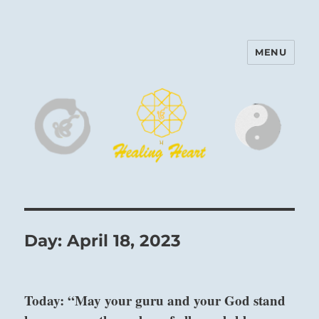
MENU
Harinam and Healing Heart
Center
Day:
April 18, 2023
Today: “May your guru and your God stand