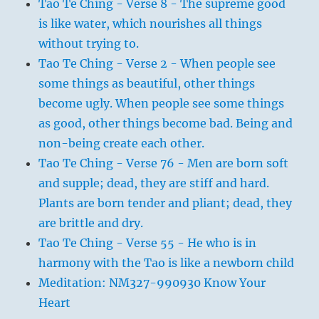
Tao Te Ching - Verse 8 - The supreme good
is like water, which nourishes all things
without trying to.
Tao Te Ching - Verse 2 - When people see
some things as beautiful, other things
become ugly. When people see some things
as good, other things become bad. Being and
non-being create each other.
Tao Te Ching - Verse 76 - Men are born soft
and supple; dead, they are stiff and hard.
Plants are born tender and pliant; dead, they
are brittle and dry.
Tao Te Ching - Verse 55 - He who is in
harmony with the Tao is like a newborn child
Meditation: NM327-990930 Know Your
Heart