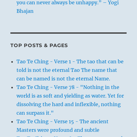
you can never always be unhappy.” – Yogi
Bhajan
TOP POSTS & PAGES
Tao Te Ching - Verse 1 - The tao that can be
told is not the eternal Tao The name that
can be named is not the eternal Name.
Tao Te Ching - Verse 78 - "Nothing in the
world is as soft and yielding as water. Yet for
dissolving the hard and inflexible, nothing
can surpass it."
Tao Te Ching - Verse 15 - The ancient
Masters were profound and subtle