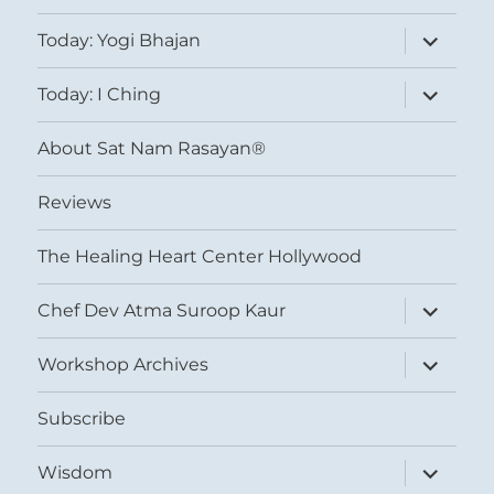
expand
Today: Yogi Bhajan
child
menu
expand
Today: I Ching
child
menu
About Sat Nam Rasayan®
Reviews
The Healing Heart Center Hollywood
expand
Chef Dev Atma Suroop Kaur
child
menu
expand
Workshop Archives
child
menu
Subscribe
expand
Wisdom
child