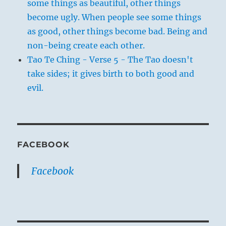
some things as beautiful, other things
become ugly. When people see some things
as good, other things become bad. Being and
non-being create each other.
Tao Te Ching - Verse 5 - The Tao doesn't
take sides; it gives birth to both good and
evil.
FACEBOOK
Facebook