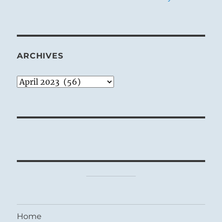
ARCHIVES
Archives
Home