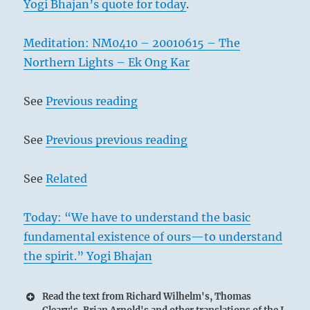
Yogi Bhajan’s quote for today
.
Meditation: NM0410 – 20010615 – The
Northern Lights – Ek Ong Kar
See
Previous reading
See
Previous previous reading
See
Related
Today: “We have to understand the basic
fundamental existence of ours—to understand
the spirit.” Yogi Bhajan
Read the text from Richard Wilhelm's, Thomas