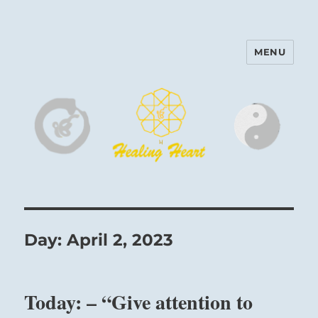
MENU
Harinam and Healing Heart
Center
Day:
April 2, 2023
Today: – “Give attention to