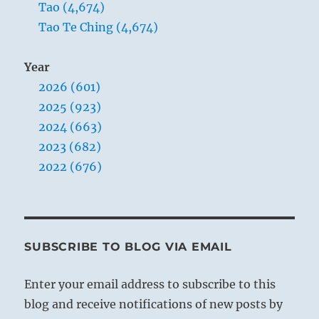
trigram means clarity; the outer,
Tao (4,674)
strength.)
Tao Te Ching (4,674)
Year
2026 (601)
2025 (923)
2024 (663)
2023 (682)
2022 (676)
SUBSCRIBE TO BLOG VIA EMAIL
Enter your email address to subscribe to this
THE IMAGE
blog and receive notifications of new posts by