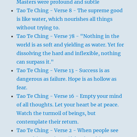
Masters were profound and subtle
Tao Te Ching - Verse 8 - The supreme good
is like water, which nourishes all things
without trying to.
Tao Te Ching - Verse 78 - "Nothing in the
world is as soft and yielding as water. Yet for
dissolving the hard and inflexible, nothing
can surpass it."
Tao Te Ching - Verse 13 - Success is as
dangerous as failure. Hope is as hollow as
fear.
Tao Te Ching - Verse 16 - Empty your mind
of all thoughts. Let your heart be at peace.
Watch the turmoil of beings, but
contemplate their return.
Tao Te Ching - Verse 2 - When people see