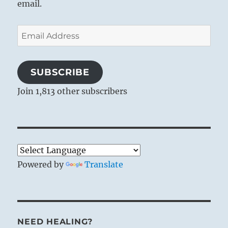
email.
Heaven together with fire:
The image of FELLOWSHIP WITH MEN.
Email
Thus the superior man organises the
Address
clans
And makes distinctions between things.
SUBSCRIBE
Join 1,813 other subscribers
Heaven has the same direction of
movement as fire, yet it is different from
fire. Just as the luminaries in the sky serve
for the systematic division and
arrangement of time, so human society
and all things that really belong together
Powered by
Translate
must be organically arranged. Fellowship
should not be a mere mingling of
individuals or of things – that would be
chaos, not fellowship. If fellowship is to
NEED HEALING?