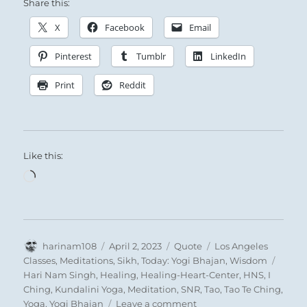
without – the character of a warlike army,
Share this:
which, in order to hold together, needs
X
Facebook
Email
one strong man among the many who are
Pinterest
Tumblr
LinkedIn
weak. Here, clarity is within and strength
without – the character of a peaceful
Print
Reddit
union of men, which, in order to hold
together, needs one yielding nature
among many firm persons.
Like this:
Loading…
THE JUDGEMENT
FELLOWSHIP WITH MEN in the open.
Success.
Author
Posted
Format
Categories
harinam108
April 2, 2023
Quote
Los Angeles
It furthers one to cross the great water.
on
Tags
Classes
,
Meditations
,
Sikh
,
Today: Yogi Bhajan
,
Wisdom
The perseverance of the superior man
Hari Nam Singh
,
Healing
,
Healing-Heart-Center
,
HNS
,
I
Ching
,
Kundalini Yoga
,
Meditation
,
SNR
,
Tao
,
Tao Te Ching
,
furthers.
on
Yoga
,
Yogi Bhajan
Leave a comment