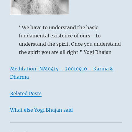
The
I
Clinging,
Ching
Flame
“We have to understand the basic
fundamental existence of ours—to
understand the spirit. Once you understand
the spirit you are all right.” Yogi Bhajan
The image of the upper trigram Ch’ien is
heaven, and that of the lower, Li, is flame.
Meditation: NM0415 – 20010910 – Karma &
It is the nature of fire to flame up to
Dharma
heaven. This gives the idea of fellowship.
It is the second line that, by virtue of its
Related Posts
central character, unites the five strong
lines around it. This hexagram forms a
What else Yogi Bhajan said
complement to
Shih, THE ARMY (7)
. In
the latter, danger is within and obedience