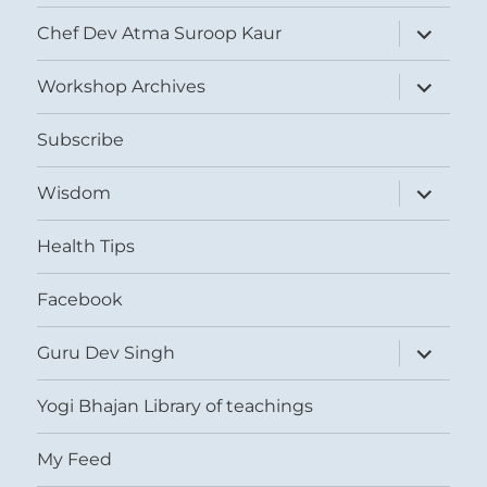
expand
Chef Dev Atma Suroop Kaur
child
menu
expand
Workshop Archives
child
menu
Subscribe
expand
Wisdom
child
menu
Health Tips
Facebook
expand
Guru Dev Singh
child
menu
Yogi Bhajan Library of teachings
My Feed