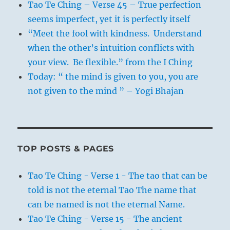
Tao Te Ching – Verse 45 – True perfection
seems imperfect, yet it is perfectly itself
“Meet the fool with kindness. Understand
when the other’s intuition conflicts with
your view. Be flexible.” from the I Ching
Today: “ the mind is given to you, you are
not given to the mind ” – Yogi Bhajan
TOP POSTS & PAGES
Tao Te Ching - Verse 1 - The tao that can be
told is not the eternal Tao The name that
can be named is not the eternal Name.
Tao Te Ching - Verse 15 - The ancient