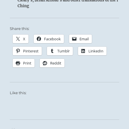
Cleary's, Brian Arnold's and other translations of the I
Ching
Share this:
X
Facebook
Email
Pinterest
Tumblr
LinkedIn
Print
Reddit
Like this: