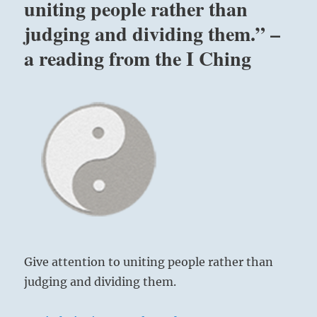
uniting people rather than
judging and dividing them.” –
a reading from the I Ching
Give attention to uniting people rather than
judging and dividing them.