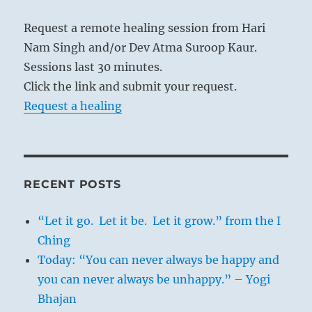
lead to order, there must be organisation
Request a remote healing session from Hari
within diversity.
Nam Singh and/or Dev Atma Suroop Kaur.
Sessions last 30 minutes.
Click the link and submit your request.
Request a healing
RECENT POSTS
“Let it go. Let it be. Let it grow.” from the I
Ching
Today: “You can never always be happy and
you can never always be unhappy.” – Yogi
Bhajan