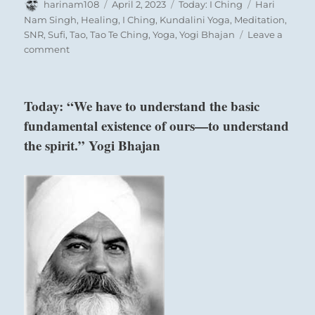
Author
Posted
Categories
Tags
harinam108
April 2, 2023
Today: I Ching
Hari
on
Nam Singh
,
Healing
,
I Ching
,
Kundalini Yoga
,
Meditation
,
SNR
,
Sufi
,
Tao
,
Tao Te Ching
,
Yoga
,
Yogi Bhajan
Leave a
on
comment
Today:
–
“Give
Today: “We have to understand the basic
attention
fundamental existence of ours—to understand
to
uniting
the spirit.” Yogi Bhajan
people
above:
rather
than
Ch’ien / The
judging
Creative,
and
Heaven
dividing
them.”
–
a
reading
below: Li /
from
the