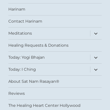
Harinam
Contact Harinam
expand
Meditations
child
menu
Healing Requests & Donations
expand
Today: Yogi Bhajan
child
menu
expand
Today: I Ching
child
menu
About Sat Nam Rasayan®
Reviews
The Healing Heart Center Hollywood