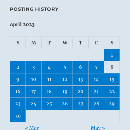
POSTING HISTORY
April 2023
S
M
T
W
T
F
S
1
2
3
4
5
6
7
8
9
10
11
12
13
14
15
16
17
18
19
20
21
22
23
24
25
26
27
28
29
30
« Mar
May »