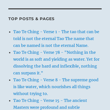
TOP POSTS & PAGES
Tao Te Ching - Verse 1 - The tao that can be
told is not the eternal Tao The name that
can be named is not the eternal Name.
Tao Te Ching - Verse 78 - "Nothing in the
world is as soft and yielding as water. Yet for
dissolving the hard and inflexible, nothing
can surpass it."
Tao Te Ching - Verse 8 - The supreme good
is like water, which nourishes all things
without trying to.
Tao Te Ching - Verse 15 - The ancient
Masters were profound and subtle