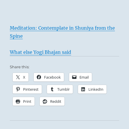
Meditation: Contemplate in Shuniya from the
Spine
What else Yogi Bhajan said
Share this:
X
Facebook
Email
Pinterest
Tumblr
LinkedIn
Print
Reddit