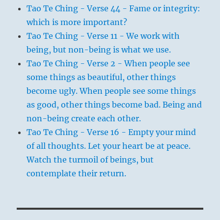
Tao Te Ching - Verse 44 - Fame or integrity:
which is more important?
Tao Te Ching - Verse 11 - We work with
being, but non-being is what we use.
Tao Te Ching - Verse 2 - When people see
some things as beautiful, other things
become ugly. When people see some things
as good, other things become bad. Being and
non-being create each other.
Tao Te Ching - Verse 16 - Empty your mind
of all thoughts. Let your heart be at peace.
Watch the turmoil of beings, but
contemplate their return.