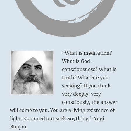
the
necessary
fervor
for
Six in the fourth place means:
the
cause.”
Climbing to the summit to obtain
–
from
nourishment for others, you are as alert as a
“What is meditation?
the
tiger ready to spring.
I
What is God-
This is the correct path.
Ching
consciousness? What is
truth? What are you
Turning to the summit
seeking? If you think
For provision of nourishment
very deeply, very
Brings good fortune.
consciously, the answer
Spying about with sharp eyes
will come to you. You are a living existence of
Like a tiger with insatiable craving.
light; you need not seek anything.” Yogi
No blame.
Bhajan