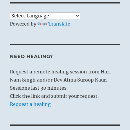
Powered by
Translate
NEED HEALING?
Request a remote healing session from Hari
Nam Singh and/or Dev Atma Suroop Kaur.
Sessions last 30 minutes.
Click the link and submit your request.
Request a healing