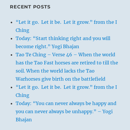
RECENT POSTS
“Let it go. Let it be. Let it grow.” from the I
Ching
Today: “Start thinking right and you will
become right.” Yogi Bhajan
Tao Te Ching – Verse 46 – When the world
has the Tao Fast horses are retired to till the
soil. When the world lacks the Tao
Warhorses give birth on the battlefield
“Let it go. Let it be. Let it grow.” from the I
Ching
Today: “You can never always be happy and
you can never always be unhappy.” – Yogi
Bhajan