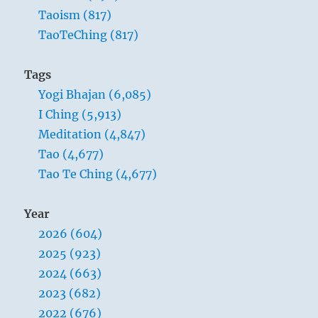
Taoism (817)
TaoTeChing (817)
Tags
Yogi Bhajan (6,085)
I Ching (5,913)
Meditation (4,847)
Tao (4,677)
Tao Te Ching (4,677)
Year
2026 (604)
2025 (923)
2024 (663)
2023 (682)
2022 (676)