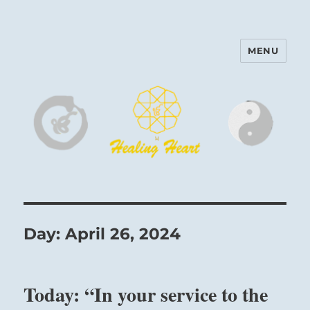
MENU
Harinam and Healing Heart
Center
Day:
April 26, 2024
Today: “In your service to the