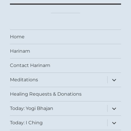
Home
Harinam
Contact Harinam
expand
Meditations
child
menu
Healing Requests & Donations
expand
Today: Yogi Bhajan
child
menu
expand
Today: I Ching
child
menu