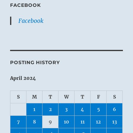
FACEBOOK
Facebook
POSTING HISTORY
April 2024
S
M
T
W
T
F
S
1
2
3
4
5
6
7
8
9
10
11
12
13