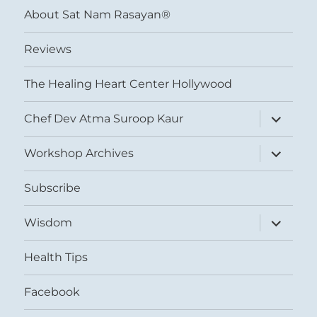
About Sat Nam Rasayan®
Reviews
The Healing Heart Center Hollywood
expand
Chef Dev Atma Suroop Kaur
child
menu
expand
Workshop Archives
child
menu
Subscribe
expand
Wisdom
child
menu
Health Tips
Facebook