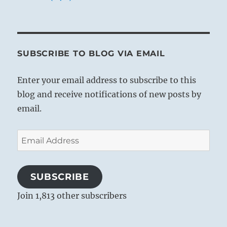
SUBSCRIBE TO BLOG VIA EMAIL
Enter your email address to subscribe to this
blog and receive notifications of new posts by
email.
Email
Address
SUBSCRIBE
Join 1,813 other subscribers