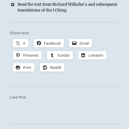
Read the text from Richard Wilhelm's and subsequent
translations of the I Ching
Share this:
X
Facebook
Email
Pinterest
Tumblr
LinkedIn
Print
Reddit
Like this: