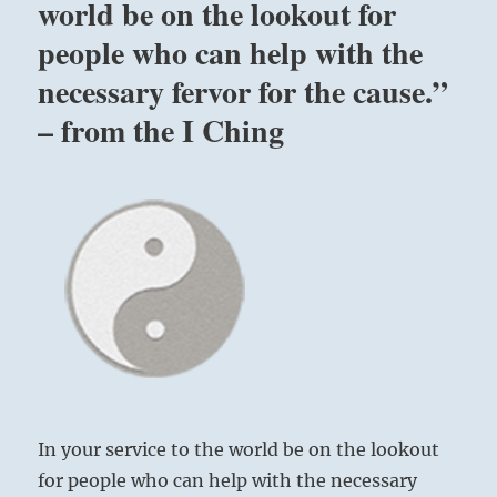
world be on the lookout for
people who can help with the
necessary fervor for the cause.”
– from the I Ching
In your service to the world be on the lookout
for people who can help with the necessary