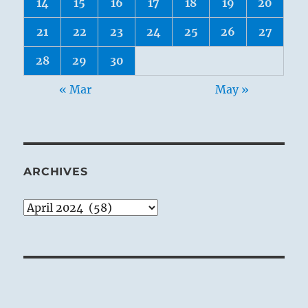
14
15
16
17
18
19
20
21
22
23
24
25
26
27
28
29
30
« Mar
May »
ARCHIVES
Archives