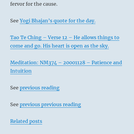
fervor for the cause.
See
Yogi Bhajan’s quote for the day.
Tao Te Ching – Verse 12 – He allows things to
come and go. His heart is open as the sky.
Meditation: NM374 – 20001128 – Patience and
Intuition
See
previous reading
See
previous previous reading
Related posts