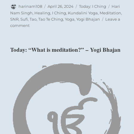
Author
Posted
Categories
Tags
harinam108
April 26, 2024
Today: I Ching
Hari
on
Nam Singh
,
Healing
,
I Ching
,
Kundalini Yoga
,
Meditation
,
SNR
,
Sufi
,
Tao
,
Tao Te Ching
,
Yoga
,
Yogi Bhajan
Leave a
on
comment
Today:
“In
your
Today: “What is meditation?” – Yogi Bhajan
service
to
the
world
be
on
the
lookout
for
people
who
can
help
with