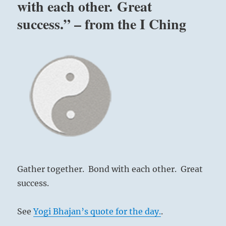
with each other. Great
success.” – from the I Ching
Gather together. Bond with each other. Great
success.
See
Yogi Bhajan’s quote for the day.
.