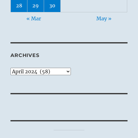
28
29
30
« Mar
May »
ARCHIVES
Archives