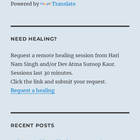
Powered by
Translate
NEED HEALING?
Request a remote healing session from Hari
Nam Singh and/or Dev Atma Suroop Kaur.
Sessions last 30 minutes.
Click the link and submit your request.
Request a healing
RECENT POSTS