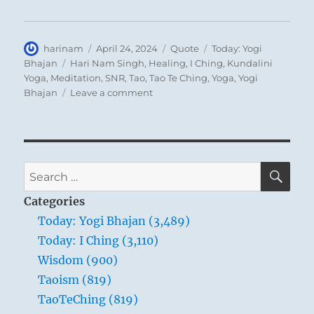
Author
Posted
Format
Categories
harinam
April 24, 2024
Quote
Today: Yogi
on
Tags
Bhajan
Hari Nam Singh
,
Healing
,
I Ching
,
Kundalini
Yoga
,
Meditation
,
SNR
,
Tao
,
Tao Te Ching
,
Yoga
,
Yogi
on
Bhajan
Leave a comment
Today:
“You
belong
to
only
SE
Search
one
for:
thing,
Categories
and
Today: Yogi Bhajan (3,489)
that
Today: I Ching (3,110)
is
Truth”
Wisdom (900)
–
Taoism (819)
Yogi
TaoTeChing (819)
Bhajan