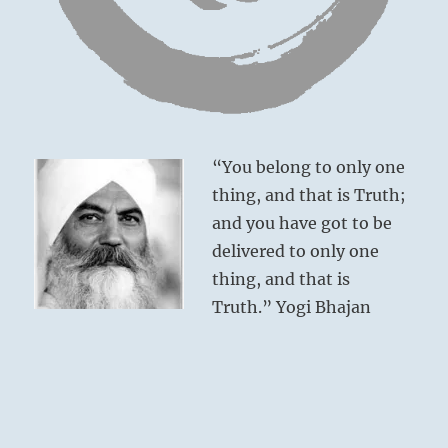
Great good fortune. No blame.
“You belong to only one
thing, and that is Truth;
and you have got to be
delivered to only one
thing, and that is
Truth.” Yogi Bhajan