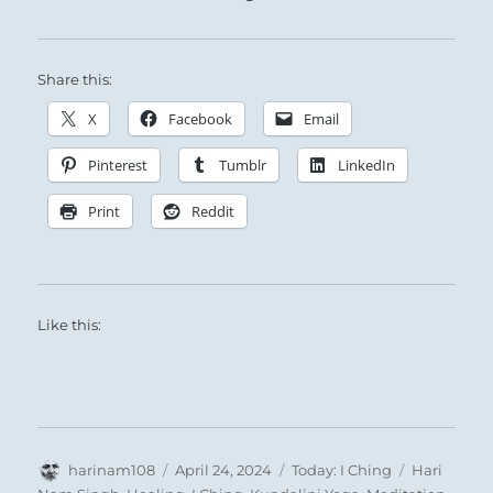
Share this:
X
Facebook
Email
Pinterest
Tumblr
LinkedIn
Print
Reddit
Like this:
Author
Posted
Categories
Tags
harinam108
April 24, 2024
Today: I Ching
Hari
on