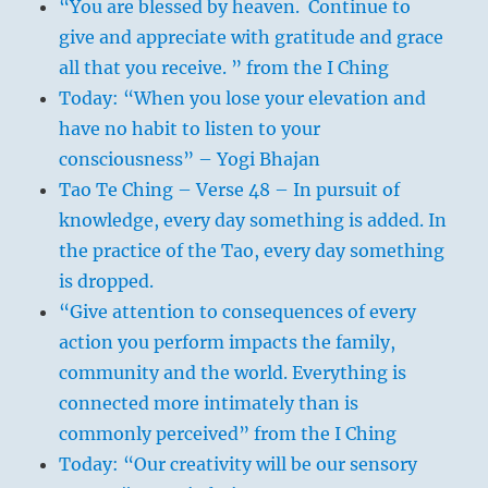
“You are blessed by heaven. Continue to
give and appreciate with gratitude and grace
all that you receive. ” from the I Ching
Today: “When you lose your elevation and
have no habit to listen to your
consciousness” – Yogi Bhajan
Tao Te Ching – Verse 48 – In pursuit of
knowledge, every day something is added. In
the practice of the Tao, every day something
is dropped.
“Give attention to consequences of every
action you perform impacts the family,
community and the world. Everything is
connected more intimately than is
commonly perceived” from the I Ching
Today: “Our creativity will be our sensory