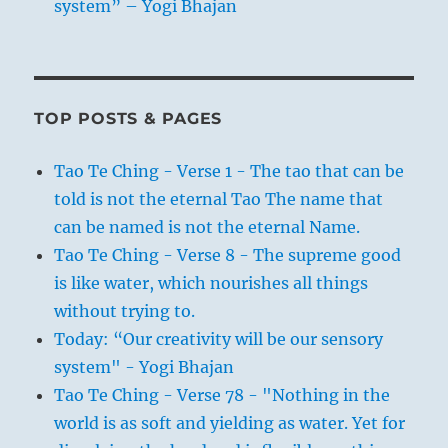
system” – Yogi Bhajan
TOP POSTS & PAGES
Tao Te Ching - Verse 1 - The tao that can be
told is not the eternal Tao The name that
can be named is not the eternal Name.
Tao Te Ching - Verse 8 - The supreme good
is like water, which nourishes all things
without trying to.
Today: “Our creativity will be our sensory
system" - Yogi Bhajan
Tao Te Ching - Verse 78 - "Nothing in the
world is as soft and yielding as water. Yet for