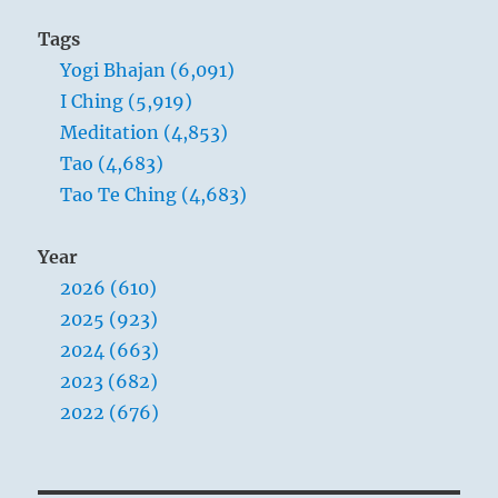
Tags
Yogi Bhajan (6,091)
I Ching (5,919)
Meditation (4,853)
Tao (4,683)
Tao Te Ching (4,683)
Year
2026 (610)
2025 (923)
2024 (663)
2023 (682)
2022 (676)