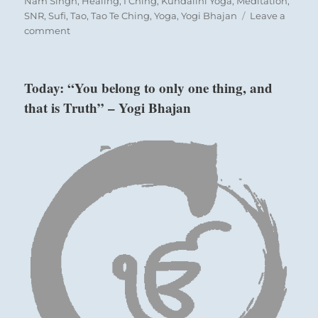
Nam Singh
,
Healing
,
I Ching
,
Kundalini Yoga
,
Meditation
,
SNR
,
Sufi
,
Tao
,
Tao Te Ching
,
Yoga
,
Yogi Bhajan
Leave a
on
comment
Today:
“Gather
together.
Today: “You belong to only one thing, and
Bond
that is Truth” – Yogi Bhajan
with
each
other. Great
success.”
–
from
the
I
Ching
Nine in the fourth place means:
No one will begrudge you the good fortune
ahead.