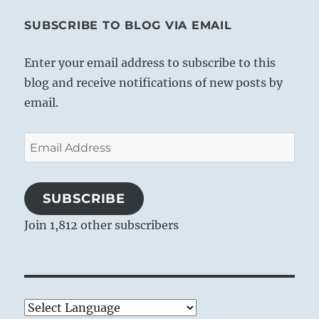
SUBSCRIBE TO BLOG VIA EMAIL
Enter your email address to subscribe to this
blog and receive notifications of new posts by
email.
Email
Address
SUBSCRIBE
Join 1,812 other subscribers