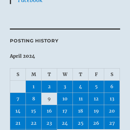
POSTING HISTORY
April 2024
S
M
T
W
T
F
S
1
2
3
4
5
6
7
8
9
10
11
12
13
14
15
16
17
18
19
20
21
22
23
24
25
26
27