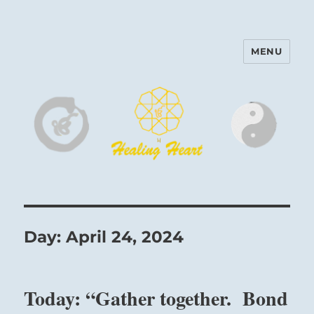
MENU
Harinam and Healing Heart
Center
Day:
April 24, 2024
Today: “Gather together. Bond