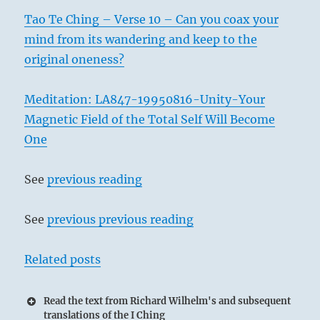
Tao Te Ching – Verse 10 – Can you coax your
mind from its wandering and keep to the
original oneness?
Meditation: LA847-19950816-Unity-Your
Magnetic Field of the Total Self Will Become
One
See
previous reading
See
previous previous reading
Related posts
Read the text from Richard Wilhelm's and subsequent
translations of the I Ching