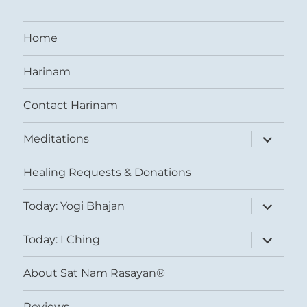
Home
Harinam
Contact Harinam
expand
Meditations
child
menu
Healing Requests & Donations
expand
Today: Yogi Bhajan
child
menu
expand
Today: I Ching
child
menu
About Sat Nam Rasayan®
Reviews