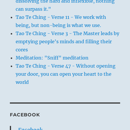
dissolving the hard and inflexible, nothing
can surpass it."
Tao Te Ching - Verse 11 - We work with
being, but non-being is what we use.
Tao Te Ching - Verse 3 - The Master leads by
emptying people's minds and filling their
cores
Meditation: "Sniff" meditation
Tao Te Ching - Verse 47 - Without opening
your door, you can open your heart to the
world
FACEBOOK
Facebook