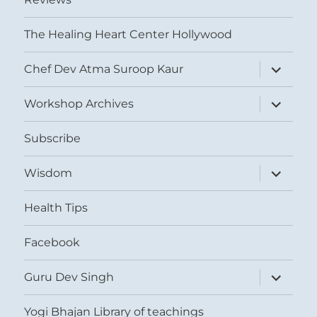
The Healing Heart Center Hollywood
expand
Chef Dev Atma Suroop Kaur
child
menu
expand
Workshop Archives
child
menu
Subscribe
expand
Wisdom
child
menu
Health Tips
Facebook
expand
Guru Dev Singh
child
menu
Yogi Bhajan Library of teachings