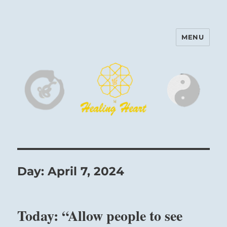
MENU
Harinam and Healing Heart
Center
Day:
April 7, 2024
Today: “Allow people to see