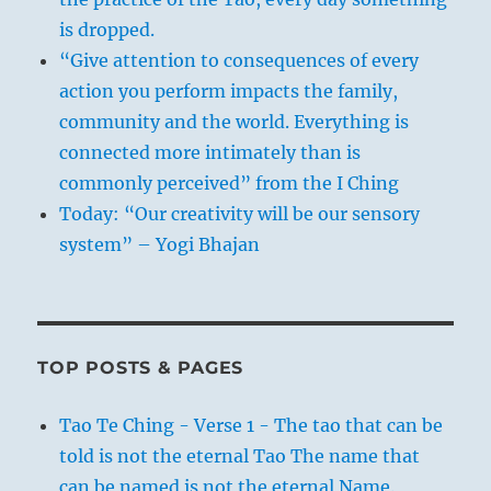
is dropped.
“Give attention to consequences of every
action you perform impacts the family,
community and the world. Everything is
connected more intimately than is
commonly perceived” from the I Ching
Today: “Our creativity will be our sensory
system” – Yogi Bhajan
TOP POSTS & PAGES
Tao Te Ching - Verse 1 - The tao that can be
told is not the eternal Tao The name that
can be named is not the eternal Name.