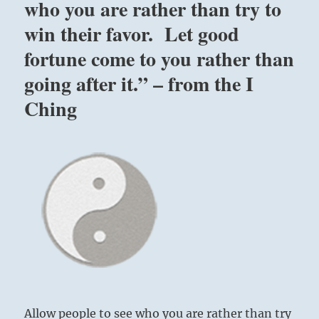
who you are rather than try to
win their favor. Let good
fortune come to you rather than
going after it.” – from the I
Ching
Allow people to see who you are rather than try