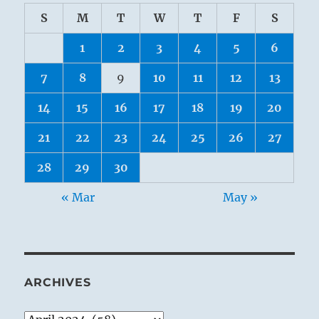
S
M
T
W
T
F
S
1
2
3
4
5
6
7
8
9
10
11
12
13
14
15
16
17
18
19
20
21
22
23
24
25
26
27
28
29
30
« Mar
May »
ARCHIVES
Archives