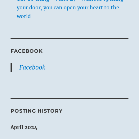
your door, you can open your heart to the
world
FACEBOOK
Facebook
POSTING HISTORY
April 2024