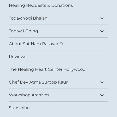
Healing Requests & Donations
expand
Today: Yogi Bhajan
child
menu
expand
Today: I Ching
child
menu
About Sat Nam Rasayan®
Reviews
The Healing Heart Center Hollywood
expand
Chef Dev Atma Suroop Kaur
child
menu
expand
Workshop Archives
child
menu
Subscribe