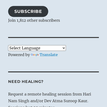
SUBSCRIBE
Join 1,812 other subscribers
Powered by
Translate
NEED HEALING?
Request a remote healing session from Hari
Nam Singh and/or Dev Atma Suroop Kaur.