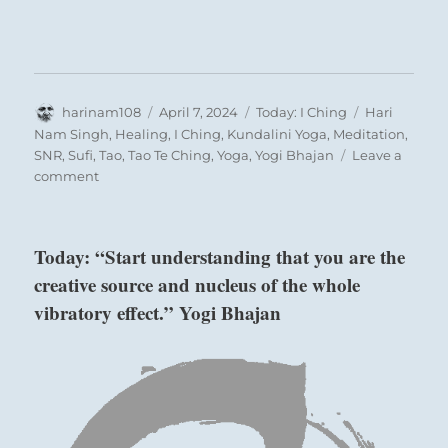
Author
Posted
Categories
Tags
harinam108
April 7, 2024
Today: I Ching
Hari
on
Nam Singh
,
Healing
,
I Ching
,
Kundalini Yoga
,
Meditation
,
SNR
,
Sufi
,
Tao
,
Tao Te Ching
,
Yoga
,
Yogi Bhajan
Leave a
on
comment
Today:
“Allow
people
Today: “Start understanding that you are the
to
creative source and nucleus of the whole
see
who
vibratory effect.” Yogi Bhajan
you
are
rather
than
try
to
win