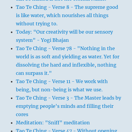
Tao Te Ching - Verse 8 - The supreme good
is like water, which nourishes all things
without trying to.
Today: “Our creativity will be our sensory
system" - Yogi Bhajan
Tao Te Ching - Verse 78 - "Nothing in the
world is as soft and yielding as water. Yet for
dissolving the hard and inflexible, nothing
can surpass it."
Tao Te Ching - Verse 11 - We work with
being, but non-being is what we use.
Tao Te Ching - Verse 3 - The Master leads by
emptying people's minds and filling their
cores
Meditation: "Sniff" meditation
Tao Te Ching - Verse 47 - Without opening