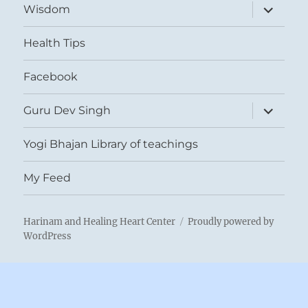
expand
Wisdom
child
menu
Health Tips
Facebook
expand
Guru Dev Singh
child
menu
Yogi Bhajan Library of teachings
My Feed
Harinam and Healing Heart Center
Proudly powered by
WordPress