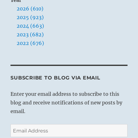
2026 (610)
2025 (923)
2024 (663)
2023 (682)
2022 (676)
SUBSCRIBE TO BLOG VIA EMAIL
Enter your email address to subscribe to this
blog and receive notifications of new posts by
email.
Email
Address