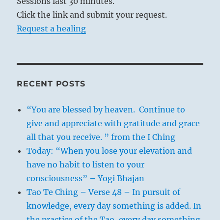
Sessions last 30 minutes.
Click the link and submit your request.
Request a healing
RECENT POSTS
“You are blessed by heaven. Continue to
give and appreciate with gratitude and grace
all that you receive. ” from the I Ching
Today: “When you lose your elevation and
have no habit to listen to your
consciousness” – Yogi Bhajan
Tao Te Ching – Verse 48 – In pursuit of
knowledge, every day something is added. In
the practice of the Tao, every day something