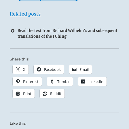
Related posts
Read the text from Richard Wilhelm's and subsequent
translations of the I Ching
Share this:
X
Facebook
Email
Pinterest
Tumblr
LinkedIn
Print
Reddit
Like this: