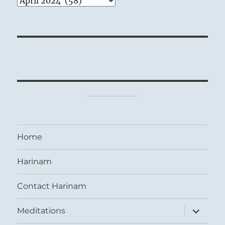
Home
Harinam
Contact Harinam
expand
Meditations
child
menu