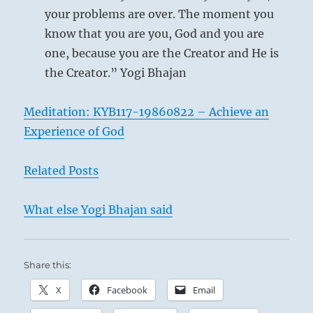
your problems are over. The moment you
know that you are you, God and you are
one, because you are the Creator and He is
the Creator.” Yogi Bhajan
Meditation: KYB117-19860822 – Achieve an
Experience of God
Related Posts
‘The Hunt’ – Ivan Yakovlevich Bilibin – 1929
What else Yogi Bhajan said
Share this:
In the royal hunts of ancient China it was
X
Facebook
Email
customary to drive up the game from three