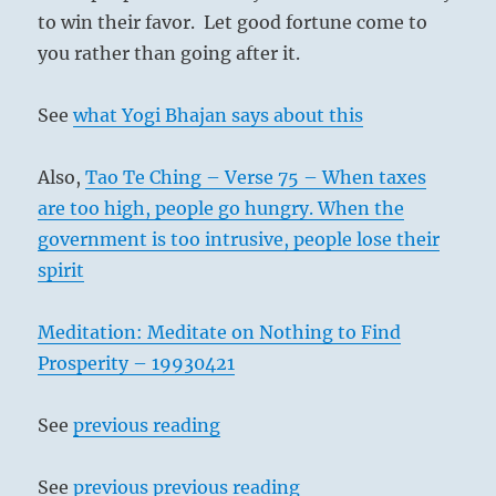
to win their favor. Let good fortune come to
you rather than going after it.
See
what Yogi Bhajan says about this
Also,
Tao Te Ching – Verse 75 – When taxes
are too high, people go hungry. When the
government is too intrusive, people lose their
spirit
Meditation: Meditate on Nothing to Find
Prosperity – 19930421
See
previous reading
See
previous previous reading