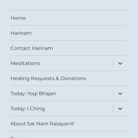
Home
Harinam
Contact Harinam
expand
Meditations
child
menu
Healing Requests & Donations
expand
Today: Yogi Bhajan
child
menu
expand
Today: I Ching
child
menu
About Sat Nam Rasayan®