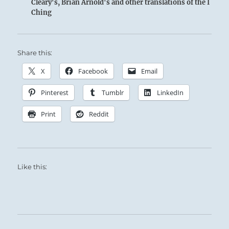
Cleary's, Brian Arnold's and other translations of the I
Ching
Share this:
X
Facebook
Email
Pinterest
Tumblr
LinkedIn
Print
Reddit
Like this: