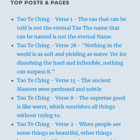
TOP POSTS & PAGES
Tao Te Ching - Verse 1 - The tao that can be
told is not the eternal Tao The name that
can be named is not the eternal Name.
Tao Te Ching - Verse 78 - "Nothing in the
world is as soft and yielding as water. Yet for
dissolving the hard and inflexible, nothing
can surpass it."
Tao Te Ching - Verse 15 - The ancient
Masters were profound and subtle
Tao Te Ching - Verse 8 - The supreme good
is like water, which nourishes all things
without trying to.
Tao Te Ching - Verse 2 - When people see
some things as beautiful, other things