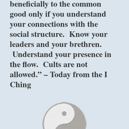
beneficially to the common
good only if you understand
your connections with the
social structure. Know your
leaders and your brethren.
Understand your presence in
the flow. Cults are not
allowed.” – Today from the I
Ching