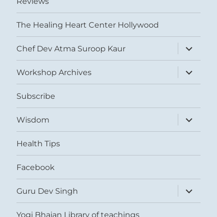
Reviews
The Healing Heart Center Hollywood
expand
Chef Dev Atma Suroop Kaur
child
menu
expand
Workshop Archives
child
menu
Subscribe
expand
Wisdom
child
menu
Health Tips
Facebook
expand
Guru Dev Singh
child
menu
Yogi Bhajan Library of teachings