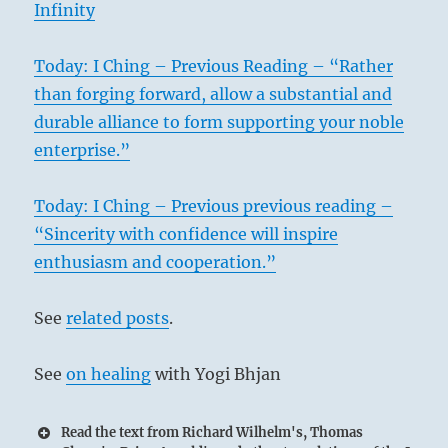
Infinity
Today: I Ching – Previous Reading – “Rather
than forging forward, allow a substantial and
durable alliance to form supporting your noble
enterprise.”
Today: I Ching – Previous previous reading –
“Sincerity with confidence will inspire
enthusiasm and cooperation.”
See
related posts
.
See
on healing
with Yogi Bhjan
Read the text from Richard Wilhelm's, Thomas