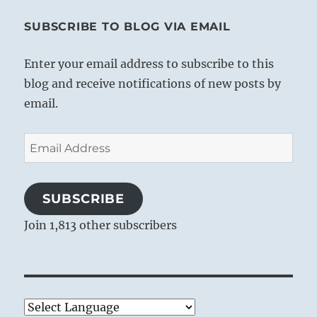
SUBSCRIBE TO BLOG VIA EMAIL
Enter your email address to subscribe to this
blog and receive notifications of new posts by
email.
Email
Address
SUBSCRIBE
Join 1,813 other subscribers