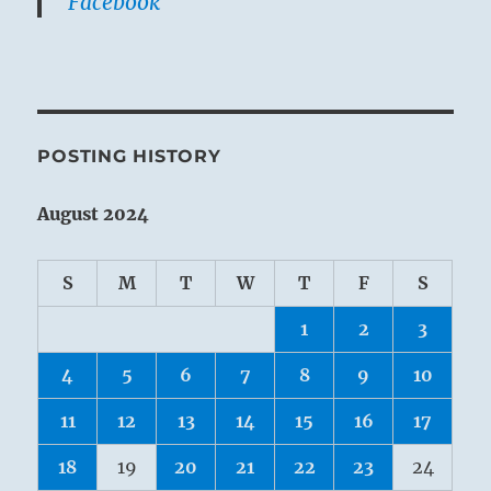
Facebook
POSTING HISTORY
August 2024
S
M
T
W
T
F
S
1
2
3
4
5
6
7
8
9
10
11
12
13
14
15
16
17
18
19
20
21
22
23
24