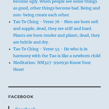
become ugly. When people see some things
as good, other things become bad. Being and
non-being create each other.
Tao Te Ching - Verse 76 - Men are born soft
and supple; dead, they are stiff and hard.
Plants are born tender and pliant; dead, they
are brittle and dry.
Tao Te Ching - Verse 55 - He who is in
harmony with the Tao is like a newborn child
Meditation: NM327-990930 Know Your
Heart
FACEBOOK