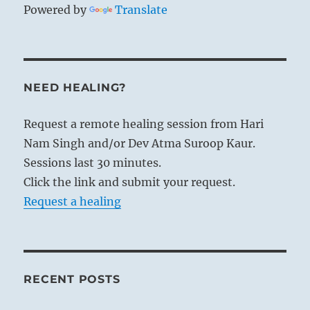
Powered by
Translate
NEED HEALING?
Request a remote healing session from Hari
Nam Singh and/or Dev Atma Suroop Kaur.
Sessions last 30 minutes.
Click the link and submit your request.
Request a healing
RECENT POSTS