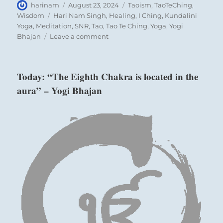
Author
Posted
Categories
harinam
August 23, 2024
Taoism
,
TaoTeChing
,
on
Tags
Wisdom
Hari Nam Singh
,
Healing
,
I Ching
,
Kundalini
Yoga
,
Meditation
,
SNR
,
Tao
,
Tao Te Ching
,
Yoga
,
Yogi
on
Bhajan
Leave a comment
“You
can
contribute
Today: “The Eighth Chakra is located in the
beneficially
aura” – Yogi Bhajan
to
the
common
good
only
if
you
understand
your
connections
with
the
social