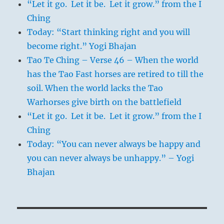
“Let it go. Let it be. Let it grow.” from the I
Ching
Today: “Start thinking right and you will
become right.” Yogi Bhajan
Tao Te Ching – Verse 46 – When the world
has the Tao Fast horses are retired to till the
soil. When the world lacks the Tao
Warhorses give birth on the battlefield
“Let it go. Let it be. Let it grow.” from the I
Ching
Today: “You can never always be happy and
you can never always be unhappy.” – Yogi
Bhajan