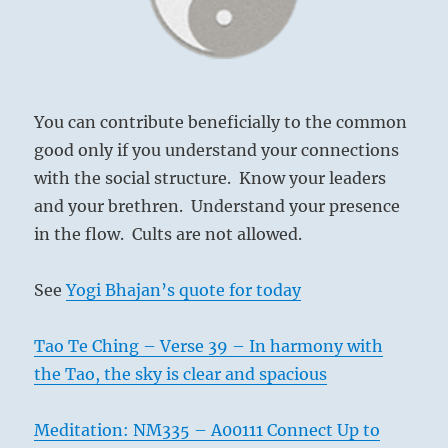
You can contribute beneficially to the common
good only if you understand your connections
with the social structure. Know your leaders
and your brethren. Understand your presence
in the flow. Cults are not allowed.
See
Yogi Bhajan’s quote for today
Tao Te Ching – Verse 39 – In harmony with
the Tao, the sky is clear and spacious
Meditation: NM335 – A00111 Connect Up to