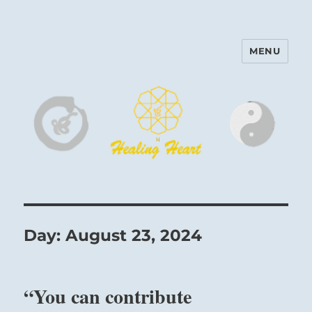
MENU
Harinam and Healing Heart
Center
Day:
August 23, 2024
“You can contribute