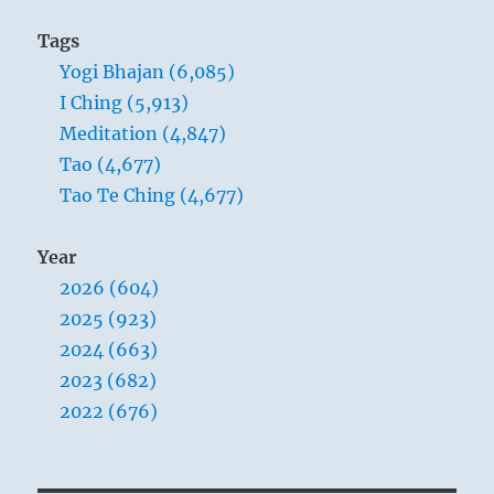
Tags
Yogi Bhajan (6,085)
I Ching (5,913)
Meditation (4,847)
Tao (4,677)
Tao Te Ching (4,677)
Year
2026 (604)
2025 (923)
2024 (663)
2023 (682)
2022 (676)