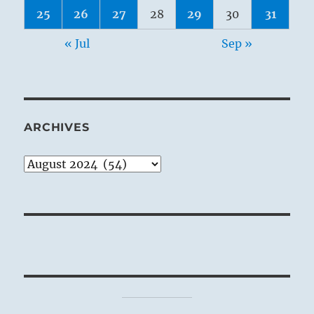
25
26
27
28
29
30
31
« Jul
Sep »
ARCHIVES
Archives