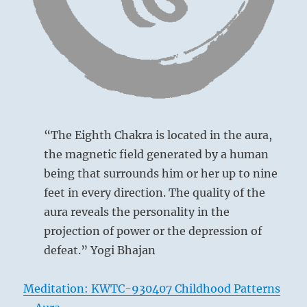
structure.
Six at the beginning [yin at bottom] means:
Know
your
leaders
You look at things like a child.
and
This is pardonable in a lesser man, but a fatal
your
brethren.
flaw in one of your calibre.
Understand
your
Boy like contemplation.
presence
“The Eighth Chakra is located in the aura,
in
For an inferior man, no blame.
the magnetic field generated by a human
the
For a superior man, humiliation.
being that surrounds him or her up to nine
flow.
Cults
feet in every direction. The quality of the
are
aura reveals the personality in the
not
projection of power or the depression of
allowed.”
–
defeat.” Yogi Bhajan
Today
from
Meditation: KWTC-930407 Childhood Patterns
the
I