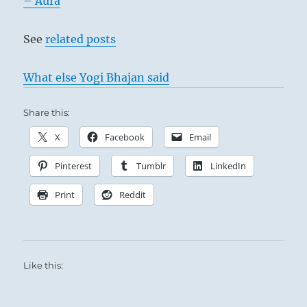
– Aura
Ching
See
related posts
What else Yogi Bhajan said
Share this:
X
Facebook
Email
Pinterest
Tumblr
LinkedIn
The Shepherd Boy – John Opie
Print
Reddit
This means contemplation from a distance,
Like this:
without comprehension. A man of influence
is at hand, but his influence is not