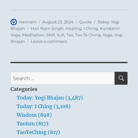
understood by the common people. This
matters little in the case of the masses, for
Author
Posted
Format
Categories
harinam
August 23, 2024
Quote
Today: Yogi
they benefit by the actions of the ruling sage
on
Tags
Bhajan
Hari Nam Singh
,
Healing
,
I Ching
,
Kundalini
whether they understand them or not. But
Yoga
,
Meditation
,
SNR
,
Sufi
,
Tao
,
Tao Te Ching
,
Yoga
,
Yogi
for a superior man it is a disgrace. He must
on
Bhajan
Leave a comment
Today:
not content himself with a shallow,
“The
thoughtless view of prevailing forces; he
Eighth
must contemplate them as a connected
Chakra
is
SE
whole and try to understand them.
Search
located
for:
in
Categories
the
Today: Yogi Bhajan (3,487)
aura”
Today: I Ching (3,108)
–
Yogi
Wisdom (898)
Bhajan
Taoism (817)
TaoTeChing (817)