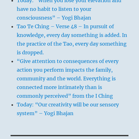
Today: “When you lose your elevation and
have no habit to listen to your
consciousness” – Yogi Bhajan
Tao Te Ching – Verse 48 – In pursuit of
knowledge, every day something is added. In
the practice of the Tao, every day something
is dropped.
“Give attention to consequences of every
action you perform impacts the family,
community and the world. Everything is
connected more intimately than is
commonly perceived” from the I Ching
Today: “Our creativity will be our sensory
system” – Yogi Bhajan