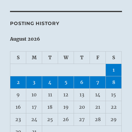
POSTING HISTORY
August 2026
S
M
T
W
T
F
S
1
2
3
4
5
6
7
8
9
10
11
12
13
14
15
16
17
18
19
20
21
22
23
24
25
26
27
28
29
30
31