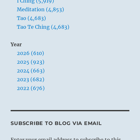
I Ching (5,919)
Meditation (4,853)
Tao (4,683)
Tao Te Ching (4,683)
Year
2026 (610)
2025 (923)
2024 (663)
2023 (682)
2022 (676)
SUBSCRIBE TO BLOG VIA EMAIL
Enter your email address to subscribe to this