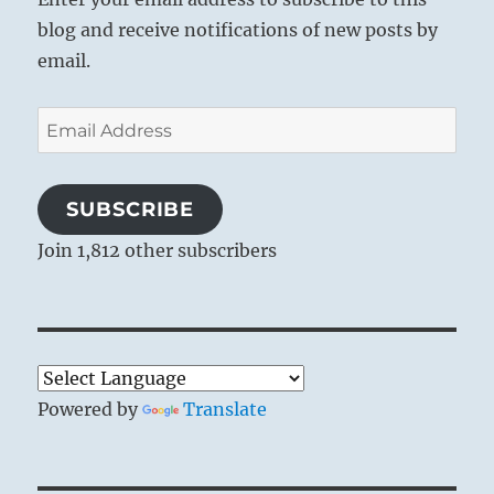
blog and receive notifications of new posts by
email.
Email
Address
SUBSCRIBE
Join 1,812 other subscribers
Powered by
Translate