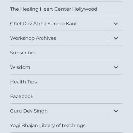
The Healing Heart Center Hollywood
expand
Chef Dev Atma Suroop Kaur
child
menu
expand
Workshop Archives
child
menu
Subscribe
expand
Wisdom
child
menu
Health Tips
Facebook
expand
Guru Dev Singh
child
menu
Yogi Bhajan Library of teachings