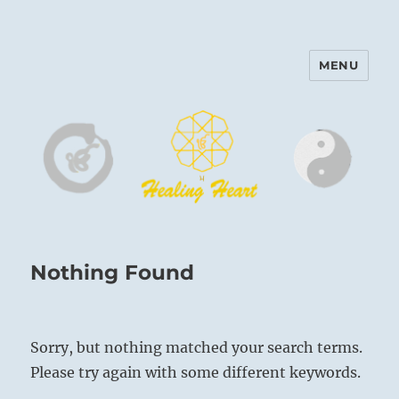
MENU
Harinam and Healing Heart
Center
Nothing Found
Sorry, but nothing matched your search terms.
Please try again with some different keywords.