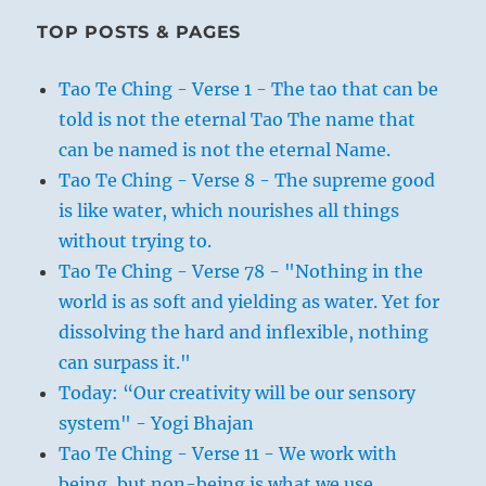
TOP POSTS & PAGES
Tao Te Ching - Verse 1 - The tao that can be
told is not the eternal Tao The name that
can be named is not the eternal Name.
Tao Te Ching - Verse 8 - The supreme good
is like water, which nourishes all things
without trying to.
Tao Te Ching - Verse 78 - "Nothing in the
world is as soft and yielding as water. Yet for
dissolving the hard and inflexible, nothing
can surpass it."
Today: “Our creativity will be our sensory
system" - Yogi Bhajan
Tao Te Ching - Verse 11 - We work with
being, but non-being is what we use.