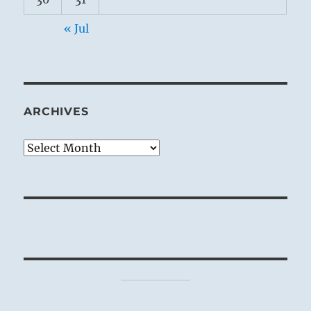
« Jul
ARCHIVES
Archives