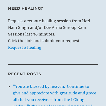
NEED HEALING?
Request a remote healing session from Hari
Nam Singh and/or Dev Atma Suroop Kaur.
Sessions last 30 minutes.
Click the link and submit your request.
Request a healing
RECENT POSTS
“You are blessed by heaven. Continue to
give and appreciate with gratitude and grace
all that you receive. ” from the I Ching