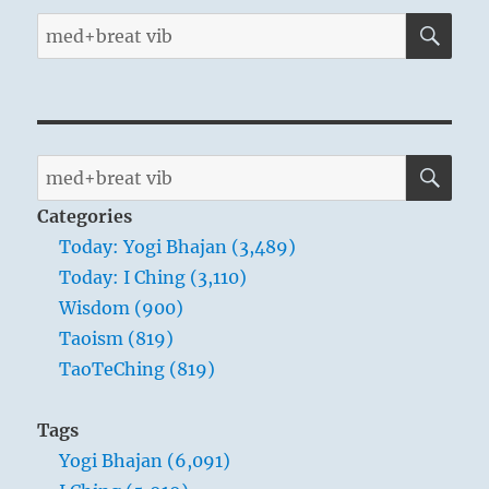
SE
Search
for:
SE
Search
for:
Categories
Today: Yogi Bhajan (3,489)
Today: I Ching (3,110)
Wisdom (900)
Taoism (819)
TaoTeChing (819)
Tags
Yogi Bhajan (6,091)