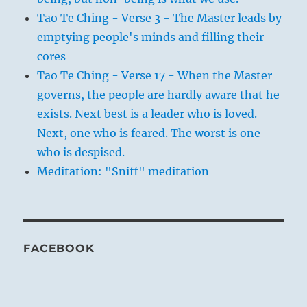
Tao Te Ching - Verse 3 - The Master leads by
emptying people's minds and filling their
cores
Tao Te Ching - Verse 17 - When the Master
governs, the people are hardly aware that he
exists. Next best is a leader who is loved.
Next, one who is feared. The worst is one
who is despised.
Meditation: "Sniff" meditation
FACEBOOK