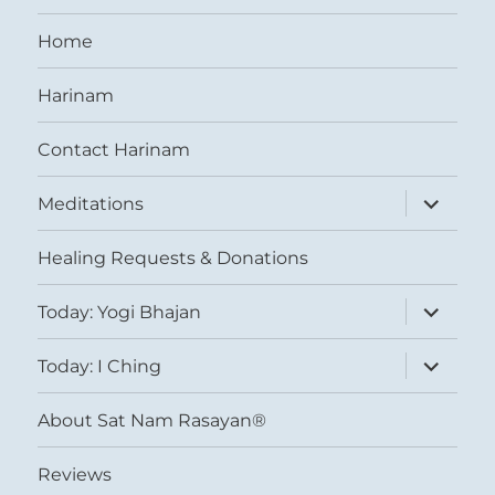
Home
Harinam
Contact Harinam
expand
Meditations
child
menu
Healing Requests & Donations
expand
Today: Yogi Bhajan
child
menu
expand
Today: I Ching
child
menu
About Sat Nam Rasayan®
Reviews