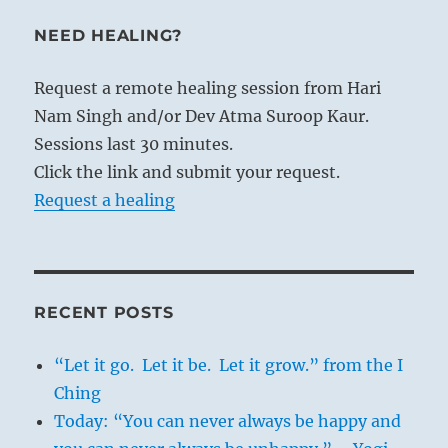
NEED HEALING?
Request a remote healing session from Hari
Nam Singh and/or Dev Atma Suroop Kaur.
Sessions last 30 minutes.
Click the link and submit your request.
Request a healing
RECENT POSTS
“Let it go. Let it be. Let it grow.” from the I
Ching
Today: “You can never always be happy and