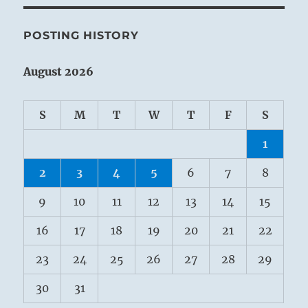
POSTING HISTORY
August 2026
S
M
T
W
T
F
S
1
2
3
4
5
6
7
8
9
10
11
12
13
14
15
16
17
18
19
20
21
22
23
24
25
26
27
28
29
30
31