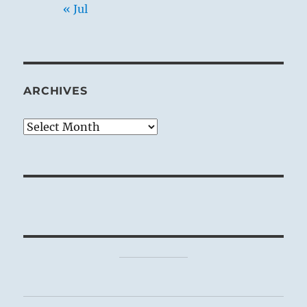
« Jul
ARCHIVES
Archives