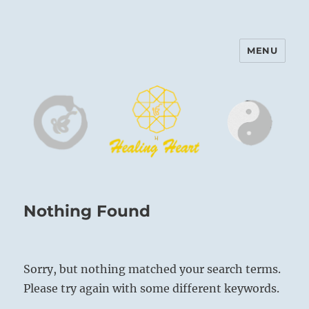
MENU
Harinam and Healing Heart
Center
Nothing Found
Sorry, but nothing matched your search terms.
Please try again with some different keywords.