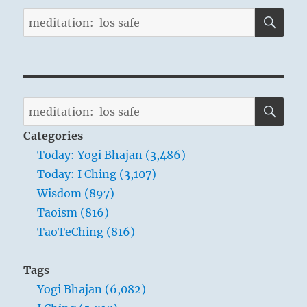
SE
Search
for:
SE
Search
for:
Categories
Today: Yogi Bhajan (3,486)
Today: I Ching (3,107)
Wisdom (897)
Taoism (816)
TaoTeChing (816)
Tags
Yogi Bhajan (6,082)