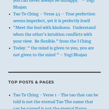
you can never always be unhappy.” – Yogi
Bhajan
Tao Te Ching – Verse 45 – True perfection
seems imperfect, yet it is perfectly itself
“Meet the fool with kindness. Understand
when the other’s intuition conflicts with
your view. Be flexible.” from the I Ching
Today: “ the mind is given to you, you are
not given to the mind ” – Yogi Bhajan
TOP POSTS & PAGES
Tao Te Ching - Verse 1 - The tao that can be
told is not the eternal Tao The name that
can be named is not the eternal Name.