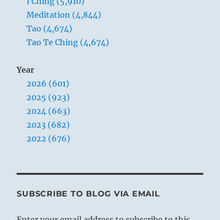
I Ching (5,910)
Meditation (4,844)
Tao (4,674)
Tao Te Ching (4,674)
Year
2026 (601)
2025 (923)
2024 (663)
2023 (682)
2022 (676)
SUBSCRIBE TO BLOG VIA EMAIL
Enter your email address to subscribe to this