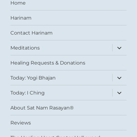
Home
Harinam
Contact Harinam
expand
Meditations
child
menu
Healing Requests & Donations
expand
Today: Yogi Bhajan
child
menu
expand
Today: I Ching
child
menu
About Sat Nam Rasayan®
Reviews