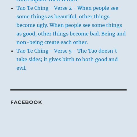
Tao Te Ching - Verse 2 - When people see
some things as beautiful, other things
become ugly. When people see some things
as good, other things become bad. Being and
non-being create each other.
Tao Te Ching - Verse 5 - The Tao doesn't
take sides; it gives birth to both good and
evil.
FACEBOOK