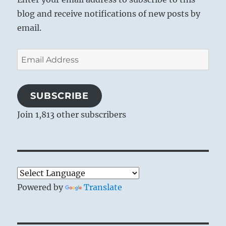
blog and receive notifications of new posts by
email.
Email
Address
SUBSCRIBE
Join 1,813 other subscribers
Powered by
Translate