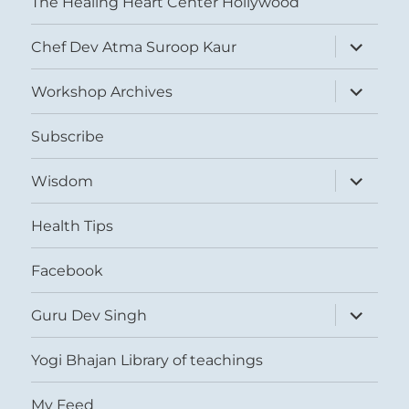
The Healing Heart Center Hollywood
expand
Chef Dev Atma Suroop Kaur
child
menu
expand
Workshop Archives
child
menu
Subscribe
expand
Wisdom
child
menu
Health Tips
Facebook
expand
Guru Dev Singh
child
menu
Yogi Bhajan Library of teachings
My Feed