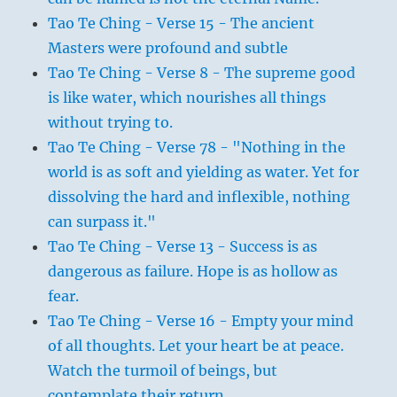
Tao Te Ching - Verse 15 - The ancient
Masters were profound and subtle
Tao Te Ching - Verse 8 - The supreme good
is like water, which nourishes all things
without trying to.
Tao Te Ching - Verse 78 - "Nothing in the
world is as soft and yielding as water. Yet for
dissolving the hard and inflexible, nothing
can surpass it."
Tao Te Ching - Verse 13 - Success is as
dangerous as failure. Hope is as hollow as
fear.
Tao Te Ching - Verse 16 - Empty your mind
of all thoughts. Let your heart be at peace.
Watch the turmoil of beings, but
contemplate their return.