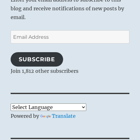
blog and receive notifications of new posts by
email.
Email
Address
SUBSCRIBE
Join 1,812 other subscribers
Powered by
Translate