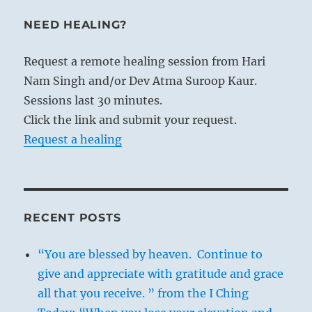
NEED HEALING?
Request a remote healing session from Hari
Nam Singh and/or Dev Atma Suroop Kaur.
Sessions last 30 minutes.
Click the link and submit your request.
Request a healing
RECENT POSTS
“You are blessed by heaven. Continue to
give and appreciate with gratitude and grace
all that you receive. ” from the I Ching