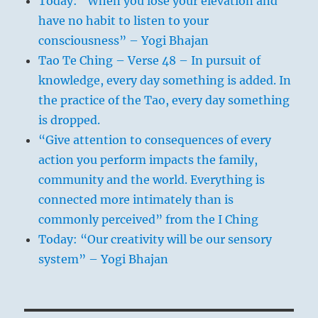
Today: “When you lose your elevation and
have no habit to listen to your
consciousness” – Yogi Bhajan
Tao Te Ching – Verse 48 – In pursuit of
knowledge, every day something is added. In
the practice of the Tao, every day something
is dropped.
“Give attention to consequences of every
action you perform impacts the family,
community and the world. Everything is
connected more intimately than is
commonly perceived” from the I Ching
Today: “Our creativity will be our sensory
system” – Yogi Bhajan