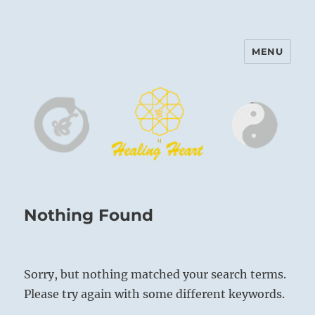
MENU
Harinam and Healing Heart
Center
Nothing Found
Sorry, but nothing matched your search terms.
Please try again with some different keywords.