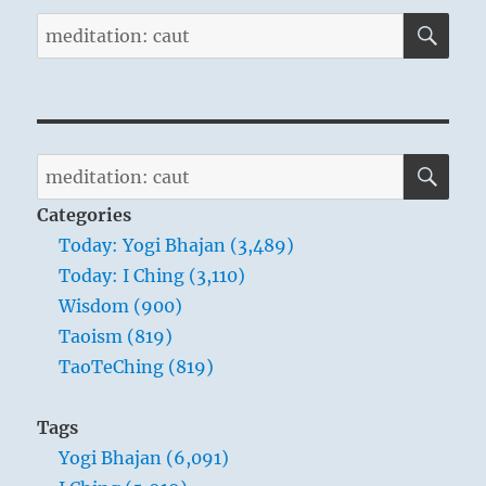
SE
Search
for:
SE
Search
for:
Categories
Today: Yogi Bhajan (3,489)
Today: I Ching (3,110)
Wisdom (900)
Taoism (819)
TaoTeChing (819)
Tags
Yogi Bhajan (6,091)