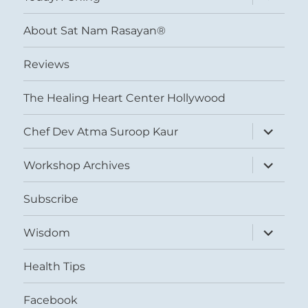
child
menu
About Sat Nam Rasayan®
Reviews
The Healing Heart Center Hollywood
expand
Chef Dev Atma Suroop Kaur
child
menu
expand
Workshop Archives
child
menu
Subscribe
expand
Wisdom
child
menu
Health Tips
Facebook