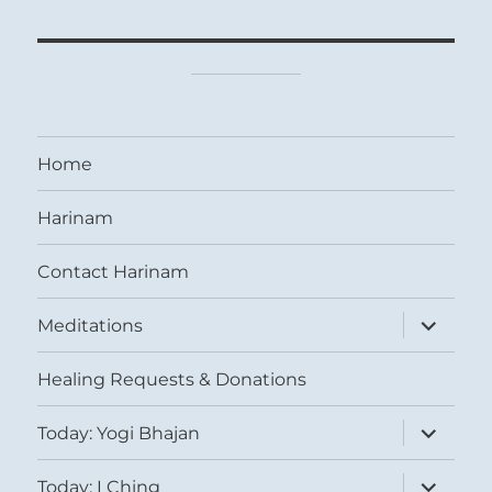
Home
Harinam
Contact Harinam
expand
Meditations
child
menu
Healing Requests & Donations
expand
Today: Yogi Bhajan
child
menu
expand
Today: I Ching