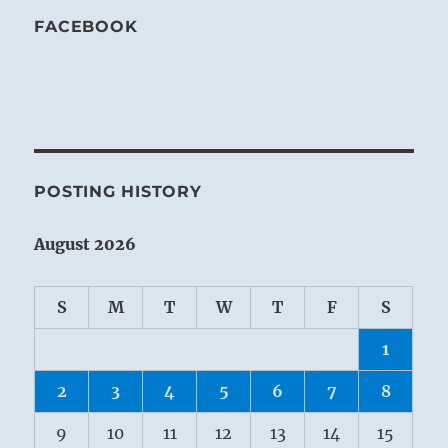
FACEBOOK
POSTING HISTORY
August 2026
S
M
T
W
T
F
S
1
2
3
4
5
6
7
8
9
10
11
12
13
14
15