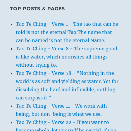
TOP POSTS & PAGES
Tao Te Ching - Verse 1 - The tao that can be
told is not the eternal Tao The name that
can be named is not the eternal Name.
Tao Te Ching - Verse 8 - The supreme good
is like water, which nourishes all things
without trying to.
Tao Te Ching - Verse 78 - "Nothing in the
world is as soft and yielding as water. Yet for
dissolving the hard and inflexible, nothing
can surpass it."
Tao Te Ching - Verse 11 - We work with
being, but non-being is what we use.
Tao Te Ching - Verse 22 - If you want to
become whole, let yourself be partial. If you