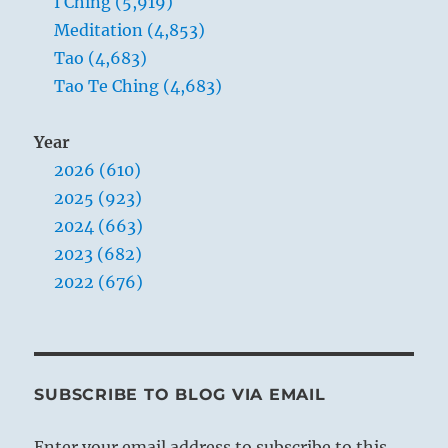
I Ching (5,919)
Meditation (4,853)
Tao (4,683)
Tao Te Ching (4,683)
Year
2026 (610)
2025 (923)
2024 (663)
2023 (682)
2022 (676)
SUBSCRIBE TO BLOG VIA EMAIL
Enter your email address to subscribe to this