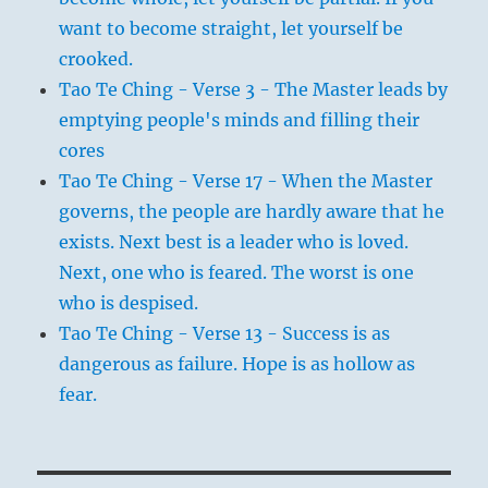
want to become straight, let yourself be
crooked.
Tao Te Ching - Verse 3 - The Master leads by
emptying people's minds and filling their
cores
Tao Te Ching - Verse 17 - When the Master
governs, the people are hardly aware that he
exists. Next best is a leader who is loved.
Next, one who is feared. The worst is one
who is despised.
Tao Te Ching - Verse 13 - Success is as
dangerous as failure. Hope is as hollow as
fear.