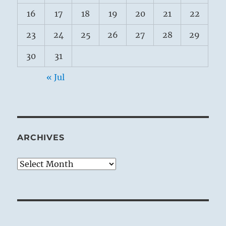
16
17
18
19
20
21
22
23
24
25
26
27
28
29
30
31
« Jul
ARCHIVES
Archives