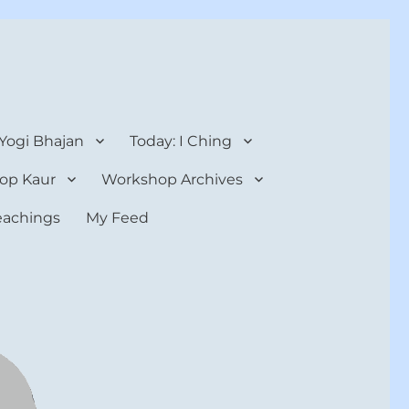
 Yogi Bhajan
Today: I Ching
op Kaur
Workshop Archives
teachings
My Feed