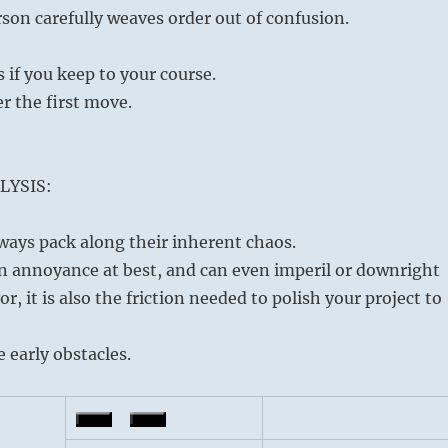
son carefully weaves order out of confusion.
if you keep to your course.
er the first move.
LYSIS:
ways pack along their inherent chaos.
n annoyance at best, and can even imperil or downright
, it is also the friction needed to polish your project to
 early obstacles.