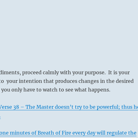
iments, proceed calmly with your purpose. It is your
to your intention that produces changes in the desired
 you only have to watch to see what happens.
erse 38 – The Master doesn’t try to be powerful; thus h
.
ne minutes of Breath of Fire every day will regulate the