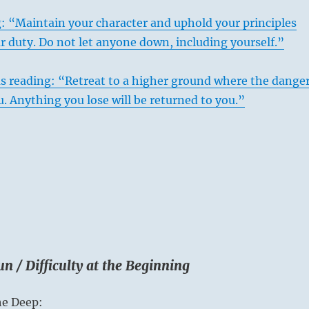
: “Maintain your character and uphold your principles
r duty. Do not let anyone down, including yourself.”
s reading: “Retreat to a higher ground where the dange
. Anything you lose will be returned to you.”
n / Difficulty at the Beginning
he Deep: