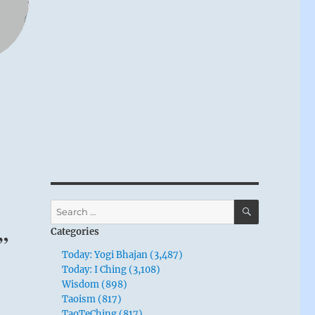
SEARCH
Search
for:
Categories
.”
Today: Yogi Bhajan (3,487)
Today: I Ching (3,108)
Wisdom (898)
Taoism (817)
TaoTeChing (817)