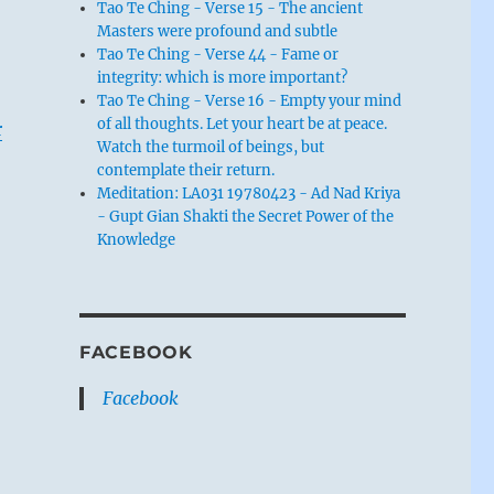
Tao Te Ching - Verse 15 - The ancient
Masters were profound and subtle
Tao Te Ching - Verse 44 - Fame or
integrity: which is more important?
Tao Te Ching - Verse 16 - Empty your mind
of all thoughts. Let your heart be at peace.
r
Watch the turmoil of beings, but
contemplate their return.
Meditation: LA031 19780423 - Ad Nad Kriya
- Gupt Gian Shakti the Secret Power of the
Knowledge
FACEBOOK
Facebook