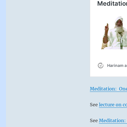
Meditation: On
See
lecture on c
See
Meditation: 