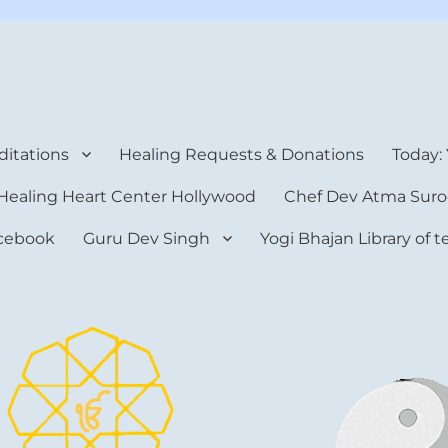
rt Center
itations
Healing Requests & Donations
Today:
Healing Heart Center Hollywood
Chef Dev Atma Suro
cebook
Guru Dev Singh
Yogi Bhajan Library of 