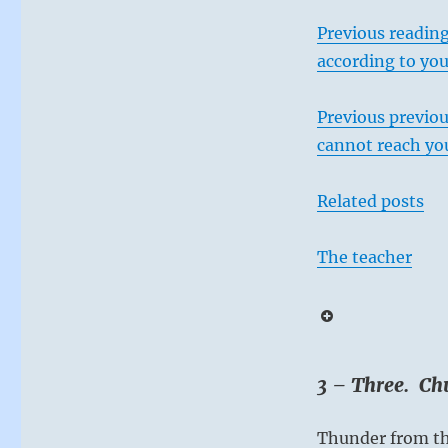
Previous reading
according to you
Previous previou
cannot reach you
Related posts
The teacher
3 – Three. Chu
Thunder from t