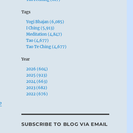
Tags
Yogi Bhajan (6,085)
I Ching (5,913)
Meditation (4,847)
Tao (4,677)
Tao Te Ching (4,677)
Year
2026 (604)
2025 (923)
2024 (663)
2023 (682)
2022 (676)
e
SUBSCRIBE TO BLOG VIA EMAIL