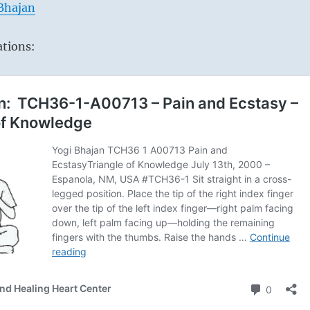
 Bhajan
ations: