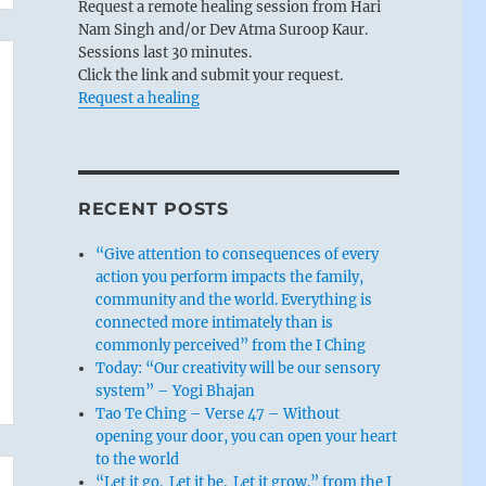
Request a remote healing session from Hari
Nam Singh and/or Dev Atma Suroop Kaur.
Sessions last 30 minutes.
Click the link and submit your request.
Request a healing
RECENT POSTS
“Give attention to consequences of every
action you perform impacts the family,
community and the world. Everything is
connected more intimately than is
commonly perceived” from the I Ching
Today: “Our creativity will be our sensory
system” – Yogi Bhajan
Tao Te Ching – Verse 47 – Without
opening your door, you can open your heart
to the world
“Let it go. Let it be. Let it grow.” from the I