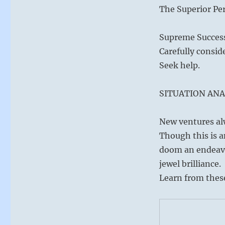
The Superior Per
Supreme Success 
Carefully consid
Seek help.
SITUATION ANA
New ventures al
Though this is a
doom an endeavor
jewel brilliance.
Learn from these