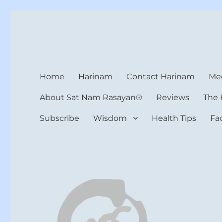
Harinam and Healing Hea
Healer, Teacher, Yogi
Home
Harinam
Contact Harinam
Med
About Sat Nam Rasayan®
Reviews
The 
Subscribe
Wisdom
Health Tips
Fa