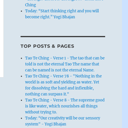
Ching
Today: “Start thinking right and you will
become right.” Yogi Bhajan
TOP POSTS & PAGES
Tao Te Ching - Verse 1 - The tao that can be
told is not the eternal Tao The name that
can be named is not the eternal Name.
Tao Te Ching - Verse 78 - "Nothing in the
world is as soft and yielding as water. Yet
for dissolving the hard and inflexible,
nothing can surpass it."
Tao Te Ching - Verse 8 - The supreme good
is like water, which nourishes all things
without trying to.
Today: “Our creativity will be our sensory
system" - Yogi Bhajan