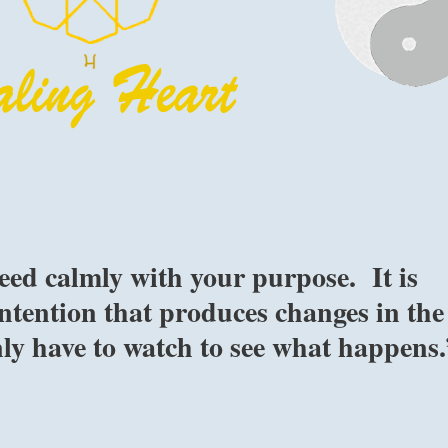
eed calmly with your purpose. It is
ntention that produces changes in the
nly have to watch to see what happens