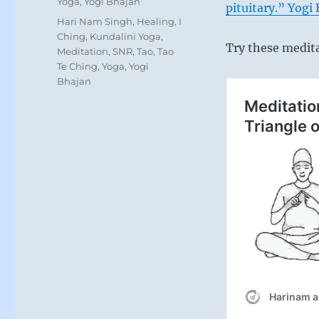
Yoga
,
Yogi Bhajan
pituitary.” Yogi
Tags
Hari Nam Singh
,
Healing
,
I
Ching
,
Kundalini Yoga
,
Try these medit
Meditation
,
SNR
,
Tao
,
Tao
Te Ching
,
Yoga
,
Yogi
Bhajan