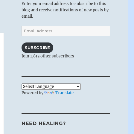
Enter your email address to subscribe to this
blog and receive notifications of new posts by
email.
Email
Address
SUBSCRIBE
Join 1,813 other subscribers
Powered by
Translate
NEED HEALING?