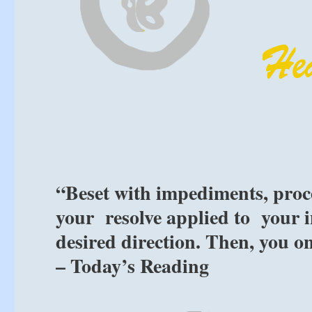
“Beset with impediments, proc
your resolve applied to your i
desired direction. Then, you o
– Today’s Reading