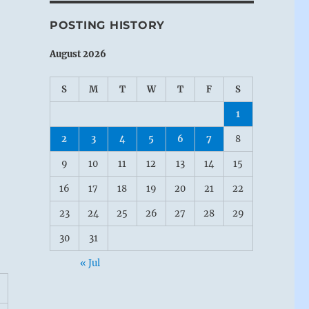
POSTING HISTORY
August 2026
S
M
T
W
T
F
S
1
2
3
4
5
6
7
8
9
10
11
12
13
14
15
16
17
18
19
20
21
22
23
24
25
26
27
28
29
30
31
« Jul