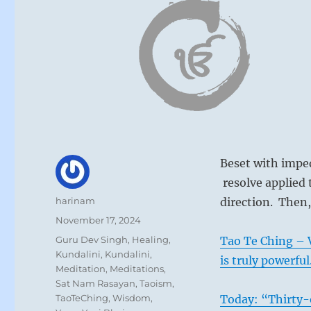
Beset with imped
resolve applied 
Author
harinam
direction. Then,
Posted
November 17, 2024
on
Categories
Guru Dev Singh
,
Healing
,
Tao Te Ching – V
Kundalini
,
Kundalini
,
is truly powerful
Meditation
,
Meditations
,
Sat Nam Rasayan
,
Taoism
,
TaoTeChing
,
Wisdom
,
Today: “Thirty-o