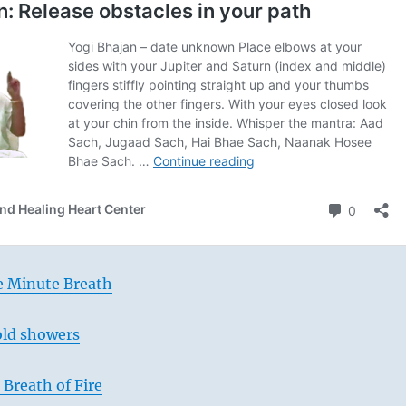
e Minute Breath
old showers
Breath of Fire