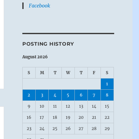
Facebook
POSTING HISTORY
August 2026
S
M
T
W
T
F
S
1
2
3
4
5
6
7
8
9
10
11
12
13
14
15
16
17
18
19
20
21
22
23
24
25
26
27
28
29