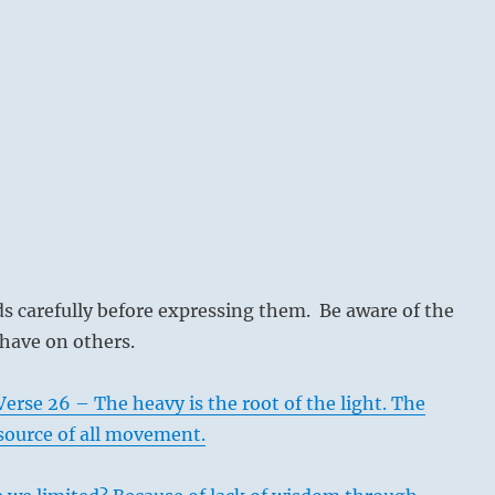
s carefully before expressing them. Be aware of the
have on others.
erse 26 – The heavy is the root of the light. The
source of all movement.