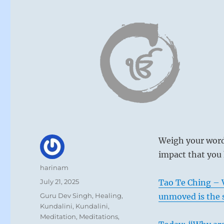
Weigh your word
impact that you 
Author
harinam
Posted
July 21, 2025
Tao Te Ching – V
on
Categories
Guru Dev Singh
,
Healing
,
unmoved is the 
Kundalini
,
Kundalini
,
Meditation
,
Meditations
,