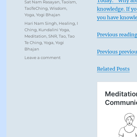
Today: “Why are
Sat Nam Rasayan
,
Taoism
,
TaoTeChing
,
Wisdom
,
knowledge. If y
Yoga
,
Yogi Bhajan
you have knowle
Tags
Hari Nam Singh
,
Healing
,
I
Ching
,
Kundalini Yoga
,
Previous reading
Meditation
,
SNR
,
Tao
,
Tao
Te Ching
,
Yoga
,
Yogi
Bhajan
Previous previou
on
Leave a comment
Today:
Related Posts
“Weigh
your
words
carefully
before
expressing
them.
Be
aware
of
the