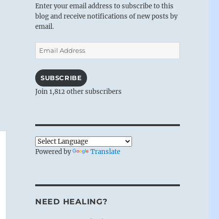
Enter your email address to subscribe to this
blog and receive notifications of new posts by
email.
Email
Address
SUBSCRIBE
Join 1,812 other subscribers
Powered by
Translate
NEED HEALING?