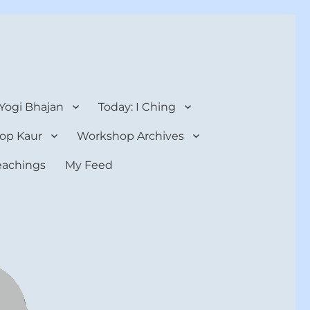
 Yogi Bhajan
Today: I Ching
op Kaur
Workshop Archives
teachings
My Feed