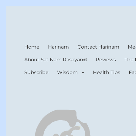
Harinam and Healing Hea
Healer, Teacher, Yogi
Home
Harinam
Contact Harinam
Med
About Sat Nam Rasayan®
Reviews
The 
Subscribe
Wisdom
Health Tips
Fa