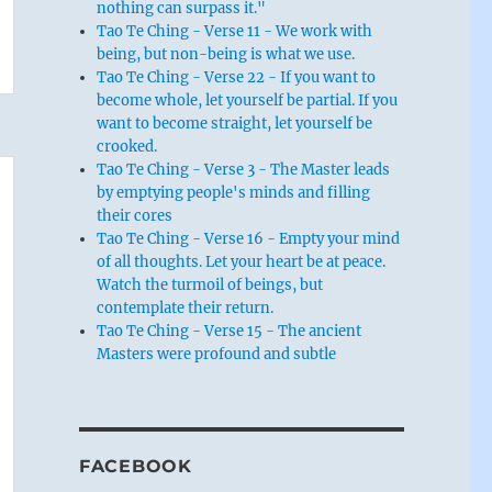
nothing can surpass it."
Tao Te Ching - Verse 11 - We work with
being, but non-being is what we use.
Tao Te Ching - Verse 22 - If you want to
become whole, let yourself be partial. If you
want to become straight, let yourself be
crooked.
Tao Te Ching - Verse 3 - The Master leads
by emptying people's minds and filling
their cores
Tao Te Ching - Verse 16 - Empty your mind
of all thoughts. Let your heart be at peace.
Watch the turmoil of beings, but
contemplate their return.
Tao Te Ching - Verse 15 - The ancient
Masters were profound and subtle
FACEBOOK