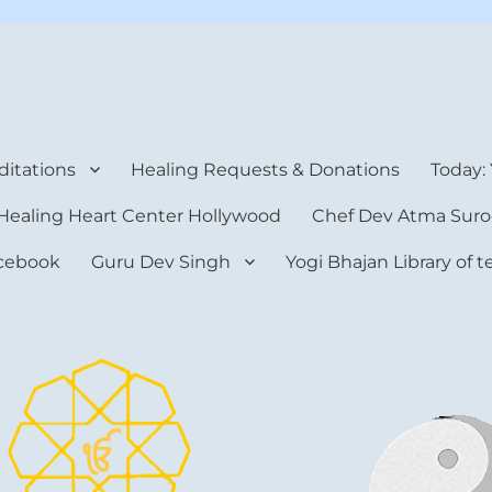
rt Center
itations
Healing Requests & Donations
Today:
Healing Heart Center Hollywood
Chef Dev Atma Suro
cebook
Guru Dev Singh
Yogi Bhajan Library of 