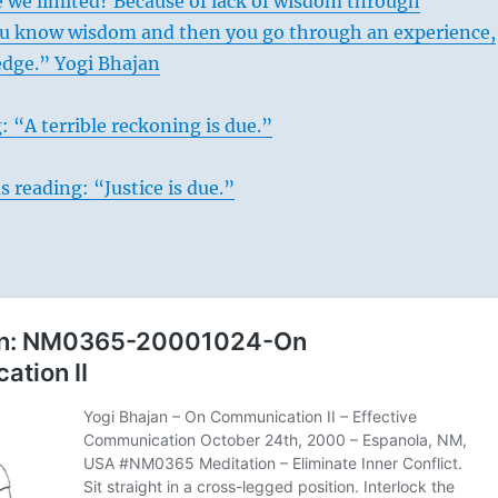
 we limited? Because of lack of wisdom through
ou know wisdom and then you go through an experience,
dge.” Yogi Bhajan
: “A terrible reckoning is due.”
s reading: “Justice is due.”