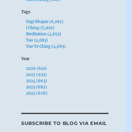
Tags
Yogi Bhajan (6,091)
I Ching (5,919)
Meditation (4,853)
Tao (4,683)
Tao Te Ching (4,683)
Year
2026 (610)
2025 (923)
2024 (663)
2023 (682)
2022 (676)
SUBSCRIBE TO BLOG VIA EMAIL