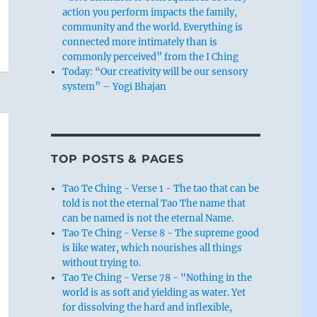
action you perform impacts the family,
community and the world. Everything is
connected more intimately than is
commonly perceived” from the I Ching
Today: “Our creativity will be our sensory
system” – Yogi Bhajan
TOP POSTS & PAGES
Tao Te Ching - Verse 1 - The tao that can be
told is not the eternal Tao The name that
can be named is not the eternal Name.
Tao Te Ching - Verse 8 - The supreme good
is like water, which nourishes all things
without trying to.
Tao Te Ching - Verse 78 - "Nothing in the
world is as soft and yielding as water. Yet
for dissolving the hard and inflexible,