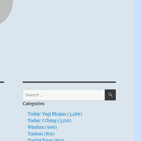
SEARCH
Search
for:
Categories
Today: Yogi Bhajan (3,489)
Today: I Ching (3,110)
Wisdom (900)
Taoism (819)
TaoTeChing (819)