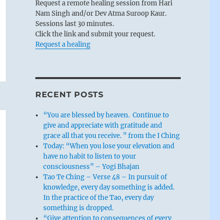
Request a remote healing session from Hari
Nam Singh and/or Dev Atma Suroop Kaur.
Sessions last 30 minutes.
Click the link and submit your request.
Request a healing
RECENT POSTS
“You are blessed by heaven. Continue to
give and appreciate with gratitude and
grace all that you receive. ” from the I Ching
Today: “When you lose your elevation and
have no habit to listen to your
consciousness” – Yogi Bhajan
Tao Te Ching – Verse 48 – In pursuit of
knowledge, every day something is added.
In the practice of the Tao, every day
something is dropped.
“Give attention to consequences of every