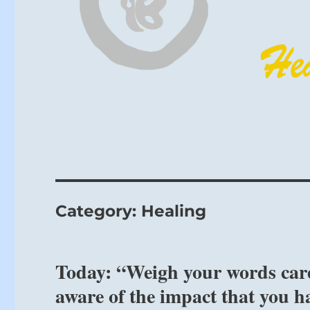
Category:
Healing
Today: “Weigh your words care
aware of the impact that you h