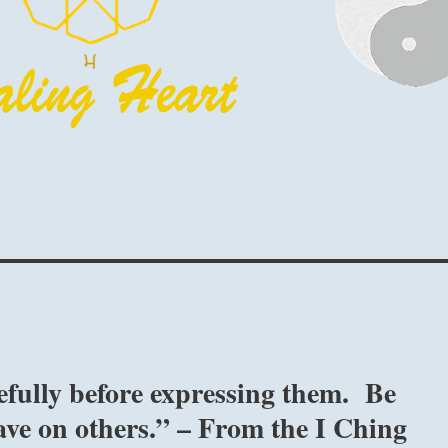
fully before expressing them. Be
ave on others.” – From the I Ching