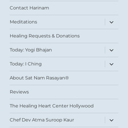
Contact Harinam
expand
Meditations
child
menu
Healing Requests & Donations
expand
Today: Yogi Bhajan
child
menu
expand
Today: I Ching
child
menu
About Sat Nam Rasayan®
Reviews
The Healing Heart Center Hollywood
expand
Chef Dev Atma Suroop Kaur
child
menu