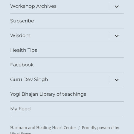
expand
Workshop Archives
child
menu
Subscribe
expand
Wisdom
child
menu
Health Tips
Facebook
expand
Guru Dev Singh
child
menu
Yogi Bhajan Library of teachings
My Feed
Harinam and Healing Heart Center
Proudly powered by