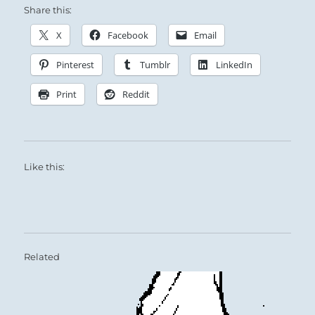
Share this:
X
Facebook
Email
Pinterest
Tumblr
LinkedIn
Print
Reddit
Like this:
Related