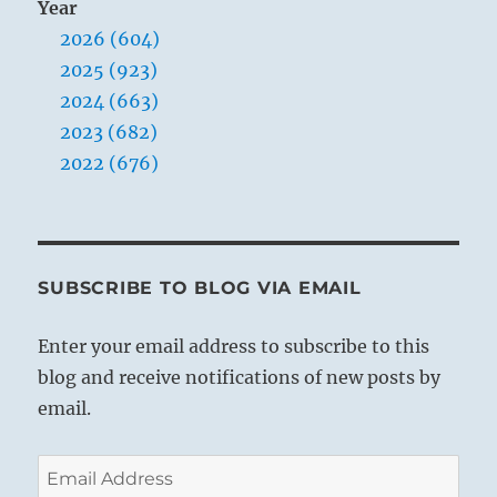
Year
2026 (604)
2025 (923)
2024 (663)
2023 (682)
2022 (676)
SUBSCRIBE TO BLOG VIA EMAIL
Enter your email address to subscribe to this
blog and receive notifications of new posts by
email.
Email