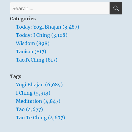
SE
Search
for:
Categories
Today: Yogi Bhajan (3,487)
Today: I Ching (3,108)
Wisdom (898)
Taoism (817)
TaoTeChing (817)
Tags
Yogi Bhajan (6,085)
I Ching (5,913)
Meditation (4,847)
Tao (4,677)
Tao Te Ching (4,677)