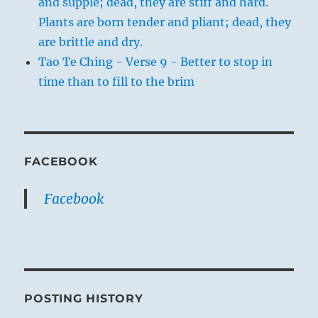
and supple; dead, they are stiff and hard.
Plants are born tender and pliant; dead, they
are brittle and dry.
Tao Te Ching - Verse 9 - Better to stop in
time than to fill to the brim
FACEBOOK
Facebook
POSTING HISTORY