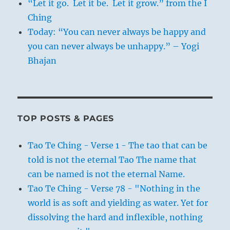
“Let it go. Let it be. Let it grow.” from the I
Ching
Today: “You can never always be happy and
you can never always be unhappy.” – Yogi
Bhajan
TOP POSTS & PAGES
Tao Te Ching - Verse 1 - The tao that can be
told is not the eternal Tao The name that
can be named is not the eternal Name.
Tao Te Ching - Verse 78 - "Nothing in the
world is as soft and yielding as water. Yet for
dissolving the hard and inflexible, nothing