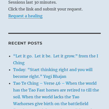
Sessions last 30 minutes.
Click the link and submit your request.
Request a healing
RECENT POSTS
“Let it go. Let it be. Let it grow.” from the I
Ching
Today: “Start thinking right and you will
become right.” Yogi Bhajan
Tao Te Ching – Verse 46 – When the world
has the Tao Fast horses are retired to till the
soil. When the world lacks the Tao
Warhorses give birth on the battlefield