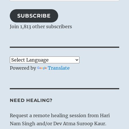
Address
SUBSCRIBE
Join 1,813 other subscribers
Powered by
Translate
NEED HEALING?
Request a remote healing session from Hari
Nam Singh and/or Dev Atma Suroop Kaur.