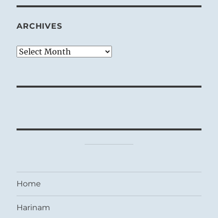
ARCHIVES
Archives
Home
Harinam