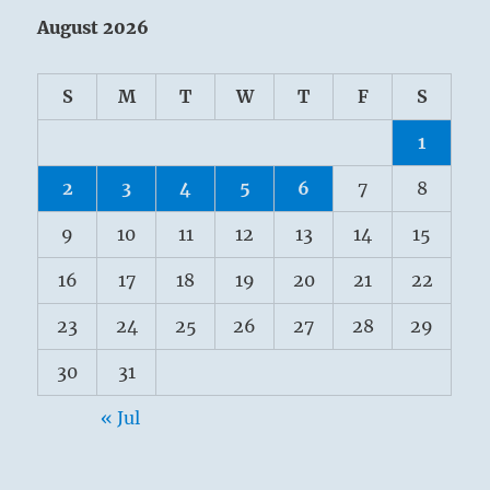
August 2026
S
M
T
W
T
F
S
1
2
3
4
5
6
7
8
9
10
11
12
13
14
15
16
17
18
19
20
21
22
23
24
25
26
27
28
29
30
31
« Jul