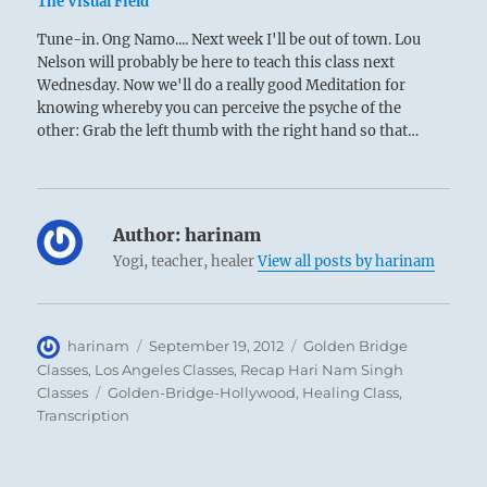
The Visual Field
Tune-in. Ong Namo.... Next week I'll be out of town. Lou
Nelson will probably be here to teach this class next
Wednesday. Now we'll do a really good Meditation for
knowing whereby you can perceive the psyche of the
other: Grab the left thumb with the right hand so that…
Author:
harinam
Yogi, teacher, healer
View all posts by harinam
Author
Posted
Categories
harinam
September 19, 2012
Golden Bridge
on
Classes
,
Los Angeles Classes
,
Recap Hari Nam Singh
Tags
Classes
Golden-Bridge-Hollywood
,
Healing Class
,
Transcription