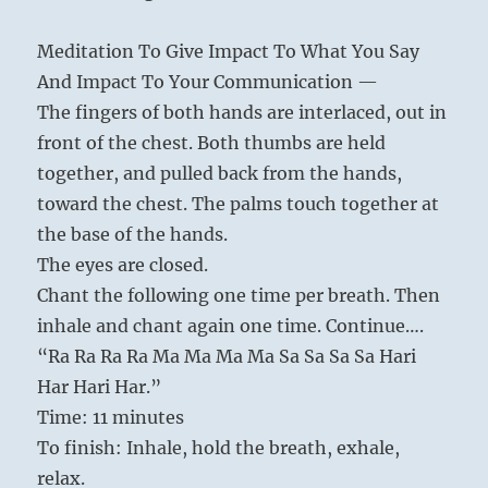
Meditation To Give Impact To What You Say
And Impact To Your Communication —
The fingers of both hands are interlaced, out in
front of the chest. Both thumbs are held
together, and pulled back from the hands,
toward the chest. The palms touch together at
the base of the hands.
The eyes are closed.
Chant the following one time per breath. Then
inhale and chant again one time. Continue….
“Ra Ra Ra Ra Ma Ma Ma Ma Sa Sa Sa Sa Hari
Har Hari Har.”
Time: 11 minutes
To finish: Inhale, hold the breath, exhale,
relax.