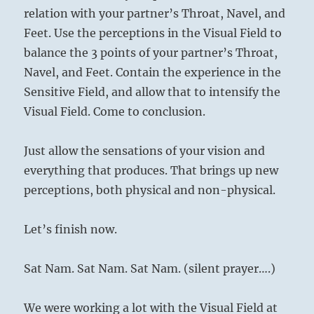
relation with your partner’s Throat, Navel, and
Feet. Use the perceptions in the Visual Field to
balance the 3 points of your partner’s Throat,
Navel, and Feet. Contain the experience in the
Sensitive Field, and allow that to intensify the
Visual Field. Come to conclusion.
Just allow the sensations of your vision and
everything that produces. That brings up new
perceptions, both physical and non-physical.
Let’s finish now.
Sat Nam. Sat Nam. Sat Nam. (silent prayer….)
We were working a lot with the Visual Field at