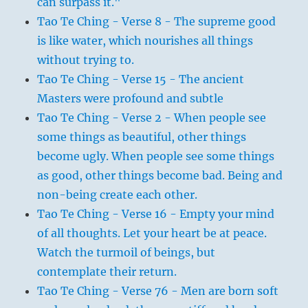
can surpass it."
Tao Te Ching - Verse 8 - The supreme good
is like water, which nourishes all things
without trying to.
Tao Te Ching - Verse 15 - The ancient
Masters were profound and subtle
Tao Te Ching - Verse 2 - When people see
some things as beautiful, other things
become ugly. When people see some things
as good, other things become bad. Being and
non-being create each other.
Tao Te Ching - Verse 16 - Empty your mind
of all thoughts. Let your heart be at peace.
Watch the turmoil of beings, but
contemplate their return.
Tao Te Ching - Verse 76 - Men are born soft