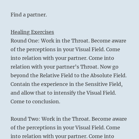
Find a partner.
Healing Exercises
Round One: Work in the Throat. Become aware
of the perceptions in your Visual Field. Come
into relation with your partner. Come into
relation with your partner’s Throat. Now go
beyond the Relative Field to the Absolute Field.
Contain the experience in the Sensitive Field,
and allow that to intensify the Visual Field.
Come to conclusion.
Round Two: Work in the Throat. Become aware
of the perceptions in your Visual Field. Come
into relation with your partner. Come into