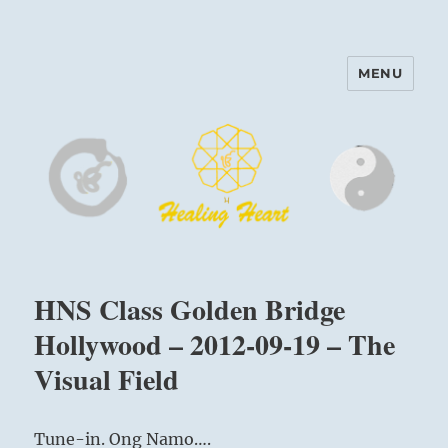
MENU
Harinam and Healing Heart
Center
HNS Class Golden Bridge
Hollywood – 2012-09-19 – The
Visual Field
Tune-in. Ong Namo….