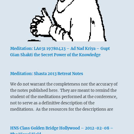
Meditation: LA031 19780423 – Ad Nad Kriya – Gupt
Gian Shakti the Secret Power of the Knowledge
Meditation: Shasta 2013 Retreat Notes
We do not warrant the completeness nor the accuracy of
the notes published here. They are meant to remind the
student of the meditations performed at the conference,
not to serve as a definitive description of the
meditations. As the resources for the descriptions are
researched links to those resources…
HNS Class Golden Bridge Hollywood – 2012-02-08 –