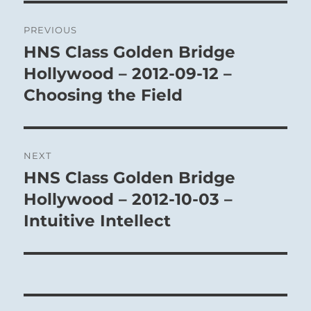
Post
PREVIOUS
navigation
HNS Class Golden Bridge
Previous
post:
Hollywood – 2012-09-12 –
Choosing the Field
NEXT
HNS Class Golden Bridge
Next
post:
Hollywood – 2012-10-03 –
Intuitive Intellect