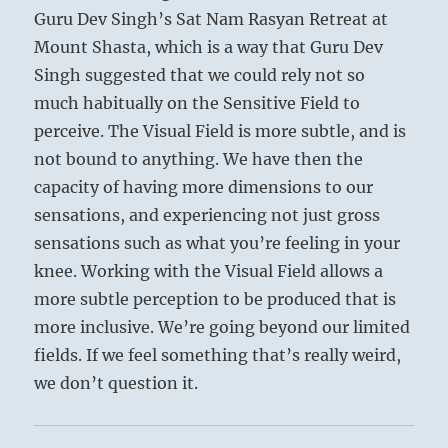
Guru Dev Singh’s Sat Nam Rasyan Retreat at
Mount Shasta, which is a way that Guru Dev
Singh suggested that we could rely not so
much habitually on the Sensitive Field to
perceive. The Visual Field is more subtle, and is
not bound to anything. We have then the
capacity of having more dimensions to our
sensations, and experiencing not just gross
sensations such as what you’re feeling in your
knee. Working with the Visual Field allows a
more subtle perception to be produced that is
more inclusive. We’re going beyond our limited
fields. If we feel something that’s really weird,
we don’t question it.