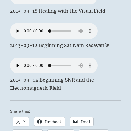
2013-09-18 Healing with the Visual Field
2013-09-12 Beginning Sat Nam Rasayan®
2013-09-04 Beginning SNR and the
Electromagnetic Field
Share this:
X
Facebook
Email