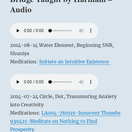
Nerve
Audio
–
HNS
Class
Golden
Bridge
2012-
12-
2014-08-14 Water Element, Beginning SNR,
12
Shuniya
Meditation:
Initiate an Intuitive Existence
2014-07-24 Circle, Dot, Transmuting Anxiety
into Creativity
Meditations:
LA004-780119-Innocent Thumbs
930421-Meditate on Nothing to Find
Prosperity