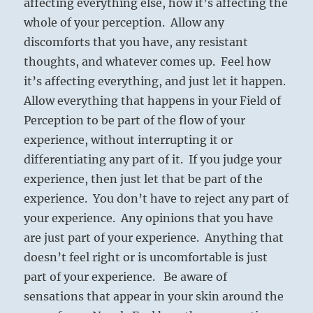
affecting everything else, how it’s affecting the
whole of your perception. Allow any
discomforts that you have, any resistant
thoughts, and whatever comes up. Feel how
it’s affecting everything, and just let it happen.
Allow everything that happens in your Field of
Perception to be part of the flow of your
experience, without interrupting it or
differentiating any part of it. If you judge your
experience, then just let that be part of the
experience. You don’t have to reject any part of
your experience. Any opinions that you have
are just part of your experience. Anything that
doesn’t feel right or is uncomfortable is just
part of your experience. Be aware of
sensations that appear in your skin around the