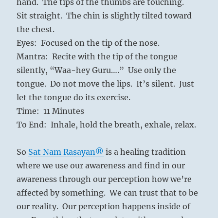
hand. The tips of the thumbs are touching.
Sit straight. The chin is slightly tilted toward
the chest.
Eyes: Focused on the tip of the nose.
Mantra: Recite with the tip of the tongue
silently, “Waa-hey Guru….” Use only the
tongue. Do not move the lips. It’s silent. Just
let the tongue do its exercise.
Time: 11 Minutes
To End: Inhale, hold the breath, exhale, relax.
So
Sat Nam Rasayan®
is a healing tradition
where we use our awareness and find in our
awareness through our perception how we’re
affected by something. We can trust that to be
our reality. Our perception happens inside of