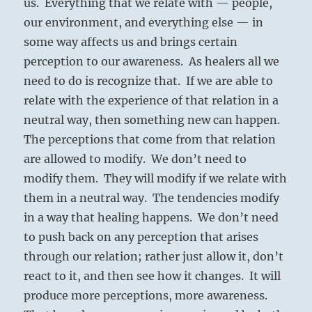
us. Everything that we relate with — people,
our environment, and everything else — in
some way affects us and brings certain
perception to our awareness. As healers all we
need to do is recognize that. If we are able to
relate with the experience of that relation in a
neutral way, then something new can happen.
The perceptions that come from that relation
are allowed to modify. We don’t need to
modify them. They will modify if we relate with
them in a neutral way. The tendencies modify
in a way that healing happens. We don’t need
to push back on any perception that arises
through our relation; rather just allow it, don’t
react to it, and then see how it changes. It will
produce more perceptions, more awareness.