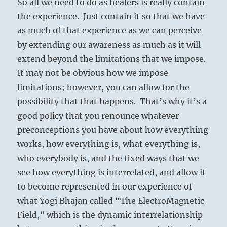
So all we need to do as healers is really contain
the experience. Just contain it so that we have
as much of that experience as we can perceive
by extending our awareness as much as it will
extend beyond the limitations that we impose.
It may not be obvious how we impose
limitations; however, you can allow for the
possibility that that happens. That’s why it’s a
good policy that you renounce whatever
preconceptions you have about how everything
works, how everything is, what everything is,
who everybody is, and the fixed ways that we
see how everything is interrelated, and allow it
to become represented in our experience of
what Yogi Bhajan called “The ElectroMagnetic
Field,” which is the dynamic interrelationship