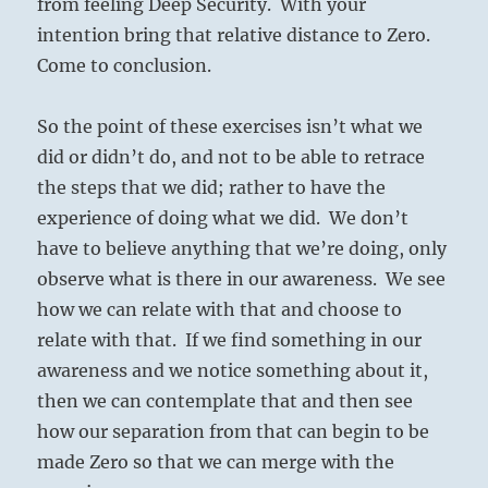
from feeling Deep Security. With your
intention bring that relative distance to Zero.
Come to conclusion.
So the point of these exercises isn’t what we
did or didn’t do, and not to be able to retrace
the steps that we did; rather to have the
experience of doing what we did. We don’t
have to believe anything that we’re doing, only
observe what is there in our awareness. We see
how we can relate with that and choose to
relate with that. If we find something in our
awareness and we notice something about it,
then we can contemplate that and then see
how our separation from that can begin to be
made Zero so that we can merge with the