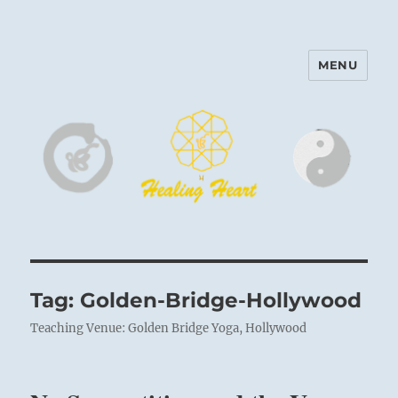
MENU
Harinam and Healing Heart
Center
Tag:
Golden-Bridge-Hollywood
Teaching Venue: Golden Bridge Yoga, Hollywood