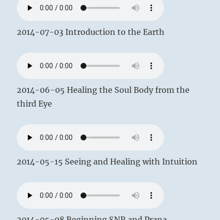
2014-07-03 Introduction to the Earth
2014-06-05 Healing the Soul Body from the
third Eye
2014-05-15 Seeing and Healing with Intuition
2014-05-08 Beginning SNR and Prana