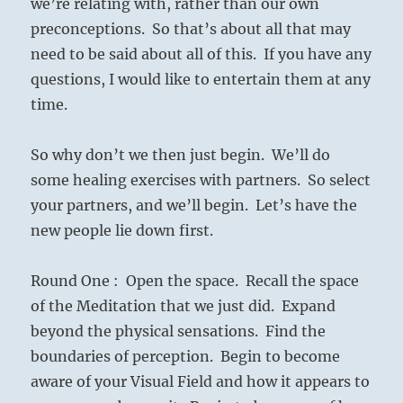
we’re relating with, rather than our own
preconceptions. So that’s about all that may
need to be said about all of this. If you have any
questions, I would like to entertain them at any
time.
So why don’t we then just begin. We’ll do
some healing exercises with partners. So select
your partners, and we’ll begin. Let’s have the
new people lie down first.
Round One : Open the space. Recall the space
of the Meditation that we just did. Expand
beyond the physical sensations. Find the
boundaries of perception. Begin to become
aware of your Visual Field and how it appears to