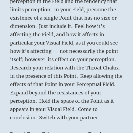
perception in the Field and the tendency that
limits perception. In your Field, presume the
existence of a single Point that has no size or
dimension. Just include it. Feel how it’s
affecting the Field, and how it affects in
particular your Visual Field, as if you could see
how it’s affecting — not necessarily the point
itself; however, its effect on your perception.
Research your relation with the Throat Chakra
in the presence of this Point. Keep allowing the
effects of that Point in your Perceptual Field.
Expand beyond the resistances of your
perception. Hold the space of the Point as it
appears in your Visual Field. Come to
conclusion. Switch with your partner.