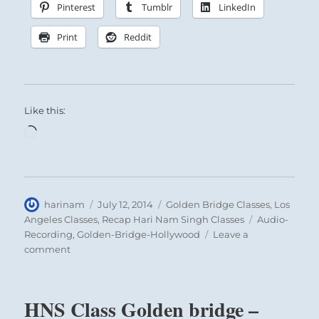
Pinterest
Tumblr
LinkedIn
Print
Reddit
Like this:
Loading…
Author
Posted
Categories
harinam
July 12, 2014
Golden Bridge Classes
,
Los
on
Tags
Angeles Classes
,
Recap Hari Nam Singh Classes
Audio-
Recording
,
Golden-Bridge-Hollywood
Leave a
on
comment
Healing
Instruction
at
HNS Class Golden bridge –
Golden