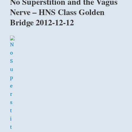
No Superstition and the Vagus
Nerve – HNS Class Golden
Bridge 2012-12-12