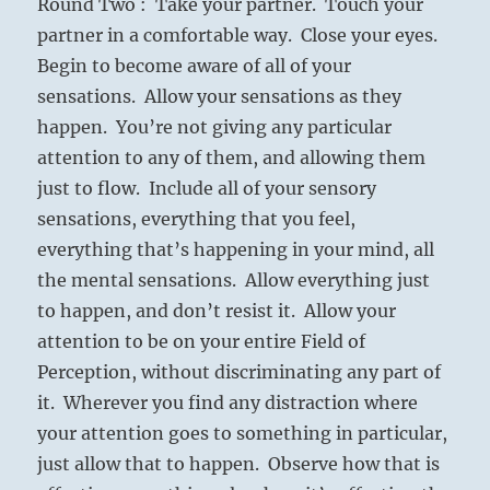
Round Two : Take your partner. Touch your
partner in a comfortable way. Close your eyes.
Begin to become aware of all of your
sensations. Allow your sensations as they
happen. You’re not giving any particular
attention to any of them, and allowing them
just to flow. Include all of your sensory
sensations, everything that you feel,
everything that’s happening in your mind, all
the mental sensations. Allow everything just
to happen, and don’t resist it. Allow your
attention to be on your entire Field of
Perception, without discriminating any part of
it. Wherever you find any distraction where
your attention goes to something in particular,
just allow that to happen. Observe how that is