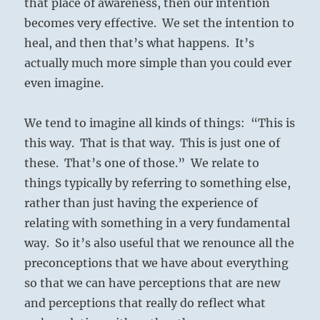
that place of awareness, then our intention
becomes very effective. We set the intention to
heal, and then that’s what happens. It’s
actually much more simple than you could ever
even imagine.
We tend to imagine all kinds of things: “This is
this way. That is that way. This is just one of
these. That’s one of those.” We relate to
things typically by referring to something else,
rather than just having the experience of
relating with something in a very fundamental
way. So it’s also useful that we renounce all the
preconceptions that we have about everything
so that we can have perceptions that are new
and perceptions that really do reflect what