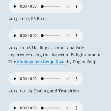
2013-11-14 SNR 1.0
2013-10-16 Healing as a non-dualistic
experience using the Aspect of Enlightenment.
The
Shobogenzo Genjo Koan
by Dogen Zenji
2013-09-25 Healing and Transition