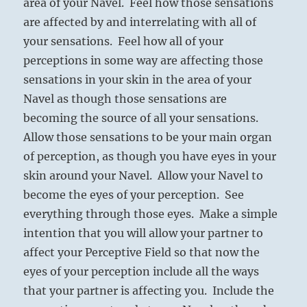
area of your Navel. Feel how those sensations
are affected by and interrelating with all of
your sensations. Feel how all of your
perceptions in some way are affecting those
sensations in your skin in the area of your
Navel as though those sensations are
becoming the source of all your sensations.
Allow those sensations to be your main organ
of perception, as though you have eyes in your
skin around your Navel. Allow your Navel to
become the eyes of your perception. See
everything through those eyes. Make a simple
intention that you will allow your partner to
affect your Perceptive Field so that now the
eyes of your perception include all the ways
that your partner is affecting you. Include the