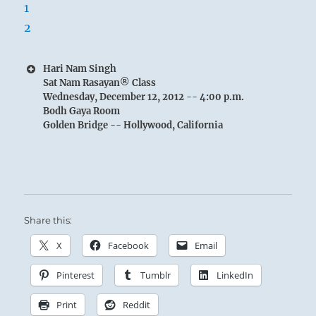
Hari Nam Singh
Sat Nam Rasayan® Class
Wednesday, December 12, 2012 -- 4:00 p.m.
Bodh Gaya Room
Golden Bridge -- Hollywood, California
Share this:
X
Facebook
Email
Pinterest
Tumblr
LinkedIn
Print
Reddit