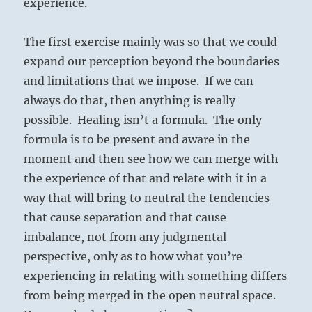
experience.
The first exercise mainly was so that we could
expand our perception beyond the boundaries
and limitations that we impose. If we can
always do that, then anything is really
possible. Healing isn’t a formula. The only
formula is to be present and aware in the
moment and then see how we can merge with
the experience of that and relate with it in a
way that will bring to neutral the tendencies
that cause separation and that cause
imbalance, not from any judgmental
perspective, only as to how what you’re
experiencing in relating with something differs
from being merged in the open neutral space.