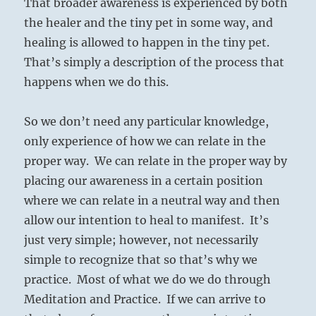
That broader awareness is experienced by both
the healer and the tiny pet in some way, and
healing is allowed to happen in the tiny pet.
That’s simply a description of the process that
happens when we do this.
So we don’t need any particular knowledge,
only experience of how we can relate in the
proper way. We can relate in the proper way by
placing our awareness in a certain position
where we can relate in a neutral way and then
allow our intention to heal to manifest. It’s
just very simple; however, not necessarily
simple to recognize that so that’s why we
practice. Most of what we do we do through
Meditation and Practice. If we can arrive to