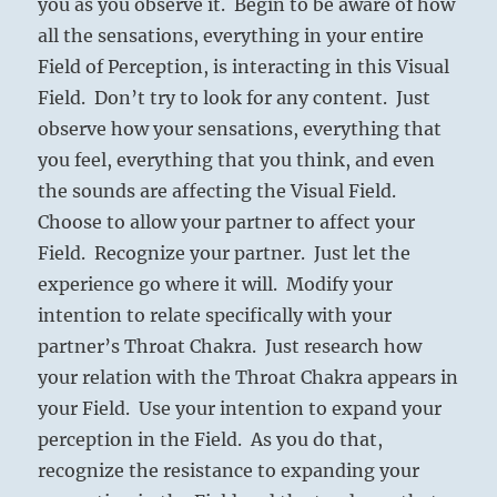
you as you observe it. Begin to be aware of how
all the sensations, everything in your entire
Field of Perception, is interacting in this Visual
Field. Don’t try to look for any content. Just
observe how your sensations, everything that
you feel, everything that you think, and even
the sounds are affecting the Visual Field.
Choose to allow your partner to affect your
Field. Recognize your partner. Just let the
experience go where it will. Modify your
intention to relate specifically with your
partner’s Throat Chakra. Just research how
your relation with the Throat Chakra appears in
your Field. Use your intention to expand your
perception in the Field. As you do that,
recognize the resistance to expanding your