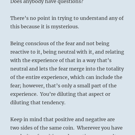
Does anybody have questions?
There’s no point in trying to understand any of
this because it is mysterious.
Being conscious of the fear and not being
reactive to it, being neutral with it, and relating
with the experience of that in a way that’s
neutral and lets the fear merge into the totality
of the entire experience, which can include the
fear; however, that’s only a small part of the
experience. You’re diluting that aspect or
diluting that tendency.
Keep in mind that positive and negative are
two sides of the same coin. Wherever you have