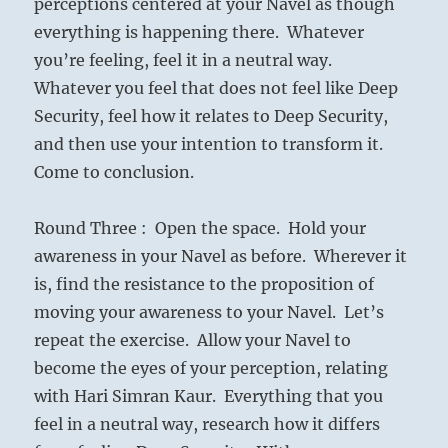
perceptions centered at your Navel as though
everything is happening there. Whatever
you’re feeling, feel it in a neutral way.
Whatever you feel that does not feel like Deep
Security, feel how it relates to Deep Security,
and then use your intention to transform it.
Come to conclusion.
Round Three : Open the space. Hold your
awareness in your Navel as before. Wherever it
is, find the resistance to the proposition of
moving your awareness to your Navel. Let’s
repeat the exercise. Allow your Navel to
become the eyes of your perception, relating
with Hari Simran Kaur. Everything that you
feel in a neutral way, research how it differs