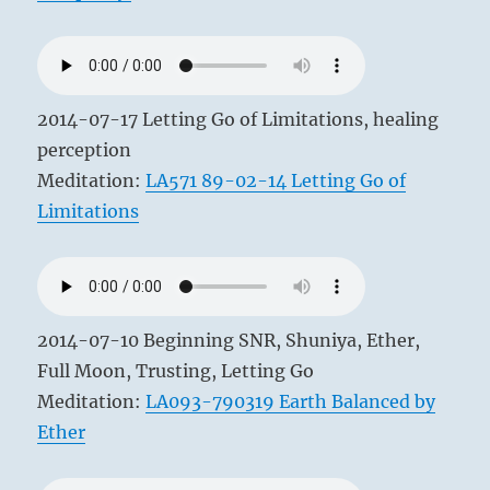
2014-07-17 Letting Go of Limitations, healing
perception
Meditation:
LA571 89-02-14 Letting Go of
Limitations
2014-07-10 Beginning SNR, Shuniya, Ether,
Full Moon, Trusting, Letting Go
Meditation:
LA093-790319 Earth Balanced by
Ether