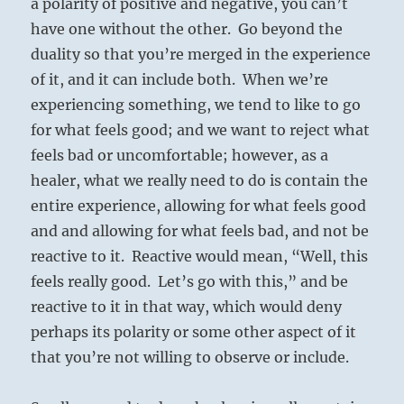
a polarity of positive and negative, you can’t
have one without the other. Go beyond the
duality so that you’re merged in the experience
of it, and it can include both. When we’re
experiencing something, we tend to like to go
for what feels good; and we want to reject what
feels bad or uncomfortable; however, as a
healer, what we really need to do is contain the
entire experience, allowing for what feels good
and and allowing for what feels bad, and not be
reactive to it. Reactive would mean, “Well, this
feels really good. Let’s go with this,” and be
reactive to it in that way, which would deny
perhaps its polarity or some other aspect of it
that you’re not willing to observe or include.