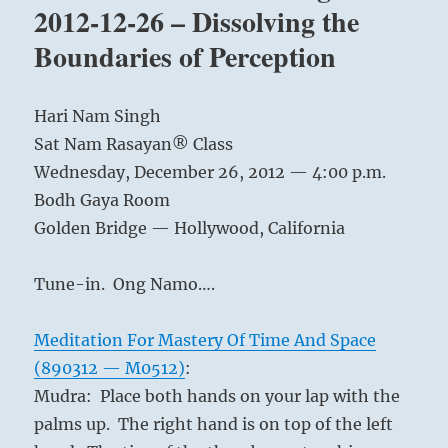
Bridge
2012-12-26 – Dissolving the
Taught
Boundaries of Perception
by
Harinam
–
Audio
Hari Nam Singh
Sat Nam Rasayan® Class
Wednesday, December 26, 2012 — 4:00 p.m.
Bodh Gaya Room
Golden Bridge — Hollywood, California
Tune-in. Ong Namo….
Meditation For Mastery Of Time And Space
(890312 — M0512)
:
Mudra: Place both hands on your lap with the
palms up. The right hand is on top of the left