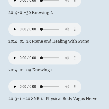
2014-01-30 Knowing 2
2014-01-23 Prana and Healing with Prana
2014-01-09 Knowing 1
2013-11-20 SNR 1.1 Physical Body Vagus Nerve