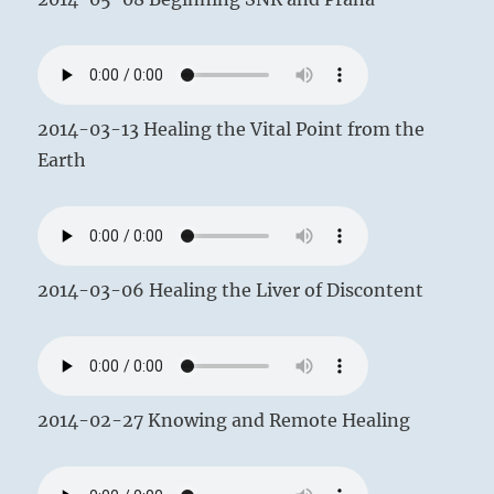
2014-03-13 Healing the Vital Point from the
Earth
2014-03-06 Healing the Liver of Discontent
2014-02-27 Knowing and Remote Healing