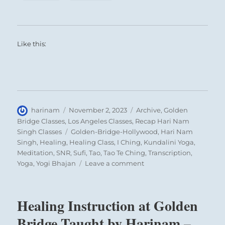
Like this:
Author
Posted
Categories
harinam
November 2, 2023
Archive
,
Golden
on
Bridge Classes
,
Los Angeles Classes
,
Recap Hari Nam
Tags
Singh Classes
Golden-Bridge-Hollywood
,
Hari Nam
Singh
,
Healing
,
Healing Class
,
I Ching
,
Kundalini Yoga
,
Meditation
,
SNR
,
Sufi
,
Tao
,
Tao Te Ching
,
Transcription
,
on
Yoga
,
Yogi Bhajan
Leave a comment
No
Superstition
and
Healing Instruction at Golden
the
Vagus
Bridge Taught by Harinam –