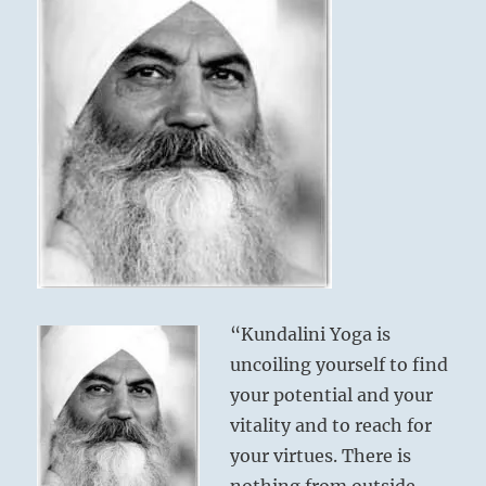
“Kundalini Yoga is
uncoiling yourself to find
your potential and your
vitality and to reach for
your virtues. There is