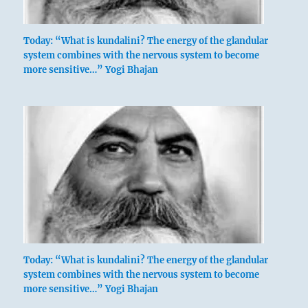
Today: “What is kundalini? The energy of the glandular
system combines with the nervous system to become
more sensitive…” Yogi Bhajan
Today: “What is kundalini? The energy of the glandular
system combines with the nervous system to become
more sensitive…” Yogi Bhajan