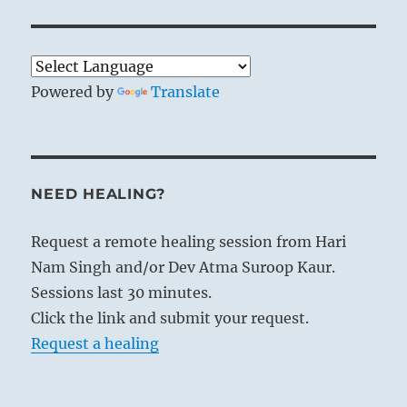
Powered by
Translate
NEED HEALING?
Request a remote healing session from Hari
Nam Singh and/or Dev Atma Suroop Kaur.
Sessions last 30 minutes.
Click the link and submit your request.
Request a healing