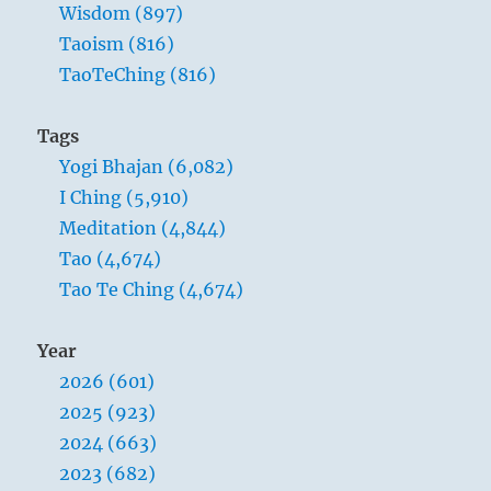
Wisdom (897)
Taoism (816)
TaoTeChing (816)
Tags
Yogi Bhajan (6,082)
I Ching (5,910)
Meditation (4,844)
Tao (4,674)
Tao Te Ching (4,674)
Year
2026 (601)
2025 (923)
2024 (663)
2023 (682)