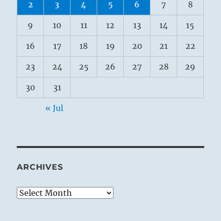
2
3
4
5
6
7
8
9
10
11
12
13
14
15
16
17
18
19
20
21
22
23
24
25
26
27
28
29
30
31
« Jul
ARCHIVES
Archives