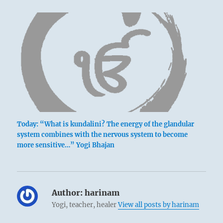
Today: “What is kundalini? The energy of the glandular
system combines with the nervous system to become
more sensitive…” Yogi Bhajan
Author:
harinam
Yogi, teacher, healer
View all posts by harinam