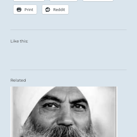
Print
Reddit
Like this:
Related