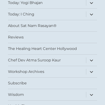
expand
Today: Yogi Bhajan
child
menu
expand
Today: I Ching
child
menu
About Sat Nam Rasayan®
Reviews
The Healing Heart Center Hollywood
expand
Chef Dev Atma Suroop Kaur
child
menu
expand
Workshop Archives
child
menu
Subscribe
expand
Wisdom
child
menu