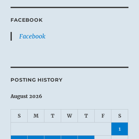
FACEBOOK
Facebook
POSTING HISTORY
August 2026
S
M
T
W
T
F
S
1