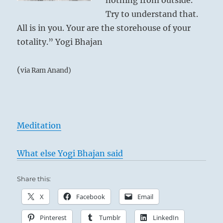
nothing from outside.
Try to understand that.
All is in you. Your are the storehouse of your
totality.” Yogi Bhajan
(
via Ram Anand)
Meditation
What else Yogi Bhajan said
Share this:
X
Facebook
Email
Pinterest
Tumblr
LinkedIn