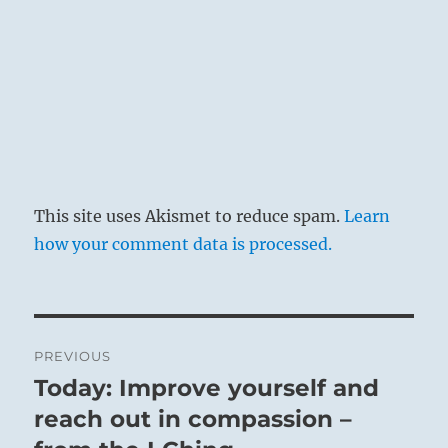
This site uses Akismet to reduce spam.
Learn
how your comment data is processed.
Post
PREVIOUS
navigation
Today: Improve yourself and
Previous
post:
reach out in compassion –