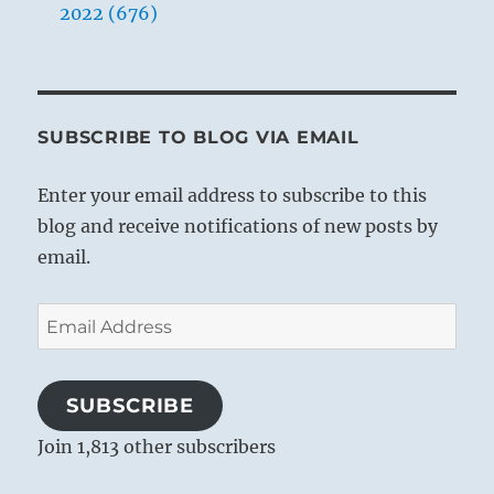
2022 (676)
SUBSCRIBE TO BLOG VIA EMAIL
Enter your email address to subscribe to this
blog and receive notifications of new posts by
email.
Email
Address
SUBSCRIBE
Join 1,813 other subscribers