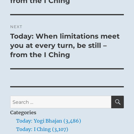
from the I Ching
NEXT
Today: When limitations meet
Next
post:
you at every turn, be still –
from the I Ching
SE
Search
for:
Categories
Today: Yogi Bhajan (3,486)
Today: I Ching (3,107)