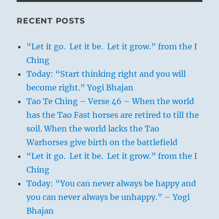
RECENT POSTS
“Let it go. Let it be. Let it grow.” from the I
Ching
Today: “Start thinking right and you will
become right.” Yogi Bhajan
Tao Te Ching – Verse 46 – When the world
has the Tao Fast horses are retired to till the
soil. When the world lacks the Tao
Warhorses give birth on the battlefield
“Let it go. Let it be. Let it grow.” from the I
Ching
Today: “You can never always be happy and
you can never always be unhappy.” – Yogi
Bhajan