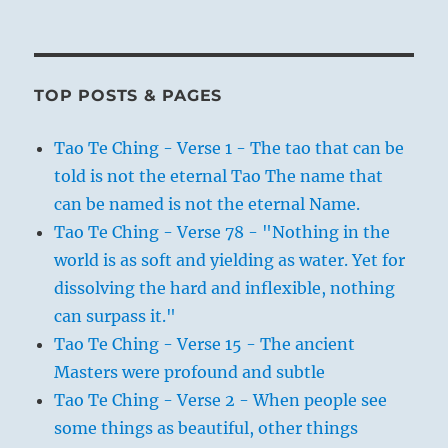
TOP POSTS & PAGES
Tao Te Ching - Verse 1 - The tao that can be
told is not the eternal Tao The name that
can be named is not the eternal Name.
Tao Te Ching - Verse 78 - "Nothing in the
world is as soft and yielding as water. Yet for
dissolving the hard and inflexible, nothing
can surpass it."
Tao Te Ching - Verse 15 - The ancient
Masters were profound and subtle
Tao Te Ching - Verse 2 - When people see
some things as beautiful, other things