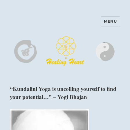
MENU
Harinam and Healing Heart
Center
“Kundalini Yoga is uncoiling yourself to find
your potential…” – Yogi Bhajan