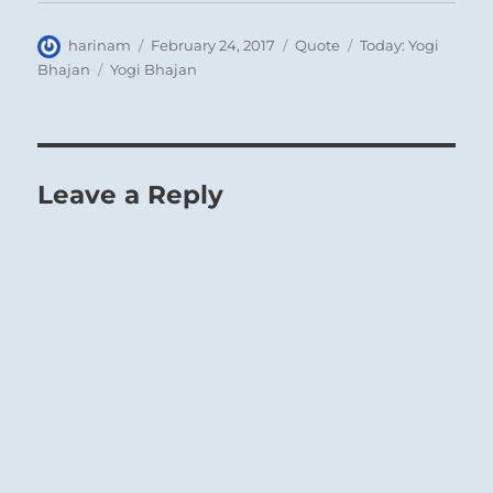
Author
Posted
Format
Categories
harinam
February 24, 2017
Quote
Today: Yogi
on
Tags
Bhajan
Yogi Bhajan
Leave a Reply