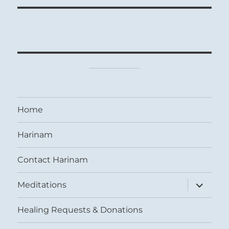
Home
Harinam
Contact Harinam
expand
Meditations
child
menu
Healing Requests & Donations