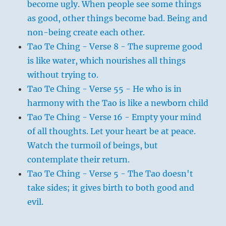
become ugly. When people see some things
as good, other things become bad. Being and
non-being create each other.
Tao Te Ching - Verse 8 - The supreme good
is like water, which nourishes all things
without trying to.
Tao Te Ching - Verse 55 - He who is in
harmony with the Tao is like a newborn child
Tao Te Ching - Verse 16 - Empty your mind
of all thoughts. Let your heart be at peace.
Watch the turmoil of beings, but
contemplate their return.
Tao Te Ching - Verse 5 - The Tao doesn't
take sides; it gives birth to both good and
evil.