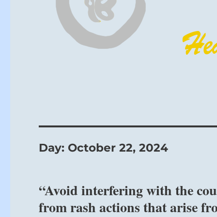
Day:
October 22, 2024
“Avoid interfering with the co
from rash actions that arise fr