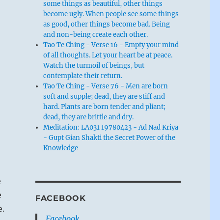
some things as beautiful, other things
become ugly. When people see some things
as good, other things become bad. Being
and non-being create each other.
Tao Te Ching - Verse 16 - Empty your mind
of all thoughts. Let your heart be at peace.
Watch the turmoil of beings, but
contemplate their return.
Tao Te Ching - Verse 76 - Men are born
soft and supple; dead, they are stiff and
hard. Plants are born tender and pliant;
dead, they are brittle and dry.
Meditation: LA031 19780423 - Ad Nad Kriya
- Gupt Gian Shakti the Secret Power of the
Knowledge
e
e
FACEBOOK
e.
Facebook