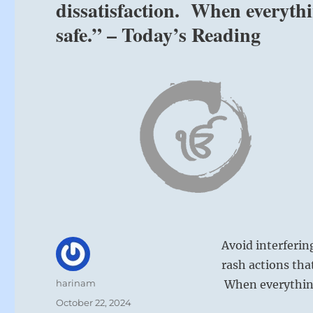
dissatisfaction. When everyth
safe.” – Today’s Reading
Avoid interferin
rash actions tha
Author
harinam
When everything
Posted
October 22, 2024