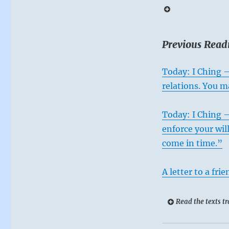
from
rash
actions
that
Previous Read
arise
from
Today: I Ching –
fear,
impatience,
relations. You m
ambition
or
Today: I Ching –
dissatisfaction.
When
enforce your wil
everything
come in time.”
is
upside
down,
A letter to a frie
focus
on
Read the texts tr
remaining
safe.”
–