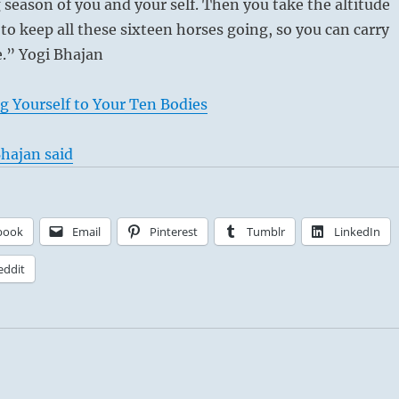
g season of you and your self. Then you take the altitude
 to keep all these sixteen horses going, so you can carry
e.” Yogi Bhajan
g Yourself to Your Ten Bodies
hajan said
book
Email
Pinterest
Tumblr
LinkedIn
eddit