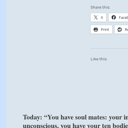
Today’s
Share this:
Reading
X
Face
Print
R
Like this:
Today: “You have soul mates: your int
unconscious, you have your ten bodie