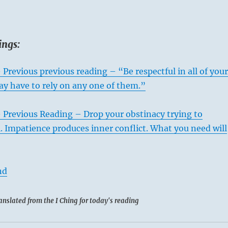
ings:
 Previous previous reading – “Be respectful in all of your
ay have to rely on any one of them.”
 Previous Reading – Drop your obstinacy trying to
l. Impatience produces inner conflict. What you need will
nd
anslated from the I Ching for today's reading