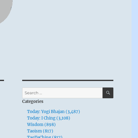
SEARCH
Search
for:
Categories
Today: Yogi Bhajan (3,487)
Today: I Ching (3,108)
Wisdom (898)
Taoism (817)
TaoTeChing (817)