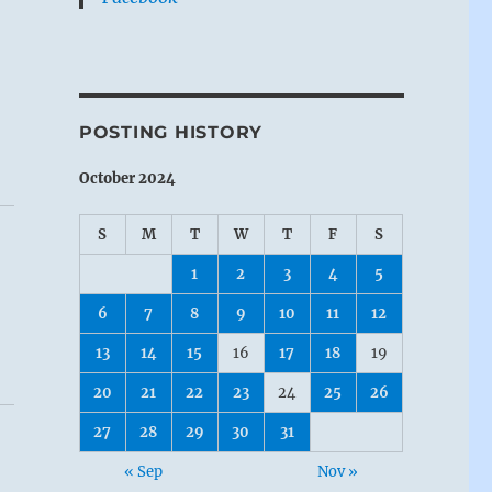
POSTING HISTORY
October 2024
S
M
T
W
T
F
S
1
2
3
4
5
6
7
8
9
10
11
12
13
14
15
16
17
18
19
20
21
22
23
24
25
26
27
28
29
30
31
« Sep
Nov »