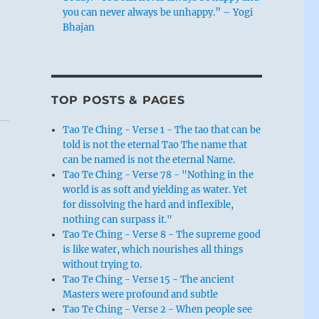
you can never always be unhappy.” – Yogi
Bhajan
TOP POSTS & PAGES
Tao Te Ching - Verse 1 - The tao that can be
told is not the eternal Tao The name that
can be named is not the eternal Name.
Tao Te Ching - Verse 78 - "Nothing in the
world is as soft and yielding as water. Yet
for dissolving the hard and inflexible,
nothing can surpass it."
Tao Te Ching - Verse 8 - The supreme good
is like water, which nourishes all things
without trying to.
Tao Te Ching - Verse 15 - The ancient
Masters were profound and subtle
Tao Te Ching - Verse 2 - When people see