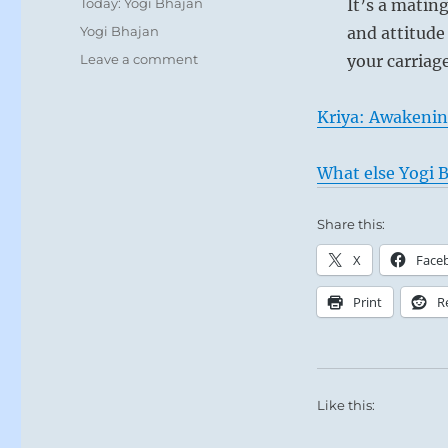
Categories
Today: Yogi Bhajan
It’s a matin
Tags
Yogi Bhajan
and attitude
on
Leave a comment
your carriag
Today:
“You
Kriya: Awakenin
have
soul
mates:
What else Yogi B
your
intellect,
Share this:
consciousness,
subconscious,
X
Face
unconscious,
you
Print
R
have
your
ten
bodies.
”
Like this:
–
Yogi