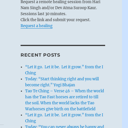
Request a remote healing session from Hari
Nam Singh and/or Dev Atma Suroop Kaur.
Sessions last 30 minutes.
Click the link and submit your request.
Request a healing
RECENT POSTS
“Let it go. Let it be. Let it grow.” from the I
Ching
Today: “Start thinking right and you will
become right.” Yogi Bhajan
Tao Te Ching – Verse 46 – When the world
has the Tao Fast horses are retired to till
the soil. When the world lacks the Tao
Warhorses give birth on the battlefield
“Let it go. Let it be. Let it grow.” from the I
Ching
Today: “You can never always be happy and