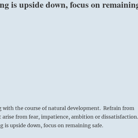
ing is upside down, focus on remainin
g with the course of natural development. Refrain from
t arise from fear, impatience, ambition or dissatisfaction
 is upside down, focus on remaining safe.