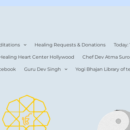
rt Center
itations
Healing Requests & Donations
Today:
Healing Heart Center Hollywood
Chef Dev Atma Suro
cebook
Guru Dev Singh
Yogi Bhajan Library of 