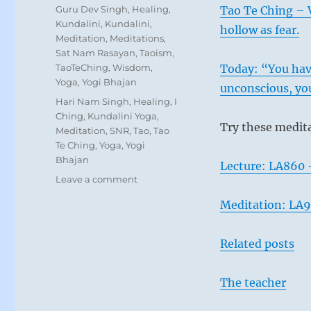
on
Categories
Guru Dev Singh
,
Healing
,
Tao Te Ching – V
Kundalini
,
Kundalini
,
hollow as fear.
Meditation
,
Meditations
,
Sat Nam Rasayan
,
Taoism
,
TaoTeChing
,
Wisdom
,
Today: “You have
Yoga
,
Yogi Bhajan
unconscious, you
Tags
Hari Nam Singh
,
Healing
,
I
Ching
,
Kundalini Yoga
,
Try these medit
Meditation
,
SNR
,
Tao
,
Tao
Te Ching
,
Yoga
,
Yogi
Bhajan
Lecture: LA860 
on
Leave a comment
“Avoid
Meditation: LA9
interfering
with
the
Related posts
course
of
natural
The teacher
development.
Refrain