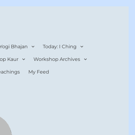
 Yogi Bhajan
Today: I Ching
op Kaur
Workshop Archives
teachings
My Feed