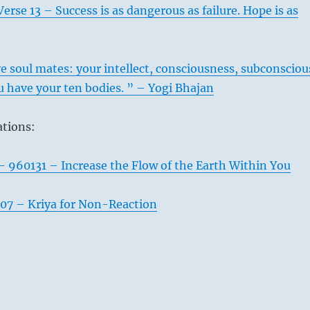
erse 13 – Success is as dangerous as failure. Hope is as
 soul mates: your intellect, consciousness, subconsciou
 have your ten bodies. ” – Yogi Bhajan
ations:
– 960131 – Increase the Flow of the Earth Within You
07 – Kriya for Non-Reaction