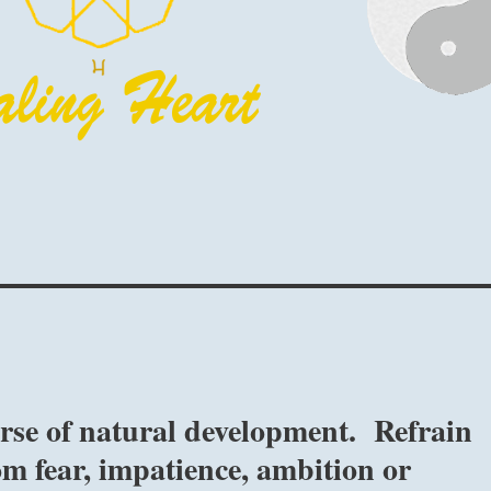
urse of natural development. Refrain
om fear, impatience, ambition or