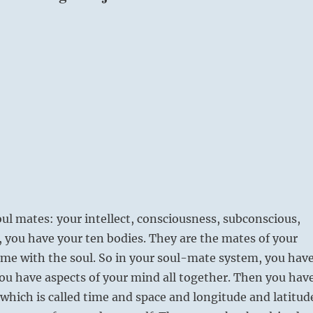
ul mates: your intellect, consciousness, subconscious,
 you have your ten bodies. They are the mates of your
ome with the soul. So in your soul-mate system, you hav
ou have aspects of your mind all together. Then you hav
which is called time and space and longitude and latitud