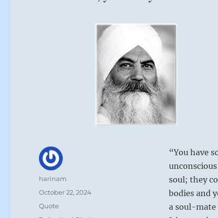
“You have so
unconscious,
Author
harinam
soul; they c
Posted
October 22, 2024
bodies and y
on
Format
Quote
a soul-mate 