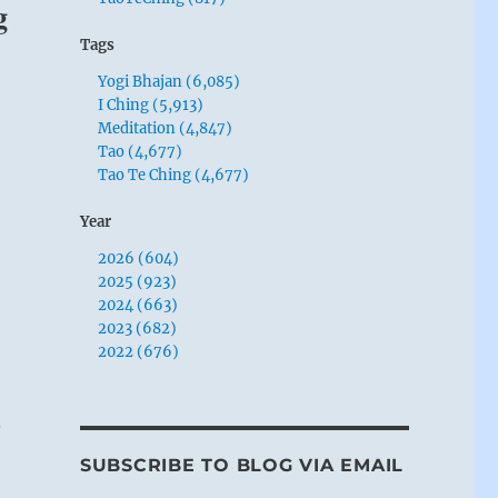
g
Tags
Yogi Bhajan (6,085)
I Ching (5,913)
Meditation (4,847)
Tao (4,677)
Tao Te Ching (4,677)
Year
2026 (604)
2025 (923)
2024 (663)
2023 (682)
2022 (676)
.
SUBSCRIBE TO BLOG VIA EMAIL