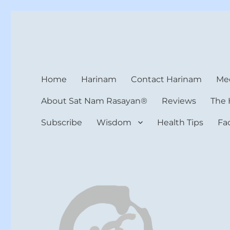
Harinam and Healing Hea
Healer, Teacher, Yogi
Home
Harinam
Contact Harinam
Med
About Sat Nam Rasayan®
Reviews
The 
Subscribe
Wisdom
Health Tips
Fa