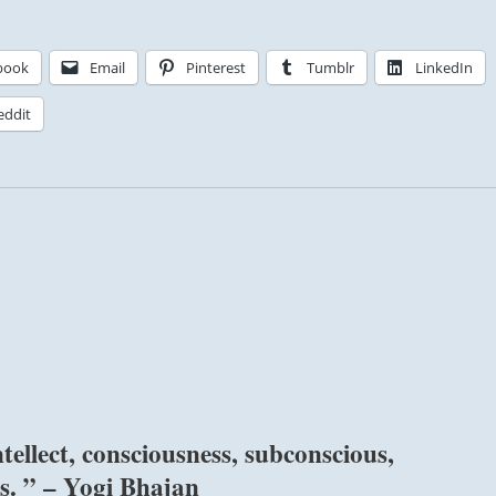
book
Email
Pinterest
Tumblr
LinkedIn
eddit
ellect, consciousness, subconscious,
s. ” – Yogi Bhajan