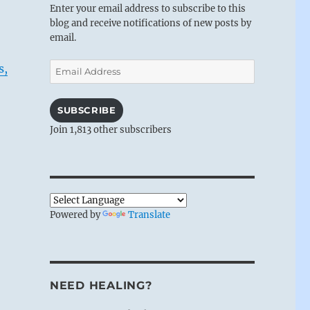
Enter your email address to subscribe to this
blog and receive notifications of new posts by
email.
Email
s,
Address
SUBSCRIBE
Join 1,813 other subscribers
Powered by
Translate
NEED HEALING?