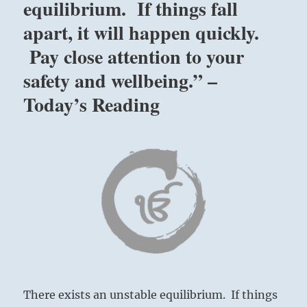
equilibrium. If things fall
apart, it will happen quickly.
Pay close attention to your
safety and wellbeing.” –
Today’s Reading
There exists an unstable equilibrium. If things