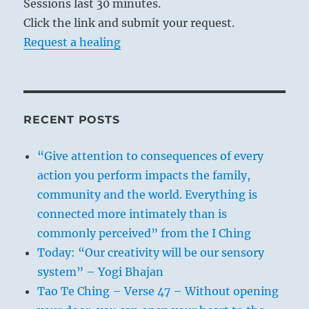
Sessions last 30 minutes.
Click the link and submit your request.
Request a healing
RECENT POSTS
“Give attention to consequences of every
action you perform impacts the family,
community and the world. Everything is
connected more intimately than is
commonly perceived” from the I Ching
Today: “Our creativity will be our sensory
system” – Yogi Bhajan
Tao Te Ching – Verse 47 – Without opening