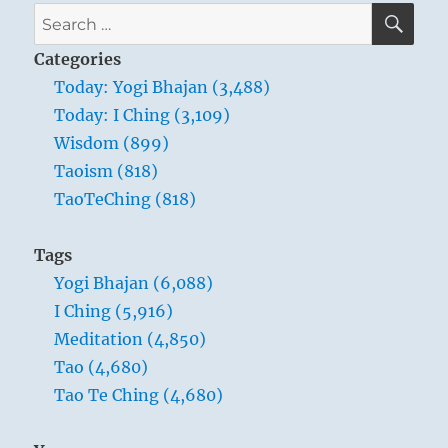
manners
SE
Search
are
for:
a
Categories
very
Today: Yogi Bhajan (3,488)
basic
Today: I Ching (3,109)
situation
which
Wisdom (899)
we
Taoism (818)
must
TaoTeChing (818)
understand.”
Yogi
Bhajan
Tags
Yogi Bhajan (6,088)
I Ching (5,916)
Meditation (4,850)
Tao (4,680)
Tao Te Ching (4,680)