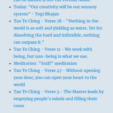
Today: “Our creativity will be our sensory
system" - Yogi Bhajan
Tao Te Ching - Verse 78 - "Nothing in the
world is as soft and yielding as water. Yet for
dissolving the hard and inflexible, nothing
can surpass it."
Tao Te Ching - Verse 11 - We work with
being, but non-being is what we use.
Meditation: "Sniff" meditation
Tao Te Ching - Verse 47 - Without opening
your door, you can open your heart to the
world
Tao Te Ching - Verse 3 - The Master leads by
emptying people's minds and filling their
cores