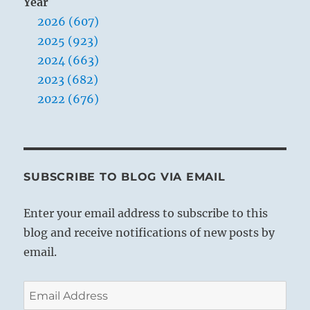
Year
2026 (607)
2025 (923)
2024 (663)
2023 (682)
2022 (676)
SUBSCRIBE TO BLOG VIA EMAIL
Enter your email address to subscribe to this
blog and receive notifications of new posts by
email.
Email
Address