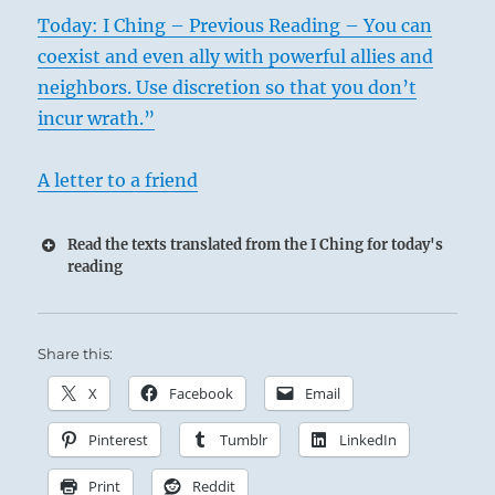
Today: I Ching – Previous Reading – You can
coexist and even ally with powerful allies and
neighbors. Use discretion so that you don’t
incur wrath.”
A letter to a friend
Read the texts translated from the I Ching for today's
reading
Share this:
X
Facebook
Email
Pinterest
Tumblr
LinkedIn
Print
Reddit