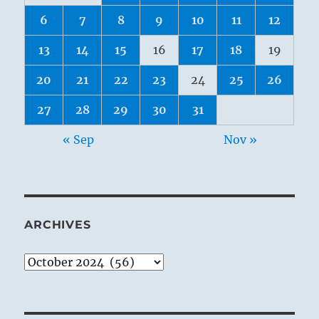
6
7
8
9
10
11
12
13
14
15
16
17
18
19
20
21
22
23
24
25
26
27
28
29
30
31
« Sep
Nov »
ARCHIVES
Archives