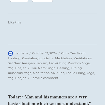
Like this:
Author
Posted
Categories
harinam
October 13, 2024
Guru Dev Singh
,
on
Healing
,
Kundalini
,
Kundalini
,
Meditation
,
Meditations
,
Sat Nam Rasayan
,
Taoism
,
TaoTeChing
,
Wisdom
,
Yoga
,
Tags
Yogi Bhajan
Hari Nam Singh
,
Healing
,
I Ching
,
Kundalini Yoga
,
Meditation
,
SNR
,
Tao
,
Tao Te Ching
,
Yoga
,
on
Yogi Bhajan
Leave a comment
“There
exists
an
Today: “Man and his manners are a very
unstable
basic situation which we must understand.”
equilibrium.