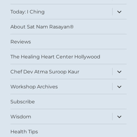
menu
expand
Today: I Ching
child
menu
About Sat Nam Rasayan®
Reviews
The Healing Heart Center Hollywood
expand
Chef Dev Atma Suroop Kaur
child
menu
expand
Workshop Archives
child
menu
Subscribe
expand
Wisdom
child
menu
Health Tips