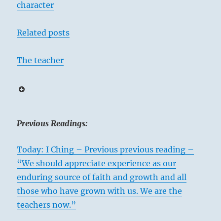
character
Related posts
The teacher
Previous Readings:
Today: I Ching – Previous previous reading –
“We should appreciate experience as our
enduring source of faith and growth and all
those who have grown with us. We are the
teachers now.”