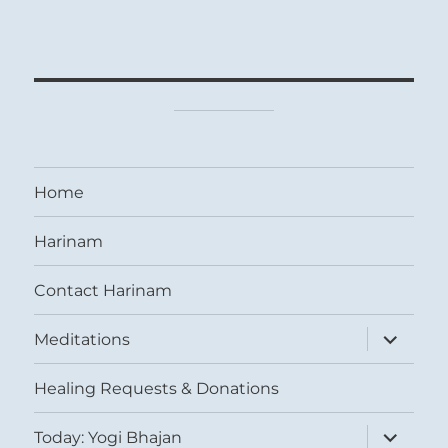
Home
Harinam
Contact Harinam
expand
Meditations
child
menu
Healing Requests & Donations
expand
Today: Yogi Bhajan
child