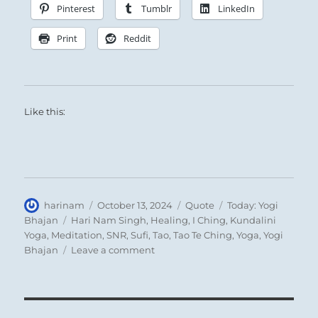
consequences.
Pinterest
Tumblr
LinkedIn
Print
Reddit
Like this:
Author
Posted
Format
Categories
harinam
October 13, 2024
Quote
Today: Yogi
on
Tags
Bhajan
Hari Nam Singh
,
Healing
,
I Ching
,
Kundalini
Yoga
,
Meditation
,
SNR
,
Sufi
,
Tao
,
Tao Te Ching
,
Yoga
,
Yogi
on
Bhajan
Leave a comment
Today:
“Man
and
his