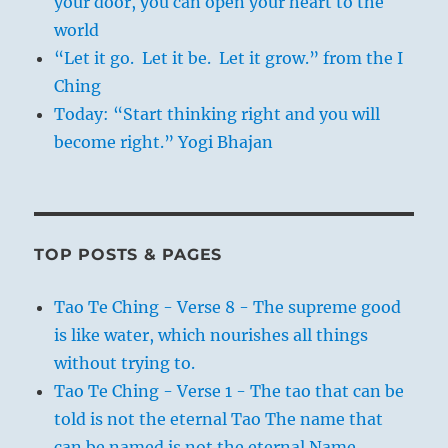
your door, you can open your heart to the
world
“Let it go. Let it be. Let it grow.” from the I
Ching
Today: “Start thinking right and you will
become right.” Yogi Bhajan
TOP POSTS & PAGES
Tao Te Ching - Verse 8 - The supreme good
is like water, which nourishes all things
without trying to.
Tao Te Ching - Verse 1 - The tao that can be
told is not the eternal Tao The name that
can be named is not the eternal Name.