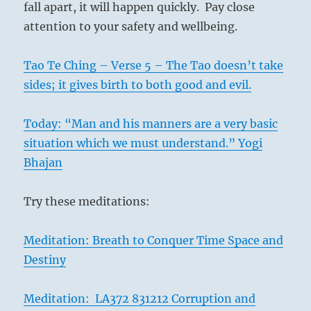
fall apart, it will happen quickly. Pay close
attention to your safety and wellbeing.
Tao Te Ching – Verse 5 – The Tao doesn’t take
sides; it gives birth to both good and evil.
Today: “Man and his manners are a very basic
situation which we must understand.” Yogi
Bhajan
Try these meditations:
Meditation: Breath to Conquer Time Space and
Destiny
Meditation: LA372 831212 Corruption and