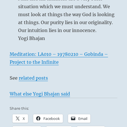
situation which we must understand. We
must look at things the way God is looking
at things. Our purity lies in our originality.
Our intuition lies in our innocence.
Yogi Bhajan
In a time of flowering culture, an occasional
convulsion is bound to occur, uncovering a
Meditation: LA010 – 19780210 – Gobinda –
hidden evil within society and at first causing
Project to the Infinite
a great sensation. But since the situation is
favorable on the whole, such evils can easily
See
related posts
be glossed over and concealed from the
public. Then everything is forgotten and
What else Yogi Bhajan said
peace apparently reigns complacently once
more. However, to the thoughtful man, such
Share this:
occurrences are grave omens that he does not
X
Facebook
Email
neglect. This is the only way of averting evil