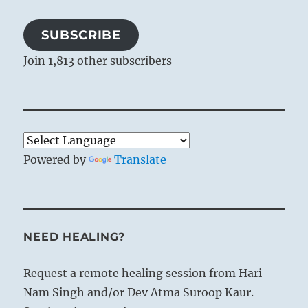
SUBSCRIBE
Join 1,813 other subscribers
Powered by
Translate
NEED HEALING?
Request a remote healing session from Hari
Nam Singh and/or Dev Atma Suroop Kaur.