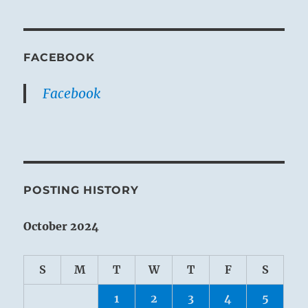
FACEBOOK
Facebook
POSTING HISTORY
October 2024
S
M
T
W
T
F
S
1
2
3
4
5