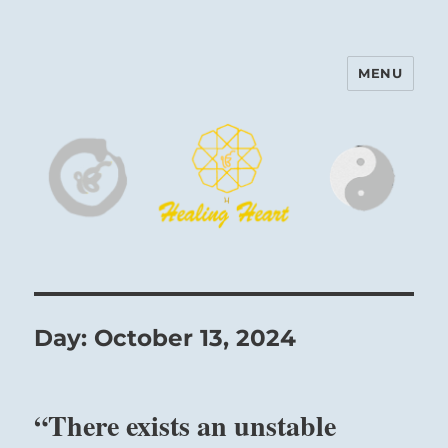
MENU
Harinam and Healing Heart
Center
Day:
October 13, 2024
“There exists an unstable