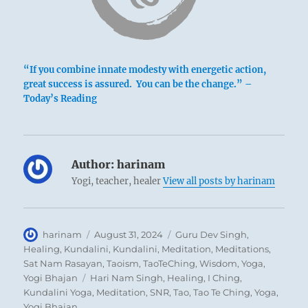
“If you combine innate modesty with energetic action,
great success is assured. You can be the change.” –
Today’s Reading
Author:
harinam
Yogi, teacher, healer
View all posts by harinam
Author
Posted
Categories
harinam
August 31, 2024
Guru Dev Singh
,
on
Healing
,
Kundalini
,
Kundalini
,
Meditation
,
Meditations
,
Sat Nam Rasayan
,
Taoism
,
TaoTeChing
,
Wisdom
,
Yoga
,
Tags
Yogi Bhajan
Hari Nam Singh
,
Healing
,
I Ching
,
Kundalini Yoga
,
Meditation
,
SNR
,
Tao
,
Tao Te Ching
,
Yoga
,
Yogi Bhajan