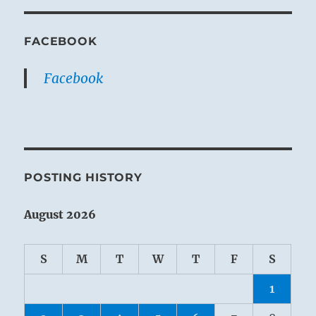
FACEBOOK
Facebook
POSTING HISTORY
August 2026
S
M
T
W
T
F
S
1