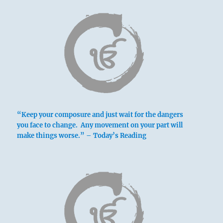
“Keep your composure and just wait for the dangers
you face to change. Any movement on your part will
make things worse.” – Today’s Reading