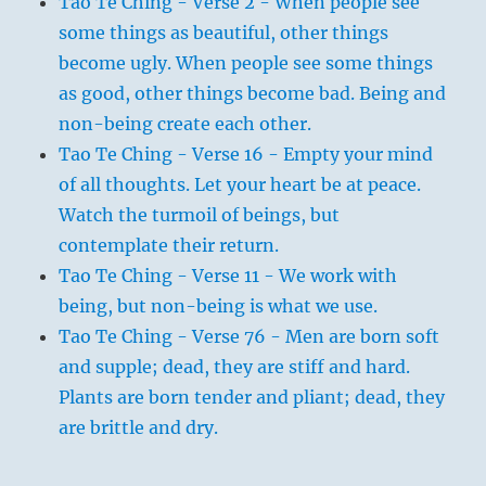
Tao Te Ching - Verse 2 - When people see
some things as beautiful, other things
become ugly. When people see some things
as good, other things become bad. Being and
non-being create each other.
Tao Te Ching - Verse 16 - Empty your mind
of all thoughts. Let your heart be at peace.
Watch the turmoil of beings, but
contemplate their return.
Tao Te Ching - Verse 11 - We work with
being, but non-being is what we use.
Tao Te Ching - Verse 76 - Men are born soft
and supple; dead, they are stiff and hard.
Plants are born tender and pliant; dead, they
are brittle and dry.