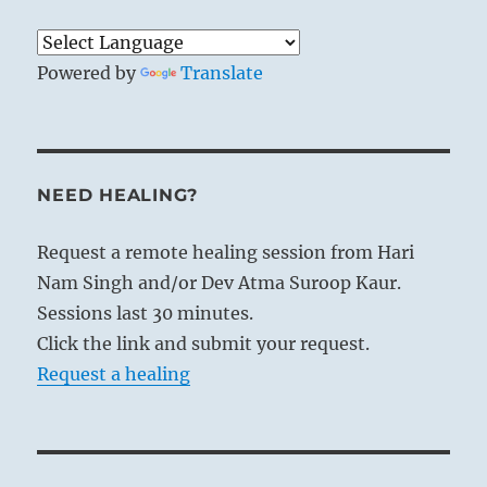
Powered by
Translate
NEED HEALING?
Request a remote healing session from Hari
Nam Singh and/or Dev Atma Suroop Kaur.
Sessions last 30 minutes.
Click the link and submit your request.
Request a healing