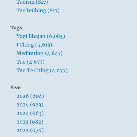
Taoism (817)
TaoTeChing (817)
Tags
Yogi Bhajan (6,085)
I Ching (5,913)
Meditation (4,847)
Tao (4,677)
Tao Te Ching (4,677)
Year
2026 (604)
2025 (923)
2024 (663)
2023 (682)
2022 (676)