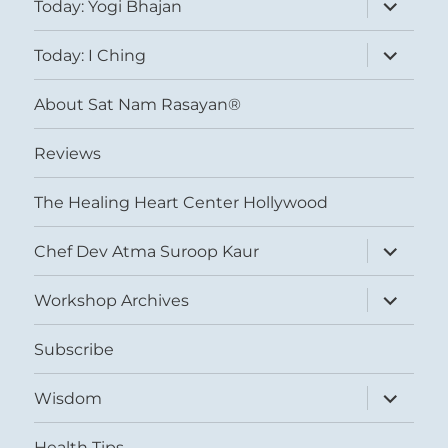
expand
Today: Yogi Bhajan
child
menu
expand
Today: I Ching
child
menu
About Sat Nam Rasayan®
Reviews
The Healing Heart Center Hollywood
expand
Chef Dev Atma Suroop Kaur
child
menu
expand
Workshop Archives
child
menu
Subscribe
expand
Wisdom
child
menu
Health Tips