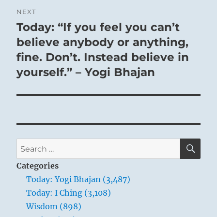
NEXT
Today: “If you feel you can’t
Next
post:
believe anybody or anything,
fine. Don’t. Instead believe in
yourself.” – Yogi Bhajan
SE
Search
for:
Categories
Today: Yogi Bhajan (3,487)
Today: I Ching (3,108)
Wisdom (898)