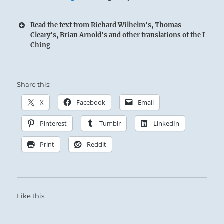
Read the text from Richard Wilhelm's, Thomas
Cleary's, Brian Arnold's and other translations of the I
Ching
Share this:
X
Facebook
Email
Pinterest
Tumblr
LinkedIn
Print
Reddit
Like this: