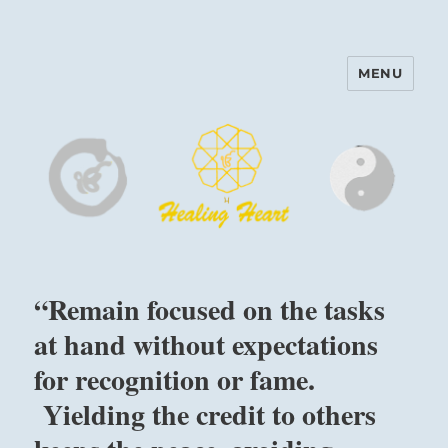
MENU
Harinam and Healing Heart
Center
“Remain focused on the tasks
at hand without expectations
for recognition or fame.
Yielding the credit to others