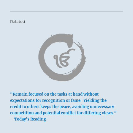
Related
“Remain focused on the tasks at hand without
expectations for recognition or fame. Yielding the
credit to others keeps the peace, avoiding unnecessary
competition and potential conflict for differing views.”
– Today’s Reading