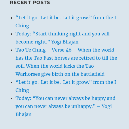
RECENT POSTS
“Let it go. Let it be. Let it grow.” from the I
Ching
Today: “Start thinking right and you will
become right.” Yogi Bhajan
Tao Te Ching – Verse 46 – When the world
has the Tao Fast horses are retired to till the
soil. When the world lacks the Tao
Warhorses give birth on the battlefield
“Let it go. Let it be. Let it grow.” from the I
Ching
Today: “You can never always be happy and
you can never always be unhappy.” – Yogi
Bhajan