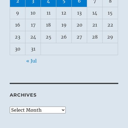
2
3
4
5
6
7
8
9
10
11
12
13
14
15
16
17
18
19
20
21
22
23
24
25
26
27
28
29
30
31
« Jul
ARCHIVES
Archives