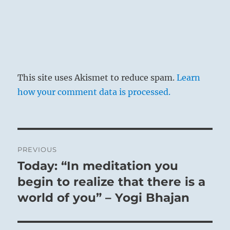
This site uses Akismet to reduce spam.
Learn
how your comment data is processed.
Post
PREVIOUS
navigation
Today: “In meditation you
Previous
post:
begin to realize that there is a
world of you” – Yogi Bhajan