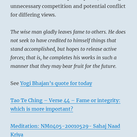
unnecessary competition and potential conflict
for differing views.
The wise man gladly leaves fame to others. He does
not seek to have credited to himself things that
stand accomplished, but hopes to release active
forces; that is, he completes his works in such a
manner that they may bear fruit for the future.
See
Yogi Bhajan’s quote for today
Tao Te Ching – Verse 44 – Fame or integrity:
which is more important?
Meditation: NM0405-20010529- Sahaj Naad
Kriya