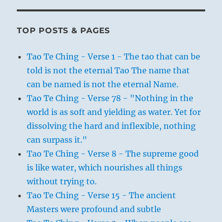
TOP POSTS & PAGES
Tao Te Ching - Verse 1 - The tao that can be
told is not the eternal Tao The name that
can be named is not the eternal Name.
Tao Te Ching - Verse 78 - "Nothing in the
world is as soft and yielding as water. Yet for
dissolving the hard and inflexible, nothing
can surpass it."
Tao Te Ching - Verse 8 - The supreme good
is like water, which nourishes all things
without trying to.
Tao Te Ching - Verse 15 - The ancient
Masters were profound and subtle