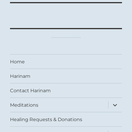
Home
Harinam
Contact Harinam
expand
Meditations
child
menu
Healing Requests & Donations