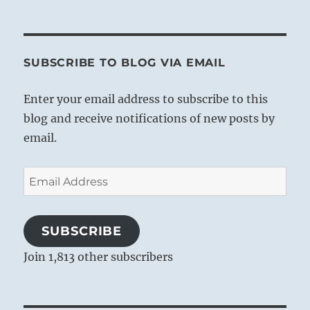
SUBSCRIBE TO BLOG VIA EMAIL
Enter your email address to subscribe to this
blog and receive notifications of new posts by
email.
Email
Address
SUBSCRIBE
Join 1,813 other subscribers