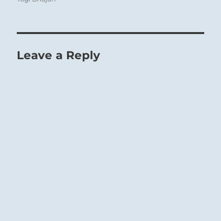
1
Leave a Reply
top line of THE CREATIVE