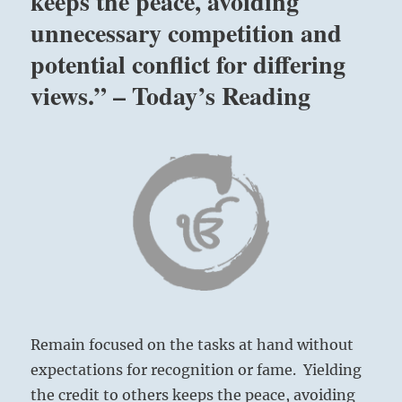
keeps the peace, avoiding
unnecessary competition and
potential conflict for differing
views.” – Today’s Reading
Remain focused on the tasks at hand without
expectations for recognition or fame. Yielding
the credit to others keeps the peace, avoiding