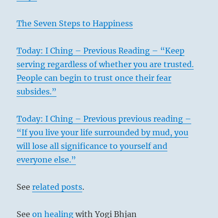
The Seven Steps to Happiness
Today: I Ching – Previous Reading – “Keep
serving regardless of whether you are trusted.
People can begin to trust once their fear
subsides.”
Today: I Ching – Previous previous reading –
“If you live your life surrounded by mud, you
will lose all significance to yourself and
everyone else.”
See
related posts
.
See
on healing
with Yogi Bhjan