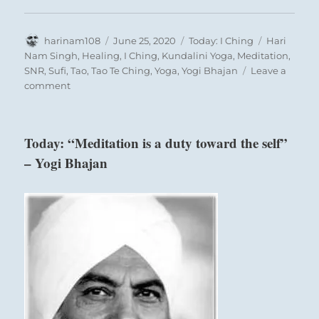
Author
Posted
Categories
Tags
harinam108
June 25, 2020
Today: I Ching
Hari
on
Nam Singh
,
Healing
,
I Ching
,
Kundalini Yoga
,
Meditation
,
SNR
,
Sufi
,
Tao
,
Tao Te Ching
,
Yoga
,
Yogi Bhajan
Leave a
on
comment
Today:
“Keep
up
Today: “Meditation is a duty toward the self”
and
– Yogi Bhajan
develop
sufficient
strength
to
succeed.
You
will
be
an
inspiration
to