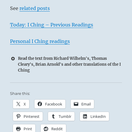
See
related posts
2
Today: I Ching – Previous Readings
Personal I Ching readings
Read the text from Richard Wilhelm's, Thomas
Cleary's, Brian Arnold's and other translations of the I
Ching
Share this:
X
Facebook
Email
Pinterest
Tumblr
LinkedIn
Print
Reddit