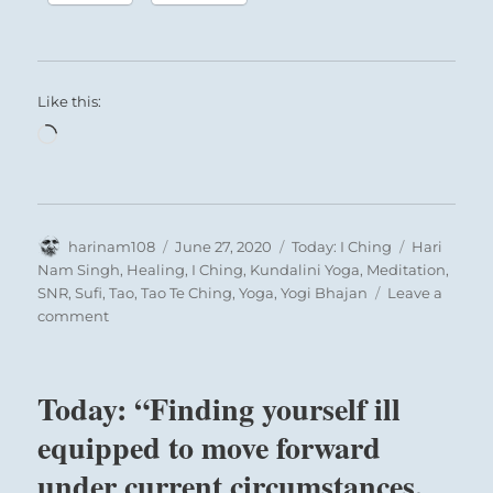
Like this:
Loading…
Author
Posted
Categories
Tags
harinam108
June 27, 2020
Today: I Ching
Hari
on
Nam Singh
,
Healing
,
I Ching
,
Kundalini Yoga
,
Meditation
,
SNR
,
Sufi
,
Tao
,
Tao Te Ching
,
Yoga
,
Yogi Bhajan
Leave a
on
comment
Today:
“Give
up
Today: “Finding yourself ill
unhealthy
constraints
equipped to move forward
imposed
under current circumstances,
on