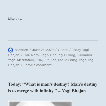
Like this:
Author
Posted
Format
Categories
harinam
June 24, 2020
Quote
Today: Yogi
on
Tags
Bhajan
Hari Nam Singh
,
Healing
,
I Ching
,
Kundalini
Yoga
,
Meditation
,
SNR
,
Sufi
,
Tao
,
Tao Te Ching
,
Yoga
,
Yogi
on
Bhajan
Leave a comment
Today:
“There
is
Today: “What is man’s destiny? Man’s destiny
nothing
is to merge with infinity.” – Yogi Bhajan
more
precious
than
the