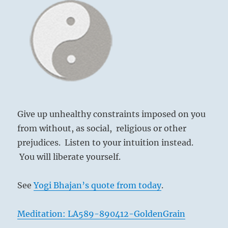
the
1
I
Ching
Give up unhealthy constraints imposed on you
from without, as social, religious or other
prejudices. Listen to your intuition instead.
You will liberate yourself.
See
Yogi Bhajan’s quote from today
.
Meditation: LA589-890412-GoldenGrain