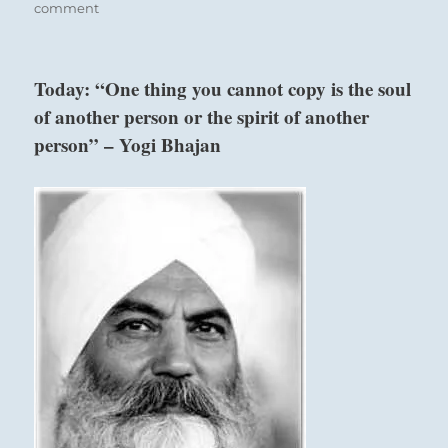
on
comment
Today:
“Finding
yourself
Today: “One thing you cannot copy is the soul
ill
of another person or the spirit of another
equipped
to
person” – Yogi Bhajan
move
forward
under
current
circumstances,
halt
your
advance.
Seek
expert
help
or
develop
the
necessary