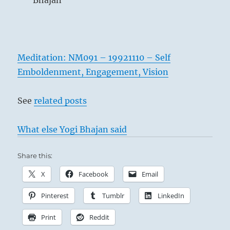
Bhajan
Meditation: NM091 – 19921110 – Self
Emboldenment, Engagement, Vision
See
related posts
What else Yogi Bhajan said
Share this:
X
Facebook
Email
Pinterest
Tumblr
LinkedIn
Print
Reddit