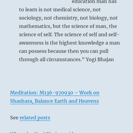
education man has
to learn is not medical science, not
sociology, not chemistry, not biology, not
mathematics, but the science of man, the
science of self. The science of self and self-
awareness is the highest knowledge a man
can possess because then you can pull
through all circumstances.” Yogi Bhajan
Meditation: M136-970930 – Work on
Shashara, Balance Earth and Heavens
See
related posts