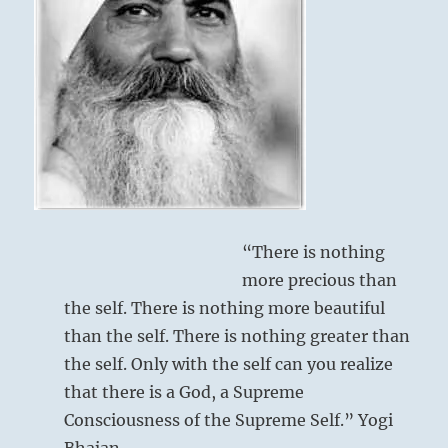
I
Ching
“There is nothing
more precious than
the self. There is nothing more beautiful
than the self. There is nothing greater than
the self. Only with the self can you realize
that there is a God, a Supreme
Consciousness of the Supreme Self.” Yogi