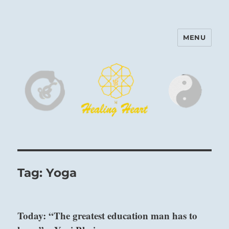
MENU
Harinam and Healing Heart
Center
Tag:
Yoga
Today: “The greatest education man has to