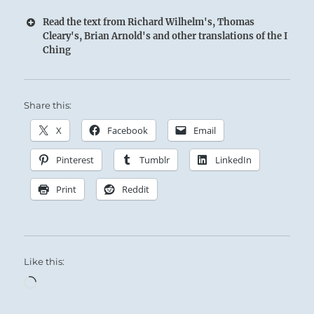
Read the text from Richard Wilhelm's, Thomas
Cleary's, Brian Arnold's and other translations of the I
Ching
Share this:
X
Facebook
Email
Pinterest
Tumblr
LinkedIn
Print
Reddit
Like this:
Loading…