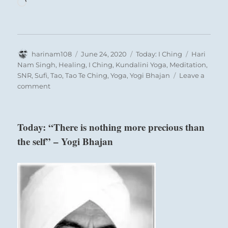
Loading…
Author
Posted
Categories
Tags
harinam108
June 24, 2020
Today: I Ching
Hari
on
Nam Singh
,
Healing
,
I Ching
,
Kundalini Yoga
,
Meditation
,
SNR
,
Sufi
,
Tao
,
Tao Te Ching
,
Yoga
,
Yogi Bhajan
Leave a
on
comment
Today:
“Enjoy
small
Today: “There is nothing more precious than
victories.
the self” – Yogi Bhajan
Keep
up
and
expect
more
success.”
–
from
the