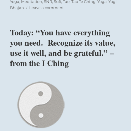
Yoga
,
Meditation
,
SNR
,
Sufi
,
Tao
,
Tao Te Ching
,
Yoga
,
Yogi
on
Bhajan
Leave a comment
Today:
“The
greatest
Today: “You have everything
education
man
you need. Recognize its value,
has
use it well, and be grateful.” –
to
learn”
from the I Ching
–
Yogi
Bhajan