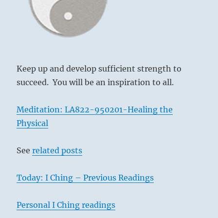
another
person”
–
Yogi
Bhajan
Keep up and develop sufficient strength to
succeed. You will be an inspiration to all.
Meditation: LA822-950201-Healing the
Physical
See
related posts
Today: I Ching – Previous Readings
Personal I Ching readings