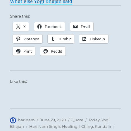
What else Yogi Bhajan said
Share this:
X
Facebook
Email
Pinterest
Tumblr
LinkedIn
Print
Reddit
Like this:
Author
Posted
Format
Categories
harinam
June 29, 2020
Quote
Today: Yogi
on
Tags
Bhajan
Hari Nam Singh
,
Healing
,
I Ching
,
Kundalini