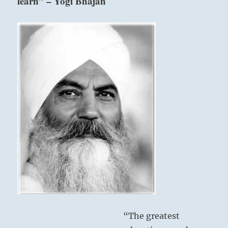
learn” – Yogi Bhajan
“The greatest