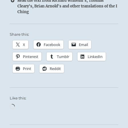
Read the text from Richard Wilhelm's, Thomas
Cleary's, Brian Arnold's and other translations of the I
Ching
Share this:
X
Facebook
Email
Pinterest
Tumblr
LinkedIn
Print
Reddit
Like this:
Loading…