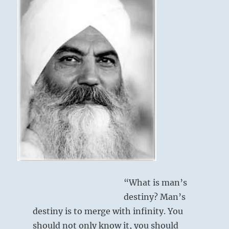
self”
–
Yogi
Bhajan
“What is man’s
destiny? Man’s
destiny is to merge with infinity. You
should not only know it, you should