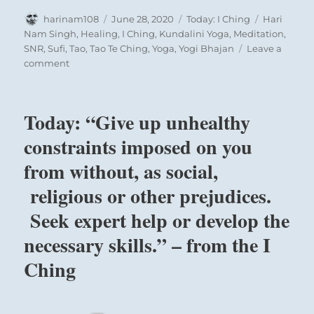
Author
Posted
Categories
Tags
harinam108
June 28, 2020
Today: I Ching
Hari
on
Nam Singh
,
Healing
,
I Ching
,
Kundalini Yoga
,
Meditation
,
SNR
,
Sufi
,
Tao
,
Tao Te Ching
,
Yoga
,
Yogi Bhajan
Leave a
on
comment
Today:
“You
have
Today: “Give up unhealthy
everything
you
constraints imposed on you
need.
from without, as social,
Recognize
its
religious or other prejudices.
value,
use
Seek expert help or develop the
it
necessary skills.” – from the I
well,
and
Ching
be
grateful.”
–
from