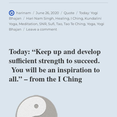
Author
Posted
Format
Categories
harinam
June 26, 2020
Quote
Today: Yogi
on
Tags
Bhajan
Hari Nam Singh
,
Healing
,
I Ching
,
Kundalini
Yoga
,
Meditation
,
SNR
,
Sufi
,
Tao
,
Tao Te Ching
,
Yoga
,
Yogi
on
Bhajan
Leave a comment
Today:
“One
thing
Today: “Keep up and develop
you
cannot
sufficient strength to succeed.
copy
You will be an inspiration to
is
the
all.” – from the I Ching
soul
of
another
person
or
the
spirit
of