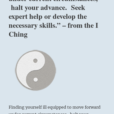
you
halt your advance. Seek
from
without,
expert help or develop the
as
necessary skills.” – from the I
social,
religious
Ching
or
other
prejudices.
Seek
expert
help
or
develop
the
necessary
skills.”
–
from
the
Finding yourself ill equipped to move forward
I
Ching