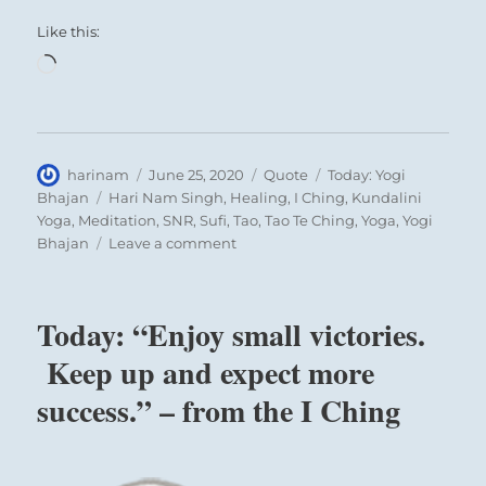
Like this:
Loading…
Author
Posted
Format
Categories
harinam
June 25, 2020
Quote
Today: Yogi
on
Tags
Bhajan
Hari Nam Singh
,
Healing
,
I Ching
,
Kundalini
Yoga
,
Meditation
,
SNR
,
Sufi
,
Tao
,
Tao Te Ching
,
Yoga
,
Yogi
on
Bhajan
Leave a comment
Today:
“Meditation
is
Today: “Enjoy small victories.
a
duty
Keep up and expect more
toward
success.” – from the I Ching
the
self”
–
Yogi