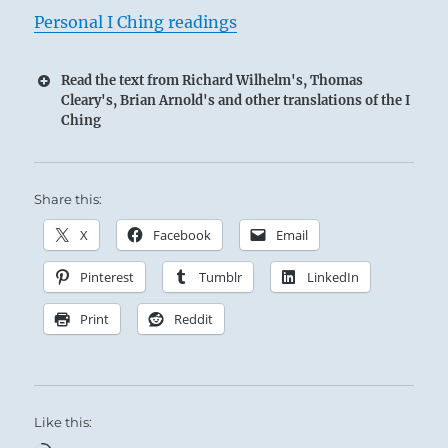
Personal I Ching readings
Read the text from Richard Wilhelm's, Thomas
Cleary's, Brian Arnold's and other translations of the I
Ching
Share this:
X
Facebook
Email
Pinterest
Tumblr
LinkedIn
Print
Reddit
Like this: