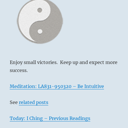
Bhajan
Enjoy small victories. Keep up and expect more
success.
Meditation: LA831-950320 – Be Intuitive
See
related posts
Today: I Ching – Previous Readings