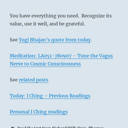
You have everything you need. Recognize its
value, use it well, and be grateful.
See
Yogi Bhajan’s quote from today
.
Meditation: LA051-780907 – Tune the Vagus
Nerve to Cosmic Consciousness
See
related posts
Today: I Ching – Previous Readings
Personal I Ching readings