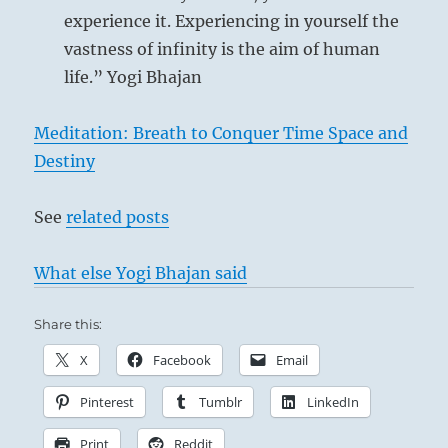
experience it. Experiencing in yourself the
vastness of infinity is the aim of human
life.” Yogi Bhajan
Meditation: Breath to Conquer Time Space and
Destiny
See
related posts
What else Yogi Bhajan said
Share this:
X
Facebook
Email
Pinterest
Tumblr
LinkedIn
Print
Reddit