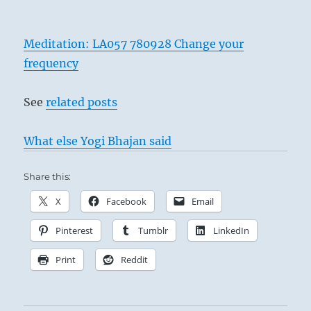
Meditation: LA057 780928 Change your
frequency
See
related posts
What else Yogi Bhajan said
Share this:
X
Facebook
Email
Pinterest
Tumblr
LinkedIn
Print
Reddit