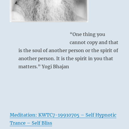
skills.”
–
from
the
I
“One thing you
Ching
cannot copy and that
is the soul of another person or the spirit of
another person. It is the spirit in you that
matters.” Yogi Bhajan
Meditation: KWTC7-19910705 – Self Hypnotic
Trance – Self Bliss