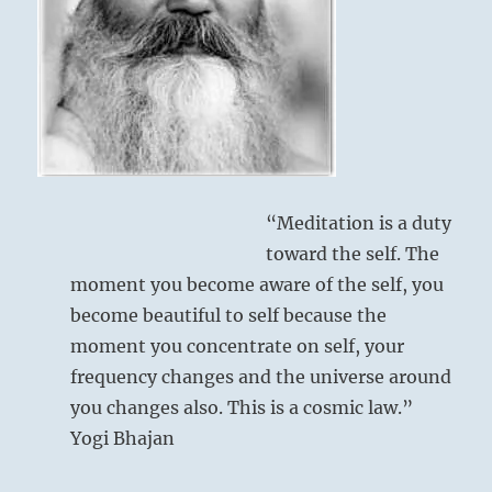
all.”
–
from
the
I
Ching
“Meditation is a duty
toward the self. The
moment you become aware of the self, you
become beautiful to self because the
moment you concentrate on self, your
frequency changes and the universe around
you changes also. This is a cosmic law.”
Yogi Bhajan