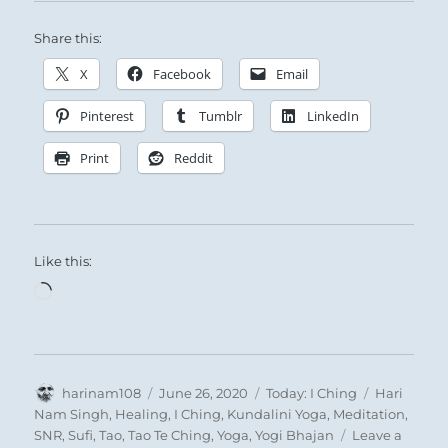
Share this:
X
Facebook
Email
Pinterest
Tumblr
LinkedIn
Print
Reddit
Like this:
Loading…
Author
Posted
Categories
Tags
harinam108
June 26, 2020
Today: I Ching
Hari
on
Nam Singh
,
Healing
,
I Ching
,
Kundalini Yoga
,
Meditation
,
SNR
,
Sufi
,
Tao
,
Tao Te Ching
,
Yoga
,
Yogi Bhajan
Leave a