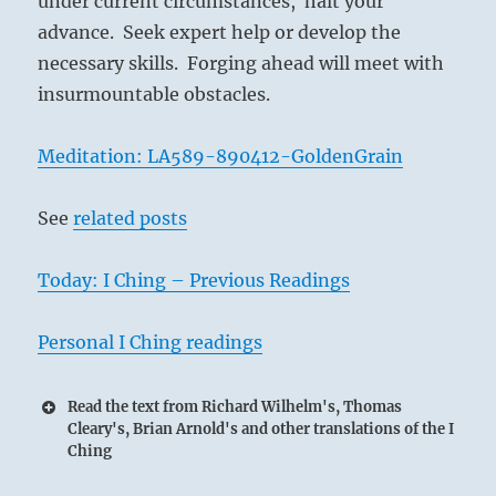
under current circumstances, halt your
advance. Seek expert help or develop the
necessary skills. Forging ahead will meet with
insurmountable obstacles.
Meditation: LA589-890412-GoldenGrain
See
related posts
Today: I Ching – Previous Readings
Personal I Ching readings
Read the text from Richard Wilhelm's, Thomas
Cleary's, Brian Arnold's and other translations of the I
Ching