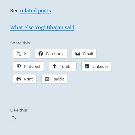
See
related posts
What else Yogi Bhajan said
Share this:
X
Facebook
Email
Pinterest
Tumblr
LinkedIn
Print
Reddit
Like this:
Loading…