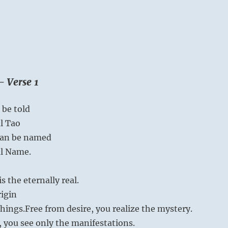
– Verse 1
 be told
al Tao
can be named
al Name.
 the eternally real.
rigin
things.
Free from desire, you realize the mystery.
, you see only the manifestations.