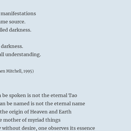
 manifestations
ame source.
lled darkness.
 darkness.
all understanding.
hen Mitchell, 1995)
 be spoken is not the eternal Tao
an be named is not the eternal name
the origin of Heaven and Earth
e mother of myriad things
 without desire, one observes its essence