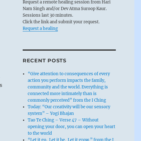
Request a remote healing session from Hari
Nam Singh and/or Dev Atma Suroop Kaur.
Sessions last 30 minutes.
Click the link and submit your request.
Request a healing
RECENT POSTS
“Give attention to consequences of every
.
action you perform impacts the family,
s
community and the world. Everything is
connected more intimately than is
commonly perceived” from the I Ching
Today: “Our creativity will be our sensory
system” – Yogi Bhajan
Tao Te Ching – Verse 47 – Without
opening your door, you can open your heart
to the world
“Let it go. Let it be. Let it grow.” from the I