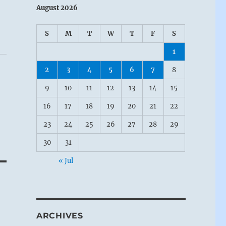
August 2026
S
M
T
W
T
F
S
1
2
3
4
5
6
7
8
9
10
11
12
13
14
15
16
17
18
19
20
21
22
23
24
25
26
27
28
29
30
31
« Jul
ARCHIVES