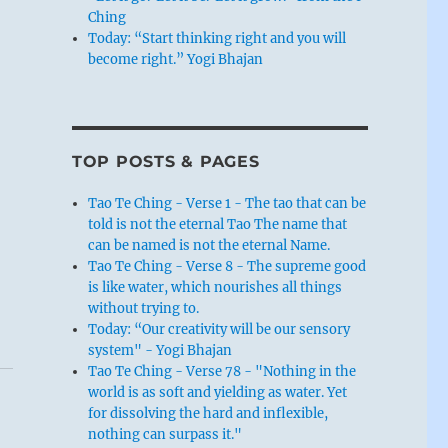
Ching
Today: “Start thinking right and you will
become right.” Yogi Bhajan
TOP POSTS & PAGES
Tao Te Ching - Verse 1 - The tao that can be
told is not the eternal Tao The name that
can be named is not the eternal Name.
Tao Te Ching - Verse 8 - The supreme good
is like water, which nourishes all things
without trying to.
Today: “Our creativity will be our sensory
system" - Yogi Bhajan
Tao Te Ching - Verse 78 - "Nothing in the
world is as soft and yielding as water. Yet
for dissolving the hard and inflexible,
nothing can surpass it."