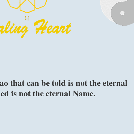
o that can be told is not the eternal
d is not the eternal Name.