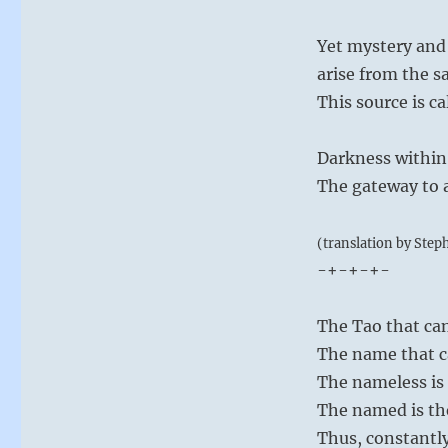
Yet mystery and
arise from the s
This source is ca
Darkness within
The gateway to 
(translation by Step
-+-+-+-
The Tao that can
The name that c
The nameless is 
The named is th
Thus, constantly