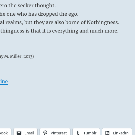
zero the seeker thought.
the one who has dropped the ego.
ial realms, but they are also borne of Nothingness.
thingness is that it is everything and much more.
my M. Miller, 2013)
line
book
Email
Pinterest
Tumblr
LinkedIn