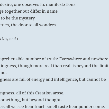
desire, one observes its manifestations
e together but differ in name
d to be the mystery
ries, the door to all wonders
k Lin, 2006)
omprehensible number of truth: Everywhere and nowhere
ngness, though more real than real, is beyond the limit
ind.
ness are full of energy and intelligence, but cannot be
gness, all of this Creation arose.
Something, but beyond thought.
as all we see hear touch smell taste hear ponder come.