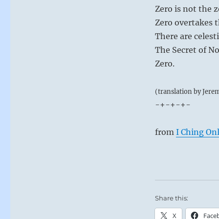
Zero is not the 
Zero overtakes 
There are celest
The Secret of No
Zero.
(translation by Jere
-+-+-+-
from
I Ching On
Share this:
X
Face