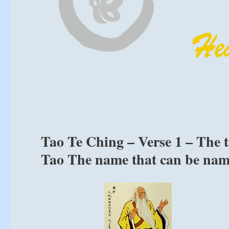
Tao Te Ching – Verse 1 – The ta
Tao The name that can be name