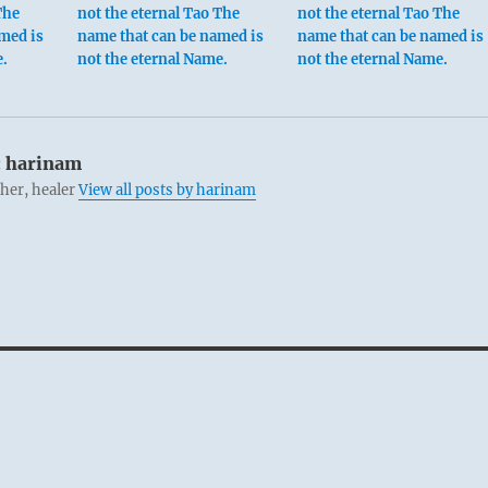
The
not the eternal Tao The
not the eternal Tao The
med is
name that can be named is
name that can be named is
e.
not the eternal Name.
not the eternal Name.
:
harinam
cher, healer
View all posts by harinam