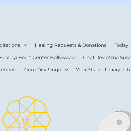
rt Center
itations
Healing Requests & Donations
Today:
Healing Heart Center Hollywood
Chef Dev Atma Suro
cebook
Guru Dev Singh
Yogi Bhajan Library of 