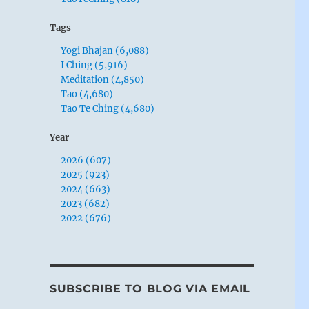
Tags
Yogi Bhajan (6,088)
I Ching (5,916)
Meditation (4,850)
Tao (4,680)
Tao Te Ching (4,680)
Year
2026 (607)
2025 (923)
2024 (663)
2023 (682)
2022 (676)
SUBSCRIBE TO BLOG VIA EMAIL