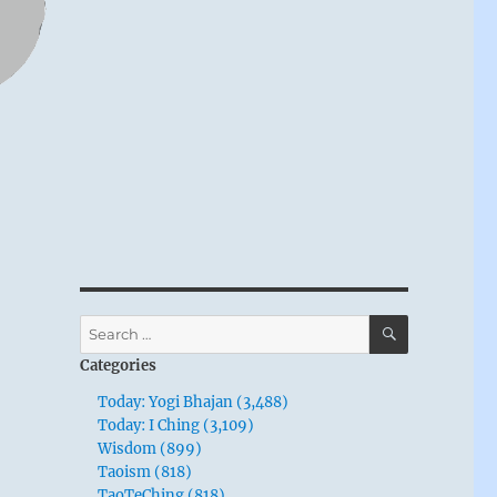
SEARCH
Search
for:
Categories
Today: Yogi Bhajan (3,488)
Today: I Ching (3,109)
Wisdom (899)
Taoism (818)
TaoTeChing (818)