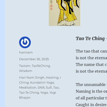
Tao Te Ching 
The tao that can
Author
harinam
is not the etern
Posted
December 26, 2025
on
The name that 
Categories
Taoism
,
TaoTeChing
,
Wisdom
is not the etern
Tags
Hari Nam Singh
,
Healing
,
I
Ching
,
Kundalini Yoga
,
The unnamable is
Meditation
,
SNR
,
Sufi
,
Tao
,
Naming is the o
Tao Te Ching
,
Yoga
,
Yogi
Bhajan
of all particular 
Caught in desire