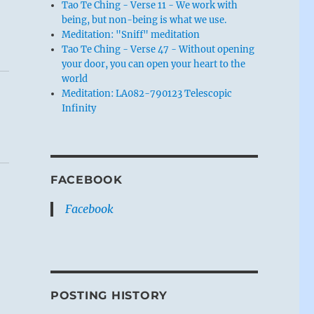
Tao Te Ching - Verse 11 - We work with
being, but non-being is what we use.
Meditation: "Sniff" meditation
Tao Te Ching - Verse 47 - Without opening
your door, you can open your heart to the
world
Meditation: LA082-790123 Telescopic
Infinity
FACEBOOK
Facebook
POSTING HISTORY