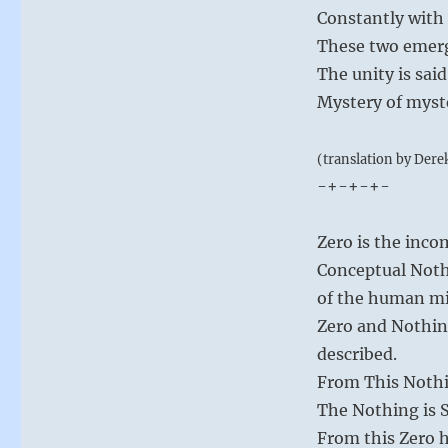
Constantly with 
These two emerg
The unity is sai
Mystery of myste
(translation by Dere
-+-+-+-
Zero is the inc
Conceptual Nothi
of the human m
Zero and Nothing
described.
From This Nothin
The Nothing is 
From this Zero h