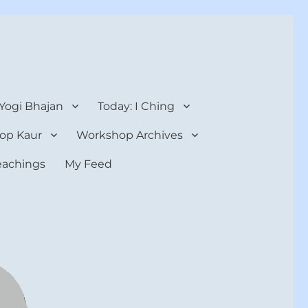
 Yogi Bhajan
Today: I Ching
op Kaur
Workshop Archives
teachings
My Feed