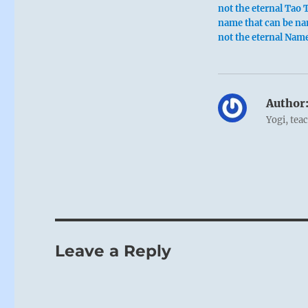
not the eternal Tao 
name that can be na
not the eternal Nam
Author
Yogi, tea
Leave a Reply