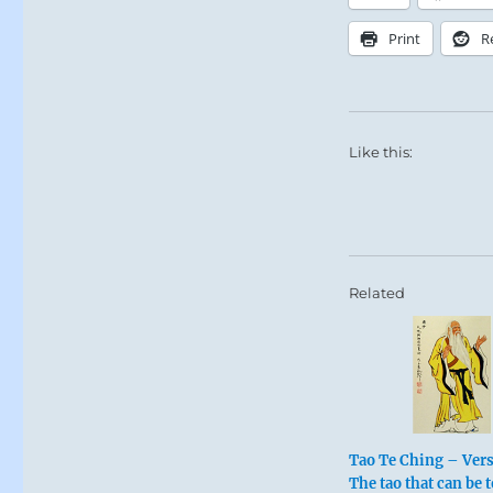
Print
R
Like this:
Related
Tao Te Ching – Vers
The tao that can be t