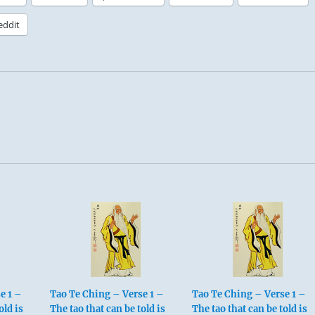
eddit
e 1 –
Tao Te Ching – Verse 1 –
Tao Te Ching – Verse 1 –
old is
The tao that can be told is
The tao that can be told is