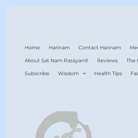
Harinam and Healing Hea
Healer, Teacher, Yogi
Home
Harinam
Contact Harinam
Med
About Sat Nam Rasayan®
Reviews
The 
Subscribe
Wisdom
Health Tips
Fa