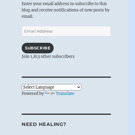
Enter your email address to subscribe to this
blog and receive notifications of new posts by
email.
Email
Address
SUBSCRIBE
Join 1,813 other subscribers
Powered by
Translate
NEED HEALING?