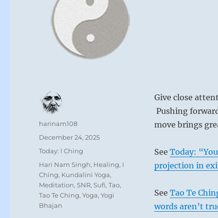
Give close atten
Pushing forward 
Author
harinam108
move brings grea
Posted
December 24, 2025
on
Categories
Today: I Ching
See
Today: “You 
Tags
Hari Nam Singh
,
Healing
,
I
projection in ex
Ching
,
Kundalini Yoga
,
Meditation
,
SNR
,
Sufi
,
Tao
,
See
Tao Te Ching
Tao Te Ching
,
Yoga
,
Yogi
Bhajan
words aren’t tru