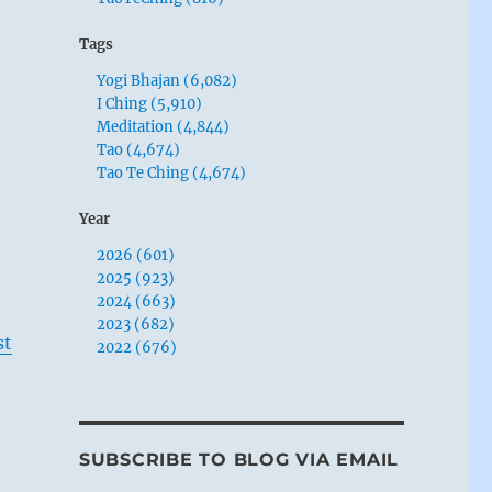
Tags
Yogi Bhajan (6,082)
I Ching (5,910)
Meditation (4,844)
Tao (4,674)
Tao Te Ching (4,674)
Year
2026 (601)
2025 (923)
2024 (663)
2023 (682)
st
2022 (676)
SUBSCRIBE TO BLOG VIA EMAIL