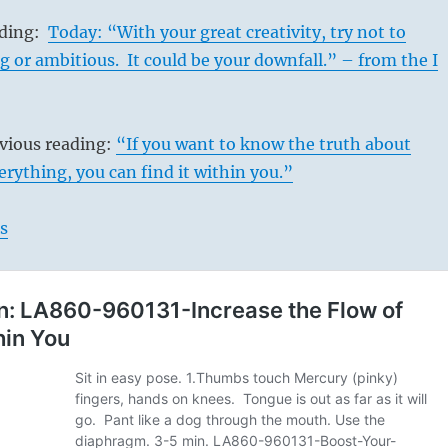
ading:
Today: “With your great creativity, try not to
or ambitious. It could be your downfall.” – from the I
evious reading:
“If you want to know the truth about
rything, you can find it within you.”
s