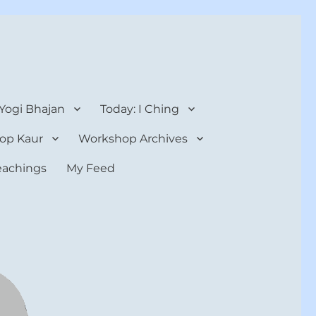
 Yogi Bhajan
Today: I Ching
op Kaur
Workshop Archives
teachings
My Feed