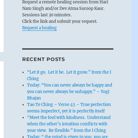
Request a remote healing session from Hari
Nam Singh and/or Dev Atma Suroop Kaur.
Sessions last 30 minutes.
Click the link and submit your request.
Request a healing
RECENT POSTS
“Let it go. Let it be. Let it grow.” from the I
Ching
Today: “You can never always be happy and
you can never always be unhappy.” – Yogi
Bhajan
Tao Te Ching – Verse 45 – True perfection
seems imperfect, yet it is perfectly itself
“Meet the fool with kindness. Understand
when the other’s intuition conflicts with
your view. Be flexible.” from the I Ching
Today: “ the mind is given to you, you are