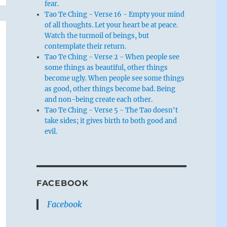
fear.
Tao Te Ching - Verse 16 - Empty your mind
of all thoughts. Let your heart be at peace.
Watch the turmoil of beings, but
contemplate their return.
Tao Te Ching - Verse 2 - When people see
some things as beautiful, other things
become ugly. When people see some things
as good, other things become bad. Being
and non-being create each other.
Tao Te Ching - Verse 5 - The Tao doesn't
take sides; it gives birth to both good and
evil.
FACEBOOK
Facebook