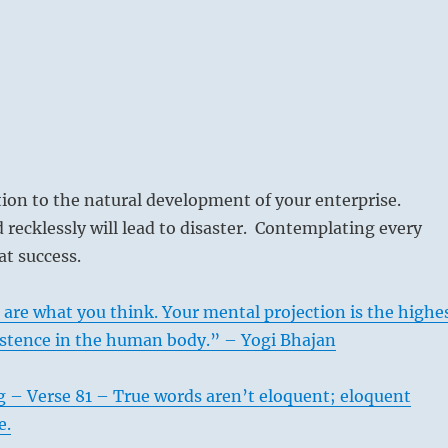
tion to the natural development of your enterprise.
recklessly will lead to disaster. Contemplating every
t success.
are what you think. Your mental projection is the highe
istence in the human body.” – Yogi Bhajan
 – Verse 81 – True words aren’t eloquent; eloquent
e.