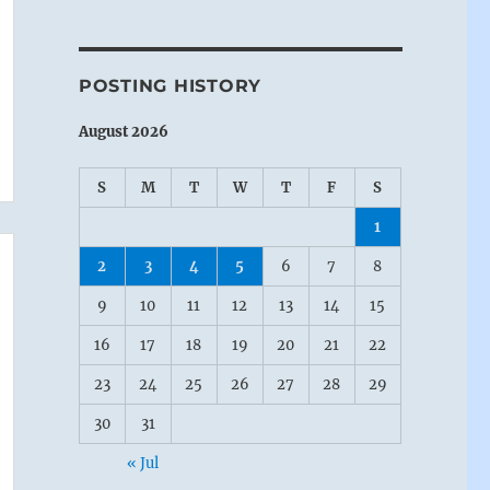
POSTING HISTORY
August 2026
S
M
T
W
T
F
S
1
2
3
4
5
6
7
8
9
10
11
12
13
14
15
16
17
18
19
20
21
22
23
24
25
26
27
28
29
30
31
« Jul