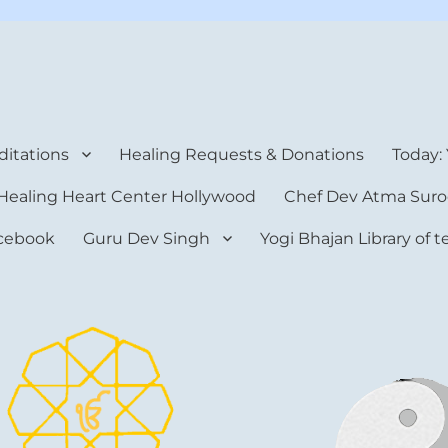
rt Center
itations
Healing Requests & Donations
Today:
Healing Heart Center Hollywood
Chef Dev Atma Suro
cebook
Guru Dev Singh
Yogi Bhajan Library of 