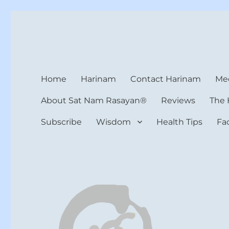
Harinam and Healing Hea
Healer, Teacher, Yogi
Home
Harinam
Contact Harinam
Med
About Sat Nam Rasayan®
Reviews
The 
Subscribe
Wisdom
Health Tips
Fa