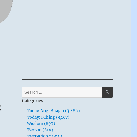
SEARCH
Search
for:
Categories
g
Today: Yogi Bhajan (3,486)
Today: I Ching (3,107)
Wisdom (897)
Taoism (816)
TaoTeChing (816)