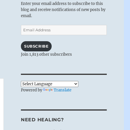
Enter your email address to subscribe to this
blog and receive notifications of new posts by
email.
Email
Address
SUBSCRIBE
Join 1,813 other subscribers
Powered by
Translate
NEED HEALING?