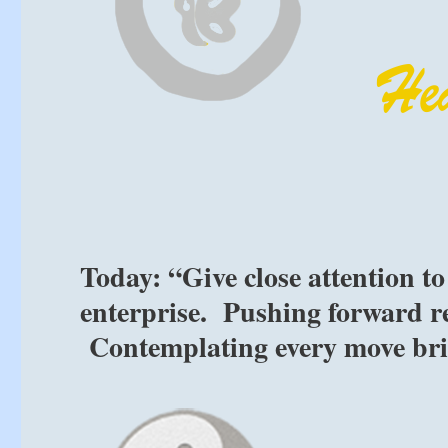
Today: “Give close attention t
enterprise. Pushing forward rec
Contemplating every move brin