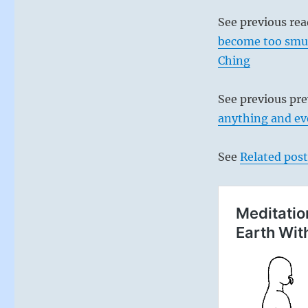
See previous re
become too smug 
Ching
See previous pr
anything and eve
See
Related post