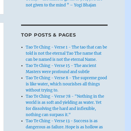
not given to the mind ” – Yogi Bhajan
TOP POSTS & PAGES
Tao Te Ching - Verse 1 - The tao that can be
told is not the eternal Tao The name that
can be named is not the eternal Name.
Tao Te Ching - Verse 15 - The ancient
Masters were profound and subtle
Tao Te Ching - Verse 8 - The supreme good
is like water, which nourishes all things
without trying to.
Tao Te Ching - Verse 78 - "Nothing in the
world is as soft and yielding as water. Yet
for dissolving the hard and inflexible,
nothing can surpass it."
Tao Te Ching - Verse 13 - Success is as
dangerous as failure. Hope is as hollow as