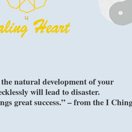
o the natural development of your
klessly will lead to disaster.
gs great success.” – from the I Chin