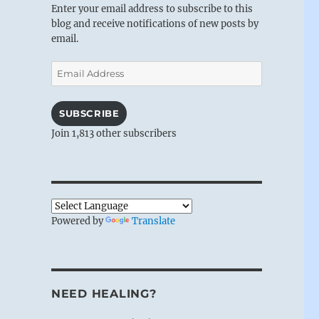
Enter your email address to subscribe to this
blog and receive notifications of new posts by
email.
Email
Address
SUBSCRIBE
Join 1,813 other subscribers
Powered by
Translate
NEED HEALING?