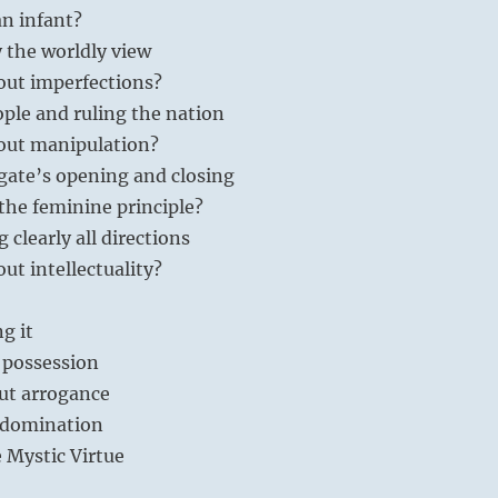
an infant?
 the worldly view
out imperfections?
ople and ruling the nation
out manipulation?
gate’s opening and closing
the feminine principle?
 clearly all directions
ut intellectuality?
ng it
 possession
ut arrogance
 domination
e Mystic Virtue