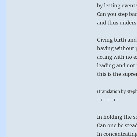
by letting event
Can you step ba
and thus underst
Giving birth and
having without 
acting with no e
leading and not 
this is the supre
(translation by Step
-+-+-+-
In holding the 
Can one be stead
In concentratin