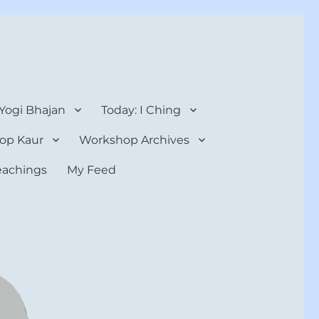
 Yogi Bhajan
Today: I Ching
op Kaur
Workshop Archives
teachings
My Feed