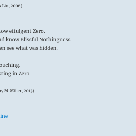
k Lin, 2006)
ow effulgent Zero.
nd know Blissful Nothingness.
hen see what was hidden.
ouching.
sting in Zero.
my M. Miller, 2013)
line