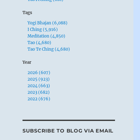
Tags
Yogi Bhajan (6,088)
I Ching (5,916)
Meditation (4,850)
Tao (4,680)
Tao Te Ching (4,680)
Year
2026 (607)
2025 (923)
2024 (663)
2023 (682)
2022 (676)
SUBSCRIBE TO BLOG VIA EMAIL