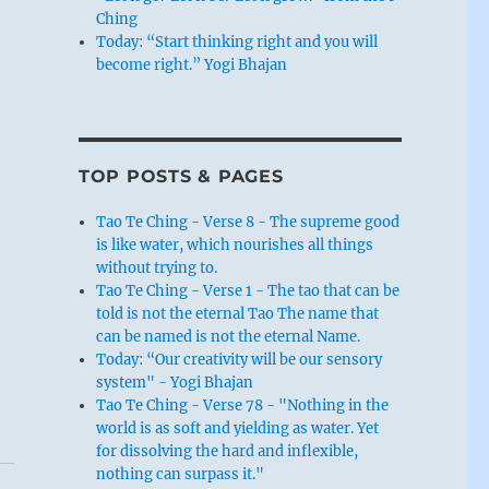
Ching
Today: “Start thinking right and you will
become right.” Yogi Bhajan
TOP POSTS & PAGES
Tao Te Ching - Verse 8 - The supreme good
is like water, which nourishes all things
without trying to.
Tao Te Ching - Verse 1 - The tao that can be
told is not the eternal Tao The name that
can be named is not the eternal Name.
Today: “Our creativity will be our sensory
system" - Yogi Bhajan
Tao Te Ching - Verse 78 - "Nothing in the
world is as soft and yielding as water. Yet
for dissolving the hard and inflexible,
nothing can surpass it."