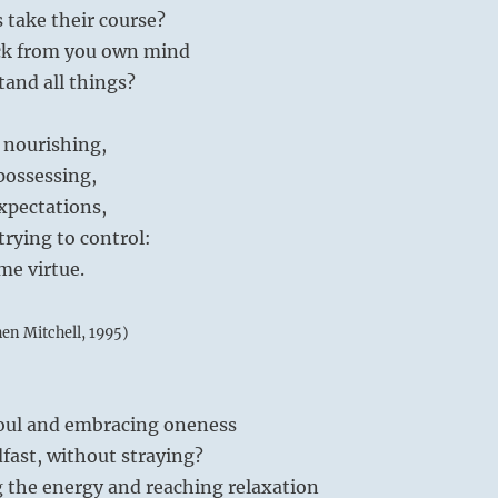
s take their course?
ck from you own mind
and all things?
 nourishing,
possessing,
xpectations,
trying to control:
me virtue.
hen Mitchell, 1995)
soul and embracing oneness
fast, without straying?
g the energy and reaching relaxation