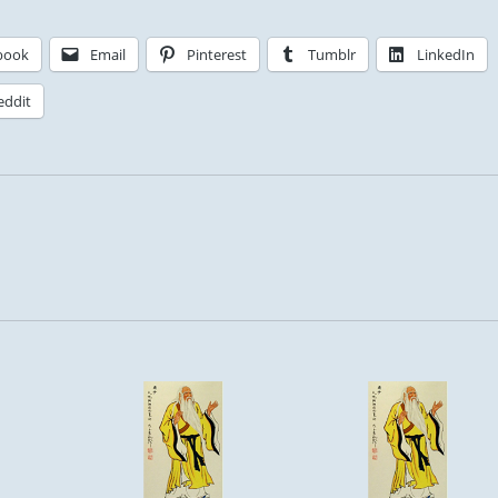
book
Email
Pinterest
Tumblr
LinkedIn
eddit