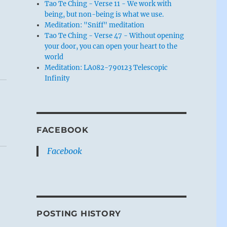
Tao Te Ching - Verse 11 - We work with
being, but non-being is what we use.
Meditation: "Sniff" meditation
Tao Te Ching - Verse 47 - Without opening
your door, you can open your heart to the
world
Meditation: LA082-790123 Telescopic
Infinity
FACEBOOK
Facebook
POSTING HISTORY