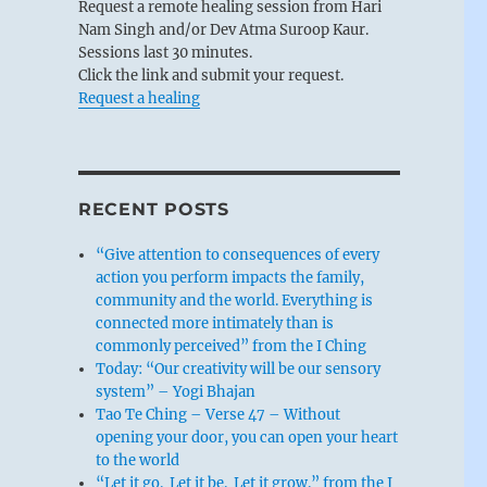
Request a remote healing session from Hari
Nam Singh and/or Dev Atma Suroop Kaur.
Sessions last 30 minutes.
Click the link and submit your request.
Request a healing
RECENT POSTS
“Give attention to consequences of every
action you perform impacts the family,
community and the world. Everything is
connected more intimately than is
commonly perceived” from the I Ching
Today: “Our creativity will be our sensory
system” – Yogi Bhajan
Tao Te Ching – Verse 47 – Without
opening your door, you can open your heart
to the world
“Let it go. Let it be. Let it grow.” from the I