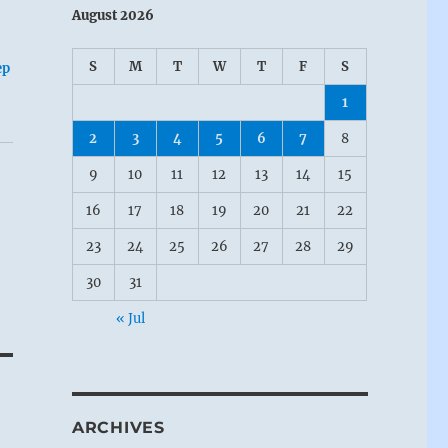
August 2026
S
M
T
W
T
F
S
ep
1
2
3
4
5
6
7
8
9
10
11
12
13
14
15
16
17
18
19
20
21
22
23
24
25
26
27
28
29
30
31
« Jul
ARCHIVES