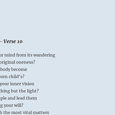
– Verse 10
ur mind from its wandering
original oneness?
r body become
orn child’s?
your inner vision
thing but the light?
ople and lead them
g your will?
h the most vital matters