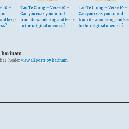
e 10 –
Tao Te Ching – Verse 10 –
Tao Te Ching – Verse 10 –
mind
Can you coax your mind
Can you coax your mind
and keep
from its wandering and keep
from its wandering and ke
ess?
to the original oneness?
to the original oneness?
:
harinam
cher, healer
View all posts by harinam