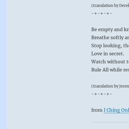
(translation by Dere
-+-+-+-
Be empty and kn
Breathe softly a
Stop looking, t
Love in secret.
Watch without t
Rule All while re
(translation by Jere
-+-+-+-
from
I Ching On