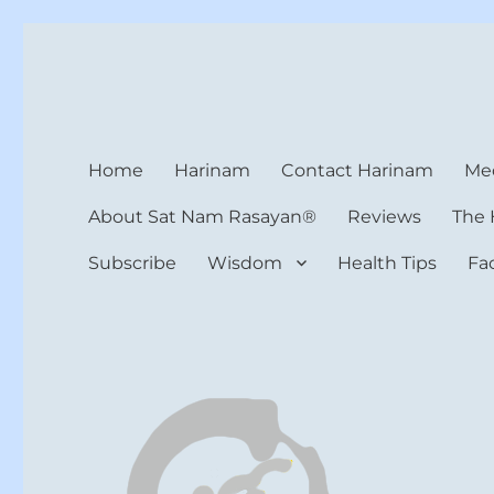
Harinam and Healing Hea
Healer, Teacher, Yogi
Home
Harinam
Contact Harinam
Med
About Sat Nam Rasayan®
Reviews
The 
Subscribe
Wisdom
Health Tips
Fa