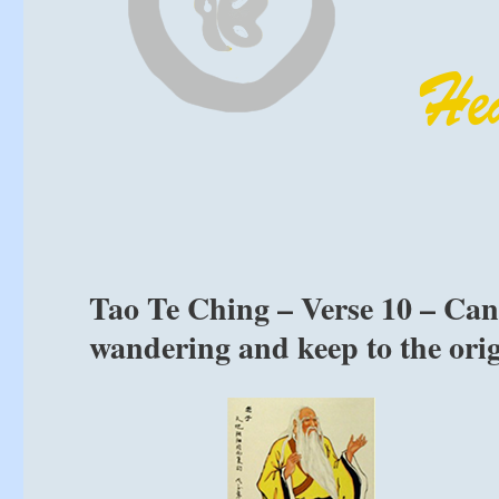
Tao Te Ching – Verse 10 – Can
wandering and keep to the ori