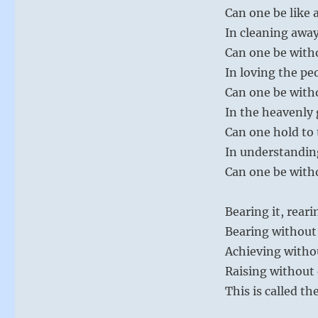
Can one be like 
In cleaning away
Can one be with
In loving the pe
Can one be with
In the heavenly 
Can one hold to 
In understanding
Can one be witho
Bearing it, reari
Bearing without
Achieving witho
Raising without
This is called th