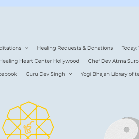
rt Center
itations
Healing Requests & Donations
Today:
Healing Heart Center Hollywood
Chef Dev Atma Suro
cebook
Guru Dev Singh
Yogi Bhajan Library of 