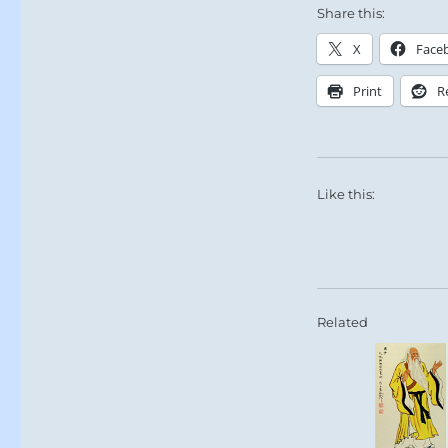
Share this:
X
Face
Print
R
Like this:
Related