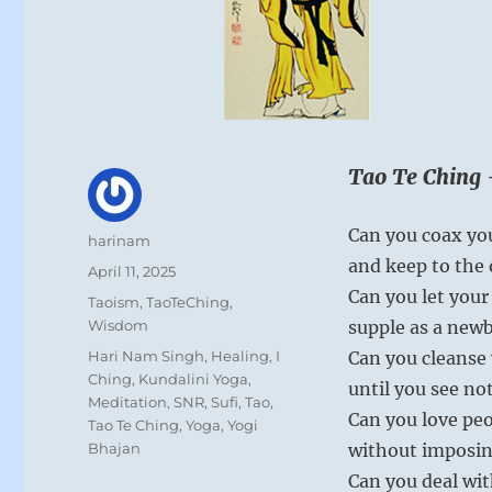
Tao Te Ching 
Can you coax yo
Author
harinam
and keep to the 
Posted
April 11, 2025
on
Can you let you
Categories
Taoism
,
TaoTeChing
,
Wisdom
supple as a newb
Tags
Hari Nam Singh
,
Healing
,
I
Can you cleanse 
Ching
,
Kundalini Yoga
,
until you see no
Meditation
,
SNR
,
Sufi
,
Tao
,
Can you love pe
Tao Te Ching
,
Yoga
,
Yogi
Bhajan
without imposin
Can you deal wit