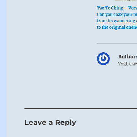
Tao Te Ching – Vers
Can you coax your 
from its wandering 
to the original onen
Author
Yogi, tea
Leave a Reply