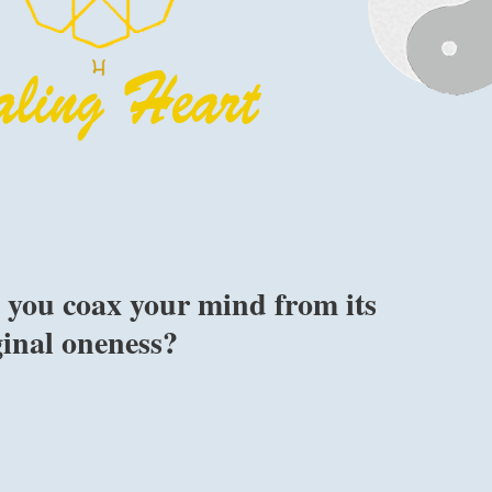
 you coax your mind from its
ginal oneness?