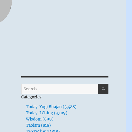
SEARCH
Search
for:
Categories
Today: Yogi Bhajan (3,488)
Today: I Ching (3,109)
Wisdom (899)
Taoism (818)
TaoTeChing (818)