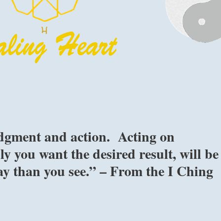
udgment and action. Acting on
y you want the desired result, will be
lay than you see.” – From the I Ching