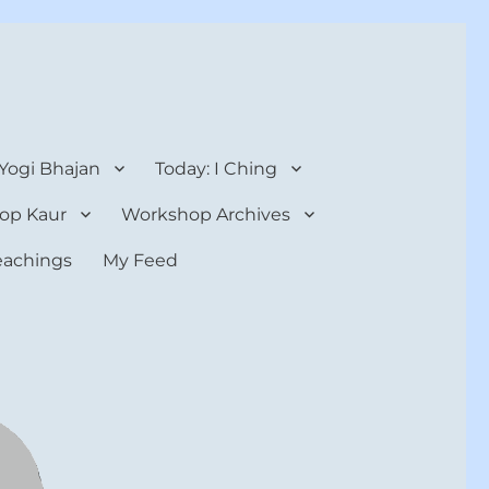
 Yogi Bhajan
Today: I Ching
op Kaur
Workshop Archives
teachings
My Feed