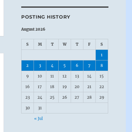
POSTING HISTORY
August 2026
S
M
T
W
T
F
S
1
2
3
4
5
6
7
8
9
10
11
12
13
14
15
16
17
18
19
20
21
22
23
24
25
26
27
28
29
30
31
« Jul