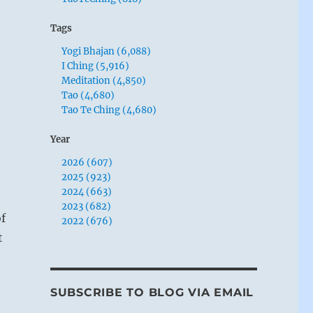
Tags
Yogi Bhajan (6,088)
I Ching (5,916)
Meditation (4,850)
Tao (4,680)
Tao Te Ching (4,680)
Year
2026 (607)
2025 (923)
2024 (663)
2023 (682)
f
2022 (676)
t
SUBSCRIBE TO BLOG VIA EMAIL