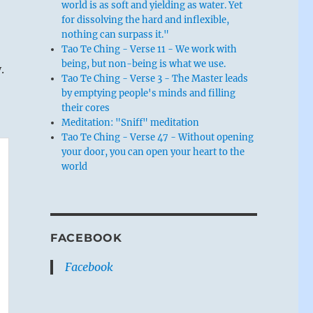
world is as soft and yielding as water. Yet
for dissolving the hard and inflexible,
nothing can surpass it."
Tao Te Ching - Verse 11 - We work with
being, but non-being is what we use.
.
Tao Te Ching - Verse 3 - The Master leads
by emptying people's minds and filling
their cores
Meditation: "Sniff" meditation
Tao Te Ching - Verse 47 - Without opening
your door, you can open your heart to the
world
FACEBOOK
Facebook