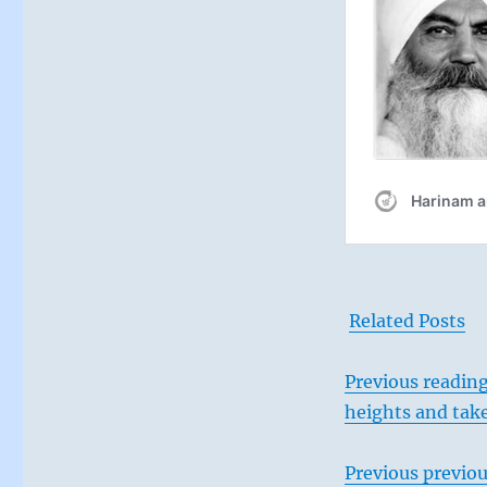
Related Posts
Previous reading
heights and tak
Previous
previou