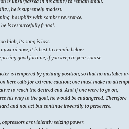
on is unsurpassed in his ability to remain small.
ility, he is supremely modest.
ning, he uplifts with somber reverence.
 he is resourcefully frugal.
oo high, its song is lost.
upward now, it is best to remain below.
rprising good fortune, if you keep to your course.
cter is tempered by yielding position, so that no mistakes ar
on here calls for extreme caution; one must make no attemp
ative to reach the desired end. And if one were to go on,
rce his way to the goal, he would be endangered. Therefore
ard and not act but continue inwardly to persevere.
, oppressors are violently seizing power.