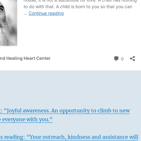
: “Joyful awareness. An opportunity to climb to new
e everyone with you.”
s reading: “Your outreach, kindness and assistance will