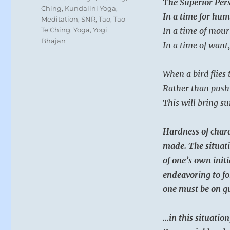
The Superior Pers
Ching
,
Kundalini Yoga
,
In a time for hum
Meditation
,
SNR
,
Tao
,
Tao
Te Ching
,
Yoga
,
Yogi
In a time of mour
Bhajan
In a time of want,
When a bird flies t
Rather than push 
This will bring su
Hardness of chara
made. The situati
of one’s own initi
endeavoring to fo
one must be on gu
…in this situation