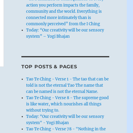
action you perform impacts the family,
community and the world. Everything is
connected more intimately than is
commonly perceived” from the I Ching
Today: “Our creativity will be our sensory
system” – Yogi Bhajan
TOP POSTS & PAGES
Tao Te Ching - Verse 1 - The tao that can be
told is not the eternal Tao The name that
can be named is not the eternal Name.
Tao Te Ching - Verse 8 - The supreme good
is like water, which nourishes all things
without trying to.
Today: “Our creativity will be our sensory
system" - Yogi Bhajan
Tao Te Ching - Verse 78 - "Nothing in the