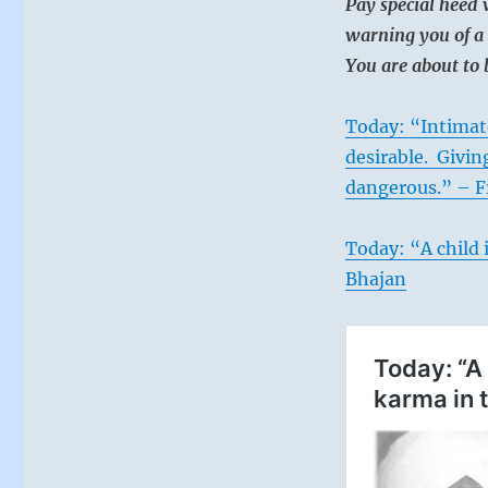
Pay special heed 
warning you of a 
You are about to 
Today: “Intimate
desirable. Giving
dangerous.” – F
Today: “A child i
Bhajan