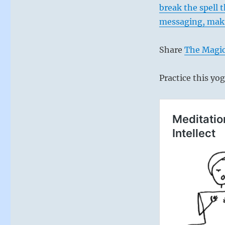
break the spell 
messaging, maki
Share
The Magic
Practice this yog