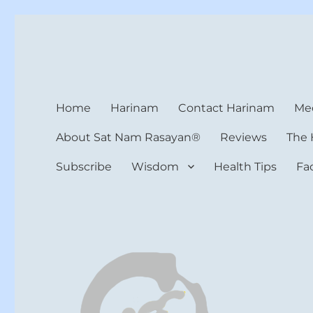
Harinam and Healing Hea
Healer, Teacher, Yogi
Home
Harinam
Contact Harinam
Med
About Sat Nam Rasayan®
Reviews
The 
Subscribe
Wisdom
Health Tips
Fa