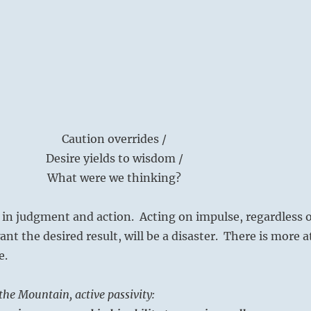
Caution overrides /
Desire yields to wisdom /
What were we thinking?
 in judgment and action. Acting on impulse, regardless o
nt the desired result, will be a disaster. There is more a
e.
he Mountain, active passivity: