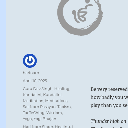
Author
harinam
Posted
April 10, 2025
on
Categories
Guru Dev Singh
,
Healing
,
Be very reserved
Kundalini
,
Kundalini
,
how badly you wa
Meditation
,
Meditations
,
play than you se
Sat Nam Rasayan
,
Taoism
,
TaoTeChing
,
Wisdom
,
Yoga
,
Yogi Bhajan
Thunder high on t
Tags
Hari Nam Singh
,
Healing
,
I