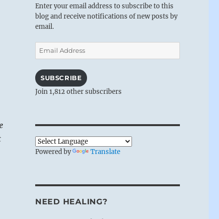
Enter your email address to subscribe to this
blog and receive notifications of new posts by
email.
Email
Address
SUBSCRIBE
Join 1,812 other subscribers
e
t
Powered by
Translate
NEED HEALING?