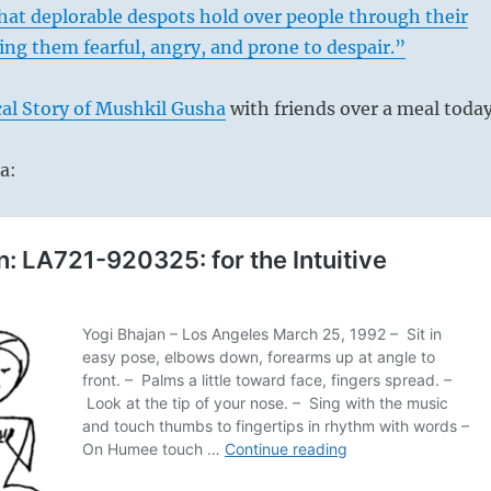
that deplorable despots hold over people through their
ng them fearful, angry, and prone to despair.”
al Story of Mushkil Gusha
with friends over a meal today
a: