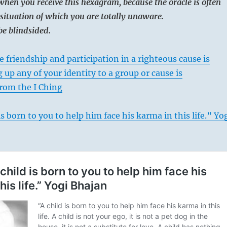
when you receive this hexagram, because the oracle is often
situation of which you are totally unaware.
be blindsided.
 friendship and participation in a righteous cause is
 up any of your identity to a group or cause is
rom the I Ching
s born to you to help him face his karma in this life.” Yo