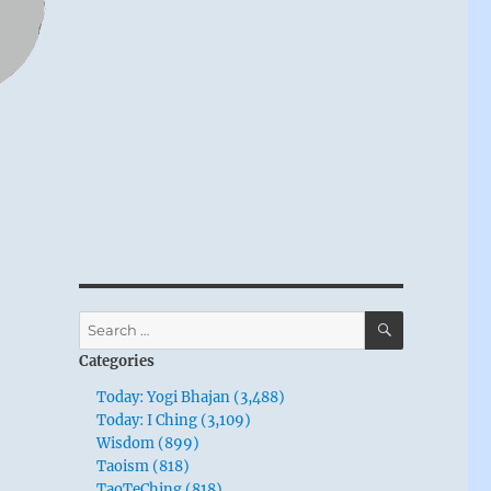
SEARCH
Search
for:
Categories
Today: Yogi Bhajan (3,488)
Today: I Ching (3,109)
Wisdom (899)
Taoism (818)
TaoTeChing (818)