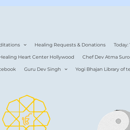
rt Center
itations
Healing Requests & Donations
Today:
Healing Heart Center Hollywood
Chef Dev Atma Suro
cebook
Guru Dev Singh
Yogi Bhajan Library of 