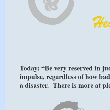
Today: “Be very reserved in j
impulse, regardless of how badl
a disaster. There is more at p