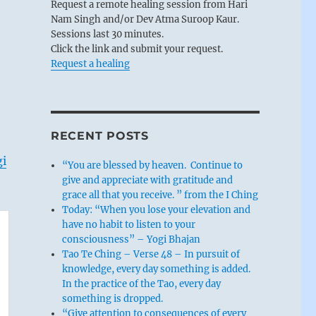
Request a remote healing session from Hari
Nam Singh and/or Dev Atma Suroop Kaur.
Sessions last 30 minutes.
Click the link and submit your request.
Request a healing
RECENT POSTS
gi
“You are blessed by heaven. Continue to
give and appreciate with gratitude and
grace all that you receive. ” from the I Ching
Today: “When you lose your elevation and
have no habit to listen to your
consciousness” – Yogi Bhajan
Tao Te Ching – Verse 48 – In pursuit of
knowledge, every day something is added.
In the practice of the Tao, every day
something is dropped.
“Give attention to consequences of every