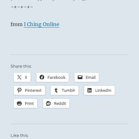
-+-+-+-
from
I Ching Online
Share this:
X
Facebook
Email
Pinterest
Tumblr
LinkedIn
Print
Reddit
Like this: