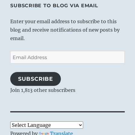
SUBSCRIBE TO BLOG VIA EMAIL
Enter your email address to subscribe to this
blog and receive notifications of new posts by
email.
Email
Address
SUBSCRIBE
Join 1,813 other subscribers
Powered by
Translate