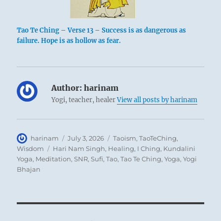
Tao Te Ching – Verse 13 – Success is as dangerous as
failure. Hope is as hollow as fear.
Author:
harinam
Yogi, teacher, healer
View all posts by harinam
Author
Posted
Categories
harinam
July 3, 2026
Taoism
,
TaoTeChing
,
on
Tags
Wisdom
Hari Nam Singh
,
Healing
,
I Ching
,
Kundalini
Yoga
,
Meditation
,
SNR
,
Sufi
,
Tao
,
Tao Te Ching
,
Yoga
,
Yogi
Bhajan