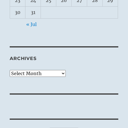
23
24
25
26
27
28
29
30
31
« Jul
ARCHIVES
Archives