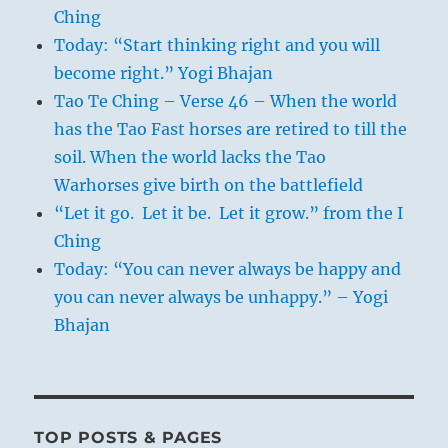
Ching
Today: “Start thinking right and you will
become right.” Yogi Bhajan
Tao Te Ching – Verse 46 – When the world
has the Tao Fast horses are retired to till the
soil. When the world lacks the Tao
Warhorses give birth on the battlefield
“Let it go. Let it be. Let it grow.” from the I
Ching
Today: “You can never always be happy and
you can never always be unhappy.” – Yogi
Bhajan
TOP POSTS & PAGES