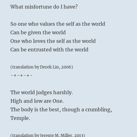
What misfortune do I have?
So one who values the self as the world
Can be given the world
One who loves the self as the world
Can be entrusted with the world
(translation by Derek Lin, 2006)
-+-+-+-
The world judges harshly.
High and low are One.
The body is the best, though a crumbling,
Temple.
(translation by Jeremy M. Miller, 2013)