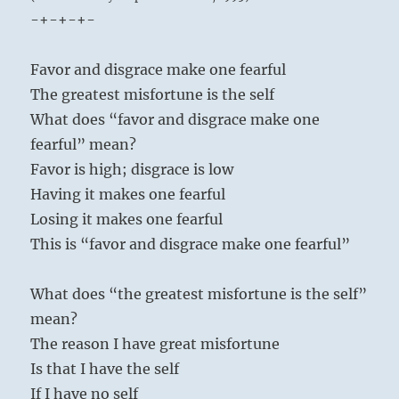
-+-+-+-
Favor and disgrace make one fearful
The greatest misfortune is the self
What does “favor and disgrace make one
fearful” mean?
Favor is high; disgrace is low
Having it makes one fearful
Losing it makes one fearful
This is “favor and disgrace make one fearful”
What does “the greatest misfortune is the self”
mean?
The reason I have great misfortune
Is that I have the self
If I have no self