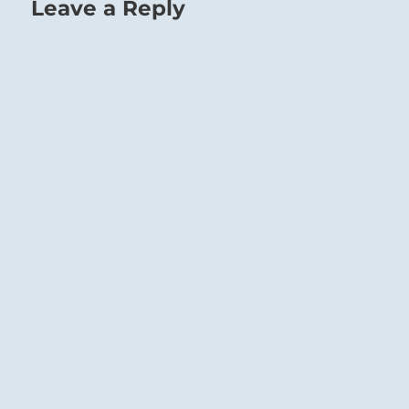
Leave a Reply