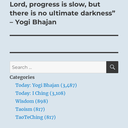
post:
Lord, progress is slow, but
there is no ultimate darkness”
– Yogi Bhajan
SE
Search
for:
Categories
Today: Yogi Bhajan (3,487)
Today: I Ching (3,108)
Wisdom (898)
Taoism (817)
TaoTeChing (817)