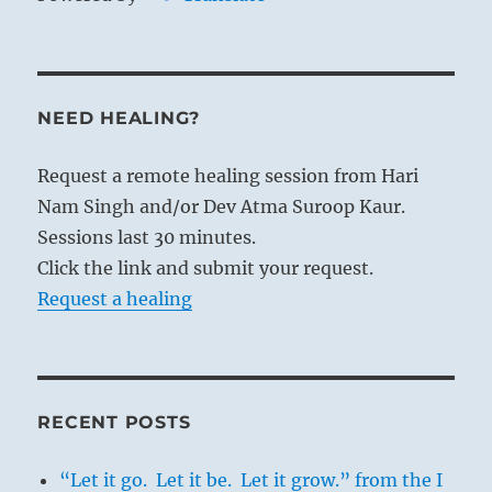
NEED HEALING?
Request a remote healing session from Hari
Nam Singh and/or Dev Atma Suroop Kaur.
Sessions last 30 minutes.
Click the link and submit your request.
Request a healing
RECENT POSTS
“Let it go. Let it be. Let it grow.” from the I