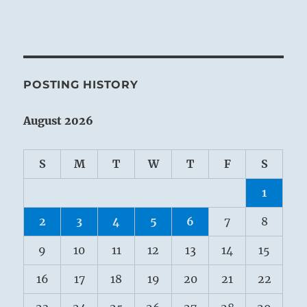
POSTING HISTORY
August 2026
S
M
T
W
T
F
S
1
2
3
4
5
6
7
8
9
10
11
12
13
14
15
16
17
18
19
20
21
22