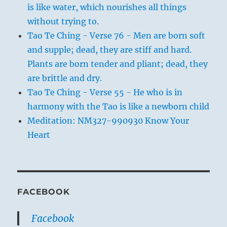
is like water, which nourishes all things
without trying to.
Tao Te Ching - Verse 76 - Men are born soft
and supple; dead, they are stiff and hard.
Plants are born tender and pliant; dead, they
are brittle and dry.
Tao Te Ching - Verse 55 - He who is in
harmony with the Tao is like a newborn child
Meditation: NM327-990930 Know Your
Heart
FACEBOOK
Facebook