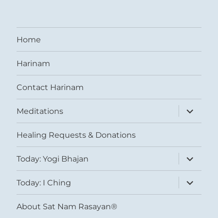
Home
Harinam
Contact Harinam
expand
Meditations
child
menu
Healing Requests & Donations
expand
Today: Yogi Bhajan
child
menu
expand
Today: I Ching
child
menu
About Sat Nam Rasayan®