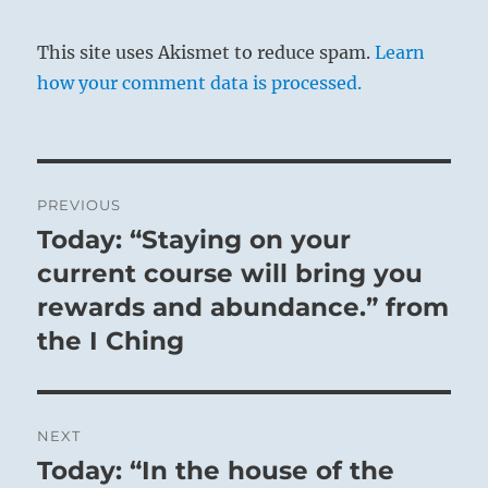
This site uses Akismet to reduce spam.
Learn
how your comment data is processed.
Post
PREVIOUS
navigation
Today: “Staying on your
Previous
post:
current course will bring you
rewards and abundance.” from
the I Ching
NEXT
Today: “In the house of the
Next