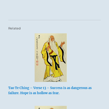
Related
Tao Te Ching – Verse 13 – Success is as dangerous as
failure. Hope is as hollow as fear.