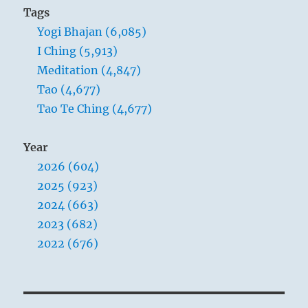
Tags
Yogi Bhajan (6,085)
I Ching (5,913)
Meditation (4,847)
Tao (4,677)
Tao Te Ching (4,677)
Year
2026 (604)
2025 (923)
2024 (663)
2023 (682)
2022 (676)