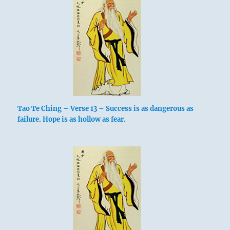
Tao Te Ching – Verse 13 – Success is as dangerous as
failure. Hope is as hollow as fear.