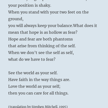
your position is shaky.
When you stand with your two feet on the
ground,
you will always keep your balance.
What does it
mean that hope is as hollow as fear?
Hope and fear are both phantoms
that arise from thinking of the self.
When we don’t see the self as self,
what do we have to fear?
See the world as your self.
Have faith in the way things are.
Love the world as your self;
then you can care for all things.
(translation by Stephen Mitchell, 1995)