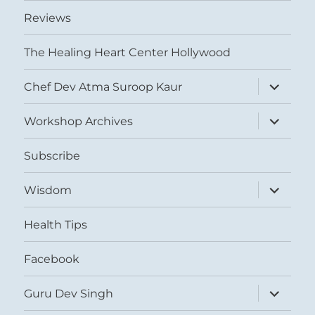
Reviews
The Healing Heart Center Hollywood
expand
Chef Dev Atma Suroop Kaur
child
menu
expand
Workshop Archives
child
menu
Subscribe
expand
Wisdom
child
menu
Health Tips
Facebook
expand
Guru Dev Singh
child
menu