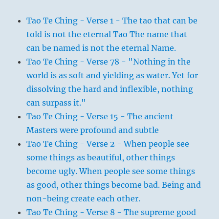
Tao Te Ching - Verse 1 - The tao that can be
told is not the eternal Tao The name that
can be named is not the eternal Name.
Tao Te Ching - Verse 78 - "Nothing in the
world is as soft and yielding as water. Yet for
dissolving the hard and inflexible, nothing
can surpass it."
Tao Te Ching - Verse 15 - The ancient
Masters were profound and subtle
Tao Te Ching - Verse 2 - When people see
some things as beautiful, other things
become ugly. When people see some things
as good, other things become bad. Being and
non-being create each other.
Tao Te Ching - Verse 8 - The supreme good