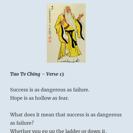
Tao Te Ching – Verse 13
Success is as dangerous as failure.
Hope is as hollow as fear.
What does it mean that success is as dangerous
as failure?
Whether you go up the ladder or down it,