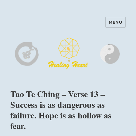
MENU
Harinam and Healing Heart
Center
Tao Te Ching – Verse 13 –
Success is as dangerous as
failure. Hope is as hollow as
fear.