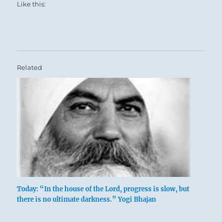
Like this:
Related
Today: “In the house of the Lord, progress is slow, but
there is no ultimate darkness.” Yogi Bhajan