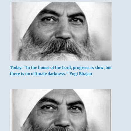
Today: “In the house of the Lord, progress is slow, but
there is no ultimate darkness.” Yogi Bhajan