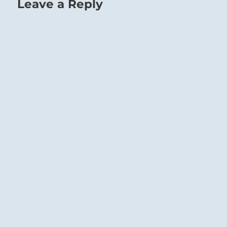
Leave a Reply