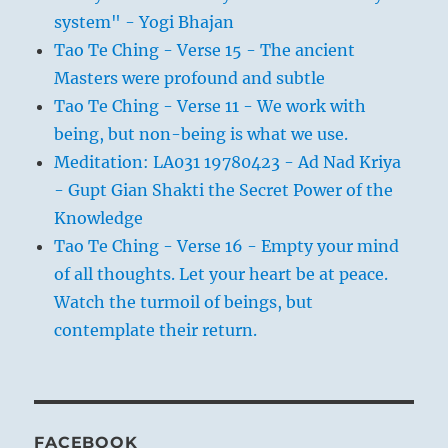
system" - Yogi Bhajan
Tao Te Ching - Verse 15 - The ancient
Masters were profound and subtle
Tao Te Ching - Verse 11 - We work with
being, but non-being is what we use.
Meditation: LA031 19780423 - Ad Nad Kriya
- Gupt Gian Shakti the Secret Power of the
Knowledge
Tao Te Ching - Verse 16 - Empty your mind
of all thoughts. Let your heart be at peace.
Watch the turmoil of beings, but
contemplate their return.
FACEBOOK