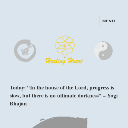
MENU
Harinam and Healing Heart
Center
Today: “In the house of the Lord, progress is
slow, but there is no ultimate darkness” – Yogi
Bhajan