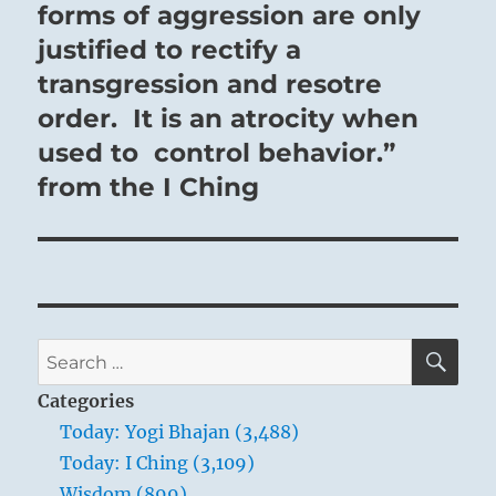
post:
forms of aggression are only
justified to rectify a
transgression and resotre
order. It is an atrocity when
used to control behavior.”
from the I Ching
SE
Search
for:
Categories
Today: Yogi Bhajan (3,488)
Today: I Ching (3,109)
Wisdom (899)