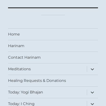
Home
Harinam
Contact Harinam
expand
Meditations
child
menu
Healing Requests & Donations
expand
Today: Yogi Bhajan
child
menu
expand
Today: I Ching