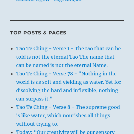
TOP POSTS & PAGES
Tao Te Ching - Verse 1 - The tao that can be
told is not the eternal Tao The name that
can be named is not the eternal Name.
Tao Te Ching - Verse 78 - "Nothing in the
world is as soft and yielding as water. Yet for
dissolving the hard and inflexible, nothing
can surpass it."
Tao Te Ching - Verse 8 - The supreme good
is like water, which nourishes all things
without trying to.
Today: “Our creativity will be our sensory