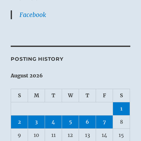
Facebook
POSTING HISTORY
August 2026
S
M
T
W
T
F
S
1
2
3
4
5
6
7
8
9
10
11
12
13
14
15