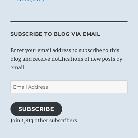
SUBSCRIBE TO BLOG VIA EMAIL
Enter your email address to subscribe to this
blog and receive notifications of new posts by
email.
Email
Address
SUBSCRIBE
Join 1,813 other subscribers