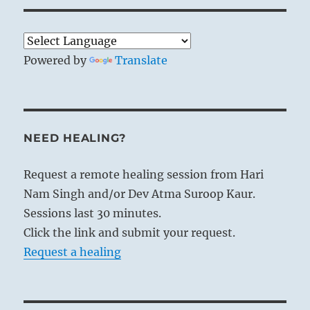
Powered by
Translate
NEED HEALING?
Request a remote healing session from Hari
Nam Singh and/or Dev Atma Suroop Kaur.
Sessions last 30 minutes.
Click the link and submit your request.
Request a healing