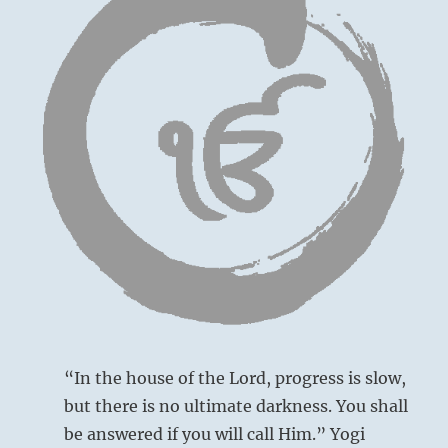
“In the house of the Lord, progress is slow,
but there is no ultimate darkness. You shall
be answered if you will call Him.” Yogi