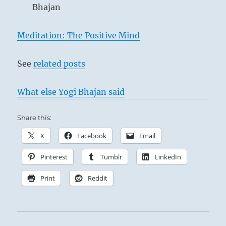
Bhajan
Meditation: The Positive Mind
See
related posts
What else Yogi Bhajan said
Share this:
X
Facebook
Email
Pinterest
Tumblr
LinkedIn
Print
Reddit