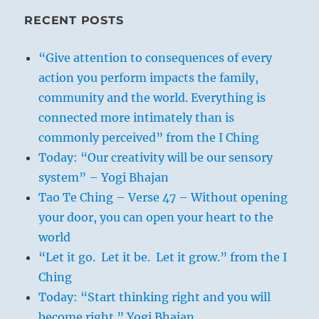
RECENT POSTS
“Give attention to consequences of every
action you perform impacts the family,
community and the world. Everything is
connected more intimately than is
commonly perceived” from the I Ching
Today: “Our creativity will be our sensory
system” – Yogi Bhajan
Tao Te Ching – Verse 47 – Without opening
your door, you can open your heart to the
world
“Let it go. Let it be. Let it grow.” from the I
Ching
Today: “Start thinking right and you will
become right.” Yogi Bhajan