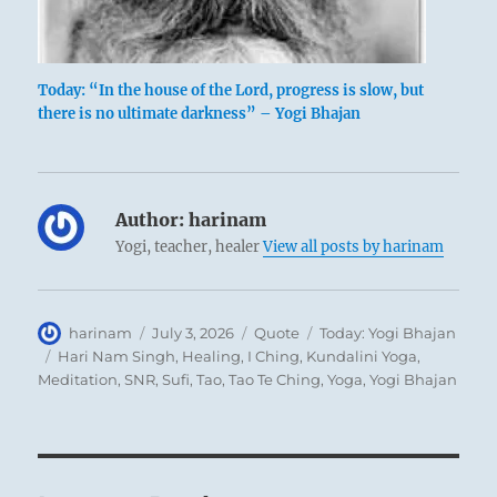
Today: “In the house of the Lord, progress is slow, but
there is no ultimate darkness” – Yogi Bhajan
Author:
harinam
Yogi, teacher, healer
View all posts by harinam
Author
Posted
Format
Categories
harinam
July 3, 2026
Quote
Today: Yogi Bhajan
on
Tags
Hari Nam Singh
,
Healing
,
I Ching
,
Kundalini Yoga
,
Meditation
,
SNR
,
Sufi
,
Tao
,
Tao Te Ching
,
Yoga
,
Yogi Bhajan