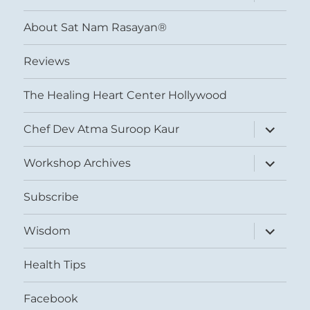
child
menu
About Sat Nam Rasayan®
Reviews
The Healing Heart Center Hollywood
expand
Chef Dev Atma Suroop Kaur
child
menu
expand
Workshop Archives
child
menu
Subscribe
expand
Wisdom
child
menu
Health Tips
Facebook