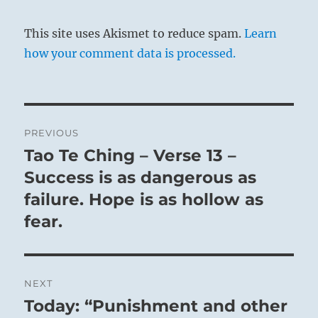
This site uses Akismet to reduce spam.
Learn
how your comment data is processed.
Post
PREVIOUS
navigation
Tao Te Ching – Verse 13 –
Previous
post:
Success is as dangerous as
failure. Hope is as hollow as
fear.
NEXT
Today: “Punishment and other
Next