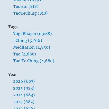
Taoism (818)
TaoTeChing (818)
Tags
Yogi Bhajan (6,088)
I Ching (5,916)
Meditation (4,850)
Tao (4,680)
Tao Te Ching (4,680)
Year
2026 (607)
2025 (923)
2024 (663)
2023 (682)
2022 (676)