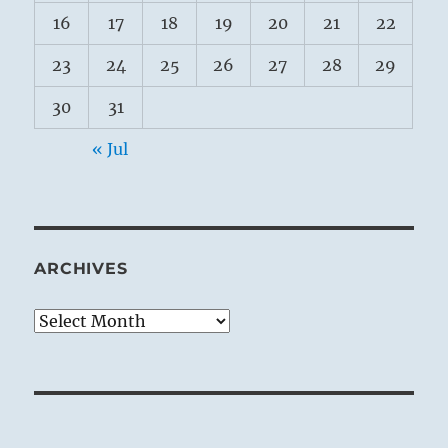
16
17
18
19
20
21
22
23
24
25
26
27
28
29
30
31
« Jul
ARCHIVES
Archives