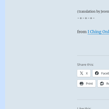
(translation by Jere
-+-+-+-
from
I Ching On
Share this:
X
Face
Print
R
Like this: