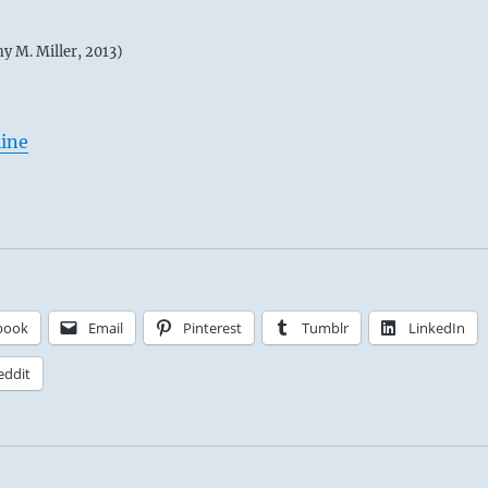
my M. Miller, 2013)
line
book
Email
Pinterest
Tumblr
LinkedIn
eddit