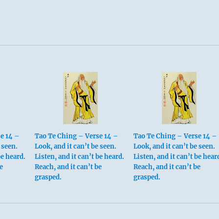
e 14 –
Tao Te Ching – Verse 14 –
Tao Te Ching – Verse 14 –
 seen.
Look, and it can’t be seen.
Look, and it can’t be seen.
be heard.
Listen, and it can’t be heard.
Listen, and it can’t be hear
e
Reach, and it can’t be
Reach, and it can’t be
grasped.
grasped.