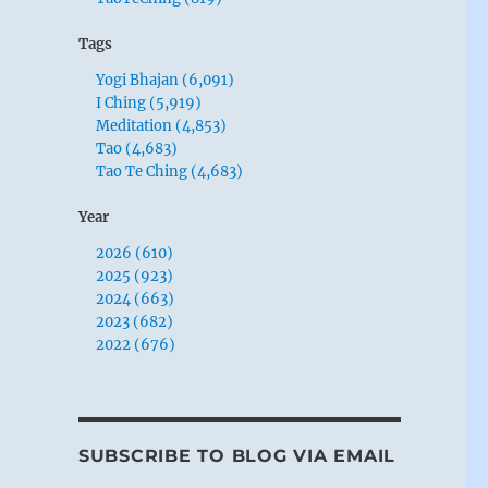
Tags
Yogi Bhajan (6,091)
I Ching (5,919)
Meditation (4,853)
Tao (4,683)
Tao Te Ching (4,683)
Year
2026 (610)
2025 (923)
2024 (663)
2023 (682)
2022 (676)
SUBSCRIBE TO BLOG VIA EMAIL