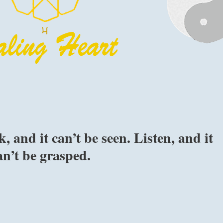
 and it can’t be seen. Listen, and it
an’t be grasped.