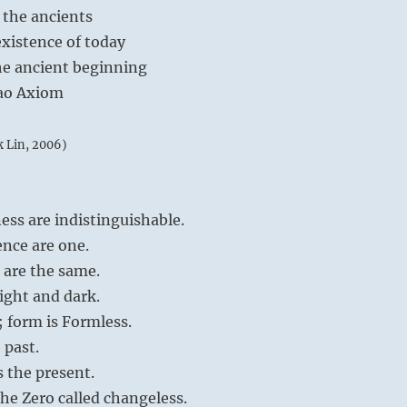
 the ancients
xistence of today
e ancient beginning
 Tao Axiom
k Lin, 2006)
ess are indistinguishable.
nce are one.
 are the same.
light and dark.
; form is Formless.
 past.
 the present.
he Zero called changeless.