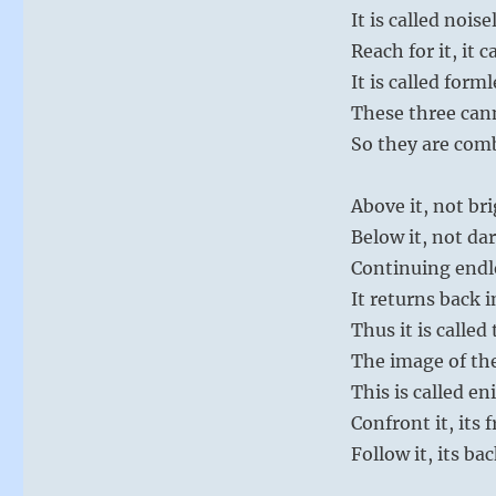
It is called noise
Reach for it, it 
It is called form
These three can
So they are com
Above it, not br
Below it, not da
Continuing endl
It returns back 
Thus it is called
The image of th
This is called e
Confront it, its
Follow it, its b