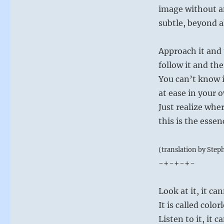
image without a
subtle, beyond a
Approach it and 
follow it and the
You can’t know it
at ease in your o
Just realize whe
this is the esse
(translation by Step
-+-+-+-
Look at it, it ca
It is called color
Listen to it, it 