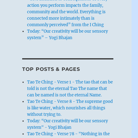
action you perform impacts the family,
community and the world. Everything is
connected more intimately than is
commonly perceived” from the I Ching
Today: “Our creativity will be our sensory
system” – Yogi Bhajan
TOP POSTS & PAGES
Tao Te Ching - Verse 1 - The tao that can be
told is not the eternal Tao The name that
can be named is not the eternal Name.
Tao Te Ching - Verse 8 - The supreme good
is like water, which nourishes all things
without trying to.
Today: “Our creativity will be our sensory
system" - Yogi Bhajan
Tao Te Ching - Verse 78 - "Nothing in the