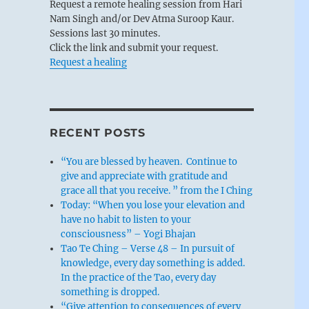
Request a remote healing session from Hari
Nam Singh and/or Dev Atma Suroop Kaur.
Sessions last 30 minutes.
Click the link and submit your request.
Request a healing
RECENT POSTS
“You are blessed by heaven. Continue to
give and appreciate with gratitude and
grace all that you receive. ” from the I Ching
Today: “When you lose your elevation and
have no habit to listen to your
consciousness” – Yogi Bhajan
Tao Te Ching – Verse 48 – In pursuit of
knowledge, every day something is added.
In the practice of the Tao, every day
something is dropped.
“Give attention to consequences of every