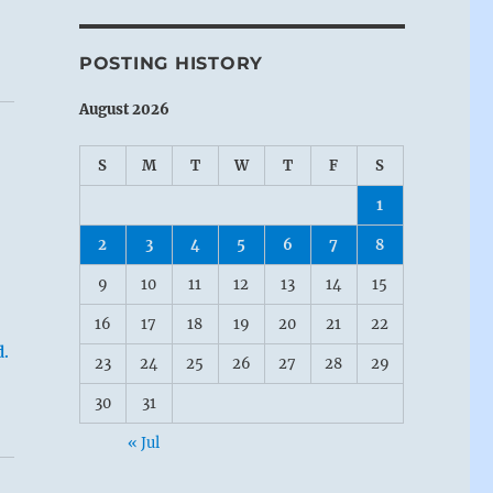
POSTING HISTORY
August 2026
S
M
T
W
T
F
S
1
2
3
4
5
6
7
8
9
10
11
12
13
14
15
16
17
18
19
20
21
22
d.
23
24
25
26
27
28
29
30
31
« Jul