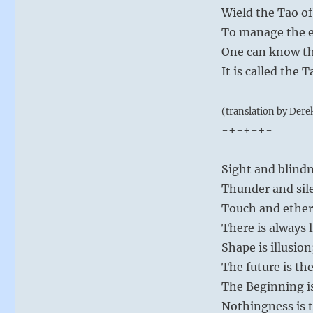
Wield the Tao of
To manage the e
One can know th
It is called the
(translation by Dere
-+-+-+-
Sight and blindn
Thunder and sile
Touch and ether
There is always 
Shape is illusion
The future is the
The Beginning is
Nothingness is t