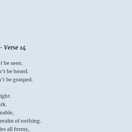
– Verse 14
t be seen.
n’t be heard.
n’t be grasped.
right.
ark.
mable,
e realm of nothing.
es all forms,