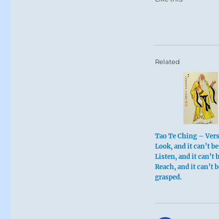
Related
Tao Te Ching – Vers
Look, and it can’t be
Listen, and it can’t 
Reach, and it can’t b
grasped.