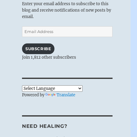
Enter your email address to subscribe to this
blog and receive notifications of new posts by
email.
Email
Address
SUBSCRIBE
Join 1,812 other subscribers
Powered by
Translate
NEED HEALING?