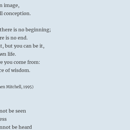
n image,
ll conception.
there is no beginning;
re is no end.
, but you can be it,
wn life.
re you come from:
nce of wisdom.
hen Mitchell, 1995)
nnot be seen
less
cannot be heard