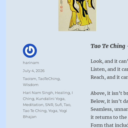
Tao Te Ching 
Look, and it can’
Author
harinam
Listen, and it ca
Posted
July 4, 2026
on
Reach, and it ca
Categories
Taoism
,
TaoTeChing
,
Wisdom
Tags
Hari Nam Singh
,
Healing
,
I
Above, it isn’t b
Ching
,
Kundalini Yoga
,
Below, it isn’t d
Meditation
,
SNR
,
Sufi
,
Tao
,
Seamless, unna
Tao Te Ching
,
Yoga
,
Yogi
Bhajan
it returns to th
Form that includ