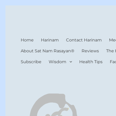
Harinam and Healing Hea
Healer, Teacher, Yogi
Home
Harinam
Contact Harinam
Med
About Sat Nam Rasayan®
Reviews
The 
Subscribe
Wisdom
Health Tips
Fa