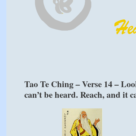
Tao Te Ching – Verse 14 – Look,
can’t be heard. Reach, and it c