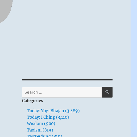
SEARCH
Search
for:
Categories
Today: Yogi Bhajan (3,489)
Today: I Ching (3,110)
Wisdom (900)
Taoism (819)
TaoTeChing (819)