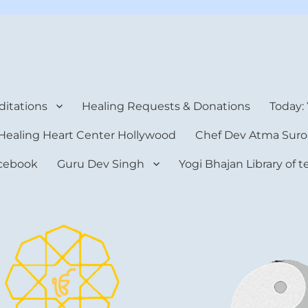
rt Center
itations
Healing Requests & Donations
Today:
Healing Heart Center Hollywood
Chef Dev Atma Suro
cebook
Guru Dev Singh
Yogi Bhajan Library of 