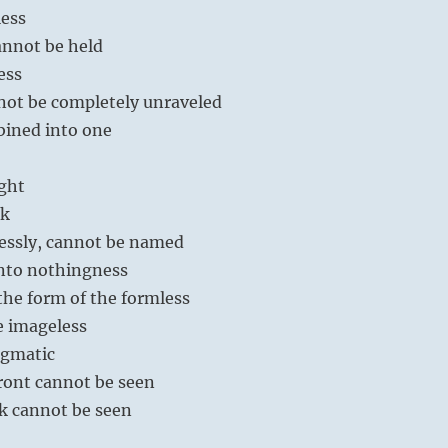
less
cannot be held
less
not be completely unraveled
bined into one
ight
rk
essly, cannot be named
into nothingness
 the form of the formless
e imageless
nigmatic
 front cannot be seen
ack cannot be seen