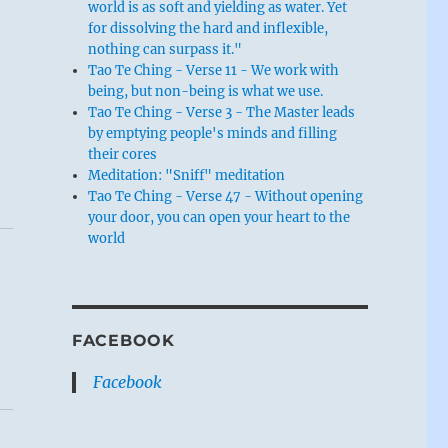
world is as soft and yielding as water. Yet
for dissolving the hard and inflexible,
nothing can surpass it."
Tao Te Ching - Verse 11 - We work with
being, but non-being is what we use.
Tao Te Ching - Verse 3 - The Master leads
by emptying people's minds and filling
their cores
Meditation: "Sniff" meditation
Tao Te Ching - Verse 47 - Without opening
your door, you can open your heart to the
world
FACEBOOK
Facebook