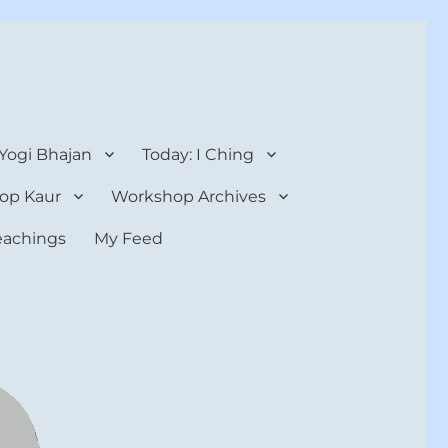
 Yogi Bhajan
Today: I Ching
op Kaur
Workshop Archives
teachings
My Feed