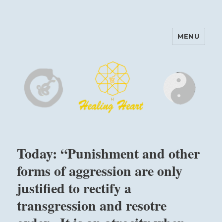
MENU
Harinam and Healing Heart
Center
Today: “Punishment and other
forms of aggression are only
justified to rectify a
transgression and resotre