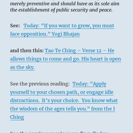
merely preventive and should have as its sole aim
the establishment of public security and peace.
See:
Today: “If you want to grow, you must
face opposition.” Yogi Bhajan
and then this:
Tao Te Ching – Verse 12 – He
allows things to come and go. His heart is open
as the sky.
See the previous reading:
Today: “Apply
yourself to your chosen path, or engage idle
distractions. It’s your choice. You know what
the wisdom of the ages tells you.” from the I
Ching