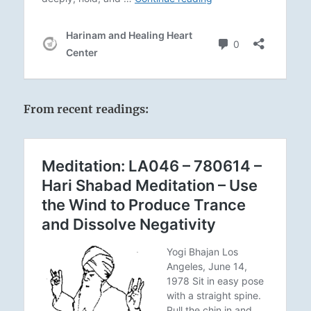
From recent readings: