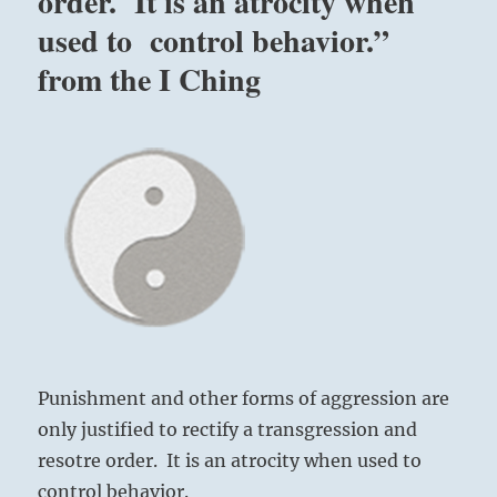
order. It is an atrocity when
used to control behavior.”
from the I Ching
Punishment and other forms of aggression are
only justified to rectify a transgression and
resotre order. It is an atrocity when used to
control behavior.