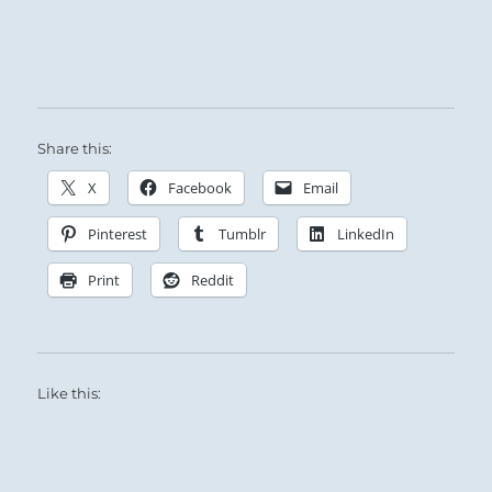
students seek him.
He asks nothing but a sincere desire to learn.
If the student doubts or challenges his
authority, the Sage regretfully cuts his losses.
Share this:
X
Facebook
Email
Pinterest
Tumblr
LinkedIn
Print
Reddit
Like this: