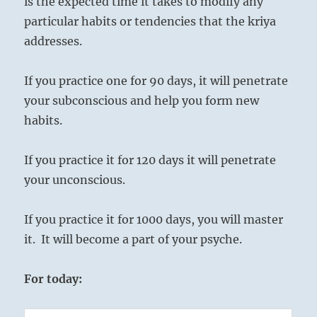
is the expected time it takes to modify any
particular habits or tendencies that the kriya
addresses.
If you practice one for 90 days, it will penetrate
your subconscious and help you form new
habits.
If you practice it for 120 days it will penetrate
your unconscious.
If you practice it for 1000 days, you will master
it. It will become a part of your psyche.
For today: