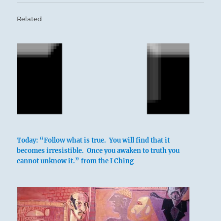
Related
Today: “Follow what is true. You will find that it
becomes irresistible. Once you awaken to truth you
In punishing folly
cannot unknow it.” from the I Ching
It does not further one
To commit transgressions.
The only thing that furthers
Is to prevent transgressions.