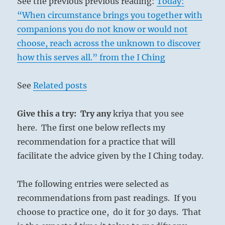
See the previous previous reading:
Today:
“When circumstance brings you together with
companions you do not know or would not
choose, reach across the unknown to discover
how this serves all.” from the I Ching
See
Related posts
Give this a try: Try any
kriya that you see
here. The first one below reflects my
recommendation for a practice that will
facilitate the advice given by the I Ching today.
The following entries were selected as
recommendations from past readings. If you
choose to practice one, do it for 30 days. That