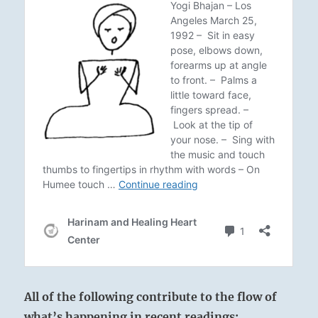
All of the following contribute to the flow of
what’s happening in recent readings: