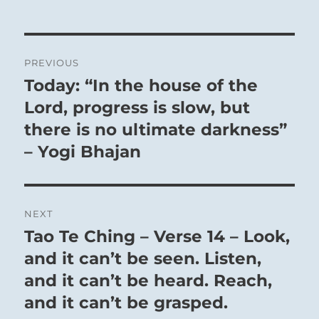
Post
PREVIOUS
navigation
Today: “In the house of the
Previous
post:
Lord, progress is slow, but
there is no ultimate darkness”
– Yogi Bhajan
NEXT
Tao Te Ching – Verse 14 – Look,
Next
post:
and it can’t be seen. Listen,
and it can’t be heard. Reach,
and it can’t be grasped.