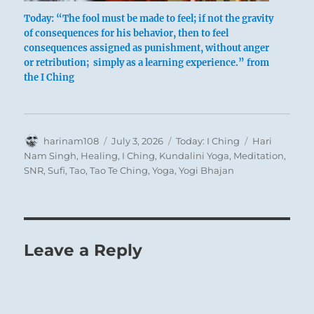
Today: “The fool must be made to feel; if not the gravity
of consequences for his behavior, then to feel
consequences assigned as punishment, without anger
or retribution; simply as a learning experience.” from
the I Ching
Sometimes an incorrigible fool must be
punished. He who will not heed will be made
to feel. This punishment is quite different from
Author
Posted
Categories
Tags
harinam108
July 3, 2026
Today: I Ching
Hari
a preliminary shaking up. But the penalty
on
Nam Singh
,
Healing
,
I Ching
,
Kundalini Yoga
,
Meditation
,
should not be imposed in anger; it must be
SNR
,
Sufi
,
Tao
,
Tao Te Ching
,
Yoga
,
Yogi Bhajan
restricted to an objective guarding against
unjustified excesses. Punishment is never an
end in itself but serves merely to restore order.
This applies not only in regard to education
Leave a Reply
but also in regard to the measures taken by a
government against a populace guilty of
transgressions. Governmental interference