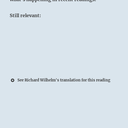
Still relevant:
See Richard Wilhelm's translation for this reading
A fresh Spring at the foot of the Mountain:
The Superior Person refines his character by
being thorough in every activity.
The Sage does not recruit students; the