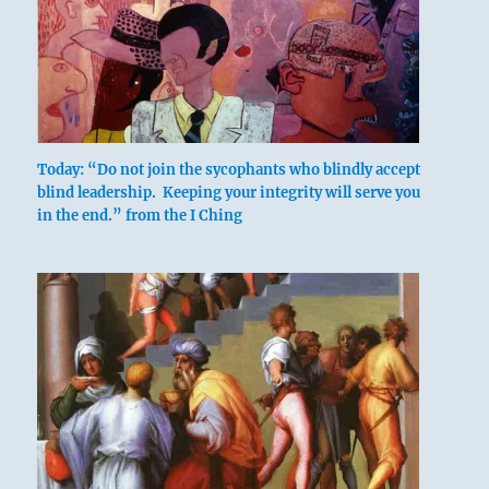
Today: “Do not join the sycophants who blindly accept
blind leadership. Keeping your integrity will serve you
in the end.” from the I Ching