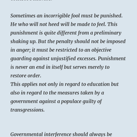
Sometimes an incorrigible fool must be punished.
He who will not heed will be made to feel. This
punishment is quite different from a preliminary
shaking up. But the penalty should not be imposed
in anger; it must be restricted to an objective
guarding against unjustified excesses. Punishment
is never an end in itself but serves merely to
restore order.
This applies not only in regard to education but
also in regard to the measures taken by a
government against a populace guilty of
transgressions.
Governmental interference should always be