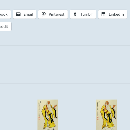
book
Email
Pinterest
Tumblr
LinkedIn
eddit