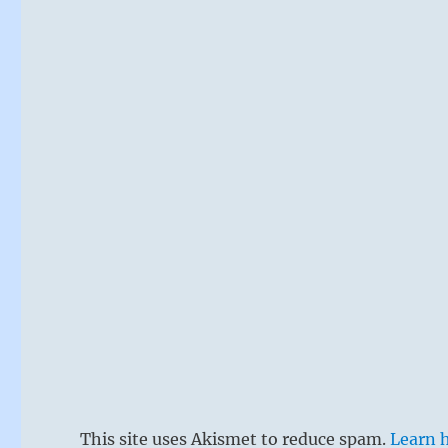
This site uses Akismet to reduce spam.
Learn 