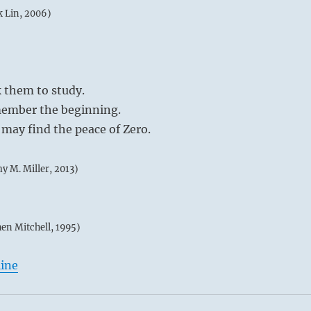
k Lin, 2006)
k them to study.
ember the beginning.
may find the peace of Zero.
my M. Miller, 2013)
hen Mitchell, 1995)
line