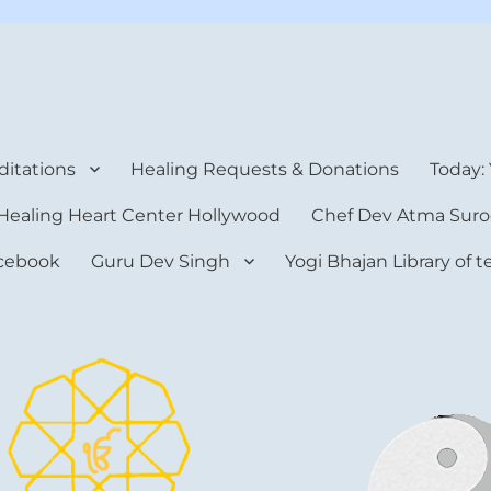
rt Center
itations
Healing Requests & Donations
Today:
Healing Heart Center Hollywood
Chef Dev Atma Suro
cebook
Guru Dev Singh
Yogi Bhajan Library of 