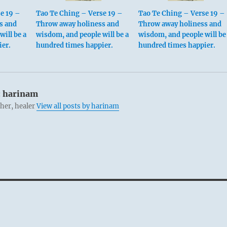
e 19 –
Tao Te Ching – Verse 19 –
Tao Te Ching – Verse 19 –
s and
Throw away holiness and
Throw away holiness and
ill be a
wisdom, and people will be a
wisdom, and people will be
ier.
hundred times happier.
hundred times happier.
:
harinam
cher, healer
View all posts by harinam