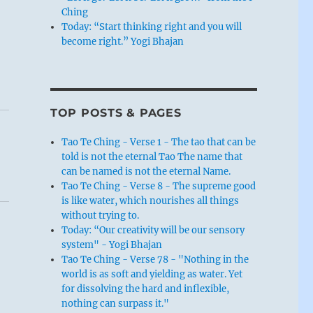
Ching
Today: “Start thinking right and you will
become right.” Yogi Bhajan
TOP POSTS & PAGES
Tao Te Ching - Verse 1 - The tao that can be
told is not the eternal Tao The name that
can be named is not the eternal Name.
Tao Te Ching - Verse 8 - The supreme good
is like water, which nourishes all things
without trying to.
Today: “Our creativity will be our sensory
system" - Yogi Bhajan
Tao Te Ching - Verse 78 - "Nothing in the
world is as soft and yielding as water. Yet
for dissolving the hard and inflexible,
nothing can surpass it."