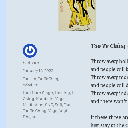
Tao Te Ching 
Throw away hol
Author
harinam
and people will 
Posted
January 18, 2026
on
Throw away mora
Categories
Taoism
,
TaoTeChing
,
Wisdom
and people will 
Tags
Hari Nam Singh
,
Healing
,
I
Throw away indu
Ching
,
Kundalini Yoga
,
and there won’t 
Meditation
,
SNR
,
Sufi
,
Tao
,
Tao Te Ching
,
Yoga
,
Yogi
Bhajan
If these three a
just stay at the 