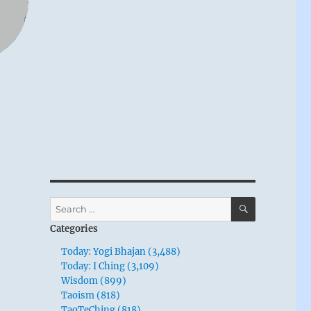
SEARCH
Search
for:
Categories
Today: Yogi Bhajan (3,488)
Today: I Ching (3,109)
Wisdom (899)
Taoism (818)
TaoTeChing (818)