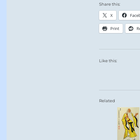
Share this:
X
Face
Print
R
Like this:
Related