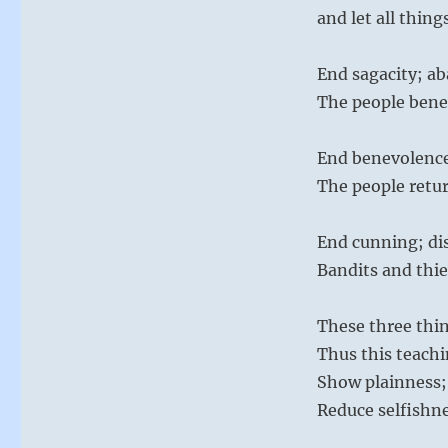
and let all thing
End sagacity; 
The people bene
End benevolence
The people retur
End cunning; dis
Bandits and thie
These three thin
Thus this teachi
Show plainness; 
Reduce selfishne