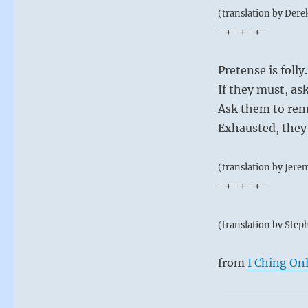
(translation by Dere
-+-+-+-
Pretense is folly.
If they must, as
Ask them to rem
Exhausted, they 
(translation by Jere
-+-+-+-
(translation by Step
from
I Ching On