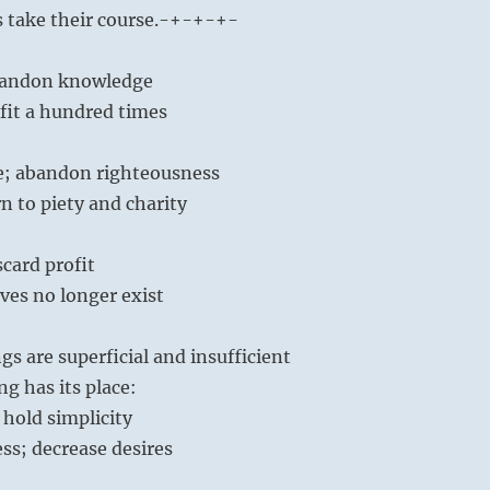
s take their course.
-+-+-+-
abandon knowledge
fit a hundred times
; abandon righteousness
n to piety and charity
card profit
ves no longer exist
gs are superficial and insufficient
ng has its place:
hold simplicity
ss; decrease desires