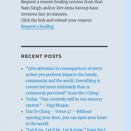
Request a remote healing session from Hari
Nam Singh and/or Dev Atma Suroop Kaur.
Sessions last 30 minutes.
Click the link and submit your request.
Request a healing
RECENT POSTS
“Give attention to consequences of every
action you perform impacts the family,
community and the world. Everything is
connected more intimately than is
commonly perceived” from the I Ching
Today: “Our creativity will be our sensory
system” – Yogi Bhajan
Tao Te Ching – Verse 47 – Without
opening your door, you can open your heart
to the world
“Let it go. Let it be. Let it grow.” from the I