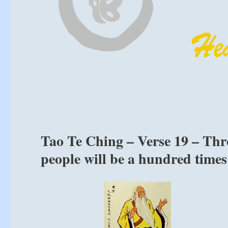
Tao Te Ching – Verse 19 – Th
people will be a hundred times