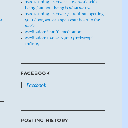
Tao Te Ching - Verse 11 - We work with
being, but non-being is what we use.
Tao Te Ching - Verse 47 - Without opening
 a
your door, you can open your heart to the
world
Meditation: "Sniff" meditation
Meditation: LA082-790123 Telescopic
Infinity
FACEBOOK
Facebook
POSTING HISTORY