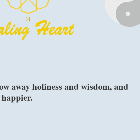
row away holiness and wisdom, and
 happier.