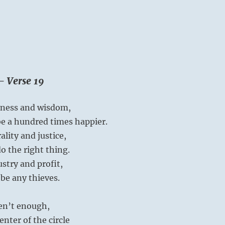
– Verse 19
iness and wisdom,
be a hundred times happier.
lity and justice,
do the right thing.
stry and profit,
be any thieves.
ren’t enough,
center of the circle