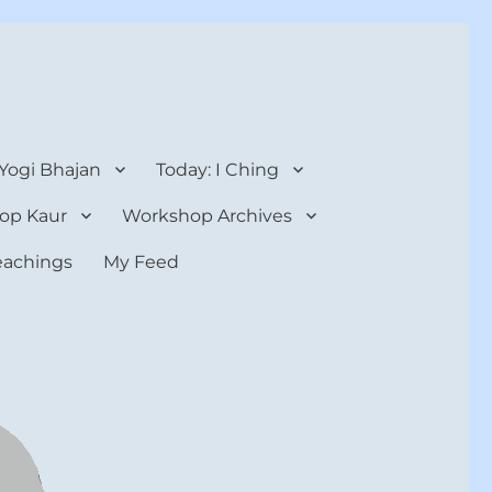
 Yogi Bhajan
Today: I Ching
op Kaur
Workshop Archives
teachings
My Feed