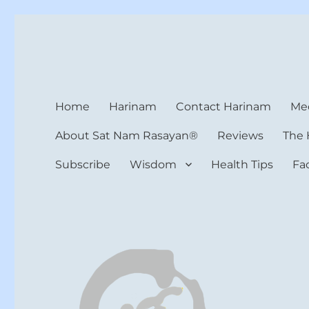
Harinam and Healing Hea
Healer, Teacher, Yogi
Home
Harinam
Contact Harinam
Med
About Sat Nam Rasayan®
Reviews
The 
Subscribe
Wisdom
Health Tips
Fa