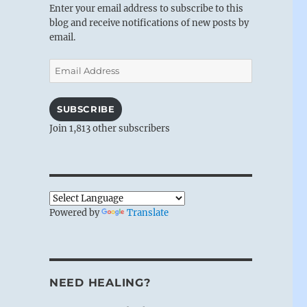
Enter your email address to subscribe to this
blog and receive notifications of new posts by
email.
Email
Address
SUBSCRIBE
Join 1,813 other subscribers
Powered by
Translate
NEED HEALING?