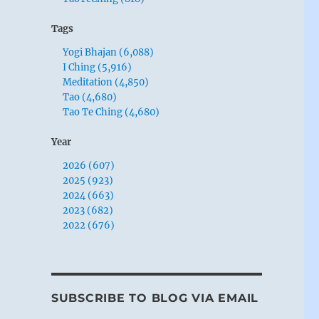
Tags
Yogi Bhajan (6,088)
I Ching (5,916)
Meditation (4,850)
Tao (4,680)
Tao Te Ching (4,680)
Year
2026 (607)
2025 (923)
2024 (663)
2023 (682)
2022 (676)
SUBSCRIBE TO BLOG VIA EMAIL