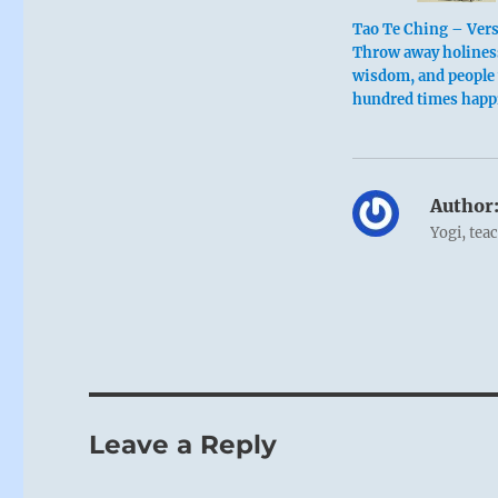
Tao Te Ching – Vers
Throw away holines
wisdom, and people w
hundred times happ
Author
Yogi, tea
Leave a Reply