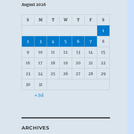
August 2026
S
M
T
W
T
F
S
1
2
3
4
5
6
7
8
9
10
11
12
13
14
15
16
17
18
19
20
21
22
23
24
25
26
27
28
29
30
31
« Jul
ARCHIVES