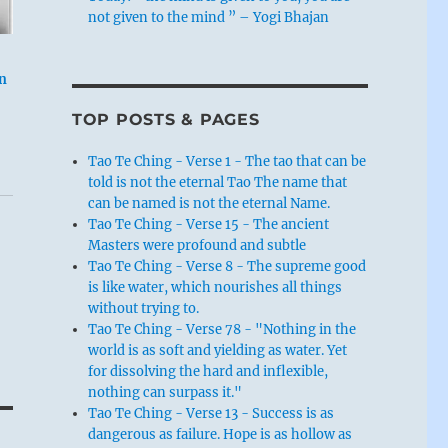
not given to the mind ” – Yogi Bhajan
n
TOP POSTS & PAGES
Tao Te Ching - Verse 1 - The tao that can be
told is not the eternal Tao The name that
can be named is not the eternal Name.
Tao Te Ching - Verse 15 - The ancient
Masters were profound and subtle
Tao Te Ching - Verse 8 - The supreme good
is like water, which nourishes all things
without trying to.
Tao Te Ching - Verse 78 - "Nothing in the
world is as soft and yielding as water. Yet
for dissolving the hard and inflexible,
nothing can surpass it."
Tao Te Ching - Verse 13 - Success is as
dangerous as failure. Hope is as hollow as