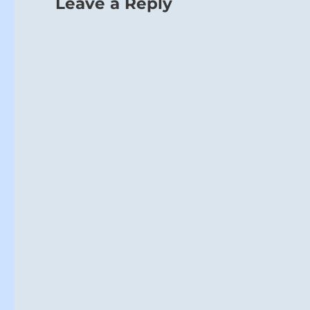
Leave a Reply