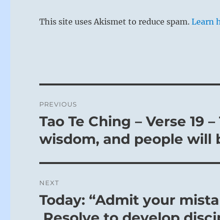
This site uses Akismet to reduce spam.
Learn 
Post
PREVIOUS
navigation
Tao Te Ching – Verse 19 
Previous
post:
wisdom, and people will 
NEXT
Today: “Admit your mista
Next
post:
Resolve to develop discip