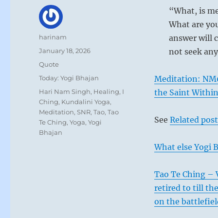
“What, is me
What are you
Author
harinam
answer will c
Posted
January 18, 2026
not seek any
on
Format
Quote
Categories
Today: Yogi Bhajan
Meditation: NM
Tags
Hari Nam Singh
,
Healing
,
I
the Saint Withi
Ching
,
Kundalini Yoga
,
Meditation
,
SNR
,
Tao
,
Tao
See
Related post
Te Ching
,
Yoga
,
Yogi
Bhajan
What else Yogi B
Tao Te Ching – 
retired to till t
on the battlefie