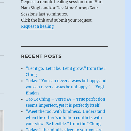
Request a remote healing session from Hari
Nam Singh and/or Dev Atma Suroop Kaur.
Sessions last 30 minutes.
Click the link and submit your request.
Request a healing
RECENT POSTS
“Let it go. Let it be. Let it grow.” from the I
Ching
Today: “You can never always be happy and
you can never always be unhappy.” – Yogi
Bhajan
Tao Te Ching – Verse 45 – True perfection
seems imperfect, yet it is perfectly itself
“Meet the fool with kindness. Understand
when the other’s intuition conflicts with
your view. Be flexible.” from the I Ching
Today: “ the mind is given to you, you are