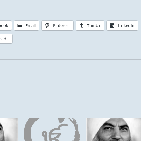
book
Email
Pinterest
Tumblr
LinkedIn
eddit