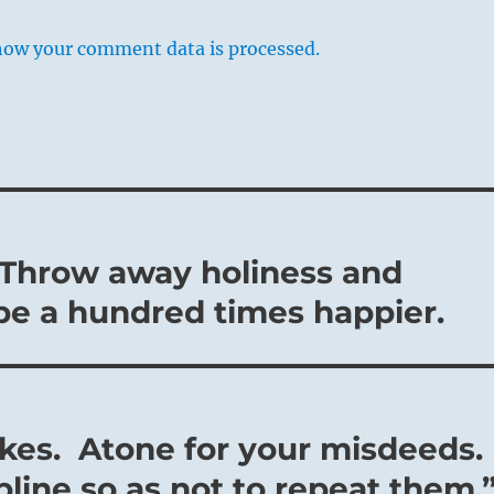
how your comment data is processed.
– Throw away holiness and
be a hundred times happier.
kes. Atone for your misdeeds.
line so as not to repeat them.