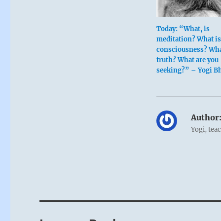
Today: “What, is
meditation? What i
consciousness? Wha
truth? What are you
seeking?” – Yogi B
Author
Yogi, tea