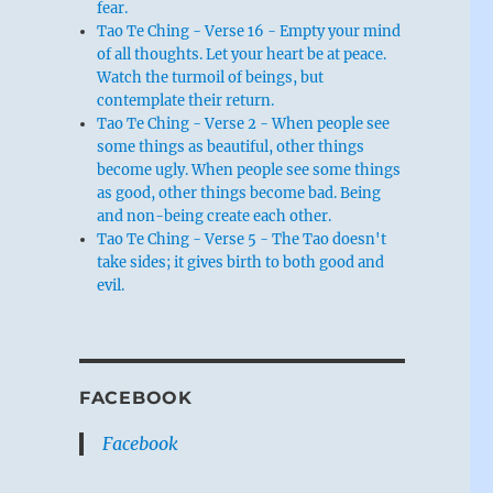
fear.
Tao Te Ching - Verse 16 - Empty your mind
of all thoughts. Let your heart be at peace.
Watch the turmoil of beings, but
contemplate their return.
Tao Te Ching - Verse 2 - When people see
some things as beautiful, other things
become ugly. When people see some things
as good, other things become bad. Being
and non-being create each other.
Tao Te Ching - Verse 5 - The Tao doesn't
take sides; it gives birth to both good and
evil.
FACEBOOK
Facebook