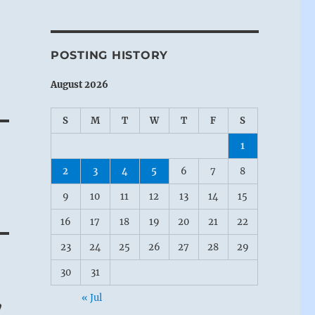
POSTING HISTORY
August 2026
S
M
T
W
T
F
S
1
2
3
4
5
6
7
8
9
10
11
12
13
14
15
16
17
18
19
20
21
22
23
24
25
26
27
28
29
30
31
« Jul
”