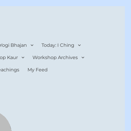
 Yogi Bhajan
Today: I Ching
op Kaur
Workshop Archives
teachings
My Feed