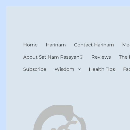
Harinam and Healing Hea
Healer, Teacher, Yogi
Home
Harinam
Contact Harinam
Med
About Sat Nam Rasayan®
Reviews
The 
Subscribe
Wisdom
Health Tips
Fa