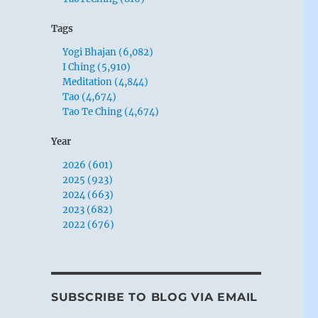
Tags
Yogi Bhajan (6,082)
I Ching (5,910)
Meditation (4,844)
Tao (4,674)
Tao Te Ching (4,674)
Year
2026 (601)
2025 (923)
2024 (663)
2023 (682)
2022 (676)
SUBSCRIBE TO BLOG VIA EMAIL