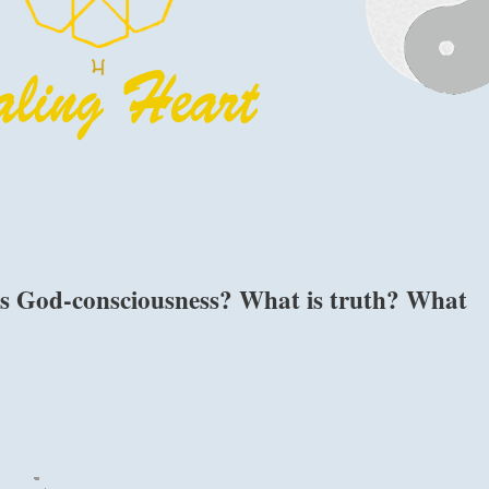
is God-consciousness? What is truth? What