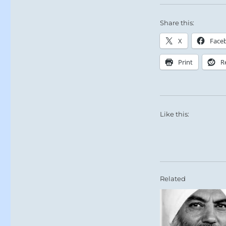
Share this:
X
Face
Print
R
Like this:
Related