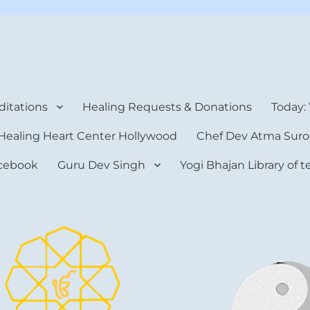
rt Center
itations
Healing Requests & Donations
Today:
Healing Heart Center Hollywood
Chef Dev Atma Suro
cebook
Guru Dev Singh
Yogi Bhajan Library of 