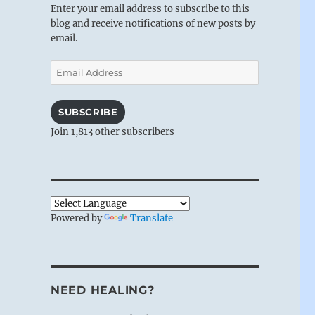
Enter your email address to subscribe to this
blog and receive notifications of new posts by
email.
Email
Address
SUBSCRIBE
Join 1,813 other subscribers
Powered by
Translate
NEED HEALING?