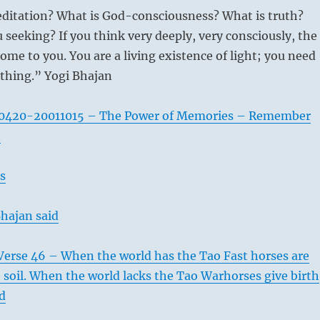
ditation? What is God-consciousness? What is truth?
 seeking? If you think very deeply, very consciously, the
ome to you. You are a living existence of light; you need
thing.” Yogi Bhajan
0420-20011015 – The Power of Memories – Remember
n
s
hajan said
Verse 46 – When the world has the Tao Fast horses are
he soil. When the world lacks the Tao Warhorses give birth
ld