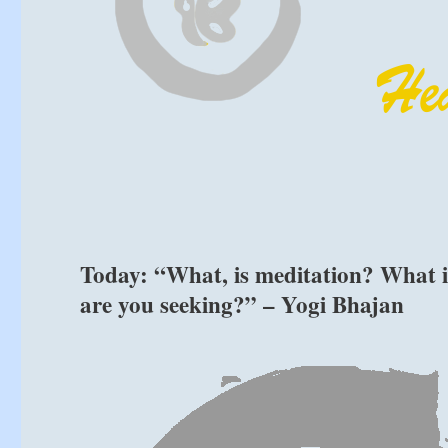
Today: “What, is meditation? What 
are you seeking?” – Yogi Bhajan