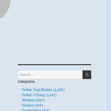
SEARCH
Search
for:
Categories
Today: Yogi Bhajan (3,486)
Today: I Ching (3,107)
Wisdom (897)
Taoism (816)
TaoTeChing (816)