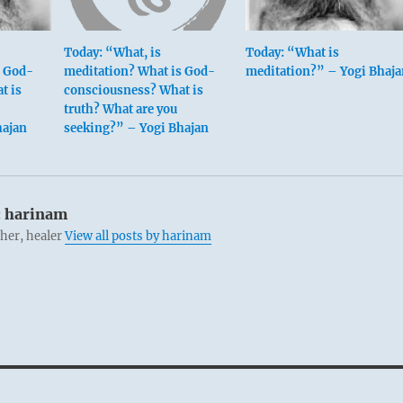
Today: “What, is
Today: “What is
s God-
meditation? What is God-
meditation?” – Yogi Bhaja
t is
consciousness? What is
truth? What are you
hajan
seeking?” – Yogi Bhajan
:
harinam
cher, healer
View all posts by harinam