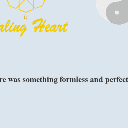
re was something formless and perfec