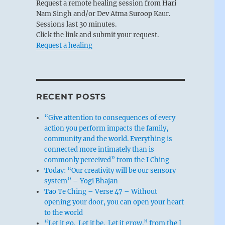
Request a remote healing session from Hari
Nam Singh and/or Dev Atma Suroop Kaur.
Sessions last 30 minutes.
Click the link and submit your request.
Request a healing
RECENT POSTS
“Give attention to consequences of every
action you perform impacts the family,
community and the world. Everything is
connected more intimately than is
commonly perceived” from the I Ching
Today: “Our creativity will be our sensory
system” – Yogi Bhajan
Tao Te Ching – Verse 47 – Without
opening your door, you can open your heart
to the world
“Let it go. Let it be. Let it grow.” from the I