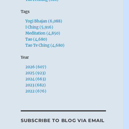
Tags
Yogi Bhajan (6,088)
I Ching (5,916)
Meditation (4,850)
Tao (4,680)
Tao Te Ching (4,680)
Year
2026 (607)
2025 (923)
2024 (663)
2023 (682)
2022 (676)
SUBSCRIBE TO BLOG VIA EMAIL