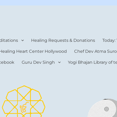
rt Center
itations
Healing Requests & Donations
Today:
Healing Heart Center Hollywood
Chef Dev Atma Suro
cebook
Guru Dev Singh
Yogi Bhajan Library of 