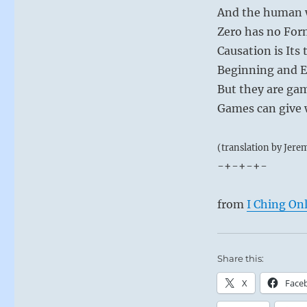
And the human w
Zero has no For
Causation is Its 
Beginning and E
But they are ga
Games can give w
(translation by Jere
-+-+-+-
from
I Ching On
Share this:
X
Face