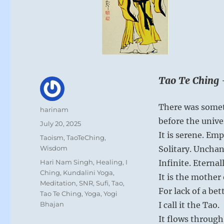
Tao Te Ching 
There was somet
Author
harinam
before the unive
Posted
July 20, 2025
on
It is serene. Emp
Categories
Taoism
,
TaoTeChing
,
Wisdom
Solitary. Unchan
Tags
Hari Nam Singh
,
Healing
,
I
Infinite. Eternal
Ching
,
Kundalini Yoga
,
It is the mother 
Meditation
,
SNR
,
Sufi
,
Tao
,
For lack of a be
Tao Te Ching
,
Yoga
,
Yogi
Bhajan
I call it the Tao.
It flows through 