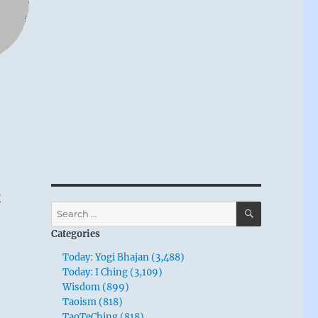
t
SEARCH
Search
for:
Categories
Today: Yogi Bhajan (3,488)
Today: I Ching (3,109)
Wisdom (899)
Taoism (818)
TaoTeChing (818)