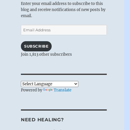
Enter your email address to subscribe to this
blog and receive notifications of new posts by
email.
Email
Address
SUBSCRIBE
Join 1,813 other subscribers
Powered by
Translate
NEED HEALING?