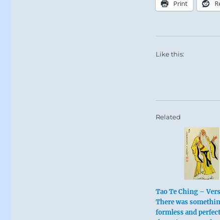
Print
R
Like this:
Related
Tao Te Ching – Vers
There was somethi
formless and perfect