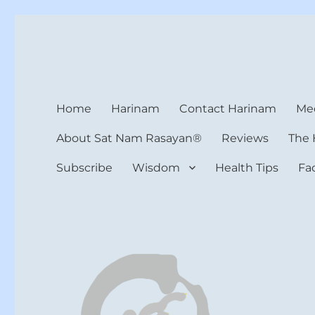
Harinam and Healing Hea
Healer, Teacher, Yogi
Home
Harinam
Contact Harinam
Med
About Sat Nam Rasayan®
Reviews
The 
Subscribe
Wisdom
Health Tips
Fa