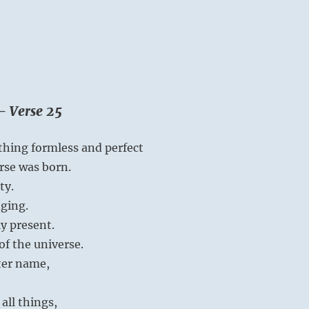
– Verse 25
hing formless and perfect
rse was born.
ty.
ging.
ly present.
of the universe.
tter name,
all things,