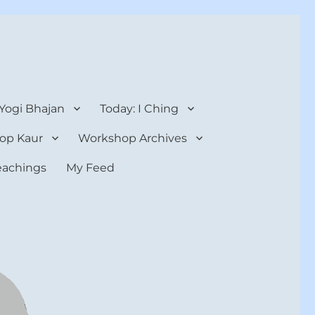
 Yogi Bhajan
Today: I Ching
op Kaur
Workshop Archives
teachings
My Feed