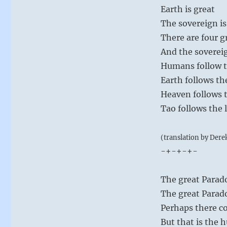
Earth is great
The sovereign is
There are four g
And the soverei
Humans follow t
Earth follows th
Heaven follows t
Tao follows the 
(translation by Dere
-+-+-+-
The great Parado
The great Paradox
Perhaps there co
But that is the 