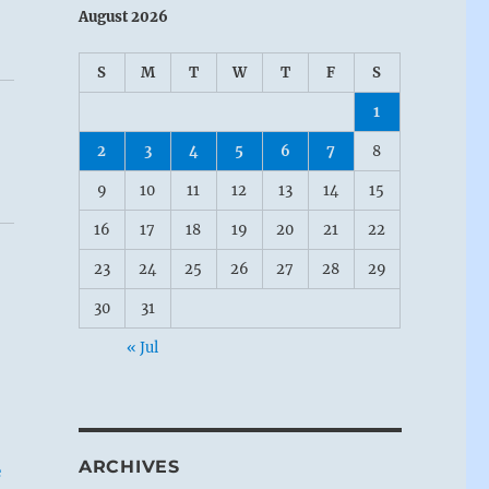
August 2026
S
M
T
W
T
F
S
1
2
3
4
5
6
7
8
9
10
11
12
13
14
15
16
17
18
19
20
21
22
23
24
25
26
27
28
29
30
31
« Jul
ARCHIVES
e