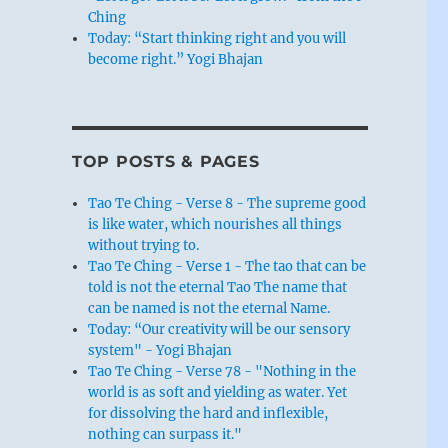
Ching
Today: “Start thinking right and you will
become right.” Yogi Bhajan
TOP POSTS & PAGES
Tao Te Ching - Verse 8 - The supreme good
is like water, which nourishes all things
without trying to.
Tao Te Ching - Verse 1 - The tao that can be
told is not the eternal Tao The name that
can be named is not the eternal Name.
Today: “Our creativity will be our sensory
system" - Yogi Bhajan
Tao Te Ching - Verse 78 - "Nothing in the
world is as soft and yielding as water. Yet
for dissolving the hard and inflexible,
nothing can surpass it."