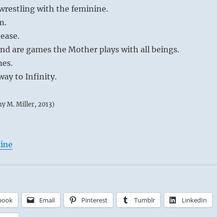
restling with the feminine.
m.
tease.
nd are games the Mother plays with all beings.
mes.
ay to Infinity.
my M. Miller, 2013)
line
book
Email
Pinterest
Tumblr
LinkedIn