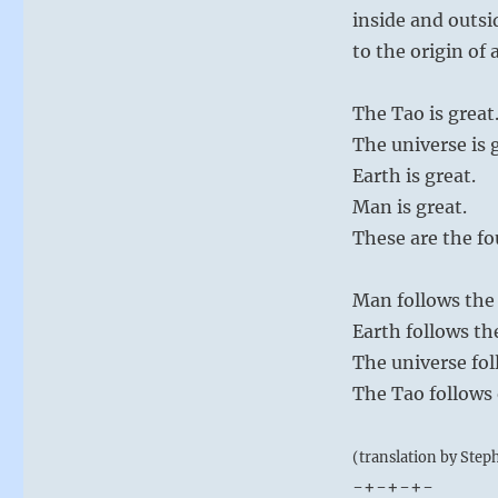
inside and outsi
to the origin of a
The Tao is great
The universe is 
Earth is great.
Man is great.
These are the fo
Man follows the 
Earth follows th
The universe fol
The Tao follows o
(translation by Step
-+-+-+-