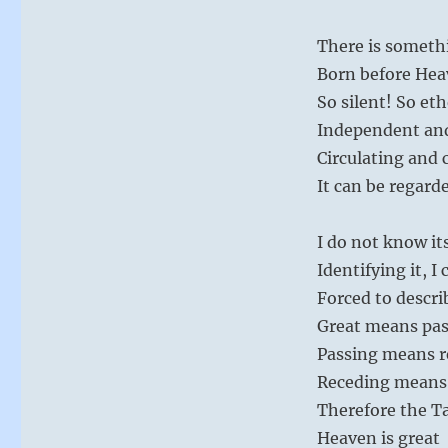
There is someth
Born before Hea
So silent! So eth
Independent an
Circulating and 
It can be regard
I do not know i
Identifying it, I 
Forced to describe
Great means pas
Passing means r
Receding means
Therefore the Ta
Heaven is great