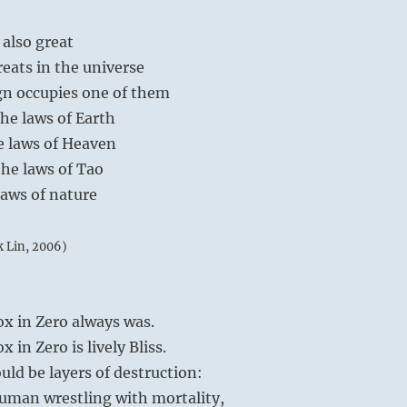
 also great
reats in the universe
gn occupies one of them
he laws of Earth
e laws of Heaven
he laws of Tao
laws of nature
k Lin, 2006)
x in Zero always was.
 in Zero is lively Bliss.
uld be layers of destruction:
human wrestling with mortality,