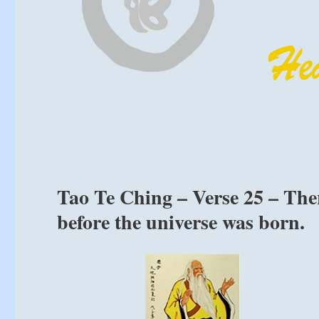
Tao Te Ching – Verse 25 – The
before the universe was born.