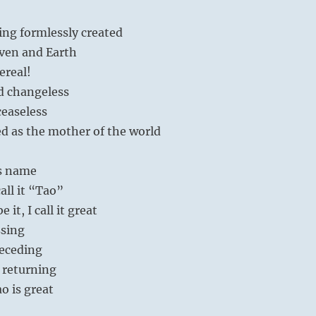
ing formlessly created
ven and Earth
ereal!
d changeless
ceaseless
ed as the mother of the world
ts name
call it “Tao”
 it, I call it great
sing
eceding
 returning
o is great