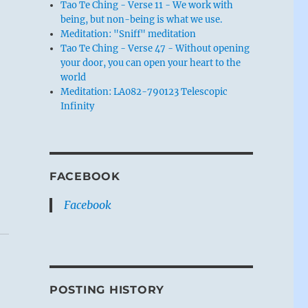
Tao Te Ching - Verse 11 - We work with
being, but non-being is what we use.
Meditation: "Sniff" meditation
Tao Te Ching - Verse 47 - Without opening
your door, you can open your heart to the
world
Meditation: LA082-790123 Telescopic
Infinity
FACEBOOK
Facebook
POSTING HISTORY