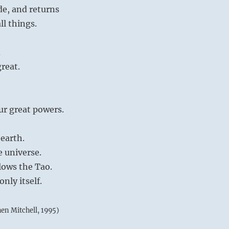
de, and returns
ll things.
.
great.
ur great powers.
earth.
e universe.
lows the Tao.
nly itself.
hen Mitchell, 1995)