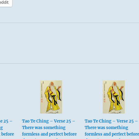
eddit
e 25 –
Tao Te Ching – Verse 25 –
Tao Te Ching – Verse 25 –
ng
There was something
There was something
 before
formless and perfect before
formless and perfect befor