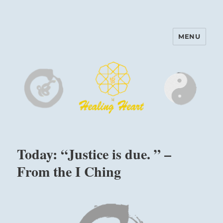
MENU
Harinam and Healing Heart
Center
Today: “Justice is due. ” –
From the I Ching