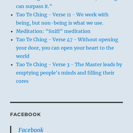
can surpass it."
Tao Te Ching - Verse 11 - We work with
being, but non-being is what we use.
Meditation: "Sniff" meditation
Tao Te Ching - Verse 47 - Without opening
your door, you can open your heart to the
world
Tao Te Ching - Verse 3 - The Master leads by
emptying people's minds and filling their
cores
FACEBOOK
Facebook