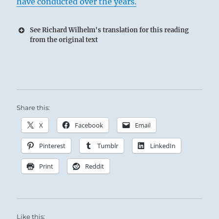
have conducted over the years.
See Richard Wilhelm's translation for this reading
from the original text
The merciless, searing judgement of Lightning
fulfills the warning prophecies of distant
Thunder.
Share this:
Sage rulers preserved Justice by clearly
X
Facebook
Email
defining the laws, and by delivering the
Pinterest
Tumblr
LinkedIn
penalties decreed.
Print
Reddit
Like this: