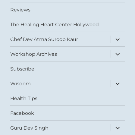
Reviews
The Healing Heart Center Hollywood
expand
Chef Dev Atma Suroop Kaur
child
menu
expand
Workshop Archives
child
menu
Subscribe
expand
Wisdom
child
menu
Health Tips
Facebook
expand
Guru Dev Singh
child