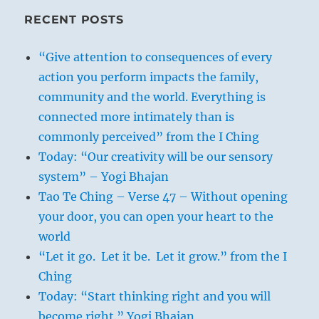
RECENT POSTS
“Give attention to consequences of every
action you perform impacts the family,
community and the world. Everything is
connected more intimately than is
commonly perceived” from the I Ching
Today: “Our creativity will be our sensory
system” – Yogi Bhajan
Tao Te Ching – Verse 47 – Without opening
your door, you can open your heart to the
world
“Let it go. Let it be. Let it grow.” from the I
Ching
Today: “Start thinking right and you will
become right.” Yogi Bhajan