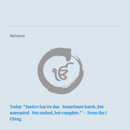
A terrible reckoning is due.
A wrong will be righted — and even if it has
been you who has been wronged, you will
Related
tremble at the terrible power of Justice
untempered by Mercy.
Pray for your oppressor, that his punishment
will fit his crime.
Today: “Justice has its due. Sometimes harsh, but
warranted. Not rushed, but complete.” – From the I
Ching