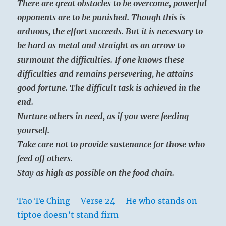
There are great obstacles to be overcome, powerful
opponents are to be punished. Though this is
arduous, the effort succeeds. But it is necessary to
be hard as metal and straight as an arrow to
surmount the difficulties. If one knows these
difficulties and remains persevering, he attains
good fortune. The difficult task is achieved in the
end.
Nurture others in need, as if you were feeding
yourself.
Take care not to provide sustenance for those who
feed off others.
Stay as high as possible on the food chain.
Tao Te Ching – Verse 24 – He who stands on
tiptoe doesn’t stand firm