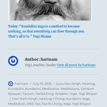
But it is necessary to be hard as metal and
straight as an arrow to surmount the
difficulties. If one knows these difficulties and
remains persevering, he attains good fortune.
Today: “Kundalini yoga is a method to become
The difficult task is achieved in the end.
nothing, so that everything can flow through you.
That’s all it is.” Yogi Bhajan
Author:
harinam
Yogi, teacher, healer
View all posts by harinam
Author
Posted
Categories
harinam
July 19, 2025
Guru Dev Singh
,
Healing
,
on
Kundalini
,
Kundalini
,
Meditation
,
Meditations
,
Sat Nam
Rasayan
,
Taoism
,
TaoTeChing
,
Wisdom
,
Yoga
,
Yogi Bhajan
Tags
Hari Nam Singh
,
Healing
,
I Ching
,
Kundalini Yoga
,
Meditation
,
SNR
,
Tao
,
Tao Te Ching
,
Yoga
,
Yogi Bhajan