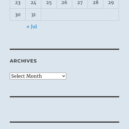
23
24
25
26
27
28
29
30
31
« Jul
ARCHIVES
Archives