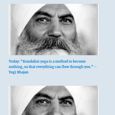
Today: “Kundalini yoga is a method to become
nothing, so that everything can flow through you.” –
Yogi Bhajan
There are great obstacles to be overcome,
powerful opponents are to be punished.
Though this is arduous, the effort succeeds.