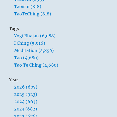
Taoism (818)
TaoTeChing (818)
Tags
Yogi Bhajan (6,088)
I Ching (5,916)
Meditation (4,850)
Tao (4,680)
Tao Te Ching (4,680)
Year
2026 (607)
2025 (923)
2024 (663)
2023 (682)
2022 (676)