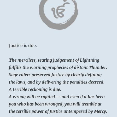
Justice is due.
The merciless, searing judgement of Lightning
fulfills the warning prophecies of distant Thunder.
Sage rulers preserved Justice by clearly defining
the laws, and by delivering the penalties decreed.
A terrible reckoning is due.
A wrong will be righted — and even if it has been
you who has been wronged, you will tremble at
the terrible power of Justice untempered by Mercy.