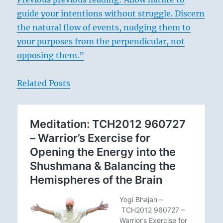
guide your intentions without struggle. Discern
the natural flow of events, nudging them to
your purposes from the perpendicular, not
opposing them.”
Related Posts