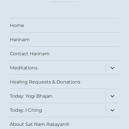
Home
Harinam
Contact Harinam
expand
Meditations
child
menu
Healing Requests & Donations
expand
Today: Yogi Bhajan
child
menu
expand
Today: I Ching
child
menu
About Sat Nam Rasayan®