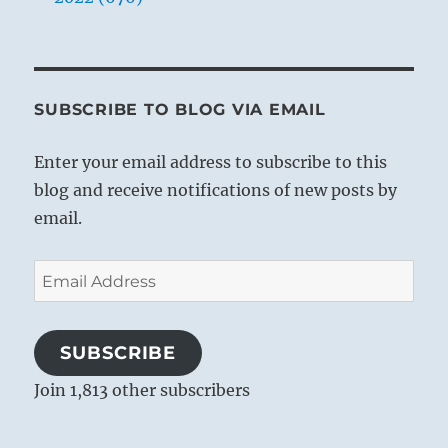
SUBSCRIBE TO BLOG VIA EMAIL
Enter your email address to subscribe to this
blog and receive notifications of new posts by
email.
Email
Address
SUBSCRIBE
Join 1,813 other subscribers