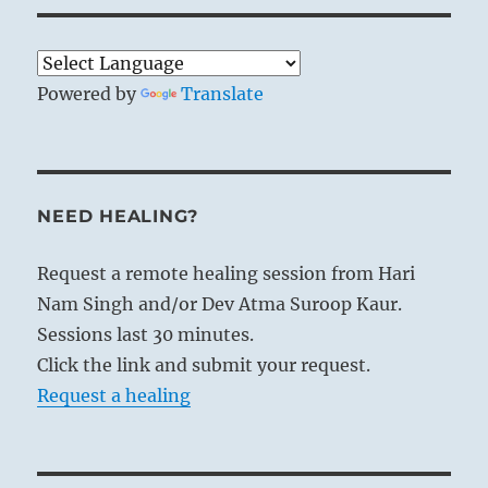
Powered by
Translate
NEED HEALING?
Request a remote healing session from Hari
Nam Singh and/or Dev Atma Suroop Kaur.
Sessions last 30 minutes.
Click the link and submit your request.
Request a healing