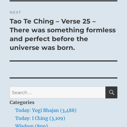
NEXT
Tao Te Ching – Verse 25 –
Next
post:
There was something formless
and perfect before the
universe was born.
SE
Search
for:
Categories
Today: Yogi Bhajan (3,488)
Today: I Ching (3,109)
Wisdom (899)