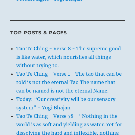
TOP POSTS & PAGES
Tao Te Ching - Verse 8 - The supreme good
is like water, which nourishes all things
without trying to.
Tao Te Ching - Verse 1 - The tao that can be
told is not the eternal Tao The name that
can be named is not the eternal Name.
Today: “Our creativity will be our sensory
system" - Yogi Bhajan
Tao Te Ching - Verse 78 - "Nothing in the
world is as soft and yielding as water. Yet for
dissolving the hard and inflexible, nothing