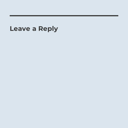
Leave a Reply
Endure and good fortune will come.
Nurture others in need, as if you were feeding
yourself.
Take care not to provide sustenance for those
who feed off others.
Stay as high as possible on the food chain.