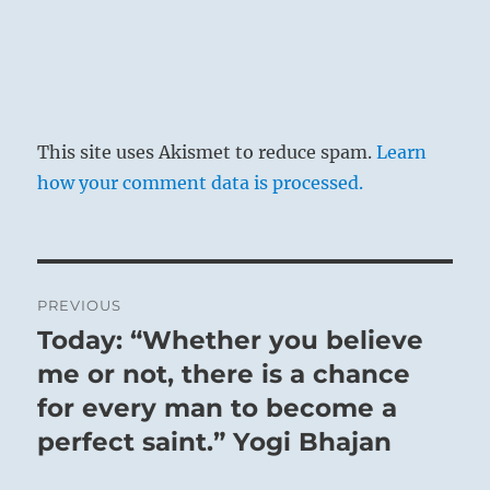
This site uses Akismet to reduce spam.
Learn
how your comment data is processed.
Post
PREVIOUS
navigation
Today: “Whether you believe
Previous
post:
me or not, there is a chance
for every man to become a
perfect saint.” Yogi Bhajan