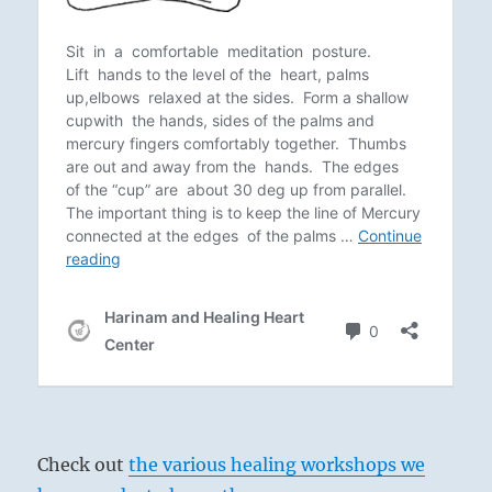
Check out
the various healing workshops we