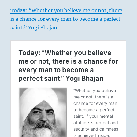
Today: “Whether you believe me or not, there
is a chance for every man to become a perfect
saint.” Yogi Bhajan