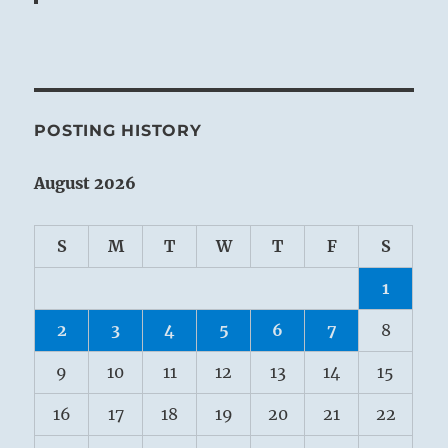
POSTING HISTORY
August 2026
S
M
T
W
T
F
S
1
2
3
4
5
6
7
8
9
10
11
12
13
14
15
16
17
18
19
20
21
22