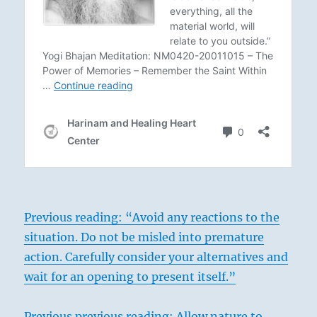
Previous reading: “Avoid any reactions to the
situation. Do not be misled into premature
action. Carefully consider your alternatives and
wait for an opening to present itself.”
Previous previous reading: Allow nature to