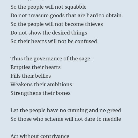
So the people will not squabble
Do not treasure goods that are hard to obtain
So the people will not become thieves
Do not show the desired things
So their hearts will not be confused
Thus the governance of the sage:
Empties their hearts
Fills their bellies
Weakens their ambitions
Strengthens their bones
Let the people have no cunning and no greed
So those who scheme will not dare to meddle
Act without contrivance