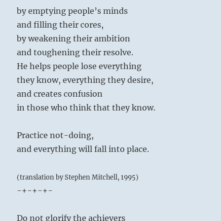
by emptying people’s minds
and filling their cores,
by weakening their ambition
and toughening their resolve.
He helps people lose everything
they know, everything they desire,
and creates confusion
in those who think that they know.
Practice not-doing,
and everything will fall into place.
(translation by Stephen Mitchell, 1995)
-+-+-+-
Do not glorify the achievers