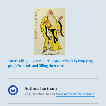
Tao Te Ching – Verse 3 – The Master leads by emptying
people’s minds and filling their cores
Author:
harinam
Yogi, teacher, healer
View all posts by harinam