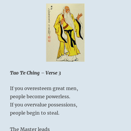
Tao Te Ching – Verse 3
If you overesteem great men,
people become powerless.
If you overvalue possessions,
people begin to steal.
The Master leads