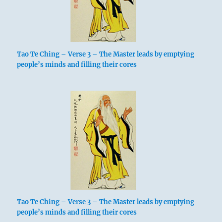
Tao Te Ching – Verse 3 – The Master leads by emptying
people’s minds and filling their cores
Tao Te Ching – Verse 3 – The Master leads by emptying
people’s minds and filling their cores