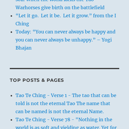
Warhorses give birth on the battlefield
“Let it go. Let it be. Let it grow.” from the I
Ching
Today: “You can never always be happy and
you can never always be unhappy.” – Yogi
Bhajan
TOP POSTS & PAGES
Tao Te Ching - Verse 1 - The tao that can be
told is not the eternal Tao The name that
can be named is not the eternal Name.
Tao Te Ching - Verse 78 - "Nothing in the
world is as soft and yielding as water. Yet for