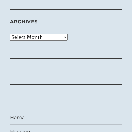
ARCHIVES
Archives
Home
Harinam