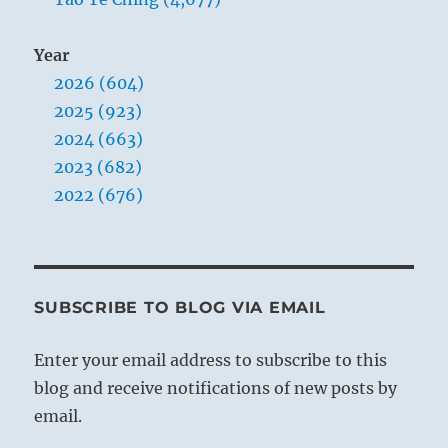
Year
2026 (604)
2025 (923)
2024 (663)
2023 (682)
2022 (676)
SUBSCRIBE TO BLOG VIA EMAIL
Enter your email address to subscribe to this
blog and receive notifications of new posts by
email.