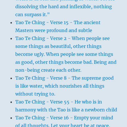
dissolving the hard and inflexible, nothing
can surpass it."
Tao Te Ching - Verse 15 - The ancient
Masters were profound and subtle
Tao Te Ching - Verse 2 - When people see
some things as beautiful, other things
become ugly. When people see some things
as good, other things become bad. Being and
non-being create each other.
Tao Te Ching - Verse 8 - The supreme good
is like water, which nourishes all things
without trying to.
Tao Te Ching - Verse 55 - He who is in
harmony with the Tao is like a newborn child
Tao Te Ching - Verse 16 - Empty your mind
of all thoughts. Let your heart be at peace.