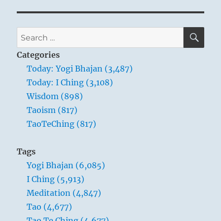
SE
Search
for:
Categories
Today: Yogi Bhajan (3,487)
Today: I Ching (3,108)
Wisdom (898)
Taoism (817)
TaoTeChing (817)
Tags
Yogi Bhajan (6,085)
I Ching (5,913)
Meditation (4,847)
Tao (4,677)
Tao Te Ching (4,677)