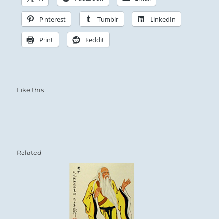
Pinterest
Tumblr
LinkedIn
Print
Reddit
Like this:
Related