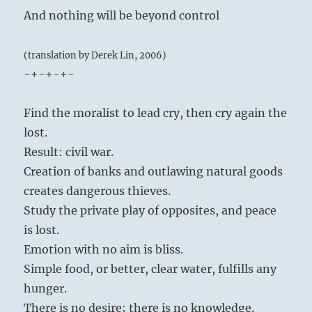
And nothing will be beyond control
(translation by Derek Lin, 2006)
-+-+-+-
Find the moralist to lead cry, then cry again the
lost.
Result: civil war.
Creation of banks and outlawing natural goods
creates dangerous thieves.
Study the private play of opposites, and peace
is lost.
Emotion with no aim is bliss.
Simple food, or better, clear water, fulfills any
hunger.
There is no desire; there is no knowledge.