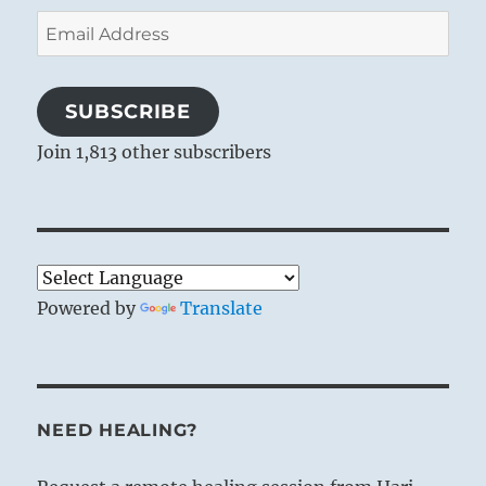
Email
Address
SUBSCRIBE
Join 1,813 other subscribers
Powered by
Translate
NEED HEALING?