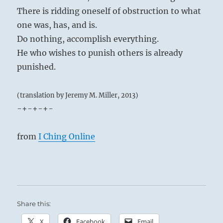
There is ridding oneself of obstruction to what
one was, has, and is.
Do nothing, accomplish everything.
He who wishes to punish others is already
punished.
(translation by Jeremy M. Miller, 2013)
-+-+-+-
from
I Ching Online
Share this:
X
Facebook
Email