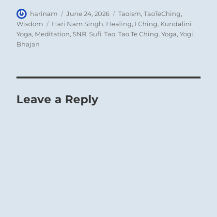
Author
Posted
Categories
harinam
June 24, 2026
Taoism
,
TaoTeChing
,
on
Tags
Wisdom
Hari Nam Singh
,
Healing
,
I Ching
,
Kundalini
Yoga
,
Meditation
,
SNR
,
Sufi
,
Tao
,
Tao Te Ching
,
Yoga
,
Yogi
Bhajan
Leave a Reply