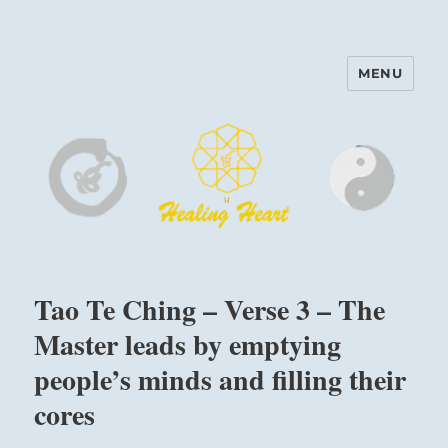
MENU
Harinam and Healing Heart
Center
Tao Te Ching – Verse 3 – The
Master leads by emptying
people’s minds and filling their
cores