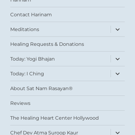
Contact Harinam
expand
Meditations
child
menu
Healing Requests & Donations
expand
Today: Yogi Bhajan
child
menu
expand
Today: I Ching
child
menu
About Sat Nam Rasayan®
Reviews
The Healing Heart Center Hollywood
expand
Chef Dev Atma Suroop Kaur