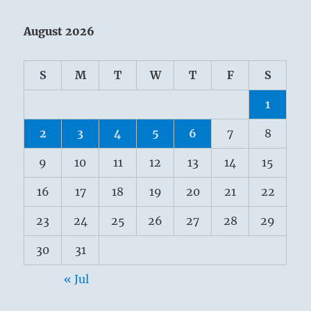
August 2026
S
M
T
W
T
F
S
1
2
3
4
5
6
7
8
9
10
11
12
13
14
15
16
17
18
19
20
21
22
23
24
25
26
27
28
29
30
31
« Jul