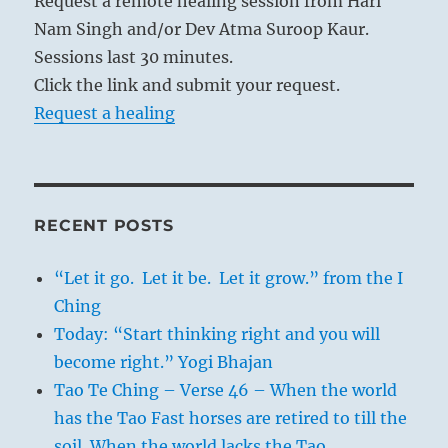
Request a remote healing session from Hari
Nam Singh and/or Dev Atma Suroop Kaur.
Sessions last 30 minutes.
Click the link and submit your request.
Request a healing
RECENT POSTS
“Let it go. Let it be. Let it grow.” from the I
Ching
Today: “Start thinking right and you will
become right.” Yogi Bhajan
Tao Te Ching – Verse 46 – When the world
has the Tao Fast horses are retired to till the
soil. When the world lacks the Tao