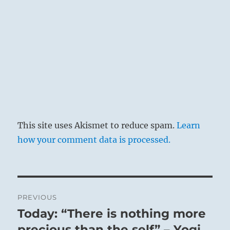
This site uses Akismet to reduce spam.
Learn
how your comment data is processed.
Post
PREVIOUS
navigation
Today: “There is nothing more
Previous
post:
precious than the self” – Yogi