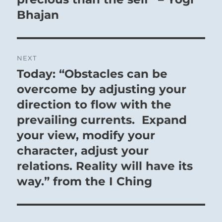
Bhajan
NEXT
Today: “Obstacles can be
Next
post:
overcome by adjusting your
direction to flow with the
prevailing currents. Expand
your view, modify your
character, adjust your
relations. Reality will have its
way.” from the I Ching