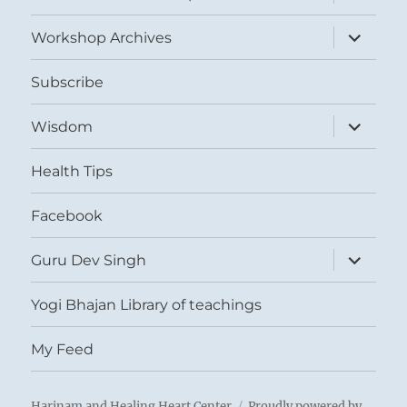
child
menu
expand
Workshop Archives
child
menu
Subscribe
expand
Wisdom
child
menu
Health Tips
Facebook
expand
Guru Dev Singh
child
menu
Yogi Bhajan Library of teachings
My Feed
Harinam and Healing Heart Center
Proudly powered by