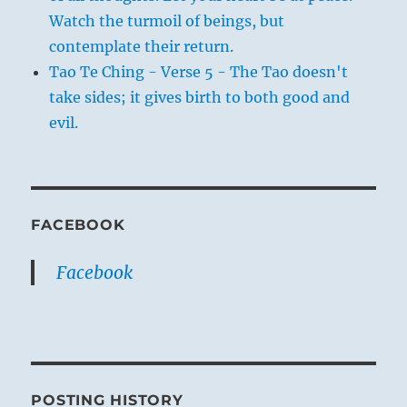
Watch the turmoil of beings, but
contemplate their return.
Tao Te Ching - Verse 5 - The Tao doesn't
take sides; it gives birth to both good and
evil.
FACEBOOK
Facebook
POSTING HISTORY