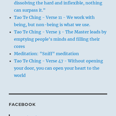
dissolving the hard and inflexible, nothing
can surpass it."
Tao Te Ching - Verse 11 - We work with
being, but non-being is what we use.
Tao Te Ching - Verse 3 - The Master leads by
emptying people's minds and filling their
cores
Meditation: "Sniff" meditation
Tao Te Ching - Verse 47 - Without opening
your door, you can open your heart to the
world
FACEBOOK