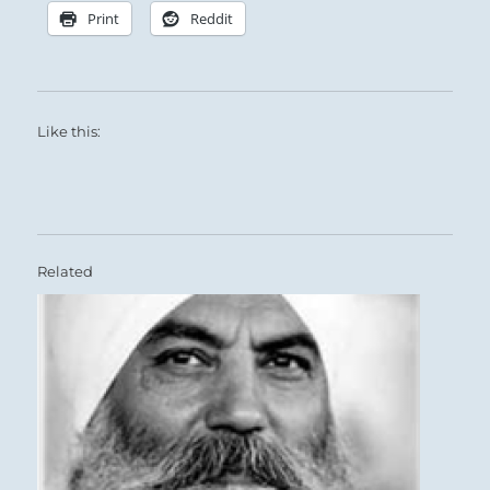
Print
Reddit
Like this:
Related