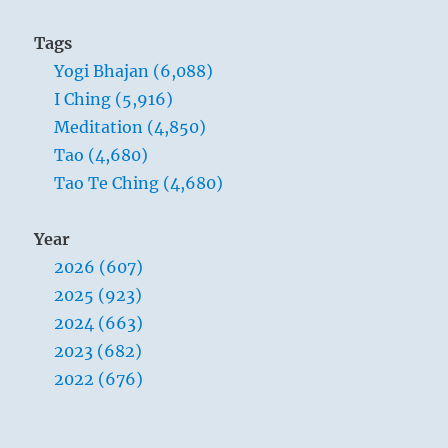
Tags
Yogi Bhajan (6,088)
I Ching (5,916)
Meditation (4,850)
Tao (4,680)
Tao Te Ching (4,680)
Year
2026 (607)
2025 (923)
2024 (663)
2023 (682)
2022 (676)