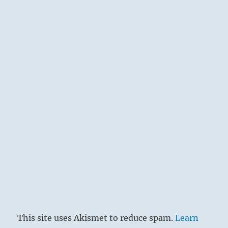
This site uses Akismet to reduce spam.
Learn