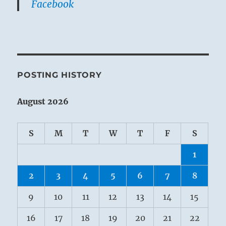
Facebook
POSTING HISTORY
August 2026
S
M
T
W
T
F
S
1
2
3
4
5
6
7
8
9
10
11
12
13
14
15
16
17
18
19
20
21
22