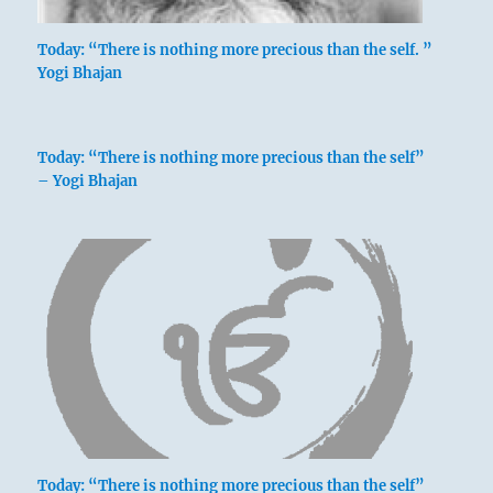
Today: “There is nothing more precious than the self. ”
Yogi Bhajan
Today: “There is nothing more precious than the self”
– Yogi Bhajan
Today: “There is nothing more precious than the self”