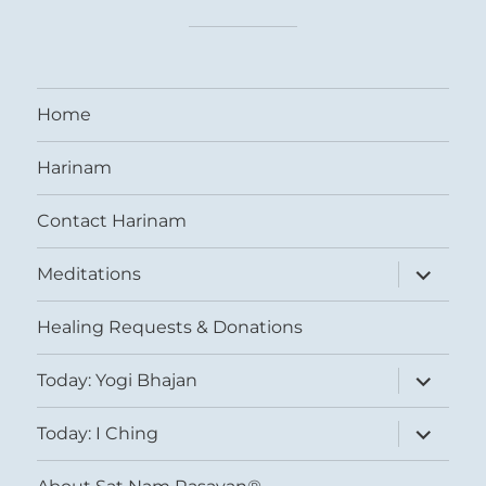
Home
Harinam
Contact Harinam
expand
Meditations
child
menu
Healing Requests & Donations
expand
Today: Yogi Bhajan
child
menu
expand
Today: I Ching
child
menu