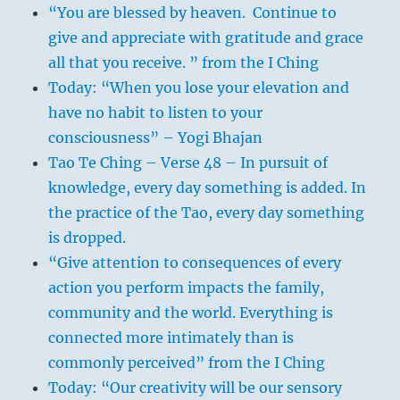
“You are blessed by heaven. Continue to
give and appreciate with gratitude and grace
all that you receive. ” from the I Ching
Today: “When you lose your elevation and
have no habit to listen to your
consciousness” – Yogi Bhajan
Tao Te Ching – Verse 48 – In pursuit of
knowledge, every day something is added. In
the practice of the Tao, every day something
is dropped.
“Give attention to consequences of every
action you perform impacts the family,
community and the world. Everything is
connected more intimately than is
commonly perceived” from the I Ching
Today: “Our creativity will be our sensory