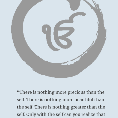
“There is nothing more precious than the
self. There is nothing more beautiful than
the self. There is nothing greater than the
self. Only with the self can you realize that