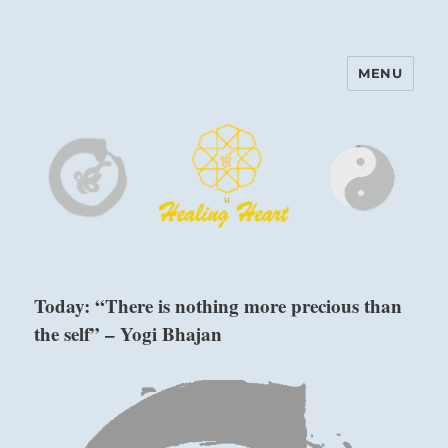
MENU
Harinam and Healing Heart
Center
Today: “There is nothing more precious than
the self” – Yogi Bhajan