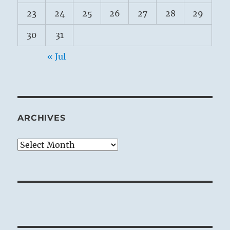
23
24
25
26
27
28
29
30
31
« Jul
ARCHIVES
Archives