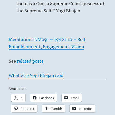
there is a God, a Supreme Consciousness of
the Supreme Self.” Yogi Bhajan
Meditation: NM091 – 19921110 – Self
Emboldenment, Engagement, Vision
See
related posts
What else Yogi Bhajan said
Share this:
X
Facebook
Email
Pinterest
Tumblr
LinkedIn