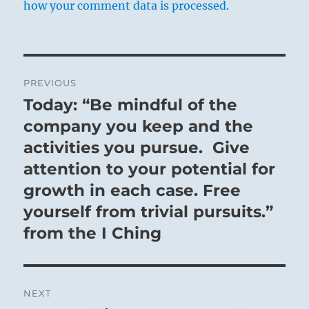
how your comment data is processed.
Post
PREVIOUS
navigation
Today: “Be mindful of the
Previous
post:
company you keep and the
activities you pursue. Give
attention to your potential for
growth in each case. Free
yourself from trivial pursuits.”
from the I Ching
NEXT