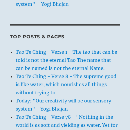
system” – Yogi Bhajan
TOP POSTS & PAGES
Tao Te Ching - Verse 1 - The tao that can be
told is not the eternal Tao The name that
can be named is not the eternal Name.
Tao Te Ching - Verse 8 - The supreme good
is like water, which nourishes all things
without trying to.
Today: “Our creativity will be our sensory
system" - Yogi Bhajan
Tao Te Ching - Verse 78 - "Nothing in the
world is as soft and yielding as water. Yet for