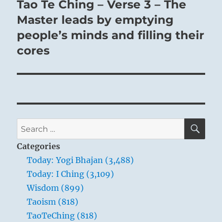
Tao Te Ching – Verse 3 – The
Next
post:
Master leads by emptying
people’s minds and filling their
cores
SE
Search
for:
Categories
Today: Yogi Bhajan (3,488)
Today: I Ching (3,109)
Wisdom (899)
Taoism (818)
TaoTeChing (818)