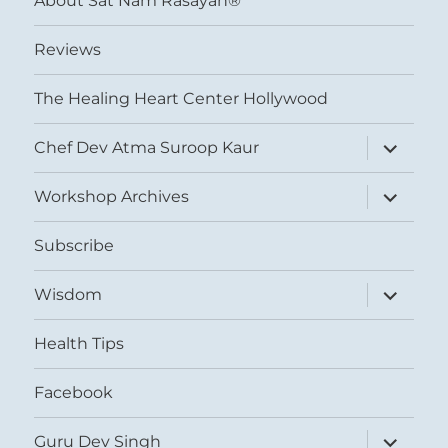
About Sat Nam Rasayan®
Reviews
The Healing Heart Center Hollywood
expand
Chef Dev Atma Suroop Kaur
child
menu
expand
Workshop Archives
child
menu
Subscribe
expand
Wisdom
child
menu
Health Tips
Facebook
expand
Guru Dev Singh