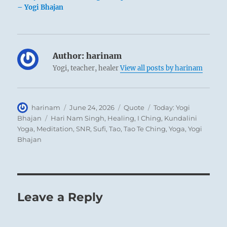
– Yogi Bhajan
Author:
harinam
Yogi, teacher, healer
View all posts by harinam
Author
Posted
Format
Categories
harinam
June 24, 2026
Quote
Today: Yogi
on
Tags
Bhajan
Hari Nam Singh
,
Healing
,
I Ching
,
Kundalini
Yoga
,
Meditation
,
SNR
,
Sufi
,
Tao
,
Tao Te Ching
,
Yoga
,
Yogi
Bhajan
Leave a Reply