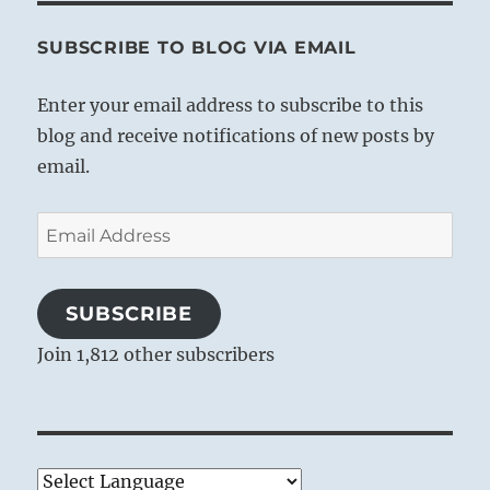
SUBSCRIBE TO BLOG VIA EMAIL
Enter your email address to subscribe to this
blog and receive notifications of new posts by
email.
Email
Address
SUBSCRIBE
Join 1,812 other subscribers