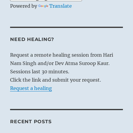
Powered by
Translate
NEED HEALING?
Request a remote healing session from Hari
Nam Singh and/or Dev Atma Suroop Kaur.
Sessions last 30 minutes.
Click the link and submit your request.
Request a healing
RECENT POSTS