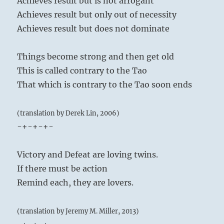
Achieves result but is not arrogant
Achieves result but only out of necessity
Achieves result but does not dominate
Things become strong and then get old
This is called contrary to the Tao
That which is contrary to the Tao soon ends
(translation by Derek Lin, 2006)
-+-+-+-
Victory and Defeat are loving twins.
If there must be action
Remind each, they are lovers.
(translation by Jeremy M. Miller, 2013)