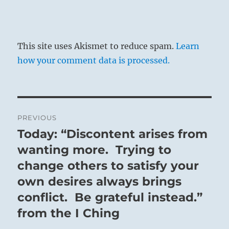
This site uses Akismet to reduce spam.
Learn
how your comment data is processed.
Post
PREVIOUS
navigation
Today: “Discontent arises from
Previous
post:
wanting more. Trying to
change others to satisfy your
own desires always brings
conflict. Be grateful instead.”
from the I Ching