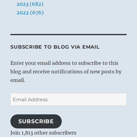
2023 (682)
2022 (676)
SUBSCRIBE TO BLOG VIA EMAIL
Enter your email address to subscribe to this
blog and receive notifications of new posts by
email.
Email
Address
SUBSCRIBE
Join 1,813 other subscribers