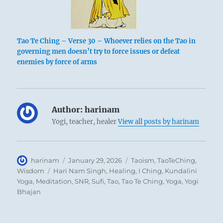
Tao Te Ching – Verse 30 – Whoever relies on the Tao in
governing men doesn’t try to force issues or defeat
enemies by force of arms
Author:
harinam
Yogi, teacher, healer
View all posts by harinam
Author
Posted
Categories
harinam
January 29, 2026
Taoism
,
TaoTeChing
,
on
Tags
Wisdom
Hari Nam Singh
,
Healing
,
I Ching
,
Kundalini
Yoga
,
Meditation
,
SNR
,
Sufi
,
Tao
,
Tao Te Ching
,
Yoga
,
Yogi
Bhajan