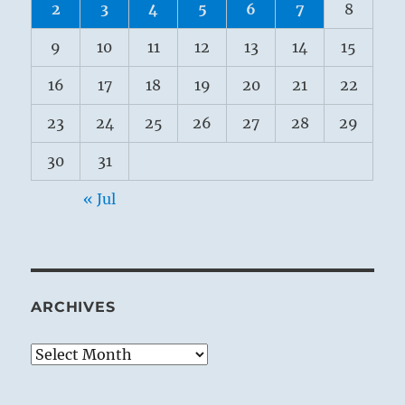
2
3
4
5
6
7
8
9
10
11
12
13
14
15
16
17
18
19
20
21
22
23
24
25
26
27
28
29
30
31
« Jul
ARCHIVES
Archives