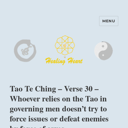
MENU
Harinam and Healing Heart
Center
Tao Te Ching – Verse 30 –
Whoever relies on the Tao in
governing men doesn’t try to
force issues or defeat enemies