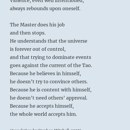
Violence, even well intentioned,
always rebounds upon oneself.
The Master does his job
and then stops.
He understands that the universe
is forever out of control,
and that trying to dominate events
goes against the current of the Tao.
Because he believes in himself,
he doesn’t try to convince others.
Because he is content with himself,
he doesn’t need others’ approval.
Because he accepts himself,
the whole world accepts him.