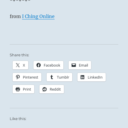
-+-+-+-
from
I Ching Online
Share this:
X
Facebook
Email
Pinterest
Tumblr
LinkedIn
Print
Reddit
Like this: