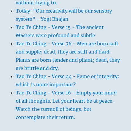
without trying to.
Today: “Our creativity will be our sensory
system" - Yogi Bhajan
Tao Te Ching - Verse 15 - The ancient
Masters were profound and subtle
Tao Te Ching - Verse 76 - Men are born soft
and supple; dead, they are stiff and hard.
Plants are born tender and pliant; dead, they
are brittle and dry.
Tao Te Ching - Verse 44 - Fame or integrity:
which is more important?
Tao Te Ching - Verse 16 - Empty your mind
of all thoughts. Let your heart be at peace.
Watch the turmoil of beings, but
contemplate their return.