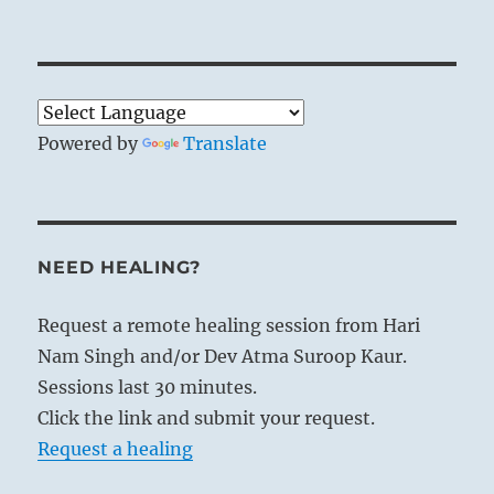
Powered by
Translate
NEED HEALING?
Request a remote healing session from Hari
Nam Singh and/or Dev Atma Suroop Kaur.
Sessions last 30 minutes.
Click the link and submit your request.
Request a healing