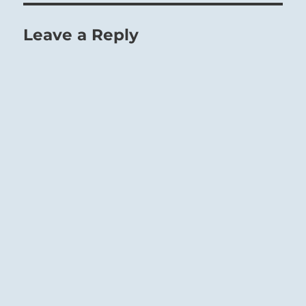
Leave a Reply