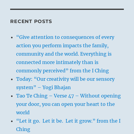
RECENT POSTS
“Give attention to consequences of every
action you perform impacts the family,
community and the world. Everything is
connected more intimately than is
commonly perceived” from the I Ching
Today: “Our creativity will be our sensory
system” – Yogi Bhajan
Tao Te Ching – Verse 47 – Without opening
your door, you can open your heart to the
world
“Let it go. Let it be. Let it grow.” from the I
Ching