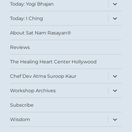
expand
Today: Yogi Bhajan
child
menu
expand
Today: I Ching
child
menu
About Sat Nam Rasayan®
Reviews
The Healing Heart Center Hollywood
expand
Chef Dev Atma Suroop Kaur
child
menu
expand
Workshop Archives
child
menu
Subscribe
expand
Wisdom
child
menu