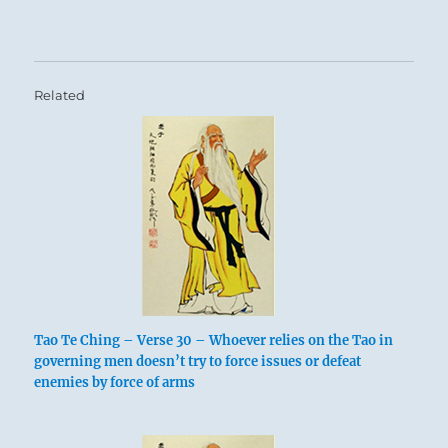
Related
Tao Te Ching – Verse 30 – Whoever relies on the Tao in
governing men doesn’t try to force issues or defeat
enemies by force of arms