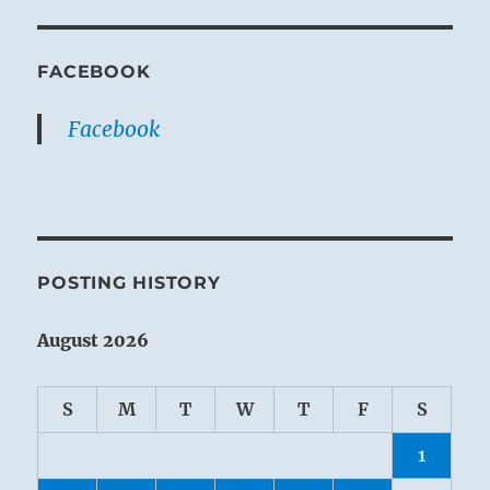
FACEBOOK
Facebook
POSTING HISTORY
August 2026
S
M
T
W
T
F
S
1