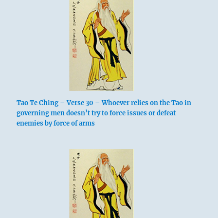
Tao Te Ching – Verse 30 – Whoever relies on the Tao in
governing men doesn’t try to force issues or defeat
enemies by force of arms