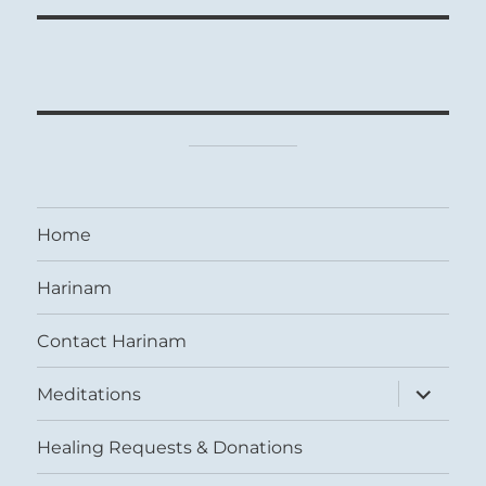
Home
Harinam
Contact Harinam
expand
Meditations
child
menu
Healing Requests & Donations