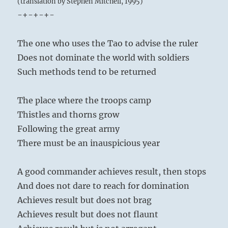
(translation by Stephen Mitchell, 1995)
-+-+-+-
The one who uses the Tao to advise the ruler
Does not dominate the world with soldiers
Such methods tend to be returned
The place where the troops camp
Thistles and thorns grow
Following the great army
There must be an inauspicious year
A good commander achieves result, then stops
And does not dare to reach for domination
Achieves result but does not brag
Achieves result but does not flaunt