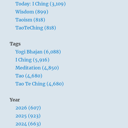
Today: I Ching (3,109)
Wisdom (899)
Taoism (818)
TaoTeChing (818)
Tags
Yogi Bhajan (6,088)
I Ching (5,916)
Meditation (4,850)
Tao (4,680)
Tao Te Ching (4,680)
Year
2026 (607)
2025 (923)
2024 (663)