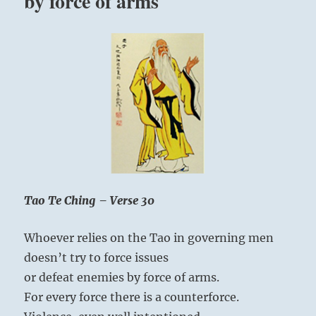
by force of arms
Tao Te Ching – Verse 30
Whoever relies on the Tao in governing men
doesn’t try to force issues
or defeat enemies by force of arms.
For every force there is a counterforce.