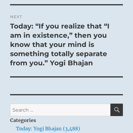
NEXT
Today: “If you realize that “I
Next
post:
am in existence,” then you
know that your mind is
something totally separate
from you.” Yogi Bhajan
SE
Search
for:
Categories
Today: Yogi Bhajan (3,488)