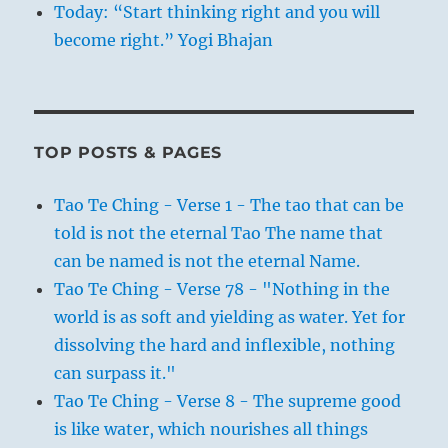
Today: “Start thinking right and you will
become right.” Yogi Bhajan
TOP POSTS & PAGES
Tao Te Ching - Verse 1 - The tao that can be
told is not the eternal Tao The name that
can be named is not the eternal Name.
Tao Te Ching - Verse 78 - "Nothing in the
world is as soft and yielding as water. Yet for
dissolving the hard and inflexible, nothing
can surpass it."
Tao Te Ching - Verse 8 - The supreme good
is like water, which nourishes all things