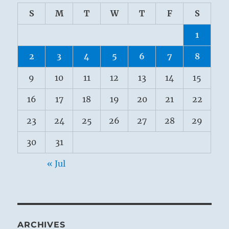
S
M
T
W
T
F
S
1
2
3
4
5
6
7
8
9
10
11
12
13
14
15
16
17
18
19
20
21
22
23
24
25
26
27
28
29
30
31
« Jul
ARCHIVES