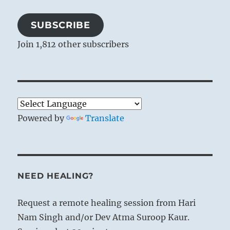
SUBSCRIBE
Join 1,812 other subscribers
Powered by
Translate
NEED HEALING?
Request a remote healing session from Hari
Nam Singh and/or Dev Atma Suroop Kaur.