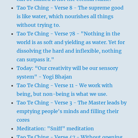
Tao Te Ching - Verse 8 - The supreme good
is like water, which nourishes all things
without trying to.
Tao Te Ching - Verse 78 - "Nothing in the
world is as soft and yielding as water. Yet for
dissolving the hard and inflexible, nothing
can surpass it."
Today: “Our creativity will be our sensory
system" - Yogi Bhajan
Tao Te Ching - Verse 11 - We work with
being, but non-being is what we use.
Tao Te Ching - Verse 3 - The Master leads by
emptying people's minds and filling their
cores
Meditation: "Sniff" meditation
Tao Te Ching - Verse 47 - Without opening