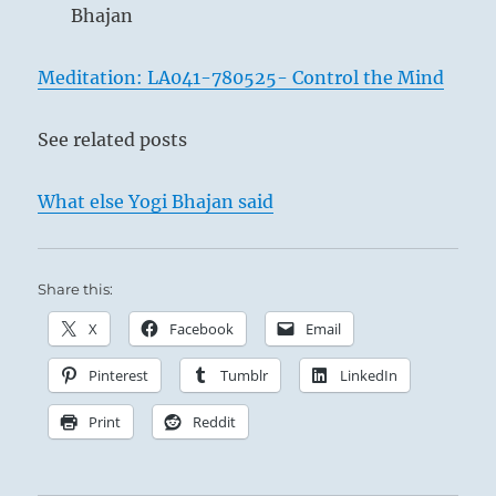
Bhajan
Meditation: LA041-780525- Control the Mind
See related posts
What else Yogi Bhajan said
Share this:
X
Facebook
Email
Pinterest
Tumblr
LinkedIn
Print
Reddit