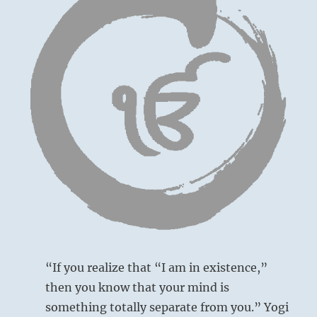
“If you realize that “I am in existence,”
then you know that your mind is
something totally separate from you.” Yogi