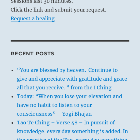
Sessions last 30 minutes.
Click the link and submit your request.
Request a healing
RECENT POSTS
“You are blessed by heaven. Continue to
give and appreciate with gratitude and grace
all that you receive. ” from the I Ching
Today: “When you lose your elevation and
have no habit to listen to your
consciousness” – Yogi Bhajan
Tao Te Ching – Verse 48 – In pursuit of
knowledge, every day something is added. In
the practice of the Tao, every day something