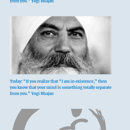
from you.” Yogi Bhajan
Today: “If you realize that “I am in existence,” then
you know that your mind is something totally separate
from you.” Yogi Bhajan