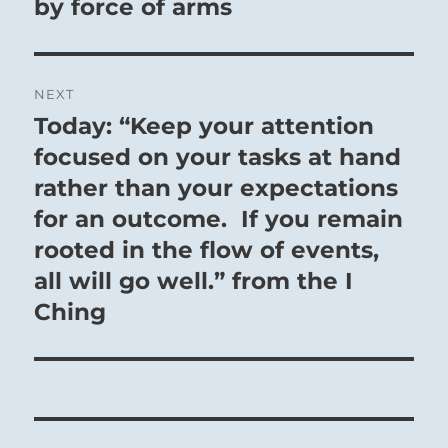
by force of arms
NEXT
Today: “Keep your attention
Next
post:
focused on your tasks at hand
rather than your expectations
for an outcome. If you remain
rooted in the flow of events,
all will go well.” from the I
Ching