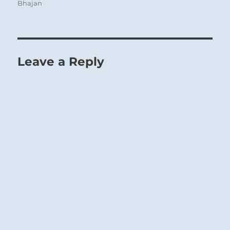
Bhajan
Leave a Reply