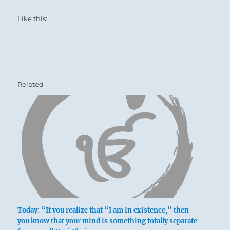
Like this:
Related
Today: “If you realize that “I am in existence,” then
you know that your mind is something totally separate