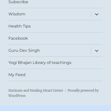
Subscribe
expand
Wisdom
child
menu
Health Tips
Facebook
expand
Guru Dev Singh
child
menu
Yogi Bhajan Library of teachings
My Feed
Harinam and Healing Heart Center
Proudly powered by
WordPress