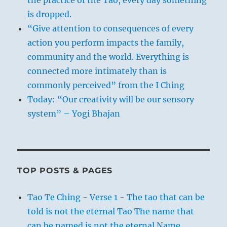
is dropped.
“Give attention to consequences of every
action you perform impacts the family,
community and the world. Everything is
connected more intimately than is
commonly perceived” from the I Ching
Today: “Our creativity will be our sensory
system” – Yogi Bhajan
TOP POSTS & PAGES
Tao Te Ching - Verse 1 - The tao that can be
told is not the eternal Tao The name that
can be named is not the eternal Name.