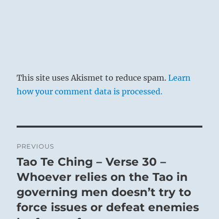
This site uses Akismet to reduce spam.
Learn
how your comment data is processed.
Post
PREVIOUS
navigation
Tao Te Ching – Verse 30 –
Previous
post:
Whoever relies on the Tao in
governing men doesn’t try to
force issues or defeat enemies