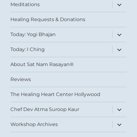
expand
Meditations
child
menu
Healing Requests & Donations
expand
Today: Yogi Bhajan
child
menu
expand
Today: I Ching
child
menu
About Sat Nam Rasayan®
Reviews
The Healing Heart Center Hollywood
expand
Chef Dev Atma Suroop Kaur
child
menu
expand
Workshop Archives
child
menu