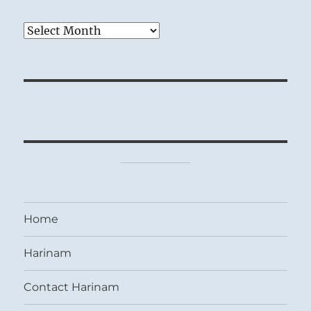
Archives
Home
Harinam
Contact Harinam