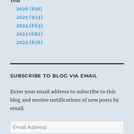
Year
2026 (610)
2025 (923)
2024 (663)
2023 (682)
2022 (676)
SUBSCRIBE TO BLOG VIA EMAIL
Enter your email address to subscribe to this
blog and receive notifications of new posts by
email.
Email
Address