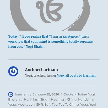
Today: “If you realize that “I am in existence,” then
you know that your mind is something totally separate
from you.” Yogi Bhajan
Author:
harinam
Yogi, teacher, healer
View all posts by harinam
Author
Posted
Format
Categories
harinam
January 29, 2026
Quote
Today: Yogi
on
Tags
Bhajan
Hari Nam Singh
,
Healing
,
I Ching
,
Kundalini
Yoga
,
Meditation
,
SNR
,
Sufi
,
Tao
,
Tao Te Ching
,
Yoga
,
Yogi