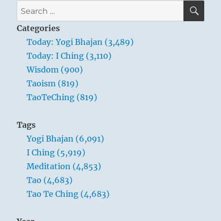
SE
Search
for:
Categories
Today: Yogi Bhajan (3,489)
Today: I Ching (3,110)
Wisdom (900)
Taoism (819)
TaoTeChing (819)
Tags
Yogi Bhajan (6,091)
I Ching (5,919)
Meditation (4,853)
Tao (4,683)
Tao Te Ching (4,683)