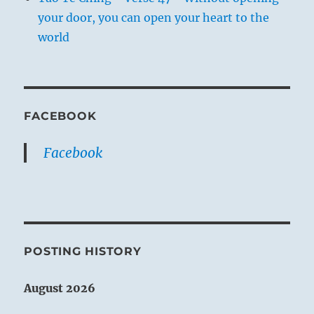
your door, you can open your heart to the
world
FACEBOOK
Facebook
POSTING HISTORY
August 2026