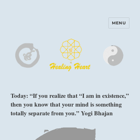
MENU
Harinam and Healing Heart
Center
Today: “If you realize that “I am in existence,”
then you know that your mind is something
totally separate from you.” Yogi Bhajan