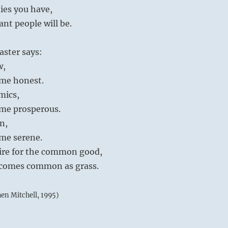
ies you have,
iant people will be.
aster says:
w,
me honest.
mics,
me prosperous.
on,
me serene.
desire for the common good,
ecomes common as grass.
hen Mitchell, 1995)