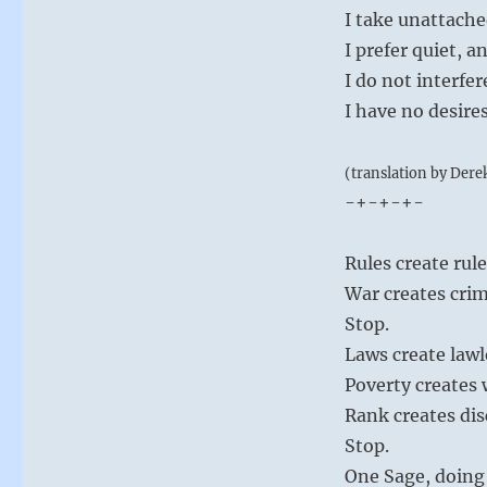
I take unattach
I prefer quiet, 
I do not interfe
I have no desire
(translation by Dere
-+-+-+-
Rules create rul
War creates crim
Stop.
Laws create lawl
Poverty creates
Rank creates dis
Stop.
One Sage, doing