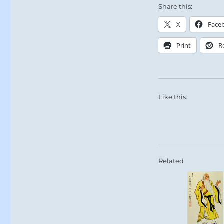
Share this:
X
Face
Print
R
Like this:
Related