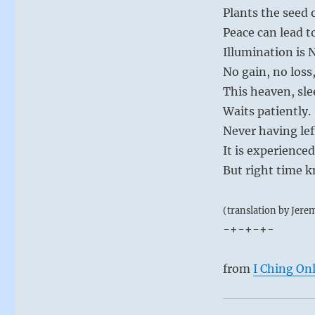
Plants the seed 
Peace can lead t
Illumination is
No gain, no loss,
This heaven, sle
Waits patiently.
Never having lef
It is experience
But right time 
(translation by Jere
-+-+-+-
from
I Ching On