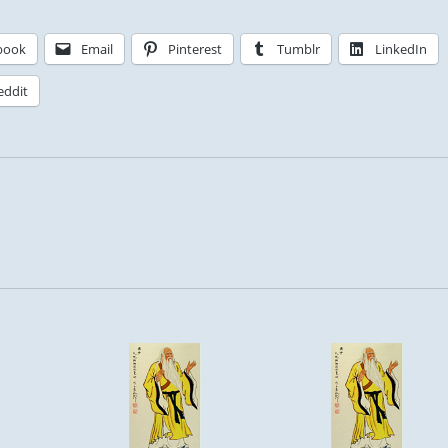
book
Email
Pinterest
Tumblr
LinkedIn
eddit