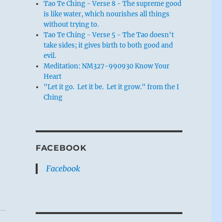
Tao Te Ching - Verse 8 - The supreme good
is like water, which nourishes all things
without trying to.
Tao Te Ching - Verse 5 - The Tao doesn't
take sides; it gives birth to both good and
evil.
Meditation: NM327-990930 Know Your
Heart
"Let it go. Let it be. Let it grow." from the I
Ching
FACEBOOK
Facebook