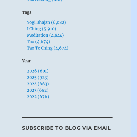
Tags
Yogi Bhajan (6,082)
I Ching (5,910)
Meditation (4,844)
Tao (4,674)
Tao Te Ching (4,674)
Year
2026 (601)
2025 (923)
2024 (663)
2023 (682)
2022 (676)
SUBSCRIBE TO BLOG VIA EMAIL