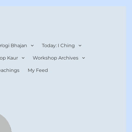
 Yogi Bhajan
Today: I Ching
op Kaur
Workshop Archives
teachings
My Feed