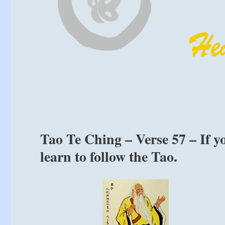
Tao Te Ching – Verse 57 – If y
learn to follow the Tao.