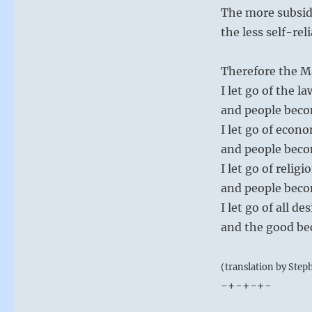
The more subsid
the less self-rel
Therefore the M
I let go of the la
and people beco
I let go of econo
and people beco
I let go of religi
and people beco
I let go of all 
and the good b
(translation by Step
-+-+-+-