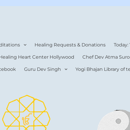
rt Center
itations
Healing Requests & Donations
Today:
Healing Heart Center Hollywood
Chef Dev Atma Suro
cebook
Guru Dev Singh
Yogi Bhajan Library of 