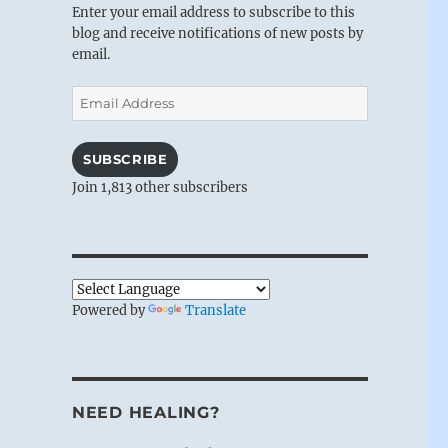
Enter your email address to subscribe to this
blog and receive notifications of new posts by
email.
Email
Address
SUBSCRIBE
Join 1,813 other subscribers
Powered by
Translate
NEED HEALING?