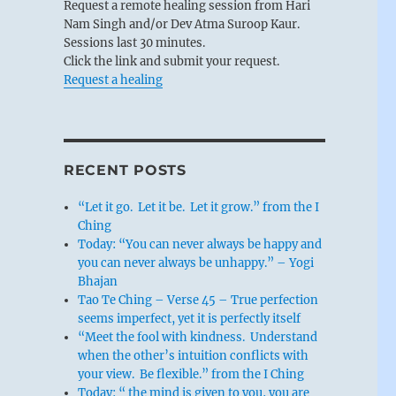
Request a remote healing session from Hari
Nam Singh and/or Dev Atma Suroop Kaur.
Sessions last 30 minutes.
Click the link and submit your request.
Request a healing
RECENT POSTS
“Let it go. Let it be. Let it grow.” from the I
Ching
Today: “You can never always be happy and
you can never always be unhappy.” – Yogi
Bhajan
Tao Te Ching – Verse 45 – True perfection
seems imperfect, yet it is perfectly itself
“Meet the fool with kindness. Understand
when the other’s intuition conflicts with
your view. Be flexible.” from the I Ching
Today: “ the mind is given to you, you are