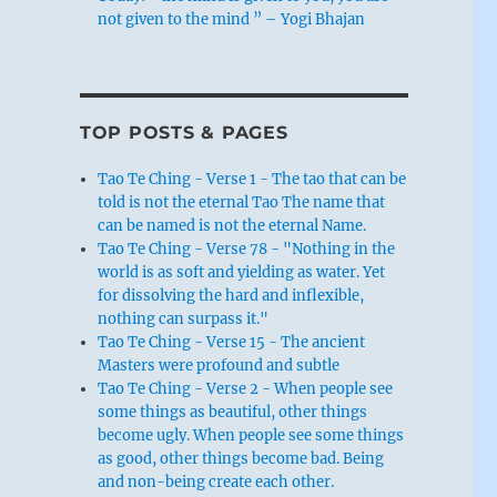
not given to the mind ” – Yogi Bhajan
TOP POSTS & PAGES
Tao Te Ching - Verse 1 - The tao that can be
told is not the eternal Tao The name that
can be named is not the eternal Name.
Tao Te Ching - Verse 78 - "Nothing in the
world is as soft and yielding as water. Yet
for dissolving the hard and inflexible,
nothing can surpass it."
Tao Te Ching - Verse 15 - The ancient
Masters were profound and subtle
Tao Te Ching - Verse 2 - When people see
some things as beautiful, other things
become ugly. When people see some things
as good, other things become bad. Being
and non-being create each other.