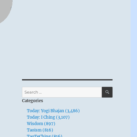
SEARCH
Search
for:
Categories
Today: Yogi Bhajan (3,486)
Today: I Ching (3,107)
Wisdom (897)
Taoism (816)
TaoTeChing (816)