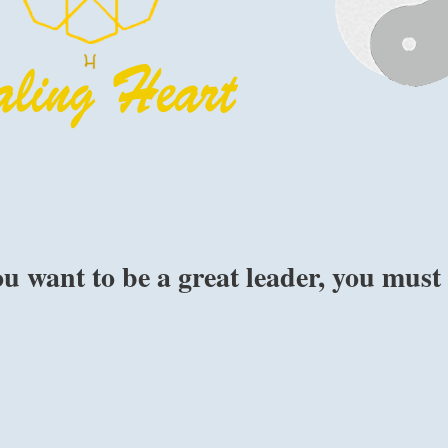
ou want to be a great leader, you must