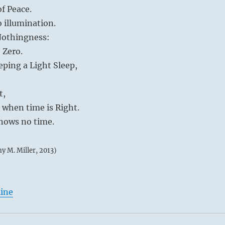
of Peace.
o illumination.
 Nothingness:
 Zero.
eping a Light Sleep,
t,
d when time is Right.
knows no time.
my M. Miller, 2013)
line