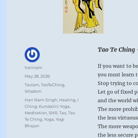
Tao Te Ching 
If you want to be
Author
harinam
you must learn t
Posted
May 28, 2026
on
Stop trying to co
Categories
Taoism
,
TaoTeChing
,
Wisdom
Let go of fixed 
Tags
Hari Nam Singh
,
Healing
,
I
and the world wil
Ching
,
Kundalini Yoga
,
The more prohib
Meditation
,
SNR
,
Tao
,
Tao
the less virtuous
Te Ching
,
Yoga
,
Yogi
Bhajan
The more weapo
the less secure p