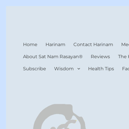
Harinam and Healing Hea
Healer, Teacher, Yogi
Home
Harinam
Contact Harinam
Med
About Sat Nam Rasayan®
Reviews
The 
Subscribe
Wisdom
Health Tips
Fa