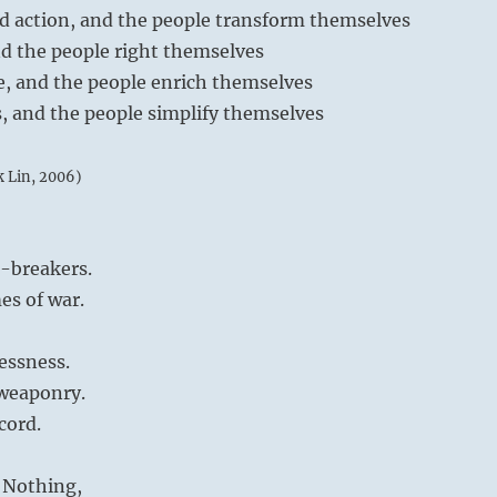
ed action, and the people transform themselves
and the people right themselves
re, and the people enrich themselves
s, and the people simplify themselves
k Lin, 2006)
e-breakers.
es of war.
essness.
 weaponry.
cord.
 Nothing,