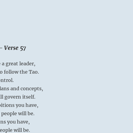
– Verse 57
 a great leader,
o follow the Tao.
ntrol.
plans and concepts,
l govern itself.
itions you have,
 people will be.
ns you have,
eople will be.