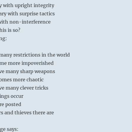
 with upright integrity
ary with surprise tactics
with non-interference
is is so?
ng:
any restrictions in the world
ome more impoverished
ve many sharp weapons
omes more chaotic
e many clever tricks
ings occur
re posted
s and thieves there are
ge says: