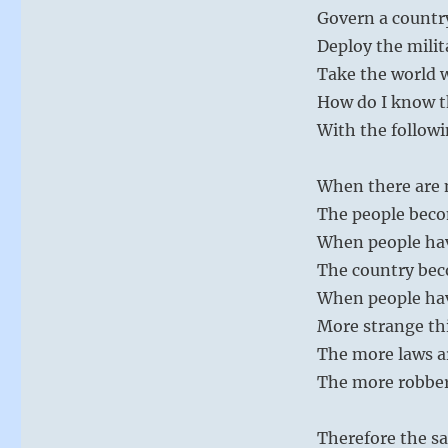
Govern a country
Deploy the milit
Take the world 
How do I know th
With the followi
When there are m
The people bec
When people ha
The country bec
When people hav
More strange th
The more laws a
The more robber
Therefore the sa