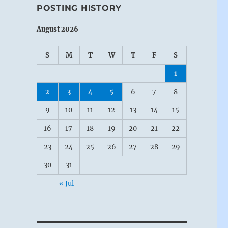
POSTING HISTORY
August 2026
S
M
T
W
T
F
S
1
2
3
4
5
6
7
8
9
10
11
12
13
14
15
16
17
18
19
20
21
22
23
24
25
26
27
28
29
30
31
« Jul