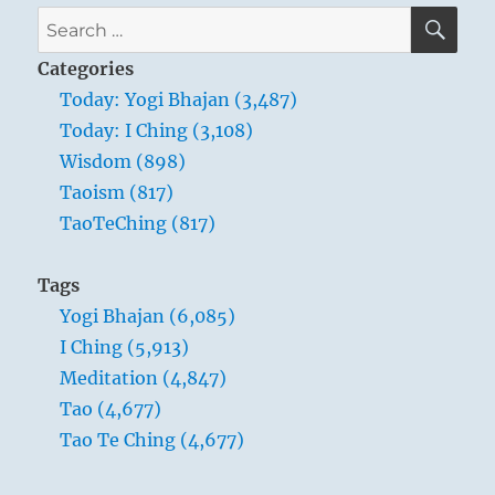
SE
Search
for:
Categories
Today: Yogi Bhajan (3,487)
Today: I Ching (3,108)
Wisdom (898)
Taoism (817)
TaoTeChing (817)
Tags
Yogi Bhajan (6,085)
I Ching (5,913)
Meditation (4,847)
Tao (4,677)
Tao Te Ching (4,677)