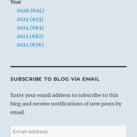
Year
2026 (604)
2025 (923)
2024 (663)
2023 (682)
2022 (676)
SUBSCRIBE TO BLOG VIA EMAIL
Enter your email address to subscribe to this
blog and receive notifications of new posts by
email.
Email