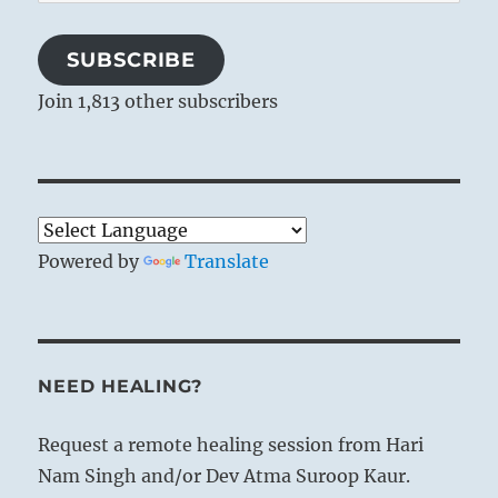
Address
SUBSCRIBE
Join 1,813 other subscribers
Powered by
Translate
NEED HEALING?
Request a remote healing session from Hari
Nam Singh and/or Dev Atma Suroop Kaur.