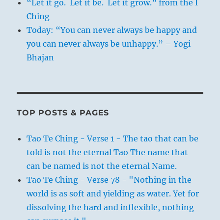
“Let it go. Let it be. Let it grow.” from the I
Ching
Today: “You can never always be happy and
you can never always be unhappy.” – Yogi
Bhajan
TOP POSTS & PAGES
Tao Te Ching - Verse 1 - The tao that can be
told is not the eternal Tao The name that
can be named is not the eternal Name.
Tao Te Ching - Verse 78 - "Nothing in the
world is as soft and yielding as water. Yet for
dissolving the hard and inflexible, nothing