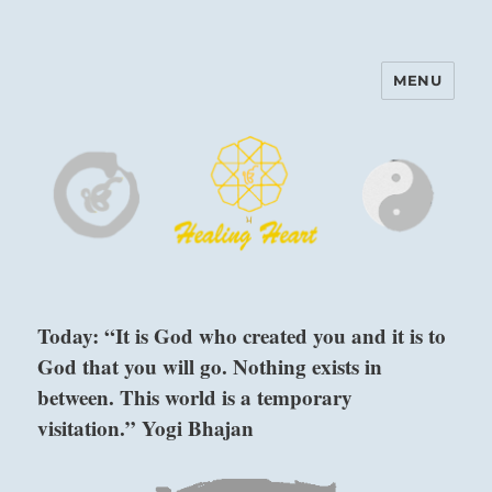
MENU
Harinam and Healing Heart
Center
Today: “It is God who created you and it is to
God that you will go. Nothing exists in
between. This world is a temporary
visitation.” Yogi Bhajan