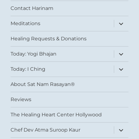
Contact Harinam
expand
Meditations
child
menu
Healing Requests & Donations
expand
Today: Yogi Bhajan
child
menu
expand
Today: I Ching
child
menu
About Sat Nam Rasayan®
Reviews
The Healing Heart Center Hollywood
expand
Chef Dev Atma Suroop Kaur
child
menu