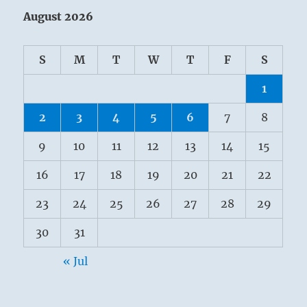
August 2026
S
M
T
W
T
F
S
1
2
3
4
5
6
7
8
9
10
11
12
13
14
15
16
17
18
19
20
21
22
23
24
25
26
27
28
29
30
31
« Jul