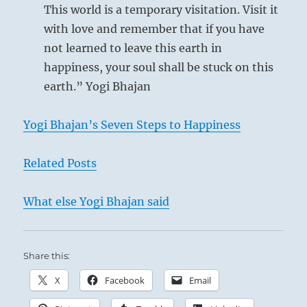
This world is a temporary visitation. Visit it
with love and remember that if you have
not learned to leave this earth in
happiness, your soul shall be stuck on this
earth.” Yogi Bhajan
Yogi Bhajan’s Seven Steps to Happiness
Related Posts
What else Yogi Bhajan said
Share this:
X
Facebook
Email