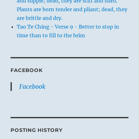
and supple; dead, they are stiff and hard.
Plants are born tender and pliant; dead, they
are brittle and dry.
Tao Te Ching - Verse 9 - Better to stop in
time than to fill to the brim
FACEBOOK
Facebook
POSTING HISTORY