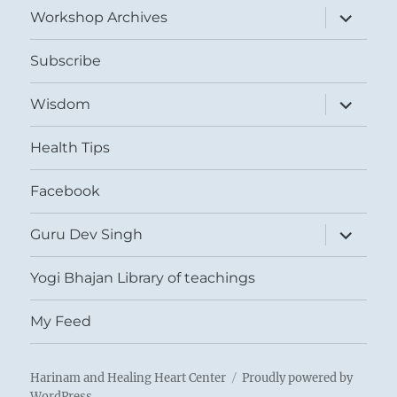
expand
Workshop Archives
child
menu
Subscribe
expand
Wisdom
child
menu
Health Tips
Facebook
expand
Guru Dev Singh
child
menu
Yogi Bhajan Library of teachings
My Feed
Harinam and Healing Heart Center
Proudly powered by
WordPress