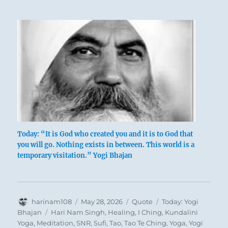
Today: “It is God who created you and it is to God that
you will go. Nothing exists in between. This world is a
temporary visitation.” Yogi Bhajan
Author
Posted
Format
Categories
harinam108
May 28, 2026
Quote
Today: Yogi
on
Tags
Bhajan
Hari Nam Singh
,
Healing
,
I Ching
,
Kundalini
Yoga
,
Meditation
,
SNR
,
Sufi
,
Tao
,
Tao Te Ching
,
Yoga
,
Yogi