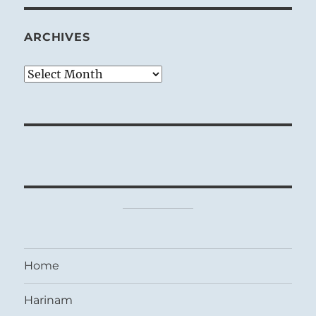
ARCHIVES
Archives
Home
Harinam