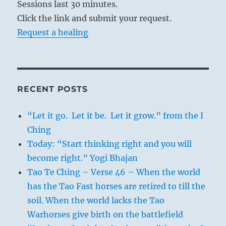
Sessions last 30 minutes.
Click the link and submit your request.
Request a healing
RECENT POSTS
“Let it go. Let it be. Let it grow.” from the I
Ching
Today: “Start thinking right and you will
become right.” Yogi Bhajan
Tao Te Ching – Verse 46 – When the world
has the Tao Fast horses are retired to till the
soil. When the world lacks the Tao
Warhorses give birth on the battlefield