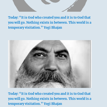
Today: “It is God who created you and it is to God that
you will go. Nothing exists in between. This world is a
temporary visitation.” Yogi Bhajan
Today: “It is God who created you and it is to God that
you will go. Nothing exists in between. This world is a
temporary visitation.” Yogi Bhajan