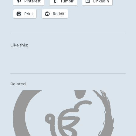
Pinterest
Tumblr
LinkedIn
Print
Reddit
Like this:
Related