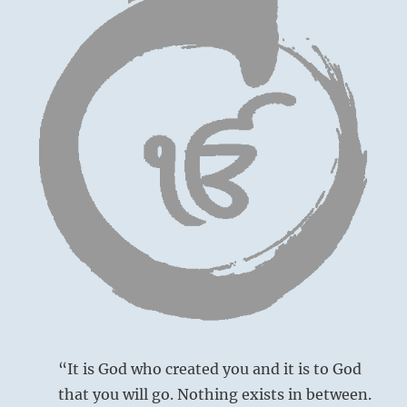
“It is God who created you and it is to God
that you will go. Nothing exists in between.