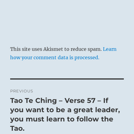
This site uses Akismet to reduce spam.
Learn
how your comment data is processed.
Post
PREVIOUS
navigation
Tao Te Ching – Verse 57 – If
Previous
post:
you want to be a great leader,
you must learn to follow the
Tao.