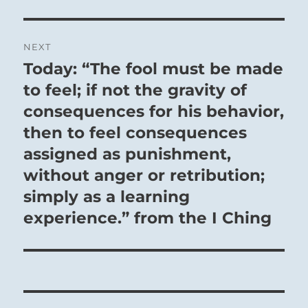
NEXT
Today: “The fool must be made
Next
post:
to feel; if not the gravity of
consequences for his behavior,
then to feel consequences
assigned as punishment,
without anger or retribution;
simply as a learning
experience.” from the I Ching