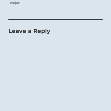
Bhajan
Leave a Reply