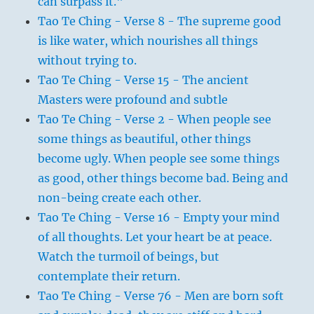
can surpass it."
Tao Te Ching - Verse 8 - The supreme good
is like water, which nourishes all things
without trying to.
Tao Te Ching - Verse 15 - The ancient
Masters were profound and subtle
Tao Te Ching - Verse 2 - When people see
some things as beautiful, other things
become ugly. When people see some things
as good, other things become bad. Being and
non-being create each other.
Tao Te Ching - Verse 16 - Empty your mind
of all thoughts. Let your heart be at peace.
Watch the turmoil of beings, but
contemplate their return.
Tao Te Ching - Verse 76 - Men are born soft