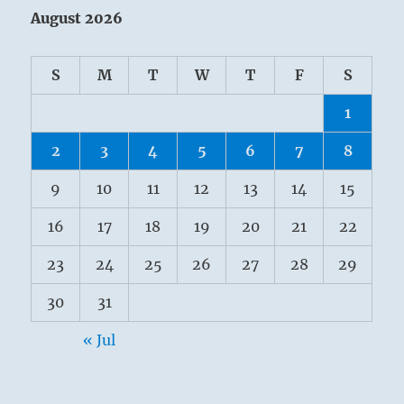
August 2026
S
M
T
W
T
F
S
1
2
3
4
5
6
7
8
9
10
11
12
13
14
15
16
17
18
19
20
21
22
23
24
25
26
27
28
29
30
31
« Jul