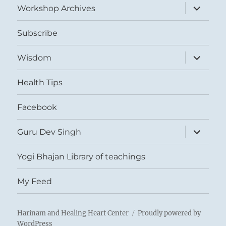
expand
Workshop Archives
child
menu
Subscribe
expand
Wisdom
child
menu
Health Tips
Facebook
expand
Guru Dev Singh
child
menu
Yogi Bhajan Library of teachings
My Feed
Harinam and Healing Heart Center
Proudly powered by
WordPress