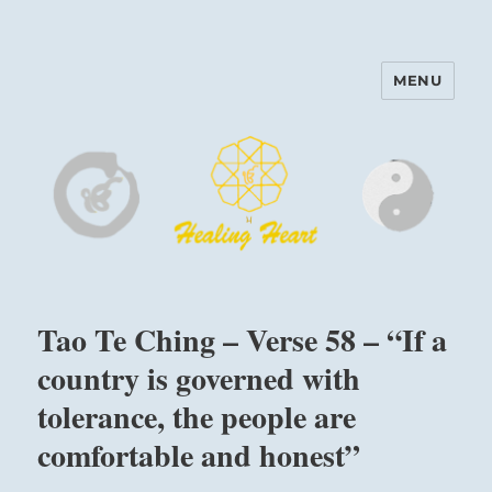
MENU
Harinam and Healing Heart
Center
Tao Te Ching – Verse 58 – “If a
country is governed with
tolerance, the people are
comfortable and honest”