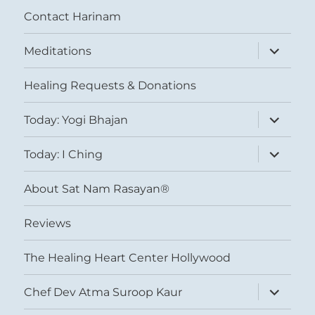
Contact Harinam
expand
Meditations
child
menu
Healing Requests & Donations
expand
Today: Yogi Bhajan
child
menu
expand
Today: I Ching
child
menu
About Sat Nam Rasayan®
Reviews
The Healing Heart Center Hollywood
expand
Chef Dev Atma Suroop Kaur
child
menu