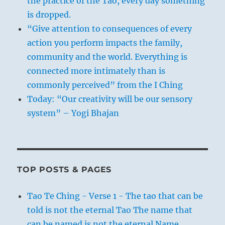
the practice of the Tao, every day something
is dropped.
“Give attention to consequences of every
action you perform impacts the family,
community and the world. Everything is
connected more intimately than is
commonly perceived” from the I Ching
Today: “Our creativity will be our sensory
system” – Yogi Bhajan
TOP POSTS & PAGES
Tao Te Ching - Verse 1 - The tao that can be
told is not the eternal Tao The name that
can be named is not the eternal Name.