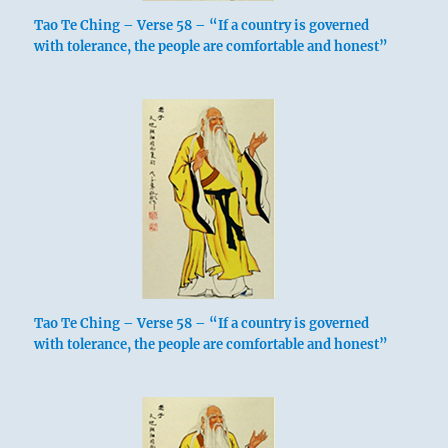
Tao Te Ching – Verse 58 – “If a country is governed
with tolerance, the people are comfortable and honest”
Tao Te Ching – Verse 58 – “If a country is governed
with tolerance, the people are comfortable and honest”