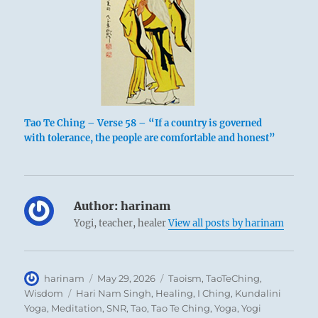
Tao Te Ching – Verse 58 – “If a country is governed
with tolerance, the people are comfortable and honest”
Author:
harinam
Yogi, teacher, healer
View all posts by harinam
Author
Posted
Categories
harinam
May 29, 2026
Taoism
,
TaoTeChing
,
on
Tags
Wisdom
Hari Nam Singh
,
Healing
,
I Ching
,
Kundalini
Yoga
,
Meditation
,
SNR
,
Tao
,
Tao Te Ching
,
Yoga
,
Yogi