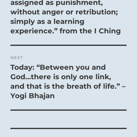
assigned as punishment,
without anger or retribution;
simply as a learning
experience.” from the I Ching
NEXT
Today: “Between you and
Next
post:
God…there is only one link,
and that is the breath of life.” –
Yogi Bhajan