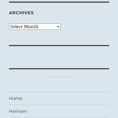
ARCHIVES
Archives
Home
Harinam