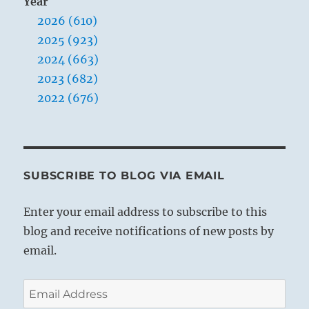
Year
2026 (610)
2025 (923)
2024 (663)
2023 (682)
2022 (676)
SUBSCRIBE TO BLOG VIA EMAIL
Enter your email address to subscribe to this
blog and receive notifications of new posts by
email.
Email
Address