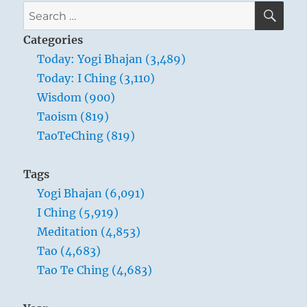
SE
Search
for:
Categories
Today: Yogi Bhajan (3,489)
Today: I Ching (3,110)
Wisdom (900)
Taoism (819)
TaoTeChing (819)
Tags
Yogi Bhajan (6,091)
I Ching (5,919)
Meditation (4,853)
Tao (4,683)
Tao Te Ching (4,683)