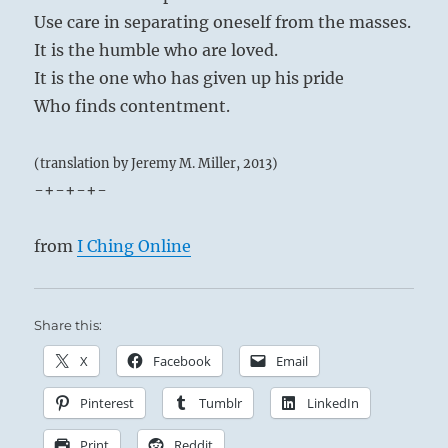
Use care in separating oneself from the masses.
It is the humble who are loved.
It is the one who has given up his pride
Who finds contentment.
(translation by Jeremy M. Miller, 2013)
-+-+-+-
from
I Ching Online
Share this:
X
Facebook
Email
Pinterest
Tumblr
LinkedIn
Print
Reddit