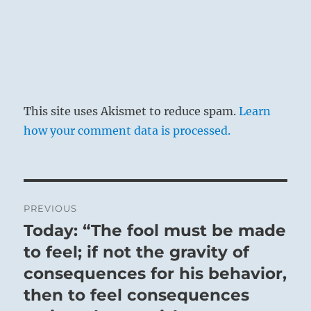
This site uses Akismet to reduce spam.
Learn
how your comment data is processed.
Post
PREVIOUS
navigation
Today: “The fool must be made
Previous
post:
to feel; if not the gravity of
consequences for his behavior,
then to feel consequences