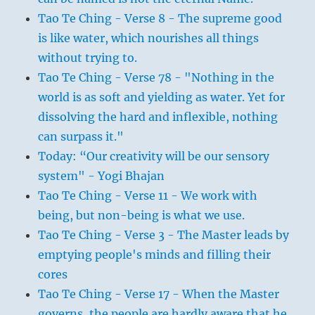
Tao Te Ching - Verse 8 - The supreme good
is like water, which nourishes all things
without trying to.
Tao Te Ching - Verse 78 - "Nothing in the
world is as soft and yielding as water. Yet for
dissolving the hard and inflexible, nothing
can surpass it."
Today: “Our creativity will be our sensory
system" - Yogi Bhajan
Tao Te Ching - Verse 11 - We work with
being, but non-being is what we use.
Tao Te Ching - Verse 3 - The Master leads by
emptying people's minds and filling their
cores
Tao Te Ching - Verse 17 - When the Master
governs, the people are hardly aware that he