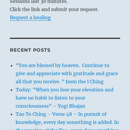
Sessions last 30 minutes.
Click the link and submit your request.
Request a healing
RECENT POSTS
“You are blessed by heaven. Continue to
give and appreciate with gratitude and grace
all that you receive. ” from the I Ching
Today: “When you lose your elevation and
have no habit to listen to your
consciousness” – Yogi Bhajan
Tao Te Ching – Verse 48 – In pursuit of
knowledge, every day something is added. In