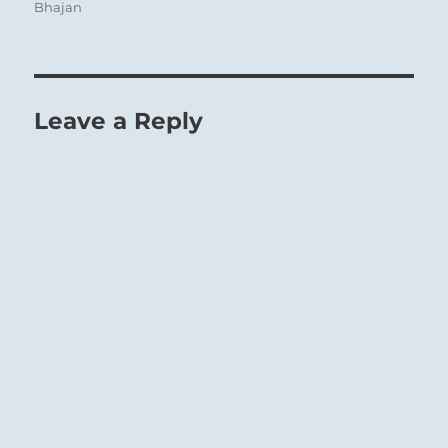
Bhajan
Leave a Reply