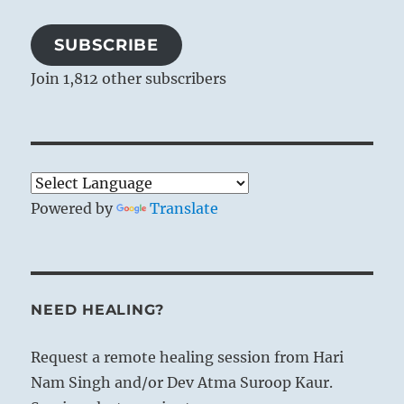
SUBSCRIBE
Join 1,812 other subscribers
Powered by
Translate
NEED HEALING?
Request a remote healing session from Hari
Nam Singh and/or Dev Atma Suroop Kaur.