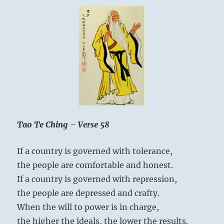
Tao Te Ching – Verse 58
If a country is governed with tolerance,
the people are comfortable and honest.
If a country is governed with repression,
the people are depressed and crafty.
When the will to power is in charge,
the higher the ideals, the lower the results.