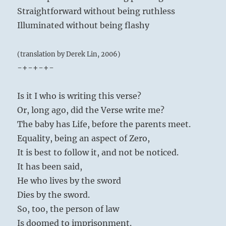
Straightforward without being ruthless
Illuminated without being flashy
(translation by Derek Lin, 2006)
-+-+-+-
Is it I who is writing this verse?
Or, long ago, did the Verse write me?
The baby has Life, before the parents meet.
Equality, being an aspect of Zero,
It is best to follow it, and not be noticed.
It has been said,
He who lives by the sword
Dies by the sword.
So, too, the person of law
Is doomed to imprisonment.