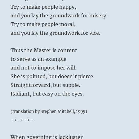
Try to make people happy,
and you lay the groundwork for misery.
Try to make people moral,
and you lay the groundwork for vice.
Thus the Master is content
to serve as an example
and not to impose her will.
She is pointed, but doesn’t pierce.
Straightforward, but supple.
Radiant, but easy on the eyes.
(translation by Stephen Mitchell, 1995)
-+-+-+-
When governing is lackluster