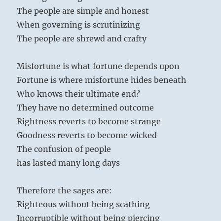
The people are simple and honest
When governing is scrutinizing
The people are shrewd and crafty
Misfortune is what fortune depends upon
Fortune is where misfortune hides beneath
Who knows their ultimate end?
They have no determined outcome
Rightness reverts to become strange
Goodness reverts to become wicked
The confusion of people
has lasted many long days
Therefore the sages are:
Righteous without being scathing
Incorruptible without being piercing