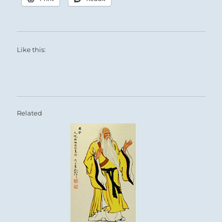
Like this:
Related