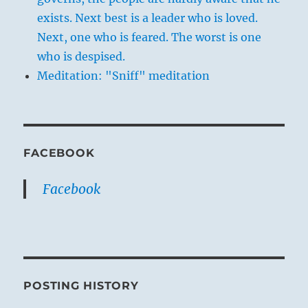
exists. Next best is a leader who is loved.
Next, one who is feared. The worst is one
who is despised.
Meditation: "Sniff" meditation
FACEBOOK
Facebook
POSTING HISTORY