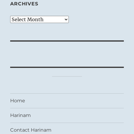
ARCHIVES
Archives
Home
Harinam
Contact Harinam