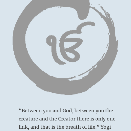
“Between you and God, between you the
creature and the Creator there is only one
link, and that is the breath of life.” Yogi