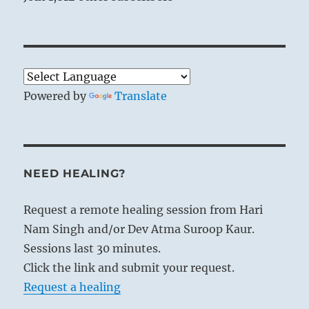
Powered by
Translate
NEED HEALING?
Request a remote healing session from Hari
Nam Singh and/or Dev Atma Suroop Kaur.
Sessions last 30 minutes.
Click the link and submit your request.
Request a healing