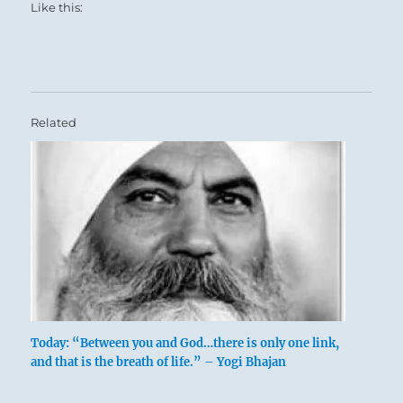
Like this:
Related
Today: “Between you and God…there is only one link,
and that is the breath of life.” – Yogi Bhajan