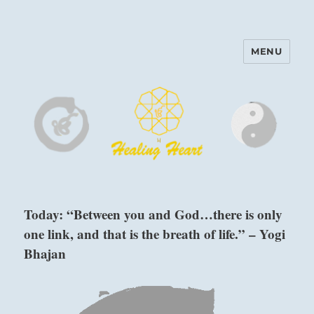
MENU
Harinam and Healing Heart
Center
Today: “Between you and God…there is only
one link, and that is the breath of life.” – Yogi
Bhajan