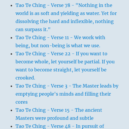
Tao Te Ching - Verse 78 - "Nothing in the
world is as soft and yielding as water. Yet for
dissolving the hard and inflexible, nothing
can surpass it."
Tao Te Ching - Verse 11 - We work with
being, but non-being is what we use.
Tao Te Ching - Verse 22 - If you want to
become whole, let yourself be partial. If you
want to become straight, let yourself be
crooked.
Tao Te Ching - Verse 3 - The Master leads by
emptying people's minds and filling their
cores
Tao Te Ching - Verse 15 - The ancient
Masters were profound and subtle
Tao Te Ching - Verse 48 - In pursuit of