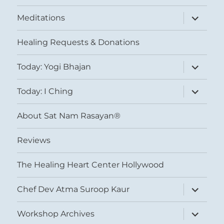
expand
Meditations
child
menu
Healing Requests & Donations
expand
Today: Yogi Bhajan
child
menu
expand
Today: I Ching
child
menu
About Sat Nam Rasayan®
Reviews
The Healing Heart Center Hollywood
expand
Chef Dev Atma Suroop Kaur
child
menu
expand
Workshop Archives
child