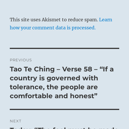
This site uses Akismet to reduce spam.
Learn
how your comment data is processed.
Post
PREVIOUS
navigation
Tao Te Ching – Verse 58 – “If a
Previous
post:
country is governed with
tolerance, the people are
comfortable and honest”
NEXT