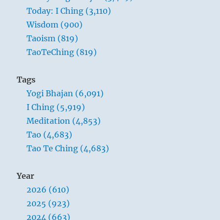
Today: I Ching (3,110)
Wisdom (900)
Taoism (819)
TaoTeChing (819)
Tags
Yogi Bhajan (6,091)
I Ching (5,919)
Meditation (4,853)
Tao (4,683)
Tao Te Ching (4,683)
Year
2026 (610)
2025 (923)
2024 (663)