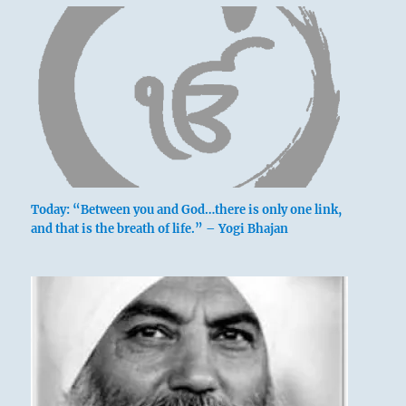
Today: “Between you and God…there is only one link,
and that is the breath of life.” – Yogi Bhajan