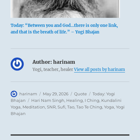
Today: “Between you and God…there is only one link,
and that is the breath of life.” – Yogi Bhajan
Author:
harinam
Yogi, teacher, healer
View all posts by harinam
Author
Posted
Format
Categories
harinam
May 29, 2026
Quote
Today: Yogi
on
Tags
Bhajan
Hari Nam Singh
,
Healing
,
I Ching
,
Kundalini
Yoga
,
Meditation
,
SNR
,
Sufi
,
Tao
,
Tao Te Ching
,
Yoga
,
Yogi
Bhajan