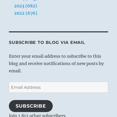
2023 (682)
2022 (676)
SUBSCRIBE TO BLOG VIA EMAIL
Enter your email address to subscribe to this
blog and receive notifications of new posts by
email.
Email
Address
SUBSCRIBE
Join 1,812 other subscribers