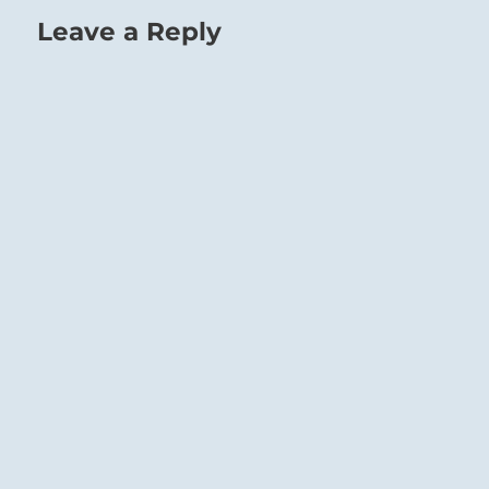
Leave a Reply