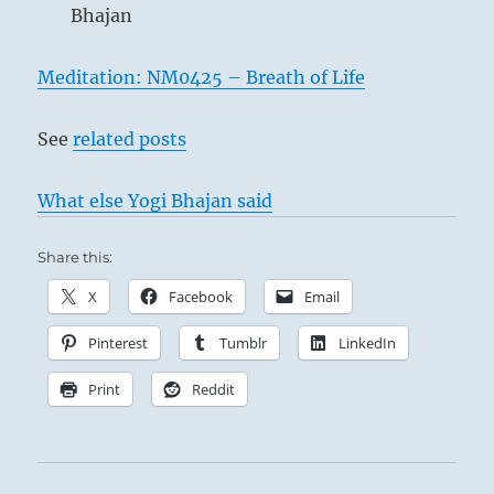
Bhajan
Meditation: NM0425 – Breath of Life
See
related posts
What else Yogi Bhajan said
Share this:
X
Facebook
Email
Pinterest
Tumblr
LinkedIn
Print
Reddit