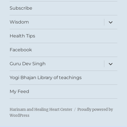
menu
Subscribe
expand
Wisdom
child
menu
Health Tips
Facebook
expand
Guru Dev Singh
child
menu
Yogi Bhajan Library of teachings
My Feed
Harinam and Healing Heart Center
Proudly powered by
WordPress