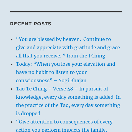
RECENT POSTS
“You are blessed by heaven. Continue to
give and appreciate with gratitude and grace
all that you receive. ” from the I Ching
Today: “When you lose your elevation and
have no habit to listen to your
consciousness” – Yogi Bhajan
Tao Te Ching – Verse 48 – In pursuit of
knowledge, every day something is added. In
the practice of the Tao, every day something
is dropped.
“Give attention to consequences of every
action you perform impacts the family,