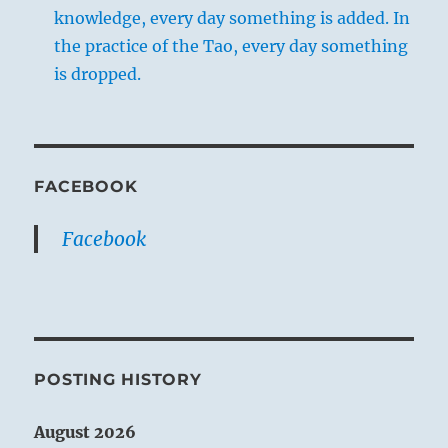
knowledge, every day something is added. In
the practice of the Tao, every day something
is dropped.
FACEBOOK
Facebook
POSTING HISTORY
August 2026