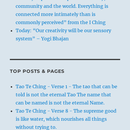
community and the world. Everything is
connected more intimately than is
commonly perceived” from the I Ching
Today: “Our creativity will be our sensory
system” – Yogi Bhajan
TOP POSTS & PAGES
Tao Te Ching - Verse 1 - The tao that can be
told is not the eternal Tao The name that
can be named is not the eternal Name.
Tao Te Ching - Verse 8 - The supreme good
is like water, which nourishes all things
without trying to.