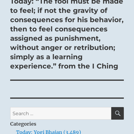
Today: “The fool must be made
Next
post:
to feel; if not the gravity of
consequences for his behavior,
then to feel consequences
assigned as punishment,
without anger or retribution;
simply as a learning
experience.” from the I Ching
SE
Search
for:
Categories
Today: Yogi Bhajan (3,489)