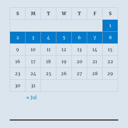
S
M
T
W
T
F
S
1
2
3
4
5
6
7
8
9
10
11
12
13
14
15
16
17
18
19
20
21
22
23
24
25
26
27
28
29
30
31
« Jul