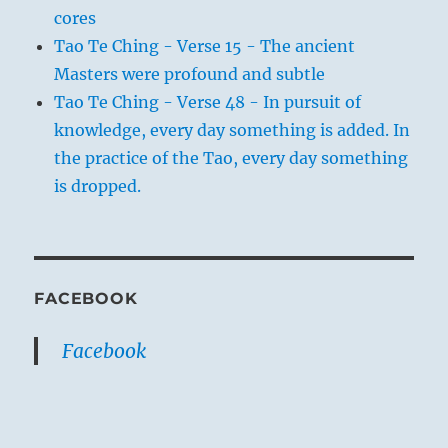
cores
Tao Te Ching - Verse 15 - The ancient
Masters were profound and subtle
Tao Te Ching - Verse 48 - In pursuit of
knowledge, every day something is added. In
the practice of the Tao, every day something
is dropped.
FACEBOOK
Facebook