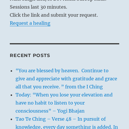
Sessions last 30 minutes.
Click the link and submit your request.
Request a healing
RECENT POSTS
“You are blessed by heaven. Continue to
give and appreciate with gratitude and grace
all that you receive. ” from the I Ching
Today: “When you lose your elevation and
have no habit to listen to your
consciousness” – Yogi Bhajan
Tao Te Ching – Verse 48 – In pursuit of
knowledge, every day something is added. In