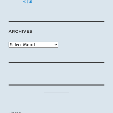
« Jul
ARCHIVES
Archives