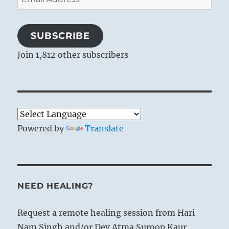
Address
SUBSCRIBE
Join 1,812 other subscribers
Powered by
Translate
NEED HEALING?
Request a remote healing session from Hari
Nam Singh and/or Dev Atma Suroop Kaur.