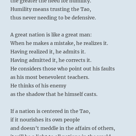
the greater the need for humility.
Humility means trusting the Tao,
thus never needing to be defensive.
A great nation is like a great man:
When he makes a mistake, he realizes it.
Having realized it, he admits it.
Having admitted it, he corrects it.
He considers those who point out his faults
as his most benevolent teachers.
He thinks of his enemy
as the shadow that he himself casts.
If a nation is centered in the Tao,
if it nourishes its own people
and doesn’t meddle in the affairs of others,