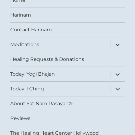
Home
Harinam
Contact Harinam
expand
Meditations
child
menu
Healing Requests & Donations
expand
Today: Yogi Bhajan
child
menu
expand
Today: I Ching
child
menu
About Sat Nam Rasayan®
Reviews
The Healing Heart Center Hollywood