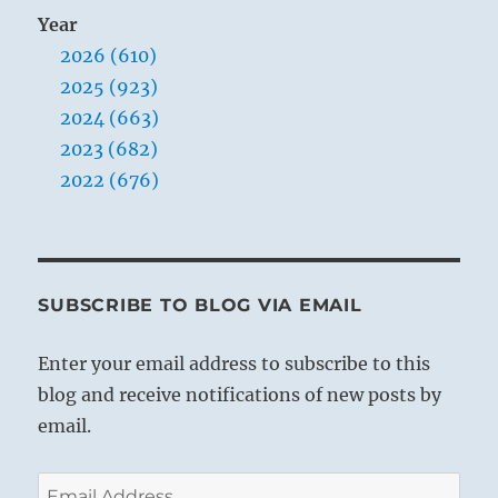
Year
2026 (610)
2025 (923)
2024 (663)
2023 (682)
2022 (676)
SUBSCRIBE TO BLOG VIA EMAIL
Enter your email address to subscribe to this
blog and receive notifications of new posts by
email.
Email