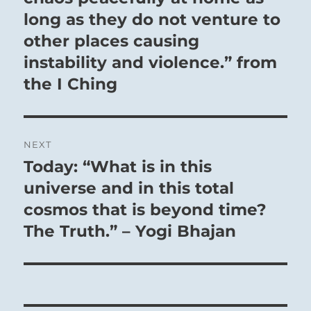
long as they do not venture to
other places causing
instability and violence.” from
the I Ching
NEXT
Today: “What is in this
Next
post:
universe and in this total
cosmos that is beyond time?
The Truth.” – Yogi Bhajan