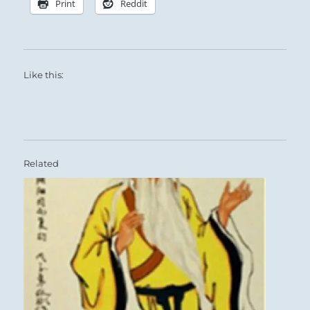
Print
Reddit
Like this:
Related