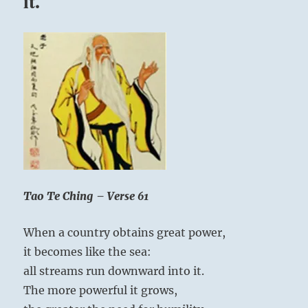
it.
Tao Te Ching – Verse 61
When a country obtains great power,
it becomes like the sea:
all streams run downward into it.
The more powerful it grows,