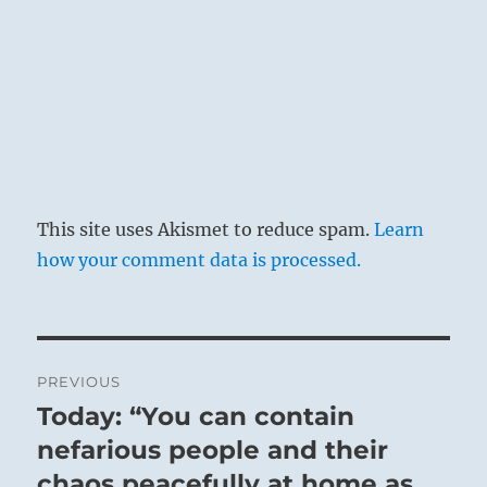
This site uses Akismet to reduce spam.
Learn
how your comment data is processed.
Post
PREVIOUS
navigation
Today: “You can contain
Previous
post:
nefarious people and their
chaos peacefully at home as