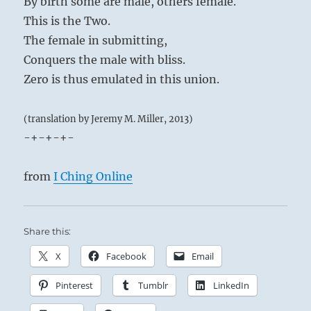
By birth some are male, others female.
This is the Two.
The female in submitting,
Conquers the male with bliss.
Zero is thus emulated in this union.
(translation by Jeremy M. Miller, 2013)
-+-+-+-
from
I Ching Online
Share this:
X
Facebook
Email
Pinterest
Tumblr
LinkedIn