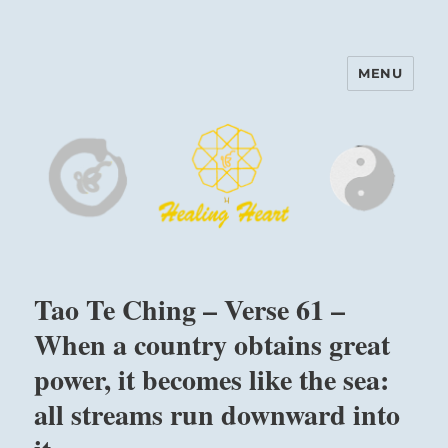
MENU
Harinam and Healing Heart
Center
Tao Te Ching – Verse 61 –
When a country obtains great
power, it becomes like the sea:
all streams run downward into