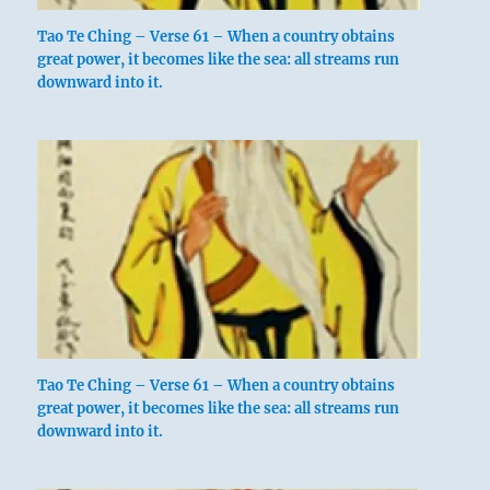
Tao Te Ching – Verse 61 – When a country obtains
great power, it becomes like the sea: all streams run
downward into it.
Tao Te Ching – Verse 61 – When a country obtains
great power, it becomes like the sea: all streams run
downward into it.