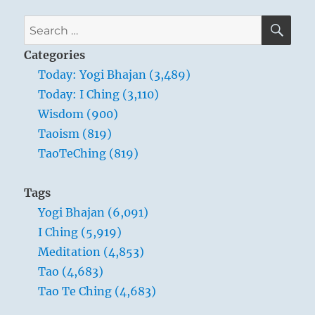
SE
Search
for:
Categories
Today: Yogi Bhajan (3,489)
Today: I Ching (3,110)
Wisdom (900)
Taoism (819)
TaoTeChing (819)
Tags
Yogi Bhajan (6,091)
I Ching (5,919)
Meditation (4,853)
Tao (4,683)
Tao Te Ching (4,683)