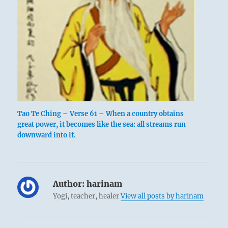
Tao Te Ching – Verse 61 – When a country obtains
great power, it becomes like the sea: all streams run
downward into it.
Author:
harinam
Yogi, teacher, healer
View all posts by harinam