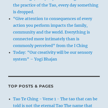
the practice of the Tao, every day something
is dropped.
“Give attention to consequences of every
action you perform impacts the family,
community and the world. Everything is
connected more intimately than is
commonly perceived” from the I Ching
Today: “Our creativity will be our sensory
system” – Yogi Bhajan
TOP POSTS & PAGES
Tao Te Ching - Verse 1 - The tao that can be
told is not the eternal Tao The name that