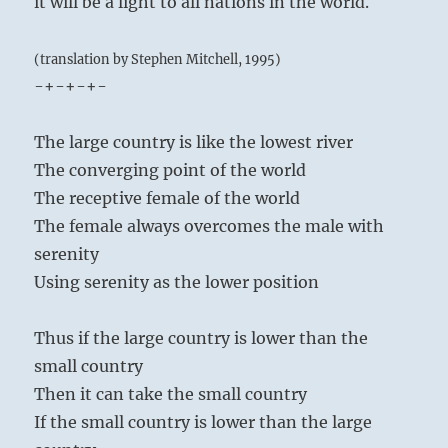
it will be a light to all nations in the world.
(translation by Stephen Mitchell, 1995)
-+-+-+-
The large country is like the lowest river
The converging point of the world
The receptive female of the world
The female always overcomes the male with
serenity
Using serenity as the lower position
Thus if the large country is lower than the
small country
Then it can take the small country
If the small country is lower than the large