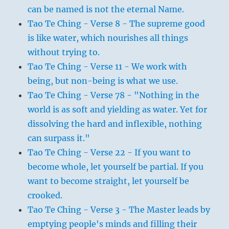
can be named is not the eternal Name.
Tao Te Ching - Verse 8 - The supreme good
is like water, which nourishes all things
without trying to.
Tao Te Ching - Verse 11 - We work with
being, but non-being is what we use.
Tao Te Ching - Verse 78 - "Nothing in the
world is as soft and yielding as water. Yet for
dissolving the hard and inflexible, nothing
can surpass it."
Tao Te Ching - Verse 22 - If you want to
become whole, let yourself be partial. If you
want to become straight, let yourself be
crooked.
Tao Te Ching - Verse 3 - The Master leads by
emptying people's minds and filling their