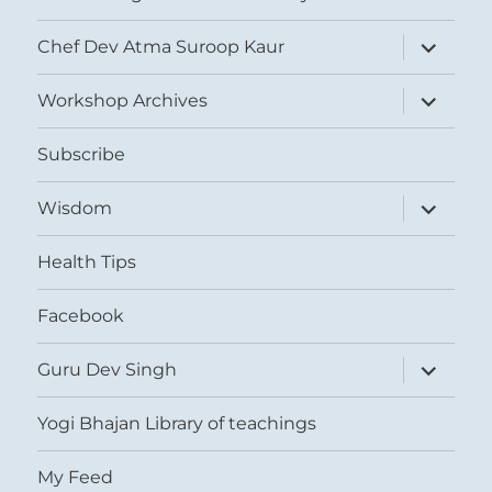
expand
Chef Dev Atma Suroop Kaur
child
menu
expand
Workshop Archives
child
menu
Subscribe
expand
Wisdom
child
menu
Health Tips
Facebook
expand
Guru Dev Singh
child
menu
Yogi Bhajan Library of teachings
My Feed