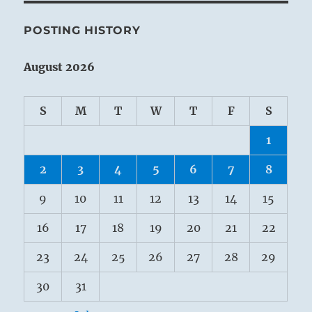
POSTING HISTORY
August 2026
S
M
T
W
T
F
S
1
2
3
4
5
6
7
8
9
10
11
12
13
14
15
16
17
18
19
20
21
22
23
24
25
26
27
28
29
30
31