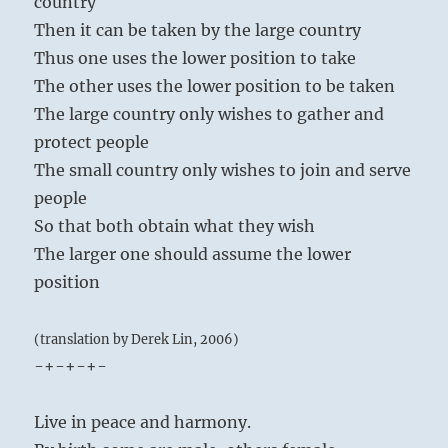
country
Then it can be taken by the large country
Thus one uses the lower position to take
The other uses the lower position to be taken
The large country only wishes to gather and
protect people
The small country only wishes to join and serve
people
So that both obtain what they wish
The larger one should assume the lower
position
(translation by Derek Lin, 2006)
-+-+-+-
Live in peace and harmony.