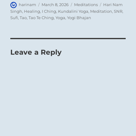
Author
Posted
Categories
Tags
harinam
March 8, 2026
Meditations
Hari Nam
on
Singh
,
Healing
,
I Ching
,
Kundalini Yoga
,
Meditation
,
SNR
,
Sufi
,
Tao
,
Tao Te Ching
,
Yoga
,
Yogi Bhajan
Leave a Reply