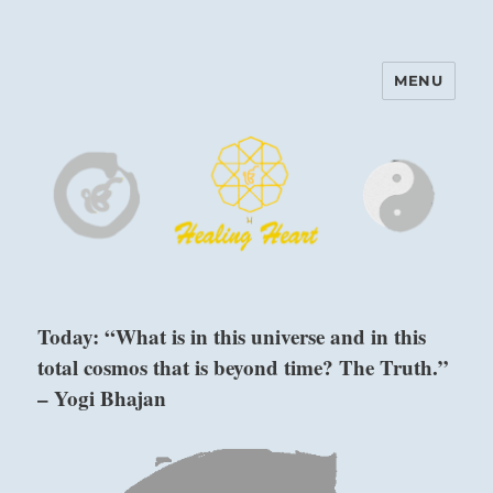
MENU
Harinam and Healing Heart
Center
Today: “What is in this universe and in this
total cosmos that is beyond time? The Truth.”
– Yogi Bhajan