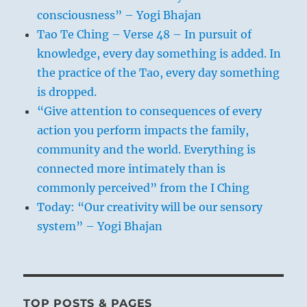
consciousness” – Yogi Bhajan
Tao Te Ching – Verse 48 – In pursuit of
knowledge, every day something is added. In
the practice of the Tao, every day something
is dropped.
“Give attention to consequences of every
action you perform impacts the family,
community and the world. Everything is
connected more intimately than is
commonly perceived” from the I Ching
Today: “Our creativity will be our sensory
system” – Yogi Bhajan
TOP POSTS & PAGES