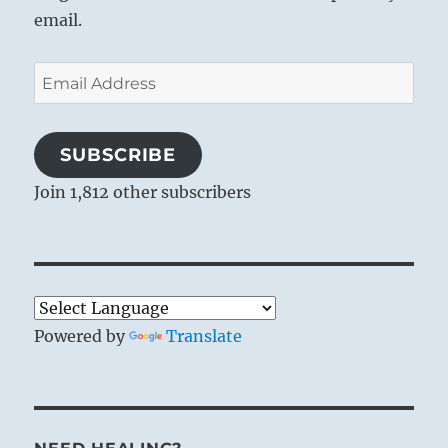
email.
Email
Address
SUBSCRIBE
Join 1,812 other subscribers
Powered by
Translate