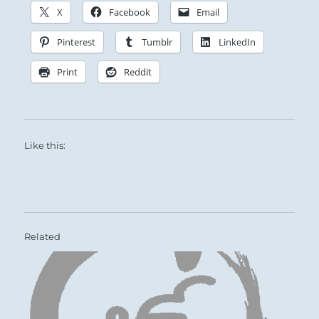
X
Facebook
Email
Pinterest
Tumblr
LinkedIn
Print
Reddit
Like this:
Related