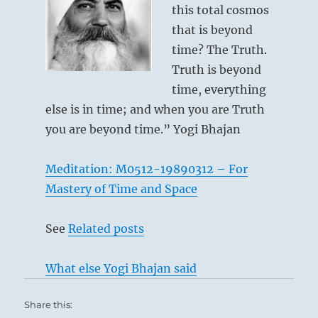
this total cosmos
that is beyond
time? The Truth.
Truth is beyond
time, everything
else is in time; and when you are Truth
you are beyond time.” Yogi Bhajan
Meditation: M0512-19890312 – For
Mastery of Time and Space
See
Related posts
What else Yogi Bhajan said
Share this: