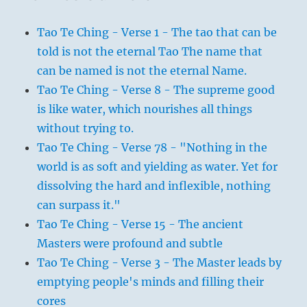
Tao Te Ching - Verse 1 - The tao that can be
told is not the eternal Tao The name that
can be named is not the eternal Name.
Tao Te Ching - Verse 8 - The supreme good
is like water, which nourishes all things
without trying to.
Tao Te Ching - Verse 78 - "Nothing in the
world is as soft and yielding as water. Yet for
dissolving the hard and inflexible, nothing
can surpass it."
Tao Te Ching - Verse 15 - The ancient
Masters were profound and subtle
Tao Te Ching - Verse 3 - The Master leads by
emptying people's minds and filling their
cores