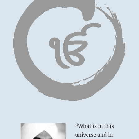
“What is in this
universe and in