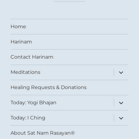
Home
Harinam
Contact Harinam
expand
Meditations
child
menu
Healing Requests & Donations
expand
Today: Yogi Bhajan
child
menu
expand
Today: I Ching
child
menu
About Sat Nam Rasayan®