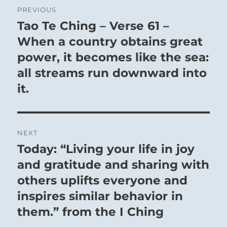
Post
PREVIOUS
navigation
Tao Te Ching – Verse 61 –
Previous
post:
When a country obtains great
power, it becomes like the sea:
all streams run downward into
it.
NEXT
Today: “Living your life in joy
Next
post:
and gratitude and sharing with
others uplifts everyone and
inspires similar behavior in
them.” from the I Ching