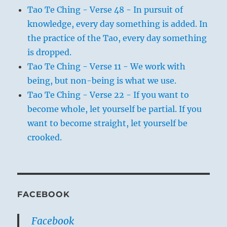
Tao Te Ching - Verse 48 - In pursuit of
knowledge, every day something is added. In
the practice of the Tao, every day something
is dropped.
Tao Te Ching - Verse 11 - We work with
being, but non-being is what we use.
Tao Te Ching - Verse 22 - If you want to
become whole, let yourself be partial. If you
want to become straight, let yourself be
crooked.
FACEBOOK
Facebook