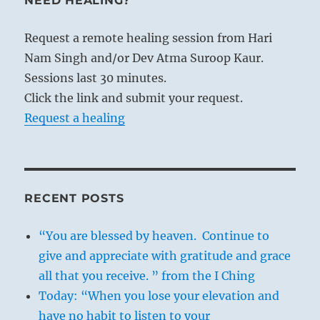
NEED HEALING?
Request a remote healing session from Hari
Nam Singh and/or Dev Atma Suroop Kaur.
Sessions last 30 minutes.
Click the link and submit your request.
Request a healing
RECENT POSTS
“You are blessed by heaven. Continue to
give and appreciate with gratitude and grace
all that you receive. ” from the I Ching
Today: “When you lose your elevation and
have no habit to listen to your