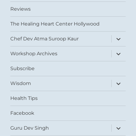
Reviews
The Healing Heart Center Hollywood
expand
Chef Dev Atma Suroop Kaur
child
menu
expand
Workshop Archives
child
menu
Subscribe
expand
Wisdom
child
menu
Health Tips
Facebook
expand
Guru Dev Singh
child