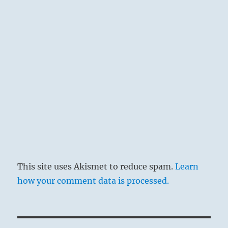
This site uses Akismet to reduce spam.
Learn
how your comment data is processed.