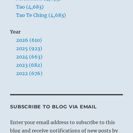
Tao (4,683)
Tao Te Ching (4,683)
Year
2026 (610)
2025 (923)
2024 (663)
2023 (682)
2022 (676)
SUBSCRIBE TO BLOG VIA EMAIL
Enter your email address to subscribe to this
blog and receive notifications of new posts by