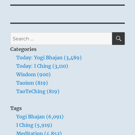
SE
Search
for:
Categories
Today: Yogi Bhajan (3,489)
Today: I Ching (3,110)
Wisdom (900)
Taoism (819)
TaoTeChing (819)
Tags
Yogi Bhajan (6,091)
I Ching (5,919)
Meditation (4,853)