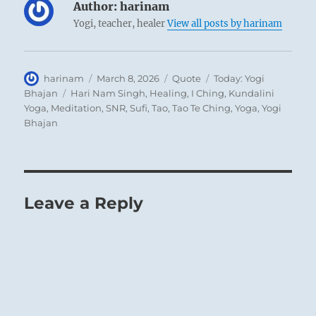
Author:
harinam
Yogi, teacher, healer
View all posts by harinam
Author
Posted
Format
Categories
harinam
March 8, 2026
Quote
Today: Yogi
on
Tags
Bhajan
Hari Nam Singh
,
Healing
,
I Ching
,
Kundalini
Yoga
,
Meditation
,
SNR
,
Sufi
,
Tao
,
Tao Te Ching
,
Yoga
,
Yogi
Bhajan
Leave a Reply