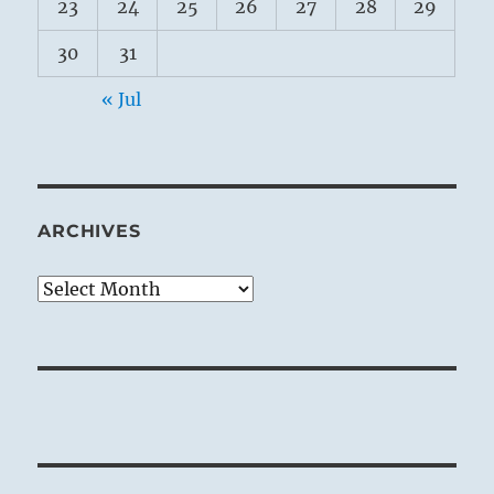
23
24
25
26
27
28
29
30
31
« Jul
ARCHIVES
Archives