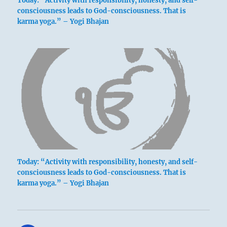
Today: “Activity with responsibility, honesty, and self-
consciousness leads to God-consciousness. That is
karma yoga.” – Yogi Bhajan
Today: “Activity with responsibility, honesty, and self-
consciousness leads to God-consciousness. That is
karma yoga.” – Yogi Bhajan