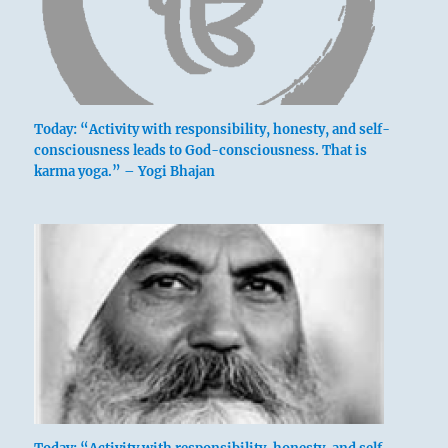
Today: “Activity with responsibility, honesty, and self-
consciousness leads to God-consciousness. That is
karma yoga.” – Yogi Bhajan