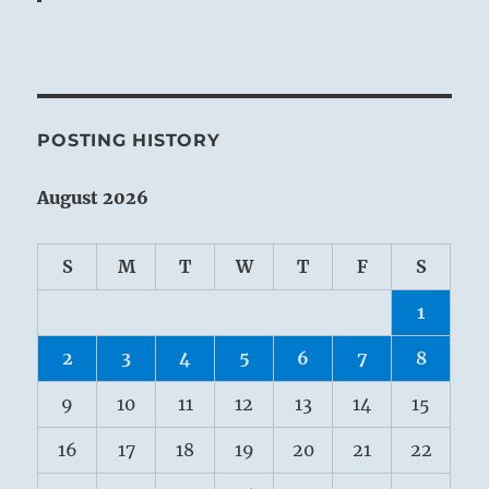
POSTING HISTORY
August 2026
S
M
T
W
T
F
S
1
2
3
4
5
6
7
8
9
10
11
12
13
14
15
16
17
18
19
20
21
22